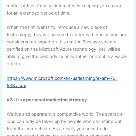
matter of fact, they are interested in keeping you around
for an extended period of time.
When the firm wants to introduce a new piece of
technology, they will be sure to check with you as you are
considered an expert on this matter. Because you are
certified on the Microsoft Azure technology, you will be
able to give the best advice on whether or not it is a viable
option.
https://www.microsoft.com/en-us/learning/exam-70-
533.aspx
#2: It is a personal marketing strategy.
We live and operate in a competitive world. The available
jobs can only be taken up by people who can stand out
from the competition. As a result, you need to do