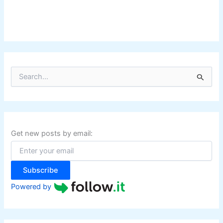
S
e
a
r
c
h
f
Get new posts by email:
o
r
:
Subscribe
Powered by