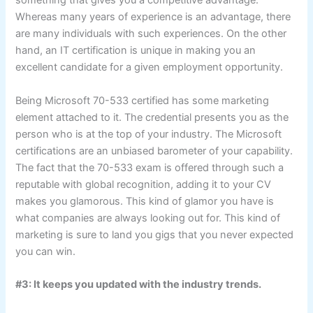
something that gives you a competitive advantage.
Whereas many years of experience is an advantage, there
are many individuals with such experiences. On the other
hand, an IT certification is unique in making you an
excellent candidate for a given employment opportunity.
Being Microsoft 70-533 certified has some marketing
element attached to it. The credential presents you as the
person who is at the top of your industry. The Microsoft
certifications are an unbiased barometer of your capability.
The fact that the 70-533 exam is offered through such a
reputable with global recognition, adding it to your CV
makes you glamorous. This kind of glamor you have is
what companies are always looking out for. This kind of
marketing is sure to land you gigs that you never expected
you can win.
#3: It keeps you updated with the industry trends.