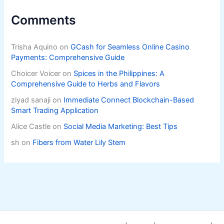
Comments
Trisha Aquino
on
GCash for Seamless Online Casino
Payments: Comprehensive Guide
Choicer Voicer
on
Spices in the Philippines: A
Comprehensive Guide to Herbs and Flavors
ziyad sanaji
on
Immediate Connect Blockchain-Based
Smart Trading Application
Alice Castle
on
Social Media Marketing: Best Tips
sh
on
Fibers from Water Lily Stem