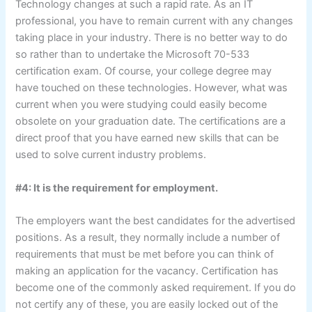
Technology changes at such a rapid rate. As an IT
professional, you have to remain current with any changes
taking place in your industry. There is no better way to do
so rather than to undertake the Microsoft 70-533
certification exam. Of course, your college degree may
have touched on these technologies. However, what was
current when you were studying could easily become
obsolete on your graduation date. The certifications are a
direct proof that you have earned new skills that can be
used to solve current industry problems.
#4: It is the requirement for employment.
The employers want the best candidates for the advertised
positions. As a result, they normally include a number of
requirements that must be met before you can think of
making an application for the vacancy. Certification has
become one of the commonly asked requirement. If you do
not certify any of these, you are easily locked out of the