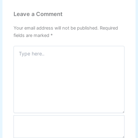
Leave a Comment
Your email address will not be published.
Required
fields are marked
*
Type
here..