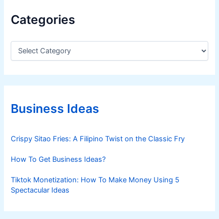
Categories
C
a
t
e
g
o
r
Business Ideas
i
e
s
Crispy Sitao Fries: A Filipino Twist on the Classic Fry
How To Get Business Ideas?
Tiktok Monetization: How To Make Money Using 5
Spectacular Ideas