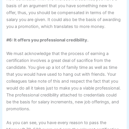
basis of an argument that you have something new to
offer, thus, you should be compensated in terms of the
salary you are given. It could also be the basis of awarding
you a promotion, which translates to more money.
#6: It offers you professional credibility.
We must acknowledge that the process of earning a
certification involves a great deal of sacrifice from the
candidate. You give up a lot of family time as well as time
that you would have used to hang out with friends. Your
colleagues take note of this and respect the fact that you
would do all it takes just to make you a viable professional.
The professional credibility attached to credentials could
be the basis for salary increments, new job offerings, and
promotions.
As you can see, you have every reason to pass the