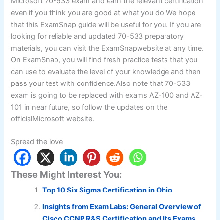
Microsoft 70-533 exam and earn the relevant certification
even if you think you are good at what you do.We hope
that this ExamSnap guide will be useful for you. If you are
looking for reliable and updated 70-533 preparatory
materials, you can visit the ExamSnapwebsite at any time.
On ExamSnap, you will find fresh practice tests that you
can use to evaluate the level of your knowledge and then
pass your test with confidence.Also note that 70-533
exam is going to be replaced with exams AZ-100 and AZ-
101 in near future, so follow the updates on the
officialMicrosoft website.
Spread the love
These Might Interest You:
Top 10 Six Sigma Certification in Ohio
Insights from Exam Labs: General Overview of
Cisco CCNP R&S Certification and Its Exams