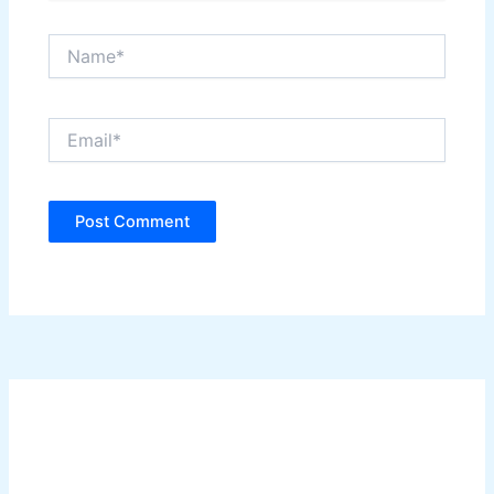
Name*
Email*