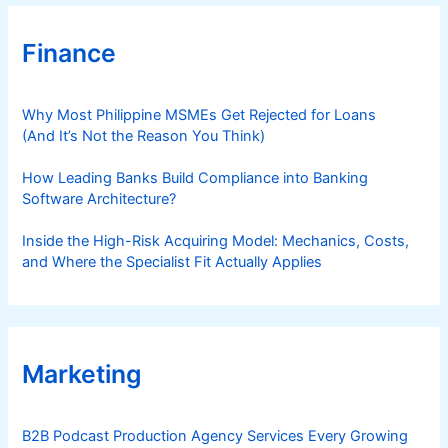
Finance
Why Most Philippine MSMEs Get Rejected for Loans
(And It’s Not the Reason You Think)
How Leading Banks Build Compliance into Banking
Software Architecture?
Inside the High-Risk Acquiring Model: Mechanics, Costs,
and Where the Specialist Fit Actually Applies
Marketing
B2B Podcast Production Agency Services Every Growing