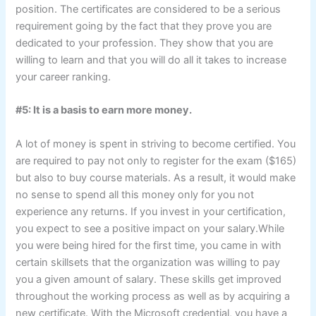
position. The certificates are considered to be a serious
requirement going by the fact that they prove you are
dedicated to your profession. They show that you are
willing to learn and that you will do all it takes to increase
your career ranking.
#5: It is a basis to earn more money.
A lot of money is spent in striving to become certified. You
are required to pay not only to register for the exam ($165)
but also to buy course materials. As a result, it would make
no sense to spend all this money only for you not
experience any returns. If you invest in your certification,
you expect to see a positive impact on your salary.While
you were being hired for the first time, you came in with
certain skillsets that the organization was willing to pay
you a given amount of salary. These skills get improved
throughout the working process as well as by acquiring a
new certificate. With the Microsoft credential, you have a