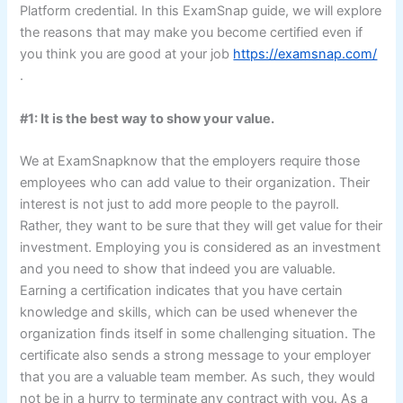
Platform credential. In this ExamSnap guide, we will explore
the reasons that may make you become certified even if
you think you are good at your job
https://examsnap.com/
.
#1: It is the best way to show your value.
We at ExamSnapknow that the employers require those
employees who can add value to their organization. Their
interest is not just to add more people to the payroll.
Rather, they want to be sure that they will get value for their
investment. Employing you is considered as an investment
and you need to show that indeed you are valuable.
Earning a certification indicates that you have certain
knowledge and skills, which can be used whenever the
organization finds itself in some challenging situation. The
certificate also sends a strong message to your employer
that you are a valuable team member. As such, they would
not be in a hurry to terminate any contract with you. As a