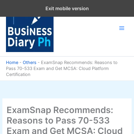
Skip
Exit mobile version
to
content
Home
-
Others
-
ExamSnap Recommends: Reasons to
Pass 70-533 Exam and Get MCSA: Cloud Platform
Certification
ExamSnap Recommends:
Reasons to Pass 70-533
Exam and Get MCSA: Cloud