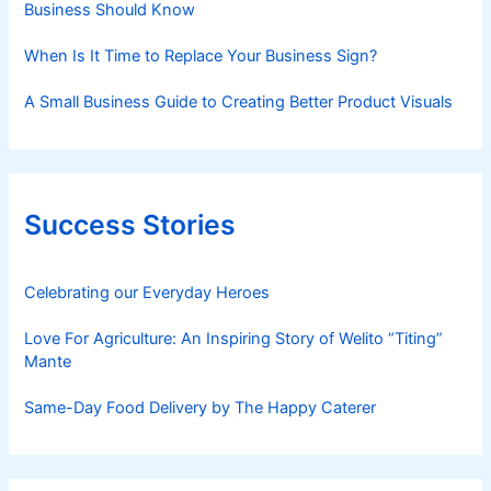
Business Should Know
When Is It Time to Replace Your Business Sign?
A Small Business Guide to Creating Better Product Visuals
Success Stories
Celebrating our Everyday Heroes
Love For Agriculture: An Inspiring Story of Welito “Titing”
Mante
Same-Day Food Delivery by The Happy Caterer