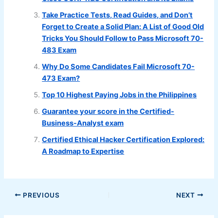
Take Practice Tests, Read Guides, and Don’t
Forget to Create a Solid Plan: A List of Good Old
Tricks You Should Follow to Pass Microsoft 70-
483 Exam
Why Do Some Candidates Fail Microsoft 70-
473 Exam?
Top 10 Highest Paying Jobs in the Philippines
Guarantee your score in the Certified-
Business-Analyst exam
Certified Ethical Hacker Certification Explored:
A Roadmap to Expertise
PREVIOUS
NEXT