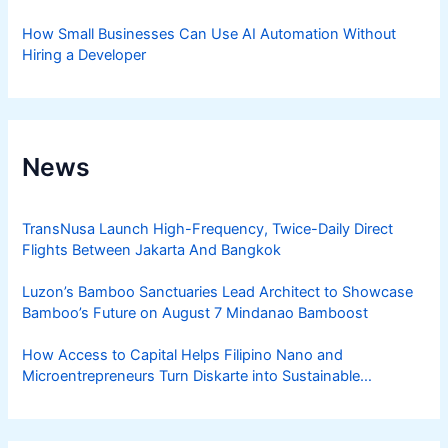
How Small Businesses Can Use AI Automation Without
Hiring a Developer
News
TransNusa Launch High-Frequency, Twice-Daily Direct
Flights Between Jakarta And Bangkok
Luzon’s Bamboo Sanctuaries Lead Architect to Showcase
Bamboo’s Future on August 7 Mindanao Bamboost
How Access to Capital Helps Filipino Nano and
Microentrepreneurs Turn Diskarte into Sustainable
Livelihoods