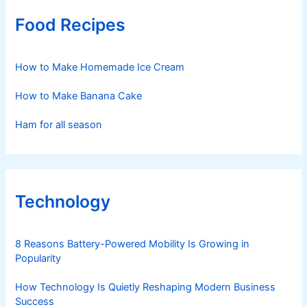
Food Recipes
How to Make Homemade Ice Cream
How to Make Banana Cake
Ham for all season
Technology
8 Reasons Battery-Powered Mobility Is Growing in
Popularity
How Technology Is Quietly Reshaping Modern Business
Success