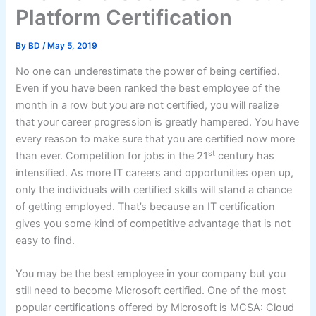
Platform Certification
By
BD
/
May 5, 2019
No one can underestimate the power of being certified.
Even if you have been ranked the best employee of the
month in a row but you are not certified, you will realize
that your career progression is greatly hampered. You have
every reason to make sure that you are certified now more
st
than ever. Competition for jobs in the 21
century has
intensified. As more IT careers and opportunities open up,
only the individuals with certified skills will stand a chance
of getting employed. That’s because an IT certification
gives you some kind of competitive advantage that is not
easy to find.
You may be the best employee in your company but you
still need to become Microsoft certified. One of the most
popular certifications offered by Microsoft is MCSA: Cloud