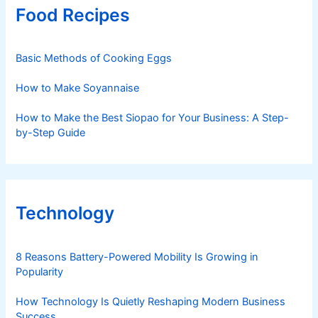
Food Recipes
Basic Methods of Cooking Eggs
How to Make Soyannaise
How to Make the Best Siopao for Your Business: A Step-
by-Step Guide
Technology
8 Reasons Battery-Powered Mobility Is Growing in
Popularity
How Technology Is Quietly Reshaping Modern Business
Success