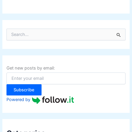
S
e
a
r
c
h
f
Get new posts by email:
o
r
:
Subscribe
Powered by