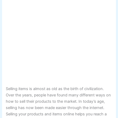
Selling items is almost as old as the birth of civilization.
Over the years, people have found many different ways on
how to sell their products to the market. In today’s age,
selling has now been made easier through the internet.
Selling your products and items online helps you reach a