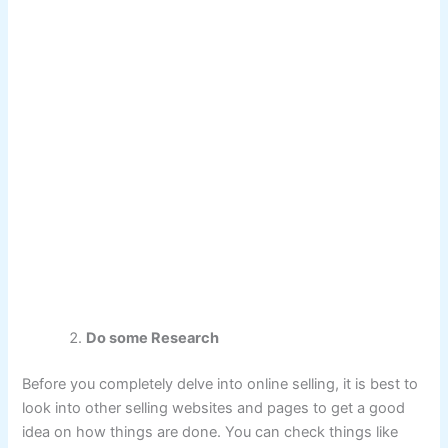
Do some Research
Before you completely delve into online selling, it is best to
look into other selling websites and pages to get a good
idea on how things are done. You can check things like