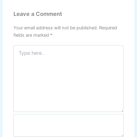
Leave a Comment
Your email address will not be published.
Required
fields are marked
*
Type
here..