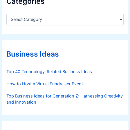
Categories
C
a
t
e
g
o
r
Business Ideas
i
e
s
Top 40 Technology-Related Business Ideas
How to Host a Virtual Fundraiser Event
Top Business Ideas for Generation Z: Harnessing Creativity
and Innovation