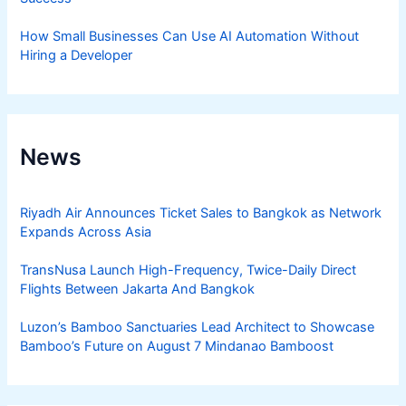
How Small Businesses Can Use AI Automation Without
Hiring a Developer
News
Riyadh Air Announces Ticket Sales to Bangkok as Network
Expands Across Asia
TransNusa Launch High-Frequency, Twice-Daily Direct
Flights Between Jakarta And Bangkok
Luzon’s Bamboo Sanctuaries Lead Architect to Showcase
Bamboo’s Future on August 7 Mindanao Bamboost