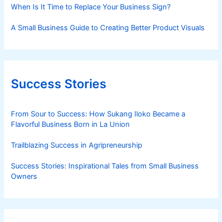
When Is It Time to Replace Your Business Sign?
A Small Business Guide to Creating Better Product Visuals
Success Stories
From Sour to Success: How Sukang Iloko Became a
Flavorful Business Born in La Union
Trailblazing Success in Agripreneurship
Success Stories: Inspirational Tales from Small Business
Owners