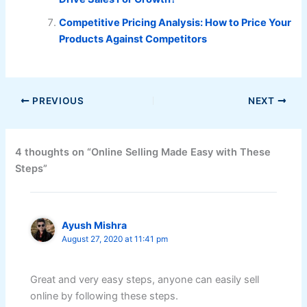
Competitive Pricing Analysis: How to Price Your
Products Against Competitors
PREVIOUS
NEXT
4 thoughts on “Online Selling Made Easy with These
Steps”
Ayush Mishra
August 27, 2020 at 11:41 pm
Great and very easy steps, anyone can easily sell
online by following these steps.