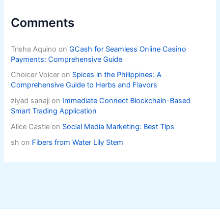
Comments
Trisha Aquino
on
GCash for Seamless Online Casino
Payments: Comprehensive Guide
Choicer Voicer
on
Spices in the Philippines: A
Comprehensive Guide to Herbs and Flavors
ziyad sanaji
on
Immediate Connect Blockchain-Based
Smart Trading Application
Alice Castle
on
Social Media Marketing: Best Tips
sh
on
Fibers from Water Lily Stem