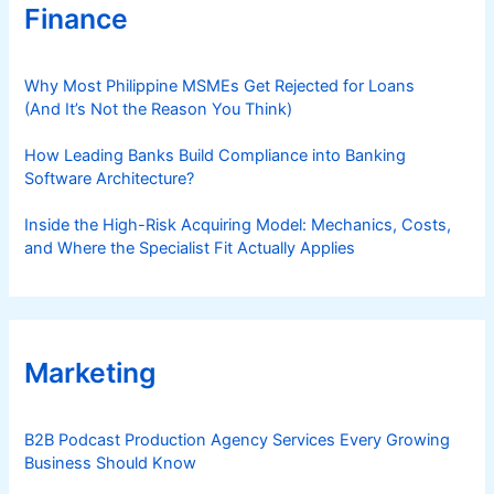
Finance
Why Most Philippine MSMEs Get Rejected for Loans
(And It’s Not the Reason You Think)
How Leading Banks Build Compliance into Banking
Software Architecture?
Inside the High-Risk Acquiring Model: Mechanics, Costs,
and Where the Specialist Fit Actually Applies
Marketing
B2B Podcast Production Agency Services Every Growing
Business Should Know