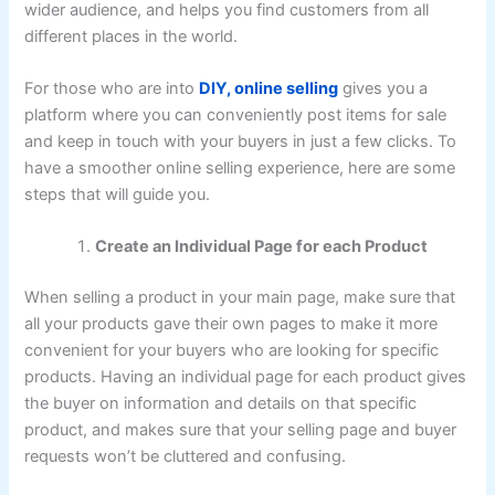
wider audience, and helps you find customers from all
different places in the world.
For those who are into
DIY, online selling
gives you a
platform where you can conveniently post items for sale
and keep in touch with your buyers in just a few clicks. To
have a smoother online selling experience, here are some
steps that will guide you.
Create an Individual Page for each Product
When selling a product in your main page, make sure that
all your products gave their own pages to make it more
convenient for your buyers who are looking for specific
products. Having an individual page for each product gives
the buyer on information and details on that specific
product, and makes sure that your selling page and buyer
requests won’t be cluttered and confusing.