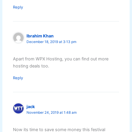
Reply
Ibrahim Khan
December 18, 2019 at 3:13 pm
Apart from WPX Hosting, you can find out more
hosting deals too.
Reply
jack
November 24, 2019 at 1:48 am
Now its time to save some money this festival