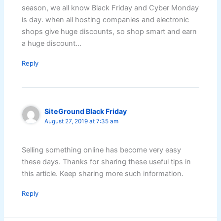
season, we all know Black Friday and Cyber Monday
is day. when all hosting companies and electronic
shops give huge discounts, so shop smart and earn
a huge discount…
Reply
SiteGround Black Friday
August 27, 2019 at 7:35 am
Selling something online has become very easy
these days. Thanks for sharing these useful tips in
this article. Keep sharing more such information.
Reply