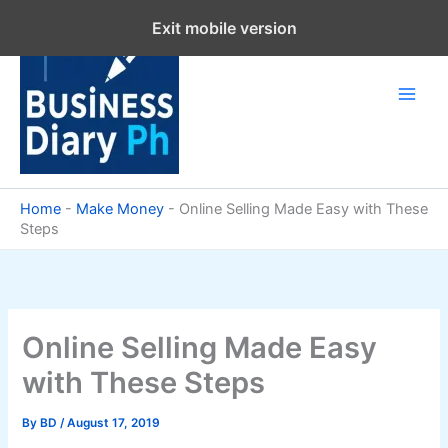
Skip
Exit mobile version
to
content
Home
-
Make Money
-
Online Selling Made Easy with These
Steps
Online Selling Made Easy
with These Steps
By
BD
/
August 17, 2019