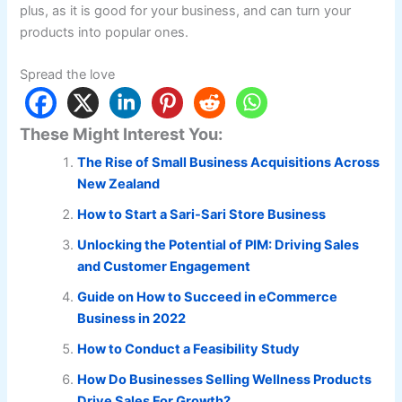
plus, as it is good for your business, and can turn your
products into popular ones.
Spread the love
These Might Interest You:
The Rise of Small Business Acquisitions Across
New Zealand
How to Start a Sari-Sari Store Business
Unlocking the Potential of PIM: Driving Sales
and Customer Engagement
Guide on How to Succeed in eCommerce
Business in 2022
How to Conduct a Feasibility Study
How Do Businesses Selling Wellness Products
Drive Sales For Growth?