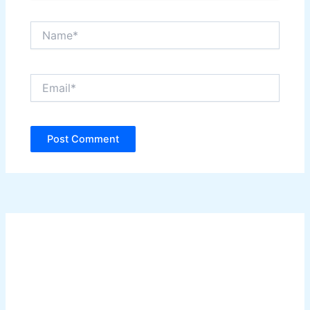
Name*
Email*