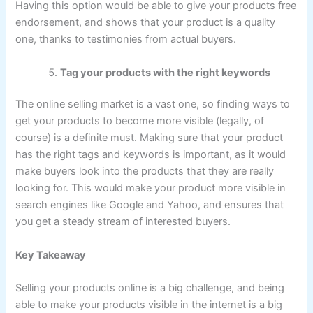
Having this option would be able to give your products free
endorsement, and shows that your product is a quality
one, thanks to testimonies from actual buyers.
Tag your products with the right keywords
The online selling market is a vast one, so finding ways to
get your products to become more visible (legally, of
course) is a definite must. Making sure that your product
has the right tags and keywords is important, as it would
make buyers look into the products that they are really
looking for. This would make your product more visible in
search engines like Google and Yahoo, and ensures that
you get a steady stream of interested buyers.
Key Takeaway
Selling your products online is a big challenge, and being
able to make your products visible in the internet is a big