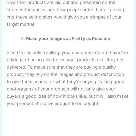
how their products are laid out and presented on the
internet, the prices, and how people order them. Looking
into these selling sites would give you a glimpse of your
target market.
Make your Images as Pretty as Possible
Since this is online selling, your customers do not have the
privilege of being able to see your products until they get
delivered. To make sure that they are buying a quality
product, they rely on the images and product description
to give them an idea of what they’re buying. Taking good
photographs of your products will not only give your
buyers a good idea of how it looks like, but it will also make
your product attractive enough to be bought.