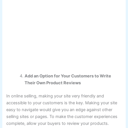
Add an Option for Your Customers to Write
Their Own Product Reviews
In online selling, making your site very friendly and
accessible to your customers is the key. Making your site
easy to navigate would give you an edge against other
selling sites or pages. To make the customer experiences
complete, allow your buyers to review your products.