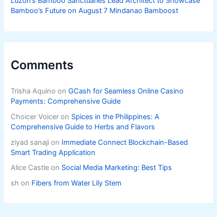
Luzon’s Bamboo Sanctuaries Lead Architect to Showcase
Bamboo’s Future on August 7 Mindanao Bamboost
Comments
Trisha Aquino
on
GCash for Seamless Online Casino
Payments: Comprehensive Guide
Choicer Voicer
on
Spices in the Philippines: A
Comprehensive Guide to Herbs and Flavors
ziyad sanaji
on
Immediate Connect Blockchain-Based
Smart Trading Application
Alice Castle
on
Social Media Marketing: Best Tips
sh
on
Fibers from Water Lily Stem