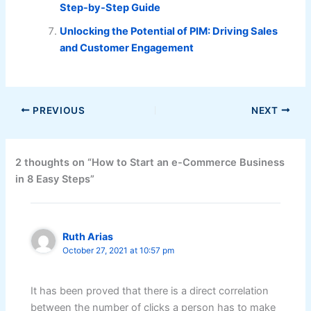
Step-by-Step Guide
Unlocking the Potential of PIM: Driving Sales
and Customer Engagement
PREVIOUS
NEXT
2 thoughts on “How to Start an e-Commerce Business
in 8 Easy Steps”
Ruth Arias
October 27, 2021 at 10:57 pm
It has been proved that there is a direct correlation
between the number of clicks a person has to make