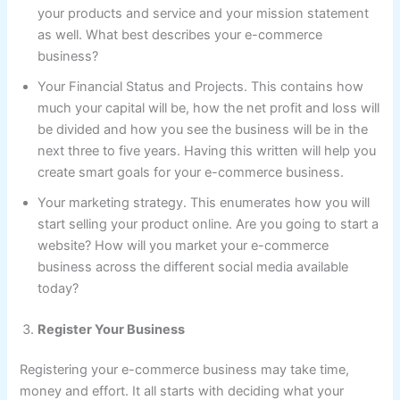
your products and service and your mission statement
as well. What best describes your e-commerce
business?
Your Financial Status and Projects. This contains how
much your capital will be, how the net profit and loss will
be divided and how you see the business will be in the
next three to five years. Having this written will help you
create smart goals for your e-commerce business.
Your marketing strategy. This enumerates how you will
start selling your product online. Are you going to start a
website? How will you market your e-commerce
business across the different social media available
today?
Register Your Business
Registering your e-commerce business may take time,
money and effort. It all starts with deciding what your