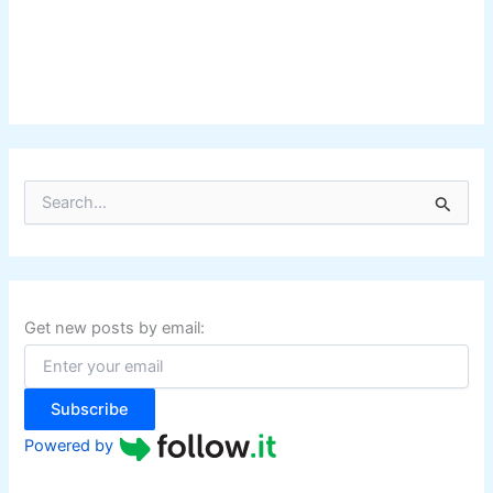
S
e
a
r
c
h
f
Get new posts by email:
o
r
:
Subscribe
Powered by