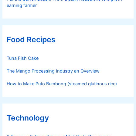
earning farmer
Food Recipes
Tuna Fish Cake
The Mango Processing Industry an Overview
How to Make Puto Bumbong (steamed glutinous rice)
Technology