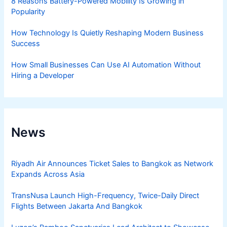
8 Reasons Battery-Powered Mobility Is Growing in
Popularity
How Technology Is Quietly Reshaping Modern Business
Success
How Small Businesses Can Use AI Automation Without
Hiring a Developer
News
Riyadh Air Announces Ticket Sales to Bangkok as Network
Expands Across Asia
TransNusa Launch High-Frequency, Twice-Daily Direct
Flights Between Jakarta And Bangkok