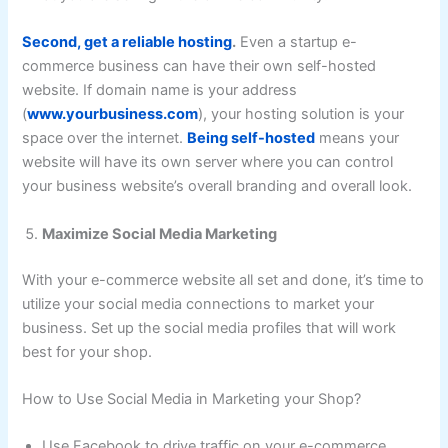
Second, get a reliable hosting
.
Even a startup e-
commerce business can have their own self-hosted
website. If domain name is your address
(
www.yourbusiness.com
), your hosting solution is your
space over the internet.
Being self-hosted
means your
website will have its own server where you can control
your business website’s overall branding and overall look.
Maximize Social Media Marketing
With your e-commerce website all set and done, it’s time to
utilize your social media connections to market your
business. Set up the social media profiles that will work
best for your shop.
How to Use Social Media in Marketing your Shop?
Use Facebook to drive traffic on your e-commerce