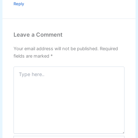
Reply
Leave a Comment
Your email address will not be published.
Required
fields are marked
*
Type
here..