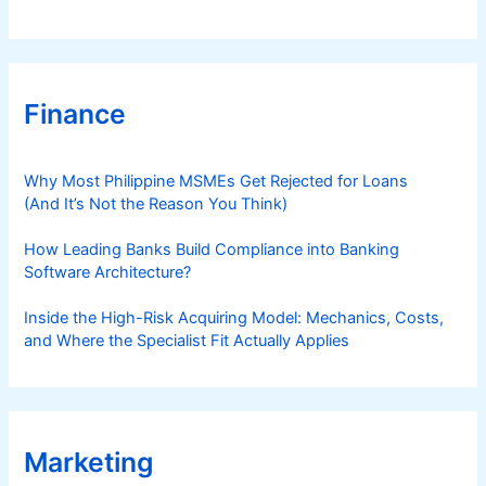
Finance
Why Most Philippine MSMEs Get Rejected for Loans
(And It’s Not the Reason You Think)
How Leading Banks Build Compliance into Banking
Software Architecture?
Inside the High-Risk Acquiring Model: Mechanics, Costs,
and Where the Specialist Fit Actually Applies
Marketing