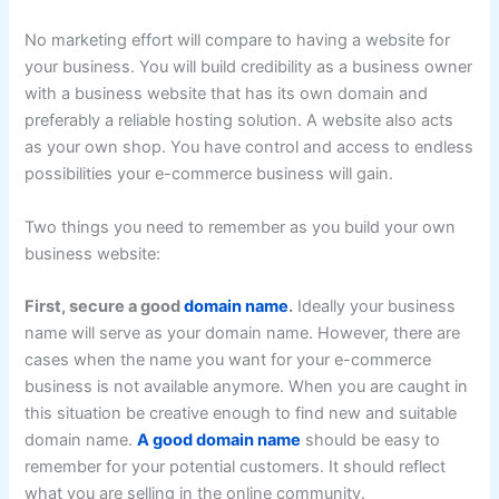
No marketing effort will compare to having a website for
your business. You will build credibility as a business owner
with a business website that has its own domain and
preferably a reliable hosting solution. A website also acts
as your own shop. You have control and access to endless
possibilities your e-commerce business will gain.
Two things you need to remember as you build your own
business website:
First, secure a good
domain name
.
Ideally your business
name will serve as your domain name. However, there are
cases when the name you want for your e-commerce
business is not available anymore. When you are caught in
this situation be creative enough to find new and suitable
domain name.
A good domain name
should be easy to
remember for your potential customers. It should reflect
what you are selling in the online community.