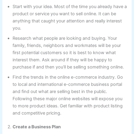
Start with your idea. Most of the time you already have a
product or service you want to sell online. It can be
anything that caught your attention and really interest
you.
Research what people are looking and buying. Your
family, friends, neighbors and workmates will be your
first potential customers so it is best to know what
interest them. Ask around if they will be happy to
purchase if and then you’ll be selling something online.
Find the trends in the online e-commerce industry. Go
to local and international e-commerce business portal
and find out what are selling best in the public.
Following these major online websites will expose you
to more product ideas. Get familiar with product listing
and competitive pricing.
Create a Business Plan