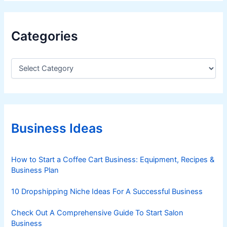
Categories
C
a
t
e
g
o
r
Business Ideas
i
e
s
How to Start a Coffee Cart Business: Equipment, Recipes &
Business Plan
10 Dropshipping Niche Ideas For A Successful Business
Check Out A Comprehensive Guide To Start Salon
Business