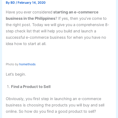
By
BD
/
February 14, 2020
Have you ever considered
starting an e-commerce
business in the Philippines
? If yes, then you’ve come to
the right post. Today we will give you a comprehensive 8-
step check list that will help you build and launch a
successful e-commerce business for when you have no
idea how to start at all.
Photo by
homethods
Let’s begin.
Find a Product to Sell
Obviously, you first step in launching an e-commerce
business is choosing the products you will buy and sell
online. So how do you find a good product to sell?