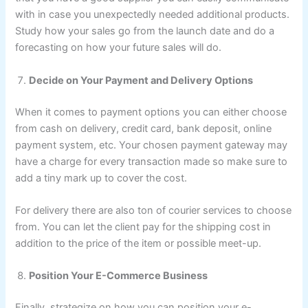
with in case you unexpectedly needed additional products.
Study how your sales go from the launch date and do a
forecasting on how your future sales will do.
Decide on Your Payment and Delivery Options
When it comes to payment options you can either choose
from cash on delivery, credit card, bank deposit, online
payment system, etc. Your chosen payment gateway may
have a charge for every transaction made so make sure to
add a tiny mark up to cover the cost.
For delivery there are also ton of courier services to choose
from. You can let the client pay for the shipping cost in
addition to the price of the item or possible meet-up.
Position Your E-Commerce Business
Finally, strategize on how you can position your e-