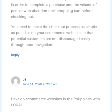
in order to complete a purchase and the volume of
people who abandon their shopping cart before
checking out.
You need to make the checkout process as simple
as possible on your ecommerce web site so that
potential customers are not discouraged easily
through poor navigation.
Reply
Js
June 14, 2020 at 2:56 am
Develop ecommerce websites in the Philippines with
LOKAL