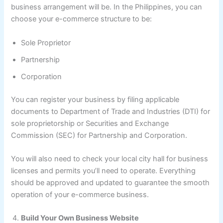
business arrangement will be. In the Philippines, you can
choose your e-commerce structure to be:
Sole Proprietor
Partnership
Corporation
You can register your business by filing applicable
documents to Department of Trade and Industries (DTI) for
sole proprietorship or Securities and Exchange
Commission (SEC) for Partnership and Corporation.
You will also need to check your local city hall for business
licenses and permits you’ll need to operate. Everything
should be approved and updated to guarantee the smooth
operation of your e-commerce business.
Build Your Own Business Website