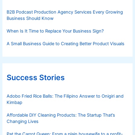
B2B Podcast Production Agency Services Every Growing
Business Should Know
When Is It Time to Replace Your Business Sign?
A Small Business Guide to Creating Better Product Visuals
Success Stories
Adobo Fried Rice Balls: The Filipino Answer to Onigiri and
Kimbap
Affordable DIY Cleaning Products: The Startup That’s
Changing Lives
Pat the Carrot Queen: From a plain housewife to a profit-