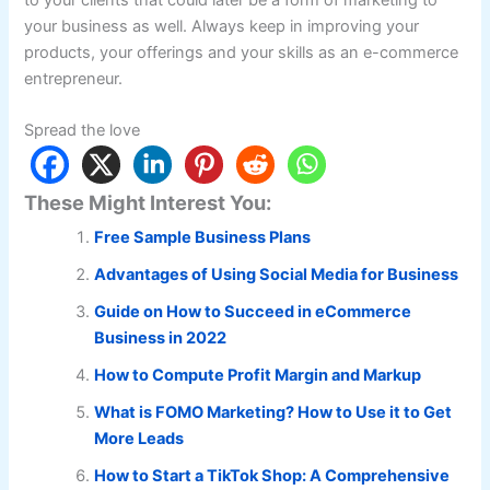
your business as well. Always keep in improving your
products, your offerings and your skills as an e-commerce
entrepreneur.
Spread the love
These Might Interest You:
Free Sample Business Plans
Advantages of Using Social Media for Business
Guide on How to Succeed in eCommerce
Business in 2022
How to Compute Profit Margin and Markup
What is FOMO Marketing? How to Use it to Get
More Leads
How to Start a TikTok Shop: A Comprehensive