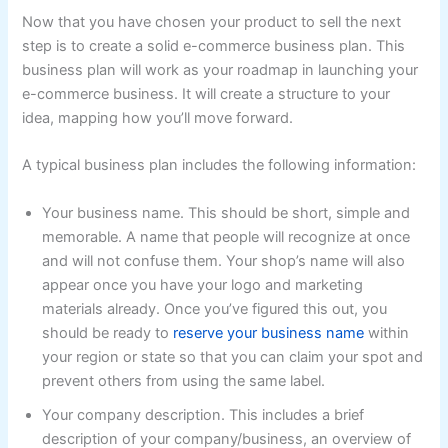
Now that you have chosen your product to sell the next
step is to create a solid e-commerce business plan. This
business plan will work as your roadmap in launching your
e-commerce business. It will create a structure to your
idea, mapping how you’ll move forward.
A typical business plan includes the following information:
Your business name. This should be short, simple and
memorable. A name that people will recognize at once
and will not confuse them. Your shop’s name will also
appear once you have your logo and marketing
materials already. Once you’ve figured this out, you
should be ready to
reserve your business name
within
your region or state so that you can claim your spot and
prevent others from using the same label.
Your company description. This includes a brief
description of your company/business, an overview of