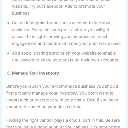
website. Try out Facebook Ads to promote your
business.
Get an Instagram for business account to see your
analytics. Every time you post a photo you will get
access to insight showing your impression, reach,
engagement and number of times your post was saved.
Add social sharing buttons on your website to enable
the viewers to share your posts on their own accounts.
Manage Your Inventory
Before you launch your e-commerce business you should
first properly manage your inventory. You don’t want to
understock or overstock with your items. Best if you have
enough to launch on your desired date.
Finding the right vendor plays a crucial part in this. Be sure
that you have a good supplier you can easily communicate