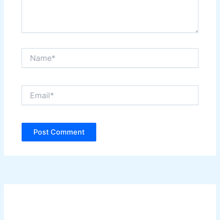
Name*
Email*