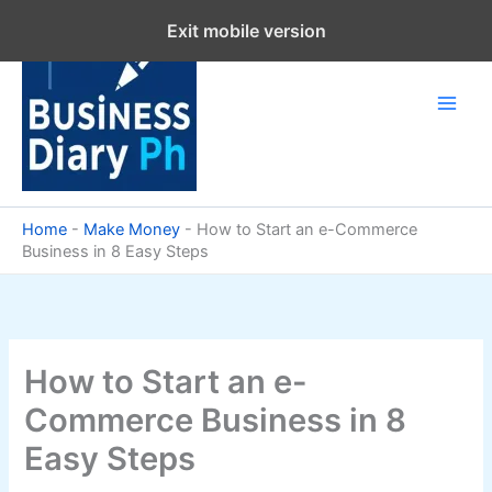
Skip
Exit mobile version
to
content
Home
-
Make Money
-
How to Start an e-Commerce
Business in 8 Easy Steps
How to Start an e-
Commerce Business in 8
Easy Steps