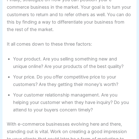
commerce business in the market. Your goal is to turn your
customers to return and to refer others as well. You can do
this by finding a way to differentiate your business from
the rest of the market.
It all comes down to these three factors:
Your product. Are you selling something new and
unique online? Are your products of the best quality?
Your price. Do you offer competitive price to your
customers? Are they getting their money’s worth?
Your customer relationship management. Are you
helping your customer when they have inquiry? Do you
attend to your buyers concern timely?
With e-commerce businesses evolving here and there,
standing out is vital. Work on creating a good impression
to your clients that could later be a form of marketing to