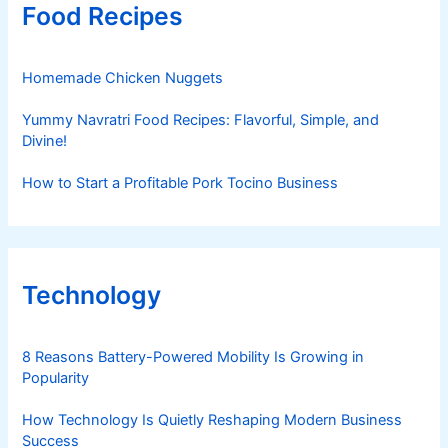
Food Recipes
Homemade Chicken Nuggets
Yummy Navratri Food Recipes: Flavorful, Simple, and
Divine!
How to Start a Profitable Pork Tocino Business
Technology
8 Reasons Battery-Powered Mobility Is Growing in
Popularity
How Technology Is Quietly Reshaping Modern Business
Success