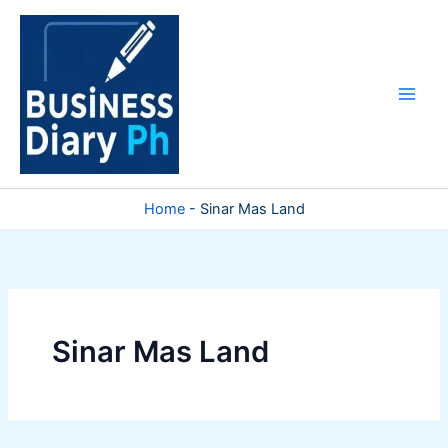
Skip
to
content
Home
-
Sinar Mas Land
Sinar Mas Land