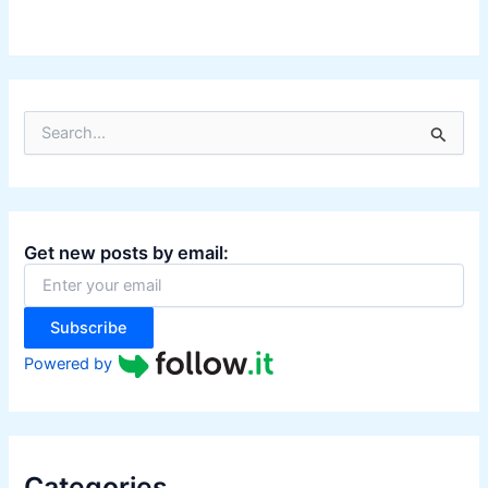
S
e
a
r
c
h
Get new posts by email:
f
o
r
:
Subscribe
Powered by
Categories