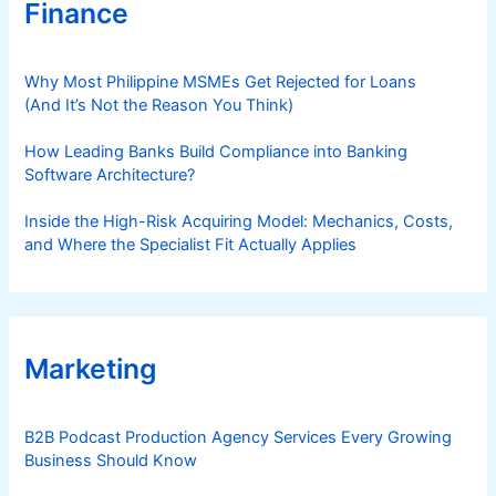
Finance
Why Most Philippine MSMEs Get Rejected for Loans
(And It’s Not the Reason You Think)
How Leading Banks Build Compliance into Banking
Software Architecture?
Inside the High-Risk Acquiring Model: Mechanics, Costs,
and Where the Specialist Fit Actually Applies
Marketing
B2B Podcast Production Agency Services Every Growing
Business Should Know