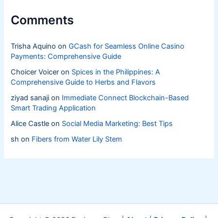
Comments
Trisha Aquino
on
GCash for Seamless Online Casino
Payments: Comprehensive Guide
Choicer Voicer
on
Spices in the Philippines: A
Comprehensive Guide to Herbs and Flavors
ziyad sanaji
on
Immediate Connect Blockchain-Based
Smart Trading Application
Alice Castle
on
Social Media Marketing: Best Tips
sh
on
Fibers from Water Lily Stem