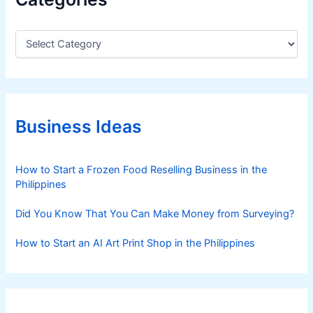
C
a
t
e
g
o
r
Business Ideas
i
e
s
How to Start a Frozen Food Reselling Business in the
Philippines
Did You Know That You Can Make Money from Surveying?
How to Start an AI Art Print Shop in the Philippines