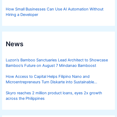
How Small Businesses Can Use AI Automation Without
Hiring a Developer
News
Luzon’s Bamboo Sanctuaries Lead Architect to Showcase
Bamboo’s Future on August 7 Mindanao Bamboost
How Access to Capital Helps Filipino Nano and
Microentrepreneurs Turn Diskarte into Sustainable
Livelihoods
Skyro reaches 2 million product loans, eyes 2x growth
across the Philippines