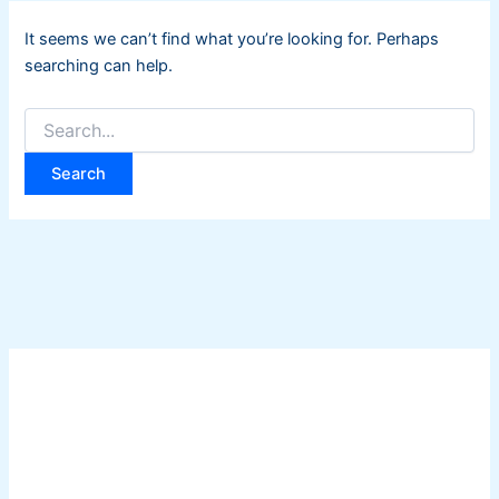
It seems we can’t find what you’re looking for. Perhaps
searching can help.
Search
for: