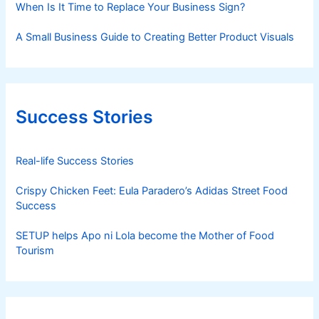
When Is It Time to Replace Your Business Sign?
A Small Business Guide to Creating Better Product Visuals
Success Stories
Real-life Success Stories
Crispy Chicken Feet: Eula Paradero’s Adidas Street Food
Success
SETUP helps Apo ni Lola become the Mother of Food
Tourism