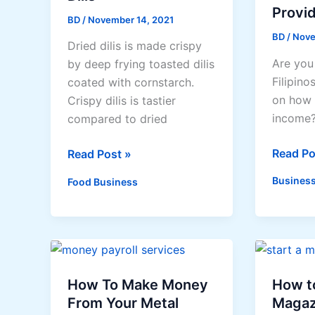
Provi
BD
/
November 14, 2021
BD
/
Nove
Dried dilis is made crispy
Are you
by deep frying toasted dilis
Filipino
coated with cornstarch.
on how 
Crispy dilis is tastier
income?
compared to dried
Busines
Read Po
How
Read Post »
that
to
Business
Food Business
can
Make
Provide
Crispy
Extra
Dilis
Income
How To Make Money
How to
From Your Metal
Magaz