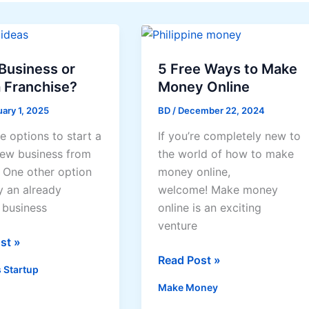
Business or
5 Free Ways to Make
 Franchise?
Money Online
ary 1, 2025
BD
/
December 22, 2024
e options to start a
If you’re completely new to
ew business from
the world of how to make
. One other option
money online,
y an already
welcome! Make money
 business
online is an exciting
venture
st »
5
Read Post »
 Startup
s
Free
Make Money
Ways