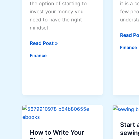
the option of starting to
it is a 
invest your money you
few peo
need to have the right
underst
mindset.
Investm
Read Po
Tips
Made
Read Post »
Finance
For
Simple
Finance
Getting
The
Right
Mindset
For
Investing
Start
How to Write Your
sewin