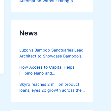
Automation Without Hiring a
Developer
News
Luzon’s Bamboo Sanctuaries Lead
Architect to Showcase Bamboo’s
Future on August 7 Mindanao
How Access to Capital Helps
Bamboost
Filipino Nano and
Microentrepreneurs
Skyro reaches 2 million product
Turn Diskarte into Sustainable
loans, eyes 2x growth across the
Livelihoods
Philippines