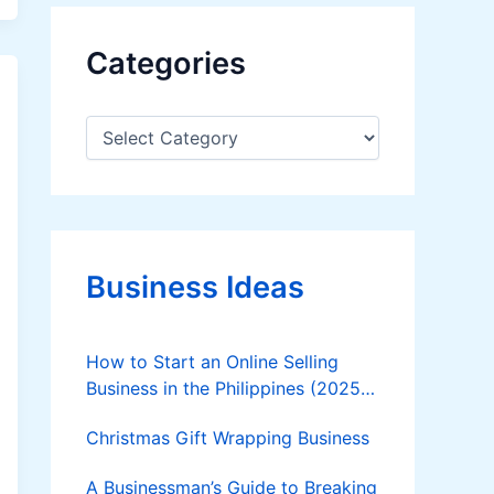
Categories
C
a
t
e
g
o
r
Business Ideas
i
e
s
How to Start an Online Selling
Business in the Philippines (2025
Guide)
Christmas Gift Wrapping Business
A Businessman’s Guide to Breaking