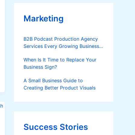
Marketing
B2B Podcast Production Agency
Services Every Growing Business
Should Know
When Is It Time to Replace Your
Business Sign?
A Small Business Guide to
Creating Better Product Visuals
Success Stories