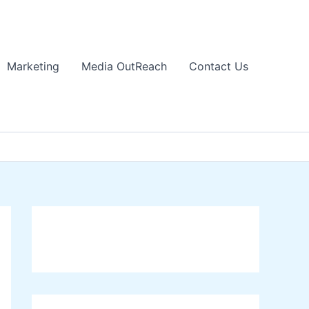
Marketing
Media OutReach
Contact Us