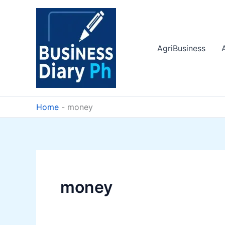
Skip
to
content
AgriBusiness
Home
-
money
money