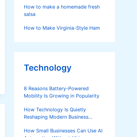
How to make a homemade fresh
salsa
How to Make Virginia-Style Ham
Technology
8 Reasons Battery-Powered
Mobility Is Growing in Popularity
How Technology Is Quietly
Reshaping Modern Business
Success
How Small Businesses Can Use AI