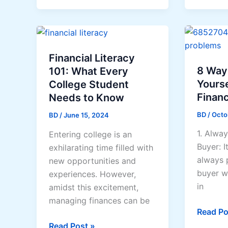
To
Take
Investment
a
Franchi
Financial Literacy
8 Way
101: What Every
Yourse
College Student
Financ
Needs to Know
BD
/
Octo
BD
/
June 15, 2024
1. Alway
Entering college is an
Buyer: I
exhilarating time filled with
always p
new opportunities and
buyer w
experiences. However,
in
amidst this excitement,
managing finances can be
8
Read Po
Ways
Financial
Read Post »