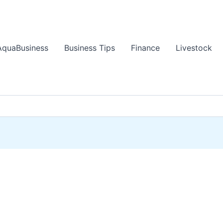
AquaBusiness
Business Tips
Finance
Livestock