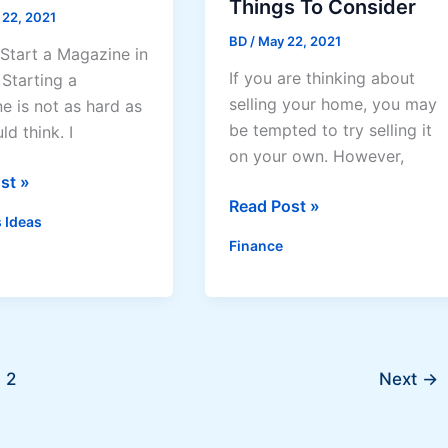
Things To Consider
 22, 2021
BD
/
May 22, 2021
Start a Magazine in
If you are thinking about
Starting a
selling your home, you may
e is not as hard as
be tempted to try selling it
d think. I
on your own. However,
st »
Selling
Read Post »
 Ideas
Your
Finance
Home:
Things
ne
To
s
Consider
2
Next
→