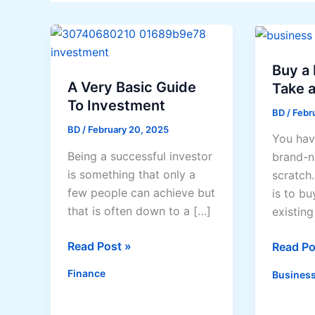
Buy a 
A Very Basic Guide
Take a
To Investment
BD
/
Febru
BD
/
February 20, 2025
You hav
Being a successful investor
brand-n
is something that only a
scratch
few people can achieve but
is to bu
that is often down to a […]
existing
A
Read Post »
Buy
Read Po
Very
a
Finance
Business
Basic
Busines
Guide
or