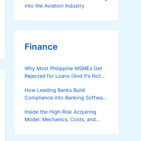
into the Aviation Industry
Finance
Why Most Philippine MSMEs Get
Rejected for Loans (And It’s Not
the Reason You Think)
How Leading Banks Build
Compliance into Banking Software
Architecture?
Inside the High-Risk Acquiring
Model: Mechanics, Costs, and
Where the Specialist Fit Actually
Applies