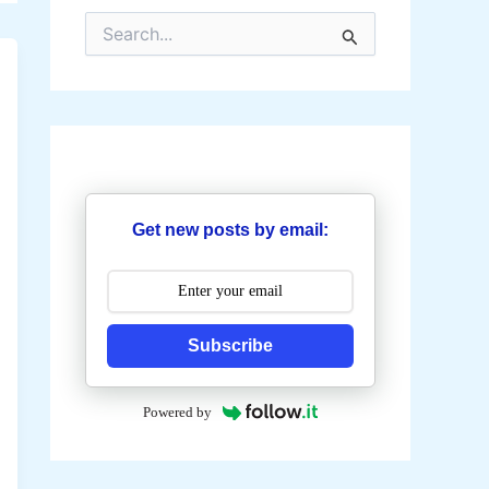
S
e
a
r
c
h
f
o
r
:
Get new posts by email:
Subscribe
Powered by