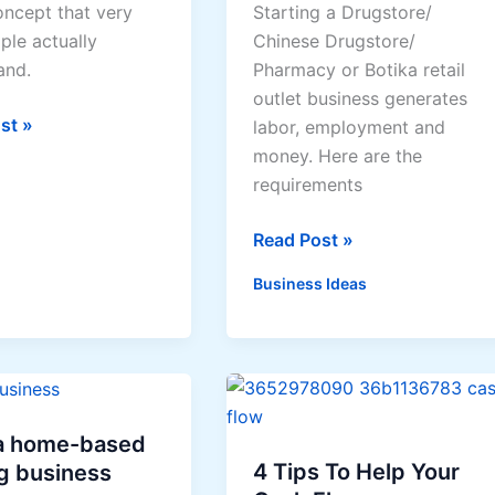
concept that very
Starting a Drugstore/
to
ple actually
Chinese Drugstore/
health
and.
Pharmacy or Botika retail
risks
outlet business generates
from
ent
st »
labor, employment and
chemicals
money. Here are the
requirements
Drugstore
Read Post »
/
Business Ideas
Pharmacy
Business
Registration
Requirements
 a home-based
4 Tips To Help Your
g business