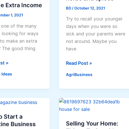
de Extra Income
BD
/
October 12, 2021
mber 1, 2021
Try to recall your younger
 one of the many
days when you were so
s looking for ways
sick and your parents were
to make an extra
not around. Maybe you
 The good thing
have
ses
st »
Making
Read Post »
money
 Ideas
AgriBusiness
from
herbs
and
spices
 Start a
Selling Your Home:
ine Business