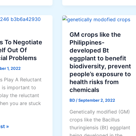
to
Make
se?
Money
Online
GM crops like the
s To Negotiate
Philippines-
lf Out Of
developed Bt
ial Problems
eggplant to benefit
biodiversity, prevent
ber 1, 2022
people’s exposure to
s Play A Reluctant
health risks from
t is important to
chemicals
lay the reluctant
BD
/
September 2, 2022
hen you are stuck
Genetically modified (GM)
crops like the Bacillus
st »
thuringiensis (Bt) eggplant
being developed in the