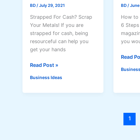
BD
/
July 29, 2021
BD
/
June
Strapped For Cash? Scrap
How to 
Your Metals! If you are
6 Steps 
strapped for cash, being
magazin
resourceful can help you
you woul
get your hands
How
Read Po
How
to
Read Post »
Business
To
Start
Business Ideas
Make
a
Money
Magazi
From
Busines
Your
Metal
1