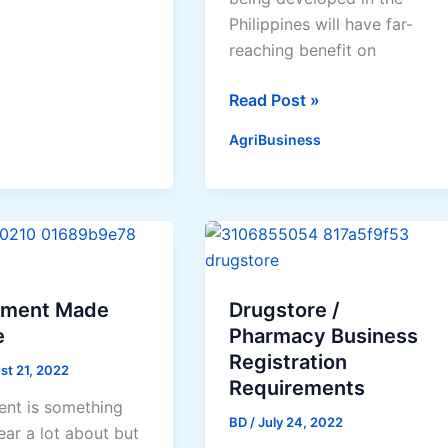
Philippines will have far-
te
reaching benefit on
f
GM
Read Post »
crops
AgriBusiness
l
like
ms
the
Philippines-
developed
Bt
eggplant
to
tment Made
Drugstore /
benefit
e
Pharmacy Business
biodiversity,
Registration
st 21, 2022
prevent
Requirements
ent is something
people’s
BD
/
July 24, 2022
ear a lot about but
exposure