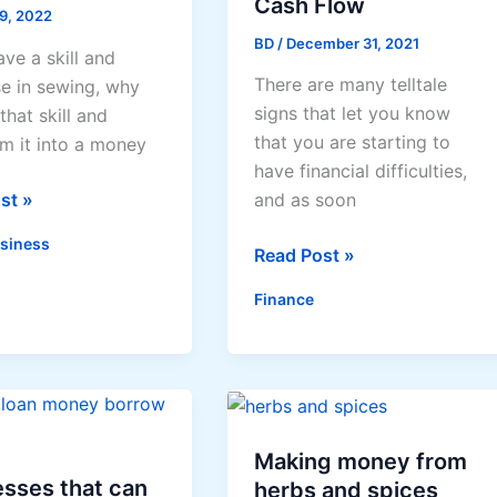
Cash Flow
 9, 2022
BD
/
December 31, 2021
ave a skill and
There are many telltale
se in sewing, why
signs that let you know
that skill and
that you are starting to
rm it into a money
have financial difficulties,
st »
and as soon
siness
4
Read Post »
Tips
Finance
To
Help
s
Your
Cash
Flow
Making money from
sses that can
herbs and spices