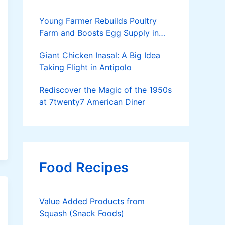
Young Farmer Rebuilds Poultry
Farm and Boosts Egg Supply in
Dinagat Islands
Giant Chicken Inasal: A Big Idea
Taking Flight in Antipolo
Rediscover the Magic of the 1950s
at 7twenty7 American Diner
Food Recipes
Value Added Products from
Squash (Snack Foods)