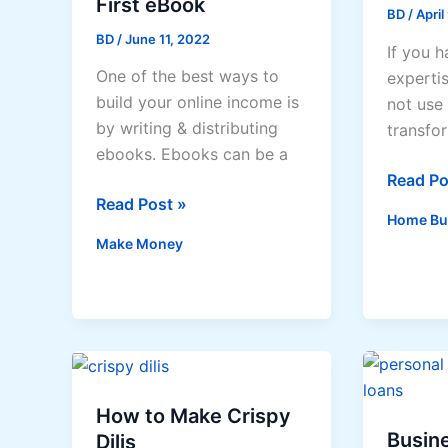
First eBook
BD
/
April
BD
/
June 11, 2022
If you h
One of the best ways to
experti
build your online income is
not use 
by writing & distributing
transfo
ebooks. Ebooks can be a
Start
Read Po
How
Read Post »
a
Home Bu
to
home-
Make Money
Write
based
Your
sewing
First
busines
eBook
How to Make Crispy
Busine
Dilis