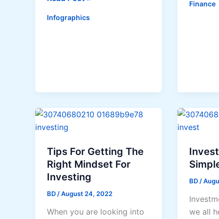
Finance
To
Literacy
Infographics
Negotia
101:
Yoursel
What
Out
Every
Of
College
Financia
Student
Proble
Needs
to
Know
Tips For Getting The
Inves
Right Mindset For
Simpl
Investing
BD
/
Augu
BD
/
August 24, 2022
Investm
When you are looking into
we all h