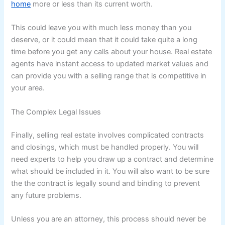
home
more or less than its current worth.
This could leave you with much less money than you
deserve, or it could mean that it could take quite a long
time before you get any calls about your house. Real estate
agents have instant access to updated market values and
can provide you with a selling range that is competitive in
your area.
The Complex Legal Issues
Finally, selling real estate involves complicated contracts
and closings, which must be handled properly. You will
need experts to help you draw up a contract and determine
what should be included in it. You will also want to be sure
the the contract is legally sound and binding to prevent
any future problems.
Unless you are an attorney, this process should never be