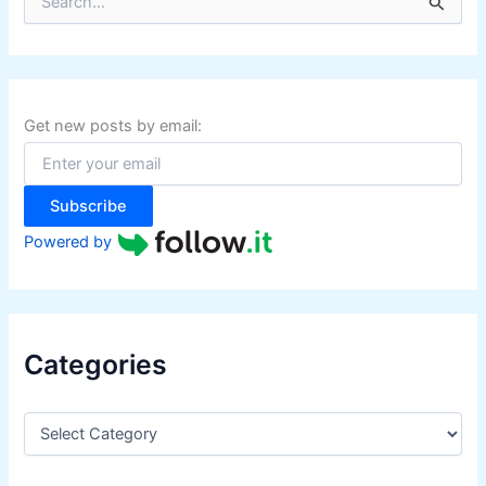
e
a
r
c
h
f
Get new posts by email:
o
r
:
Subscribe
Powered by
Categories
C
a
t