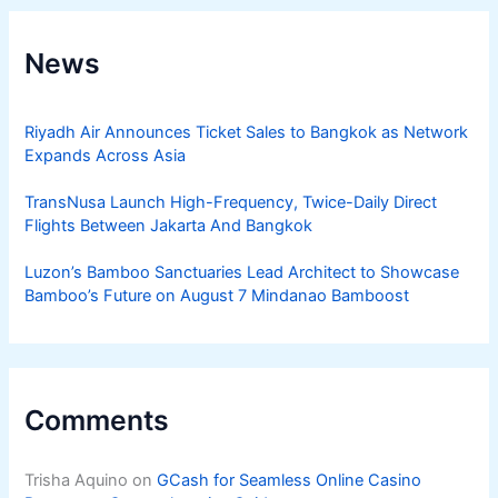
News
Riyadh Air Announces Ticket Sales to Bangkok as Network
Expands Across Asia
TransNusa Launch High-Frequency, Twice-Daily Direct
Flights Between Jakarta And Bangkok
Luzon’s Bamboo Sanctuaries Lead Architect to Showcase
Bamboo’s Future on August 7 Mindanao Bamboost
Comments
Trisha Aquino
on
GCash for Seamless Online Casino