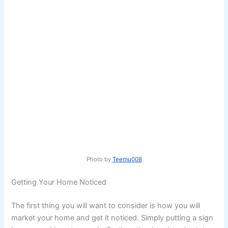
Photo by
Teemu008
Getting Your Home Noticed
The first thing you will want to consider is how you will
market your home and get it noticed. Simply putting a sign