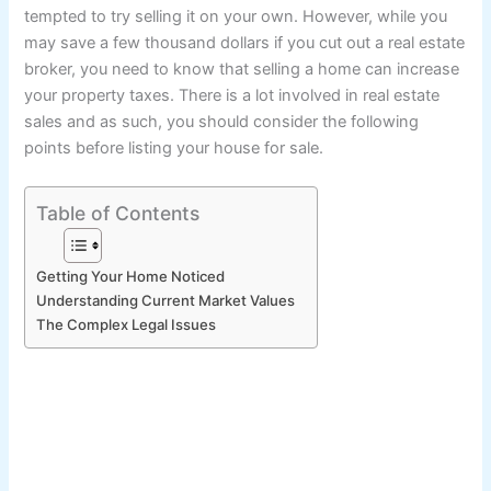
tempted to try selling it on your own. However, while you
may save a few thousand dollars if you cut out a real estate
broker, you need to know that selling a home can increase
your property taxes. There is a lot involved in real estate
sales and as such, you should consider the following
points before listing your house for sale.
Table of Contents
Getting Your Home Noticed
Understanding Current Market Values
The Complex Legal Issues