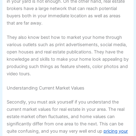
in your yard is not enough. On the other hand, real estate
brokers have a large network that can reach potential
buyers both in your immediate location as well as areas
that are far away.
They also know best how to market your home through
various outlets such as print advertisements, social media,
open houses and real estate publications. They have the
knowledge and skills to make your home look appealing by
producing such things as feature sheets, color photos and
video tours.
Understanding Current Market Values
Secondly, you must ask yourself if you understand the
current market values for real estate in your area. The real
estate market often fluctuates, and home values can
significantly differ from one area to the next. This can be
quite confusing, and you may very well end up
pricing your