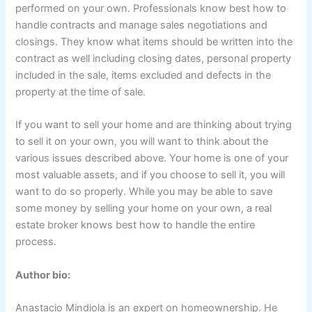
performed on your own. Professionals know best how to
handle contracts and manage sales negotiations and
closings. They know what items should be written into the
contract as well including closing dates, personal property
included in the sale, items excluded and defects in the
property at the time of sale.
If you want to sell your home and are thinking about trying
to sell it on your own, you will want to think about the
various issues described above. Your home is one of your
most valuable assets, and if you choose to sell it, you will
want to do so properly. While you may be able to save
some money by selling your home on your own, a real
estate broker knows best how to handle the entire
process.
Author bio:
Anastacio Mindiola is an expert on homeownership. He