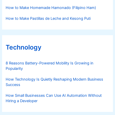
How to Make Homemade Hamonado (Filipino Ham)
How to Make Pastillas de Leche and Kesong Puti
Technology
8 Reasons Battery-Powered Mobility Is Growing in
Popularity
How Technology Is Quietly Reshaping Modern Business
Success
How Small Businesses Can Use AI Automation Without
Hiring a Developer