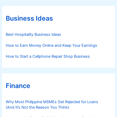
e
g
o
r
Business Ideas
i
e
s
Best Hospitality Business Ideas
How to Earn Money Online and Keep Your Earnings
How to Start a Cellphone Repair Shop Business
Finance
Why Most Philippine MSMEs Get Rejected for Loans
(And It’s Not the Reason You Think)