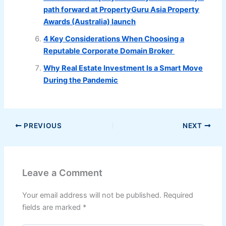
path forward at PropertyGuru Asia Property
Awards (Australia) launch
4 Key Considerations When Choosing a
Reputable Corporate Domain Broker
Why Real Estate Investment Is a Smart Move
During the Pandemic
PREVIOUS
NEXT
Leave a Comment
Your email address will not be published.
Required
fields are marked
*