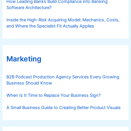
How Leading Banks Build Compliance into Banking
Software Architecture?
Inside the High-Risk Acquiring Model: Mechanics, Costs,
and Where the Specialist Fit Actually Applies
Marketing
B2B Podcast Production Agency Services Every Growing
Business Should Know
When Is It Time to Replace Your Business Sign?
A Small Business Guide to Creating Better Product Visuals