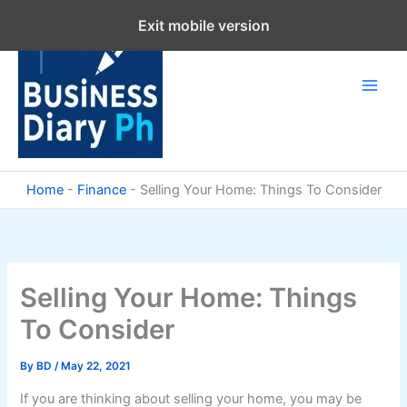
Skip
Exit mobile version
to
content
Home
-
Finance
-
Selling Your Home: Things To Consider
Selling Your Home: Things
To Consider
By
BD
/
May 22, 2021
If you are thinking about selling your home, you may be