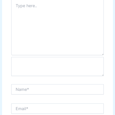
Type
here..
Name*
Email*