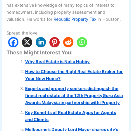
has extensive knowledge of many topics of interest to
homeowners, including property assessment and
valuation. He works for
Republic Property Tax
in Houston.
Spread the love
These Might Interest You:
Why Real Estate is Not a Hobby
How to Choose the Right Real Estate Broker for
Your New Home?
Experts and property seekers distinguish the
finest real estate at the 12th PropertyGuru Asia
Awards Malaysia in partnership with iProperty
Key Benefits of Real Estate Apps for Agents
and Clients
Melbourne’s Deputy Lord Mayor shares city’s