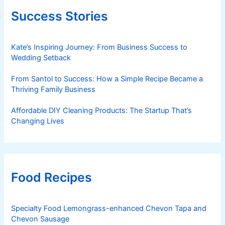
Success Stories
Kate’s Inspiring Journey: From Business Success to
Wedding Setback
From Santol to Success: How a Simple Recipe Became a
Thriving Family Business
Affordable DIY Cleaning Products: The Startup That’s
Changing Lives
Food Recipes
Specialty Food Lemongrass-enhanced Chevon Tapa and
Chevon Sausage