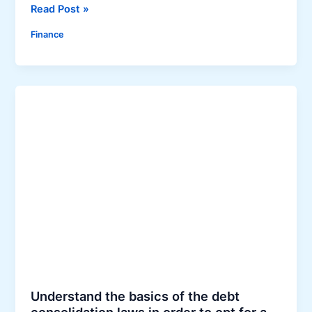
9
Read Post »
T
Finance
i
p
s
f
o
r
G
e
t
t
i
n
g
Y
o
u
Understand the basics of the debt
r