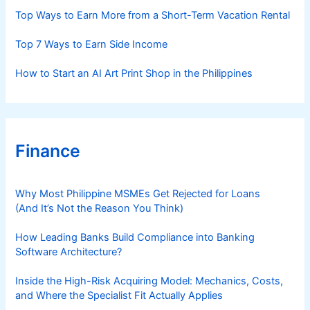
s
Top Ways to Earn More from a Short-Term Vacation Rental
Top 7 Ways to Earn Side Income
How to Start an AI Art Print Shop in the Philippines
Finance
Why Most Philippine MSMEs Get Rejected for Loans
(And It’s Not the Reason You Think)
How Leading Banks Build Compliance into Banking
Software Architecture?
Inside the High-Risk Acquiring Model: Mechanics, Costs,
and Where the Specialist Fit Actually Applies