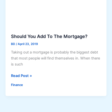
e
b
a
s
i
c
Should You Add To The Mortgage?
s
BD
/
April 23, 2019
o
Taking out a mortgage is probably the biggest debt
f
that most people will find themselves in. When there
t
is such
h
e
S
Read Post »
d
h
e
Finance
o
b
u
t
l
c
d
o
Y