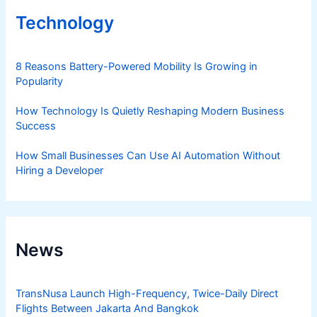
Technology
8 Reasons Battery-Powered Mobility Is Growing in
Popularity
How Technology Is Quietly Reshaping Modern Business
Success
How Small Businesses Can Use AI Automation Without
Hiring a Developer
News
TransNusa Launch High-Frequency, Twice-Daily Direct
Flights Between Jakarta And Bangkok