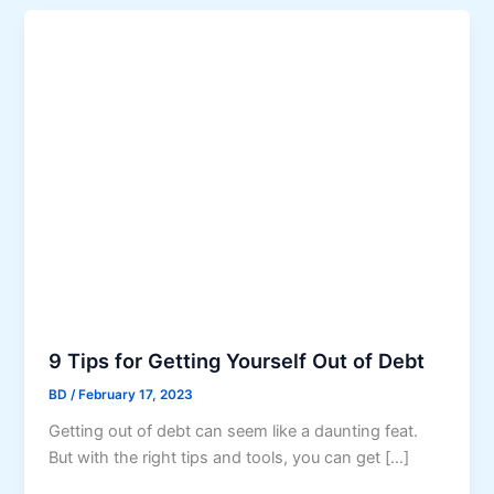
9 Tips for Getting Yourself Out of Debt
BD
/
February 17, 2023
Getting out of debt can seem like a daunting feat.
But with the right tips and tools, you can get […]