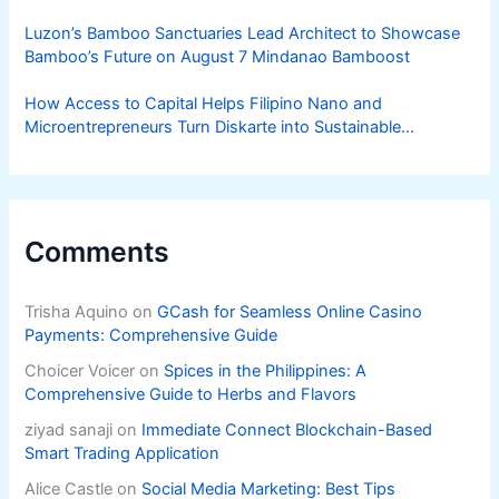
Luzon’s Bamboo Sanctuaries Lead Architect to Showcase
Bamboo’s Future on August 7 Mindanao Bamboost
How Access to Capital Helps Filipino Nano and
Microentrepreneurs Turn Diskarte into Sustainable
Livelihoods
Comments
Trisha Aquino
on
GCash for Seamless Online Casino
Payments: Comprehensive Guide
Choicer Voicer
on
Spices in the Philippines: A
Comprehensive Guide to Herbs and Flavors
ziyad sanaji
on
Immediate Connect Blockchain-Based
Smart Trading Application
Alice Castle
on
Social Media Marketing: Best Tips