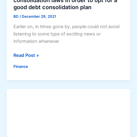
consolidation laws in order to opt for a
s
good debt consolidation plan
e
BD
/
December 29, 2021
l
Earlier on, in times gone by, people could not avoid
f
listening to some type of exciting news or
O
information whenever
u
t
U
Read Post »
o
n
f
Finance
d
D
e
e
r
b
s
t
t
a
n
d
t
h