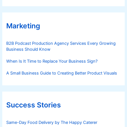
Marketing
B2B Podcast Production Agency Services Every Growing
Business Should Know
When Is It Time to Replace Your Business Sign?
A Small Business Guide to Creating Better Product Visuals
Success Stories
Same-Day Food Delivery by The Happy Caterer