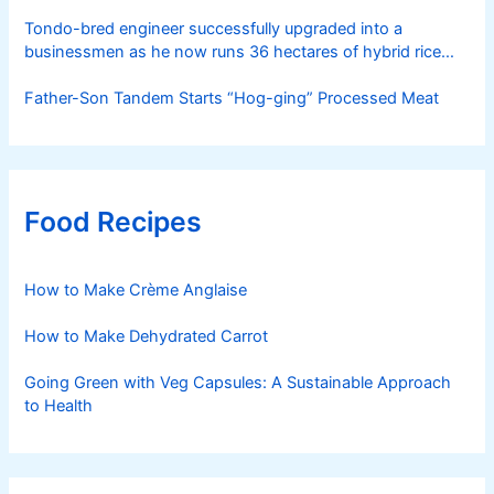
Tondo-bred engineer successfully upgraded into a
businessmen as he now runs 36 hectares of hybrid rice
farm after having been OFW for 20 years
Father-Son Tandem Starts “Hog-ging” Processed Meat
Food Recipes
How to Make Crème Anglaise
How to Make Dehydrated Carrot
Going Green with Veg Capsules: A Sustainable Approach
to Health