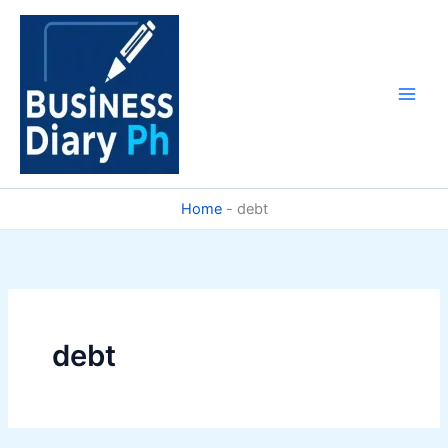
Skip
to
content
Home
-
debt
debt