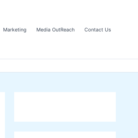
Marketing
Media OutReach
Contact Us