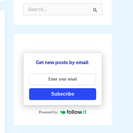
S
e
a
r
c
h
f
o
r
:
Get new posts by email:
Subscribe
Powered by