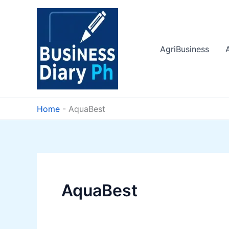
Skip
to
content
AgriBusiness
Home
-
AquaBest
AquaBest