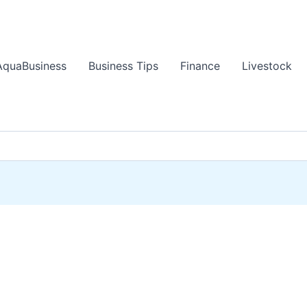
AquaBusiness
Business Tips
Finance
Livestock