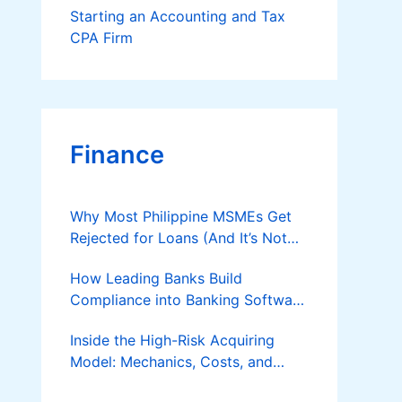
Starting an Accounting and Tax
CPA Firm
Finance
Why Most Philippine MSMEs Get
Rejected for Loans (And It’s Not
the Reason You Think)
How Leading Banks Build
Compliance into Banking Software
Architecture?
Inside the High-Risk Acquiring
Model: Mechanics, Costs, and
Where the Specialist Fit Actually