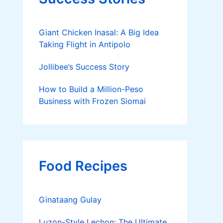
Giant Chicken Inasal: A Big Idea
Taking Flight in Antipolo
Jollibee’s Success Story
How to Build a Million-Peso
Business with Frozen Siomai
Food Recipes
Ginataang Gulay
Luzon-Style Lechon: The Ultimate