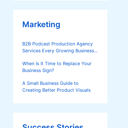
Applies
Marketing
B2B Podcast Production Agency
Services Every Growing Business
Should Know
When Is It Time to Replace Your
Business Sign?
A Small Business Guide to
Creating Better Product Visuals
Success Stories