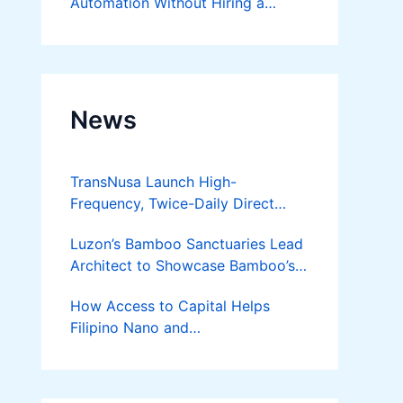
Automation Without Hiring a
Developer
News
TransNusa Launch High-
Frequency, Twice-Daily Direct
Flights Between Jakarta And
Luzon’s Bamboo Sanctuaries Lead
Bangkok
Architect to Showcase Bamboo’s
Future on August 7 Mindanao
How Access to Capital Helps
Bamboost
Filipino Nano and
Microentrepreneurs
Turn Diskarte into Sustainable
Livelihoods