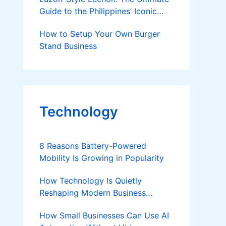
Guide to the Philippines’ Iconic
Roast Pig
How to Setup Your Own Burger
Stand Business
Technology
8 Reasons Battery-Powered
Mobility Is Growing in Popularity
How Technology Is Quietly
Reshaping Modern Business
Success
How Small Businesses Can Use AI