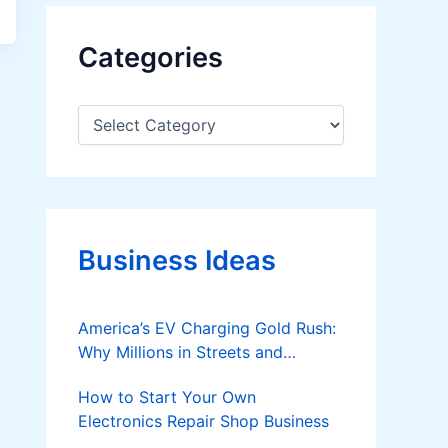
Categories
C
a
t
e
g
o
r
Business Ideas
i
e
s
America’s EV Charging Gold Rush:
Why Millions in Streets and
Parking Lots Could Spark the Next
How to Start Your Own
Startup Boom
Electronics Repair Shop Business