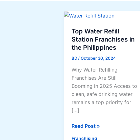
Top Water Refill
Station Franchises in
the Philippines
BD
/
October 30, 2024
Why Water Refilling
Franchises Are Still
Booming in 2025 Access to
clean, safe drinking water
remains a top priority for
[…]
Top
Read Post »
Water
Franchising