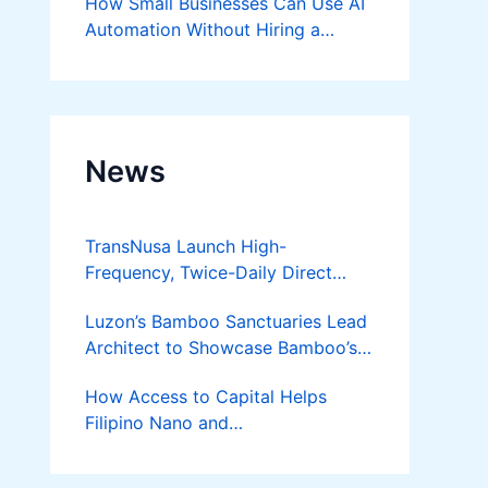
How Small Businesses Can Use AI
Automation Without Hiring a
Developer
News
TransNusa Launch High-
Frequency, Twice-Daily Direct
Flights Between Jakarta And
Luzon’s Bamboo Sanctuaries Lead
Bangkok
Architect to Showcase Bamboo’s
Future on August 7 Mindanao
How Access to Capital Helps
Bamboost
Filipino Nano and
Microentrepreneurs
Turn Diskarte into Sustainable