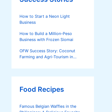
How to Start a Neon Light
Business
How to Build a Million-Peso
Business with Frozen Siomai
OFW Success Story: Coconut
Farming and Agri-Tourism in
Cantilan
Food Recipes
Famous Belgian Waffles in the