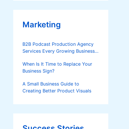
Applies
Marketing
B2B Podcast Production Agency
Services Every Growing Business
Should Know
When Is It Time to Replace Your
Business Sign?
A Small Business Guide to
Creating Better Product Visuals
Success Stories