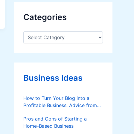
Categories
C
a
t
e
g
o
r
Business Ideas
i
e
s
How to Turn Your Blog into a
Profitable Business: Advice from
Custom Writers
Pros and Cons of Starting a
Home-Based Business