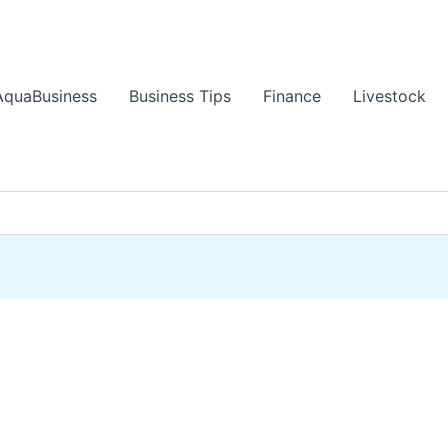
AquaBusiness
Business Tips
Finance
Livestock