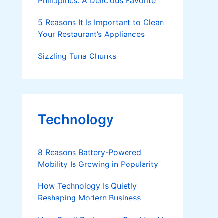
Philippines: A Delicious Favorite
5 Reasons It Is Important to Clean
Your Restaurant’s Appliances
Sizzling Tuna Chunks
Technology
8 Reasons Battery-Powered
Mobility Is Growing in Popularity
How Technology Is Quietly
Reshaping Modern Business
Success