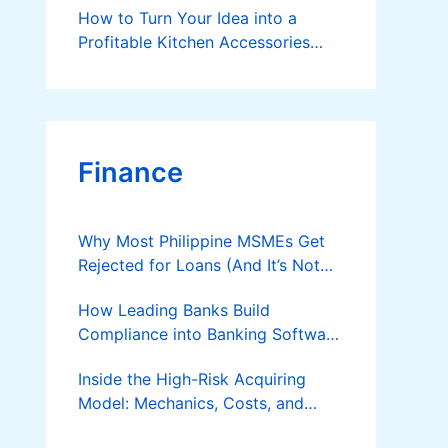
How to Turn Your Idea into a
Profitable Kitchen Accessories
Business?
Finance
Why Most Philippine MSMEs Get
Rejected for Loans (And It’s Not
the Reason You Think)
How Leading Banks Build
Compliance into Banking Software
Architecture?
Inside the High-Risk Acquiring
Model: Mechanics, Costs, and
Where the Specialist Fit Actually