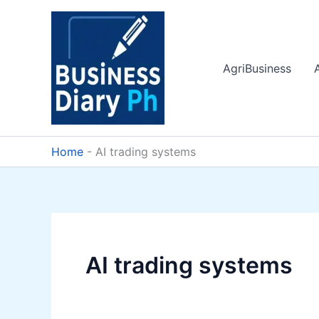
Skip
to
content
AgriBusiness
Home
-
AI trading systems
AI trading systems