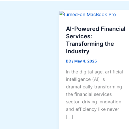
AI-Powered Financial
Services:
Transforming the
Industry
BD
/
May 4, 2025
In the digital age, artificial
intelligence (AI) is
dramatically transforming
the financial services
sector, driving innovation
and efficiency like never
[…]