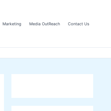
Marketing
Media OutReach
Contact Us