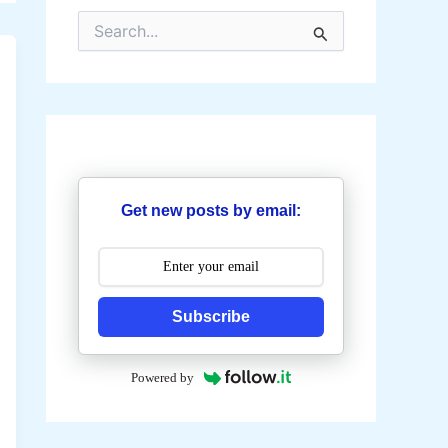
S
e
a
r
c
h
f
o
r
:
Get new posts by email:
Subscribe
Powered by