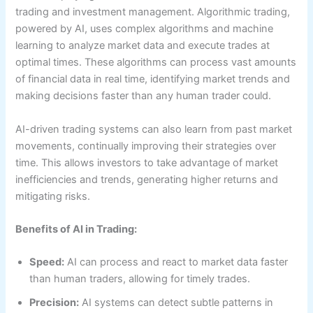
trading and investment management. Algorithmic trading,
powered by AI, uses complex algorithms and machine
learning to analyze market data and execute trades at
optimal times. These algorithms can process vast amounts
of financial data in real time, identifying market trends and
making decisions faster than any human trader could.
AI-driven trading systems can also learn from past market
movements, continually improving their strategies over
time. This allows investors to take advantage of market
inefficiencies and trends, generating higher returns and
mitigating risks.
Benefits of AI in Trading:
Speed:
AI can process and react to market data faster
than human traders, allowing for timely trades.
Precision:
AI systems can detect subtle patterns in