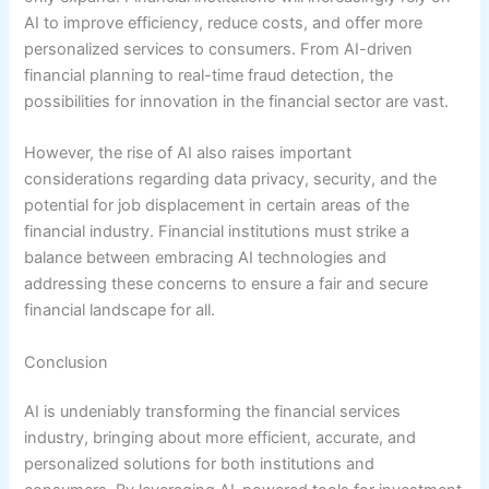
AI to improve efficiency, reduce costs, and offer more
personalized services to consumers. From AI-driven
financial planning to real-time fraud detection, the
possibilities for innovation in the financial sector are vast.
However, the rise of AI also raises important
considerations regarding data privacy, security, and the
potential for job displacement in certain areas of the
financial industry. Financial institutions must strike a
balance between embracing AI technologies and
addressing these concerns to ensure a fair and secure
financial landscape for all.
Conclusion
AI is undeniably transforming the financial services
industry, bringing about more efficient, accurate, and
personalized solutions for both institutions and