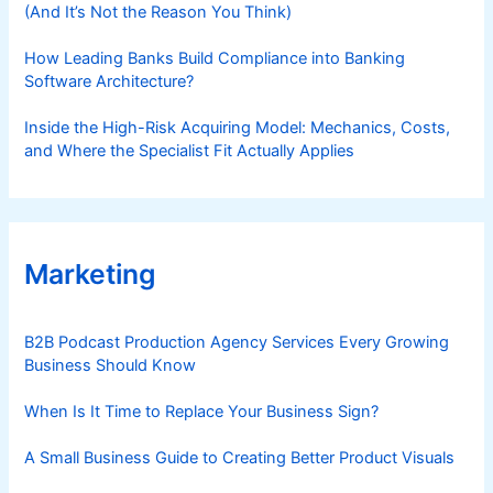
(And It’s Not the Reason You Think)
How Leading Banks Build Compliance into Banking
Software Architecture?
Inside the High-Risk Acquiring Model: Mechanics, Costs,
and Where the Specialist Fit Actually Applies
Marketing
B2B Podcast Production Agency Services Every Growing
Business Should Know
When Is It Time to Replace Your Business Sign?
A Small Business Guide to Creating Better Product Visuals