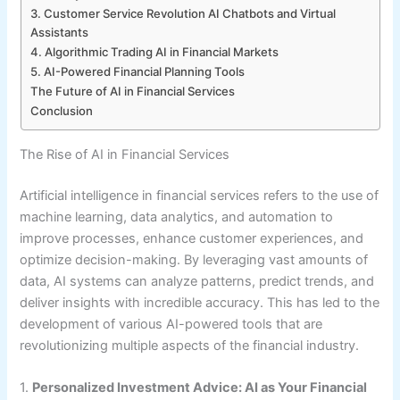
3. Customer Service Revolution AI Chatbots and Virtual
Assistants
4. Algorithmic Trading AI in Financial Markets
5. AI-Powered Financial Planning Tools
The Future of AI in Financial Services
Conclusion
The Rise of AI in Financial Services
Artificial intelligence in financial services refers to the use of
machine learning, data analytics, and automation to
improve processes, enhance customer experiences, and
optimize decision-making. By leveraging vast amounts of
data, AI systems can analyze patterns, predict trends, and
deliver insights with incredible accuracy. This has led to the
development of various AI-powered tools that are
revolutionizing multiple aspects of the financial industry.
1.
Personalized Investment Advice: AI as Your Financial