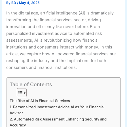
By
BD
/
May 4, 2025
In the digital age, artificial intelligence (AI) is dramatically
transforming the financial services sector, driving
innovation and efficiency like never before. From
personalized investment advice to automated risk
assessments, AI is revolutionizing how financial
institutions and consumers interact with money. In this
article, we explore how AI-powered financial services are
reshaping the industry and the implications for both
consumers and financial institutions.
Table of Contents
The Rise of AI in Financial Services
1. Personalized Investment Advice AI as Your Financial
Advisor
2. Automated Risk Assessment Enhancing Security and
Accuracy