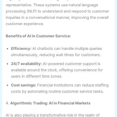
representative. These systems use natural language
processing (NLP) to understand and respond to customer
inquiries in a conversational manner, improving the overall
customer experience.
Benefits of AI in Customer Service:
Efficiency:
AI chatbots can handle multiple queries
simultaneously, reducing wait times for customers.
24/7 availability:
AI-powered customer support is
available around the clock, offering convenience for
users in different time zones.
Cost savings:
Financial institutions can reduce staffing
costs by automating routine customer service tasks.
4.
Algorithmic Trading: AI in Financial Markets
AI is also playing a transformative role in the realm of