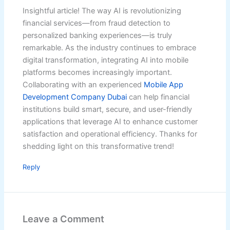
Insightful article! The way AI is revolutionizing
financial services—from fraud detection to
personalized banking experiences—is truly
remarkable. As the industry continues to embrace
digital transformation, integrating AI into mobile
platforms becomes increasingly important.
Collaborating with an experienced
Mobile App
Development Company Dubai
can help financial
institutions build smart, secure, and user-friendly
applications that leverage AI to enhance customer
satisfaction and operational efficiency. Thanks for
shedding light on this transformative trend!
Reply
Leave a Comment