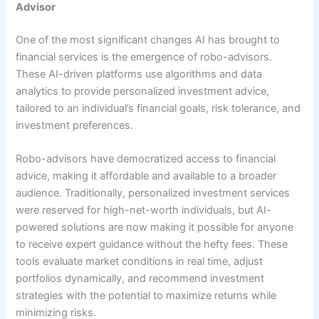
Advisor
One of the most significant changes AI has brought to
financial services is the emergence of robo-advisors.
These AI-driven platforms use algorithms and data
analytics to provide personalized investment advice,
tailored to an individual’s financial goals, risk tolerance, and
investment preferences.
Robo-advisors have democratized access to financial
advice, making it affordable and available to a broader
audience. Traditionally, personalized investment services
were reserved for high-net-worth individuals, but AI-
powered solutions are now making it possible for anyone
to receive expert guidance without the hefty fees. These
tools evaluate market conditions in real time, adjust
portfolios dynamically, and recommend investment
strategies with the potential to maximize returns while
minimizing risks.