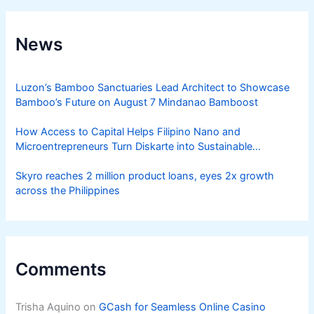
News
Luzon’s Bamboo Sanctuaries Lead Architect to Showcase
Bamboo’s Future on August 7 Mindanao Bamboost
How Access to Capital Helps Filipino Nano and
Microentrepreneurs Turn Diskarte into Sustainable
Livelihoods
Skyro reaches 2 million product loans, eyes 2x growth
across the Philippines
Comments
Trisha Aquino
on
GCash for Seamless Online Casino