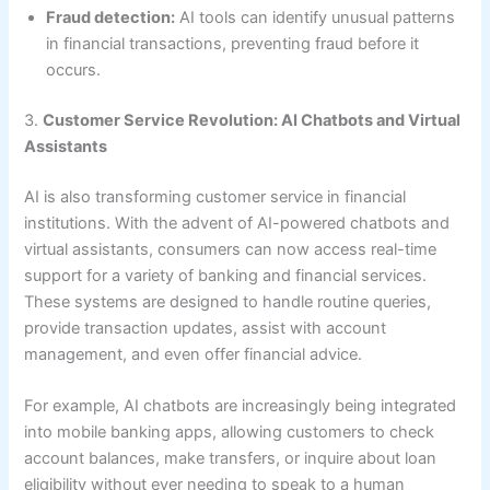
Fraud detection:
AI tools can identify unusual patterns
in financial transactions, preventing fraud before it
occurs.
3.
Customer Service Revolution: AI Chatbots and Virtual
Assistants
AI is also transforming customer service in financial
institutions. With the advent of AI-powered chatbots and
virtual assistants, consumers can now access real-time
support for a variety of banking and financial services.
These systems are designed to handle routine queries,
provide transaction updates, assist with account
management, and even offer financial advice.
For example, AI chatbots are increasingly being integrated
into mobile banking apps, allowing customers to check
account balances, make transfers, or inquire about loan
eligibility without ever needing to speak to a human