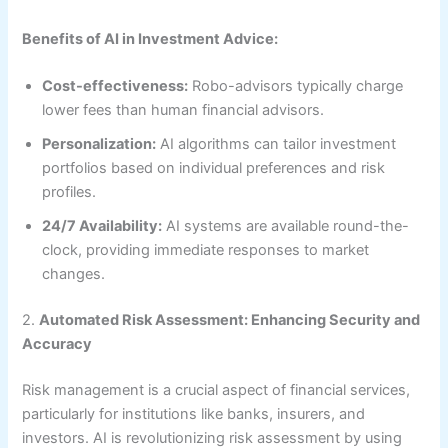
Benefits of AI in Investment Advice:
Cost-effectiveness:
Robo-advisors typically charge
lower fees than human financial advisors.
Personalization:
AI algorithms can tailor investment
portfolios based on individual preferences and risk
profiles.
24/7 Availability:
AI systems are available round-the-
clock, providing immediate responses to market
changes.
2.
Automated Risk Assessment: Enhancing Security and
Accuracy
Risk management is a crucial aspect of financial services,
particularly for institutions like banks, insurers, and
investors. AI is revolutionizing risk assessment by using