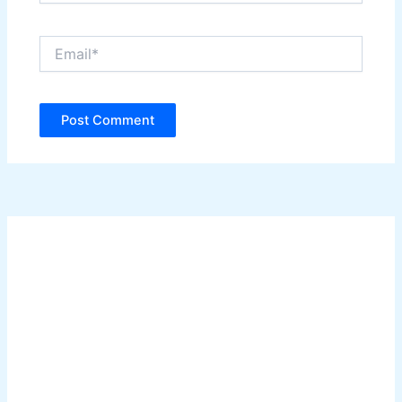
Email*