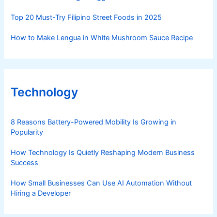
Top 20 Must-Try Filipino Street Foods in 2025
How to Make Lengua in White Mushroom Sauce Recipe
Technology
8 Reasons Battery-Powered Mobility Is Growing in
Popularity
How Technology Is Quietly Reshaping Modern Business
Success
How Small Businesses Can Use AI Automation Without
Hiring a Developer