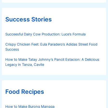
Success Stories
Succeesful Dairy Cow Production: Luce’s Formula
Crispy Chicken Feet: Eula Paradero’s Adidas Street Food
Success
How to Make Tatay Johnny’s Pancit Estacion: A Delicious
Legacy in Tanza, Cavite
Food Recipes
How to Make Burong Mangga