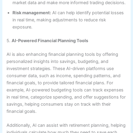
market data and make more informed trading decisions.
Risk management:
AI can help identify potential losses
in real time, making adjustments to reduce risk
exposure.
5.
AI-Powered Financial Planning Tools
AI is also enhancing financial planning tools by offering
personalized insights into savings, budgeting, and
investment strategies. These AI-driven platforms use
consumer data, such as income, spending patterns, and
financial goals, to provide tailored financial plans. For
example, AI-powered budgeting tools can track expenses
in real time, categorize spending, and offer suggestions for
savings, helping consumers stay on track with their
financial goals.
Additionally, AI can assist with retirement planning, helping
individuals calculate how much they need to save each