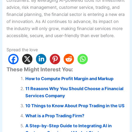
consumers. By leveraging AI-powered tools for investment
advice, risk management, customer service, trading, and
financial planning, the financial sector is entering a new era
of innovation. As AI continues to advance, its impact on
the industry will only grow, making financial services more
accessible, secure, and user-friendly than ever before.
Spread the love
These Might Interest You:
How to Compute Profit Margin and Markup
11 Reasons Why You Should Choose a Financial
Services Company
10 Things to Know About Prop Trading in the US
What is a Prop Trading Firm?
A Step-by-Step Guide to Integrating AI in