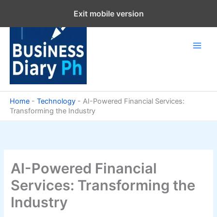
Skip
Exit mobile version
to
content
Home
-
Technology
-
AI-Powered Financial Services:
Transforming the Industry
AI-Powered Financial
Services: Transforming the
Industry