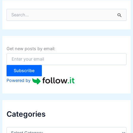
S
e
a
r
c
h
f
Get new posts by email:
o
r
:
Subscribe
Powered by
Categories
C