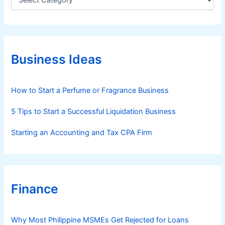
a
t
e
g
o
r
Business Ideas
i
e
s
How to Start a Perfume or Fragrance Business
5 Tips to Start a Successful Liquidation Business
Starting an Accounting and Tax CPA Firm
Finance
Why Most Philippine MSMEs Get Rejected for Loans