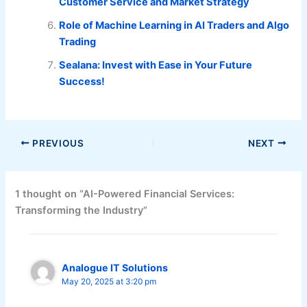
Customer Service and Market Strategy
Role of Machine Learning in AI Traders and Algo
Trading
Sealana: Invest with Ease in Your Future
Success!
PREVIOUS
NEXT
1 thought on “AI-Powered Financial Services:
Transforming the Industry”
Analogue IT Solutions
May 20, 2025 at 3:20 pm