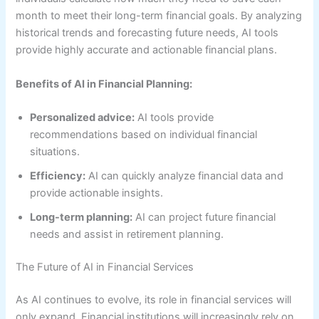
month to meet their long-term financial goals. By analyzing
historical trends and forecasting future needs, AI tools
provide highly accurate and actionable financial plans.
Benefits of AI in Financial Planning:
Personalized advice:
AI tools provide
recommendations based on individual financial
situations.
Efficiency:
AI can quickly analyze financial data and
provide actionable insights.
Long-term planning:
AI can project future financial
needs and assist in retirement planning.
The Future of AI in Financial Services
As AI continues to evolve, its role in financial services will
only expand. Financial institutions will increasingly rely on