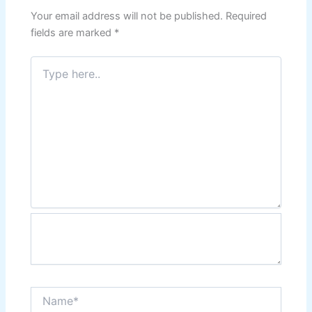
Your email address will not be published.
Required
fields are marked
*
Type
here..
Name*