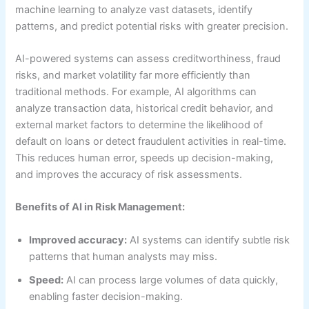
machine learning to analyze vast datasets, identify
patterns, and predict potential risks with greater precision.
AI-powered systems can assess creditworthiness, fraud
risks, and market volatility far more efficiently than
traditional methods. For example, AI algorithms can
analyze transaction data, historical credit behavior, and
external market factors to determine the likelihood of
default on loans or detect fraudulent activities in real-time.
This reduces human error, speeds up decision-making,
and improves the accuracy of risk assessments.
Benefits of AI in Risk Management:
Improved accuracy:
AI systems can identify subtle risk
patterns that human analysts may miss.
Speed:
AI can process large volumes of data quickly,
enabling faster decision-making.