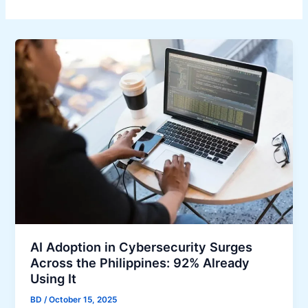
AI Adoption in Cybersecurity Surges
Across the Philippines: 92% Already
Using It
BD
/
October 15, 2025