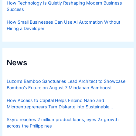
How Technology Is Quietly Reshaping Modern Business
Success
How Small Businesses Can Use AI Automation Without
Hiring a Developer
News
Luzon’s Bamboo Sanctuaries Lead Architect to Showcase
Bamboo’s Future on August 7 Mindanao Bamboost
How Access to Capital Helps Filipino Nano and
Microentrepreneurs Turn Diskarte into Sustainable
Livelihoods
Skyro reaches 2 million product loans, eyes 2x growth
across the Philippines