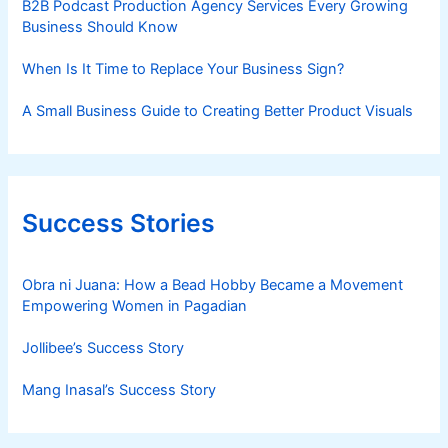
B2B Podcast Production Agency Services Every Growing
Business Should Know
When Is It Time to Replace Your Business Sign?
A Small Business Guide to Creating Better Product Visuals
Success Stories
Obra ni Juana: How a Bead Hobby Became a Movement
Empowering Women in Pagadian
Jollibee’s Success Story
Mang Inasal’s Success Story