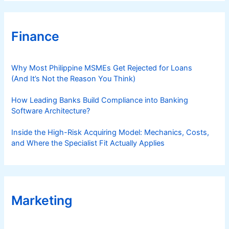
Finance
Why Most Philippine MSMEs Get Rejected for Loans
(And It’s Not the Reason You Think)
How Leading Banks Build Compliance into Banking
Software Architecture?
Inside the High-Risk Acquiring Model: Mechanics, Costs,
and Where the Specialist Fit Actually Applies
Marketing