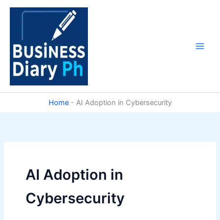
Skip
to
content
Home
-
AI Adoption in Cybersecurity
AI Adoption in
Cybersecurity