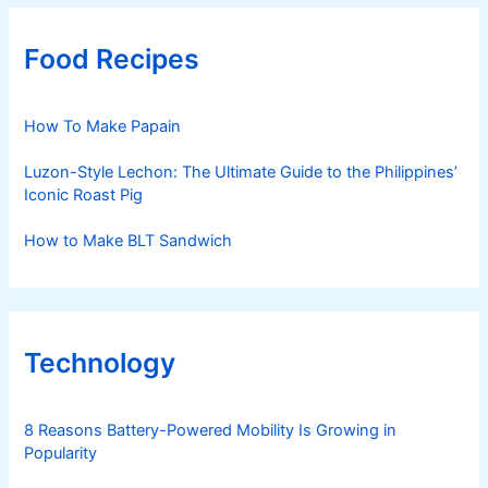
Food Recipes
How To Make Papain
Luzon-Style Lechon: The Ultimate Guide to the Philippines’
Iconic Roast Pig
How to Make BLT Sandwich
Technology
8 Reasons Battery-Powered Mobility Is Growing in
Popularity