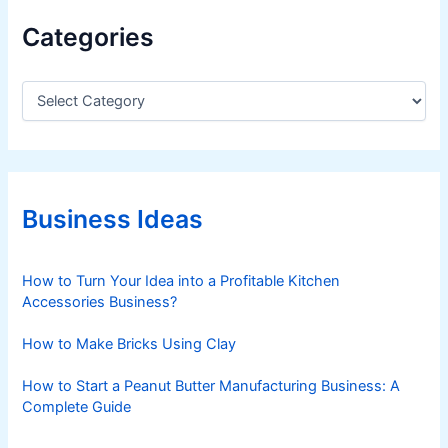
9
Categories
2
%
A
C
a
l
t
r
e
e
g
a
o
d
r
Business Ideas
i
y
e
U
s
How to Turn Your Idea into a Profitable Kitchen
s
Accessories Business?
i
n
How to Make Bricks Using Clay
g
I
How to Start a Peanut Butter Manufacturing Business: A
t
Complete Guide