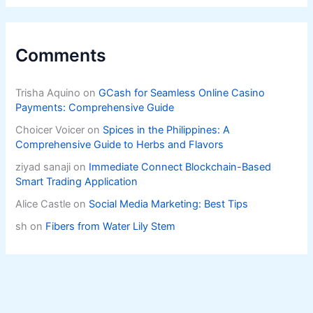
Comments
Trisha Aquino
on
GCash for Seamless Online Casino
Payments: Comprehensive Guide
Choicer Voicer
on
Spices in the Philippines: A
Comprehensive Guide to Herbs and Flavors
ziyad sanaji
on
Immediate Connect Blockchain-Based
Smart Trading Application
Alice Castle
on
Social Media Marketing: Best Tips
sh
on
Fibers from Water Lily Stem