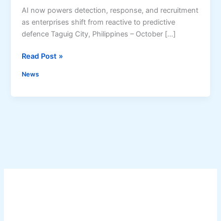
AI now powers detection, response, and recruitment
as enterprises shift from reactive to predictive
defence Taguig City, Philippines – October […]
A
Read Post »
I
News
A
d
o
p
t
i
o
n
i
n
C
y