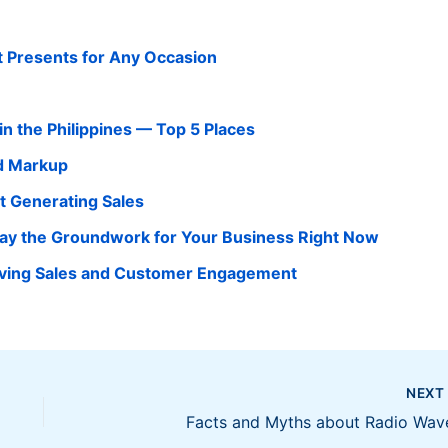
ct Presents for Any Occasion
in the Philippines — Top 5 Places
d Markup
t Generating Sales
Lay the Groundwork for Your Business Right Now
Driving Sales and Customer Engagement
NEX
Facts and Myths about Radio Wav