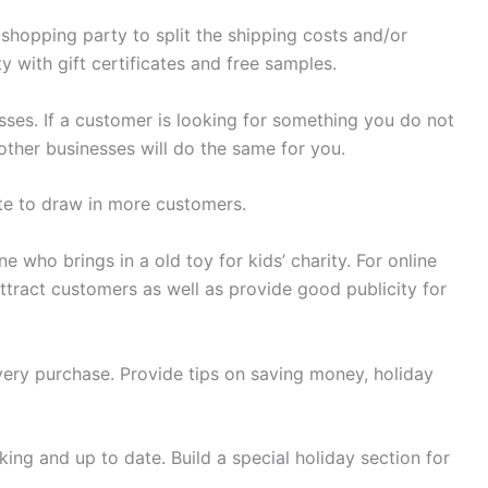
shopping party to split the shipping costs and/or
 with gift certificates and free samples.
nesses. If a customer is looking for something you do not
 other businesses will do the same for you.
te to draw in more customers.
e who brings in a old toy for kids’ charity. For online
ttract customers as well as provide good publicity for
every purchase. Provide tips on saving money, holiday
king and up to date. Build a special holiday section for