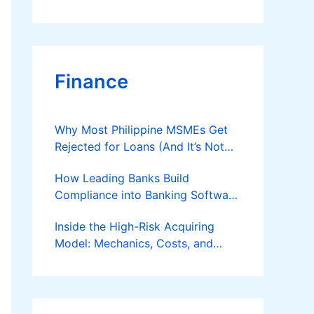
Finance
Why Most Philippine MSMEs Get
Rejected for Loans (And It’s Not
the Reason You Think)
How Leading Banks Build
Compliance into Banking Software
Architecture?
Inside the High-Risk Acquiring
Model: Mechanics, Costs, and
Where the Specialist Fit Actually
Applies