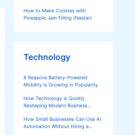
How to Make Cookies with
Pineapple Jam Filling (Nastar)
Technology
8 Reasons Battery-Powered
Mobility Is Growing in Popularity
How Technology Is Quietly
Reshaping Modern Business
Success
How Small Businesses Can Use AI
Automation Without Hiring a
Developer