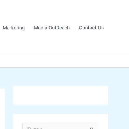
Marketing
Media OutReach
Contact Us
S