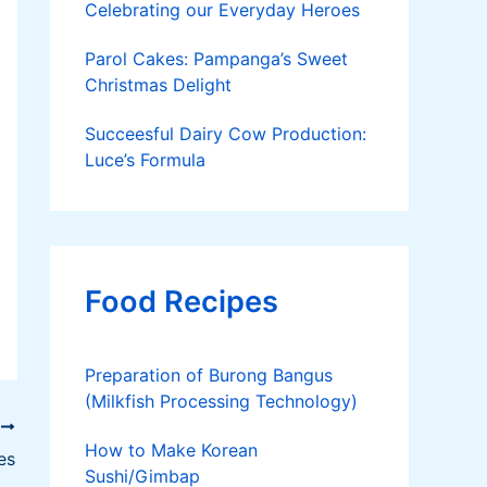
Celebrating our Everyday Heroes
Parol Cakes: Pampanga’s Sweet
Christmas Delight
Succeesful Dairy Cow Production:
Luce’s Formula
Food Recipes
Preparation of Burong Bangus
(Milkfish Processing Technology)
T
How to Make Korean
es
Sushi/Gimbap