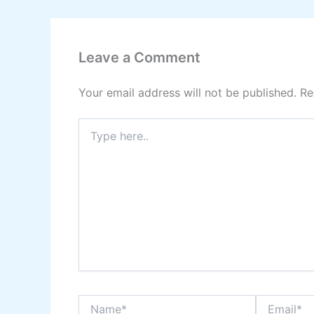
Leave a Comment
Your email address will not be published.
Re
Type
here..
Name*
Email*