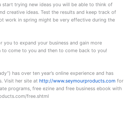
start trying new ideas you will be able to think of
d creative ideas. Test the results and keep track of
 work in spring might be very effective during the
or you to expand your business and gain more
n to come to you and then to come back to you!
dy”) has over ten year’s online experience and has
 Visit her site at
http://www.seymourproducts.com
for
liate programs, free ezine and free business ebook with
oducts.com/free.shtml