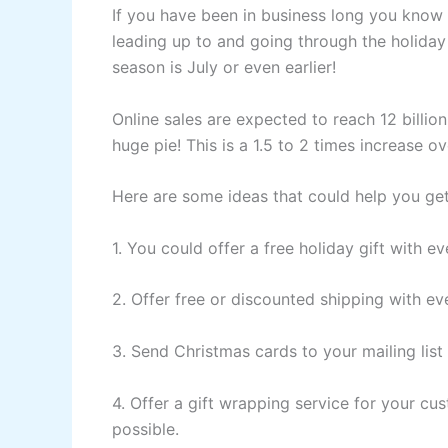
If you have been in business long you know 
leading up to and going through the holiday 
season is July or even earlier!
Online sales are expected to reach 12 billion
huge pie! This is a 1.5 to 2 times increase 
Here are some ideas that could help you get 
1. You could offer a free holiday gift with 
2. Offer free or discounted shipping with ev
3. Send Christmas cards to your mailing list
4. Offer a gift wrapping service for your cu
possible.