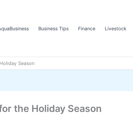
AquaBusiness
Business Tips
Finance
Livestock
 Holiday Season
for the Holiday Season