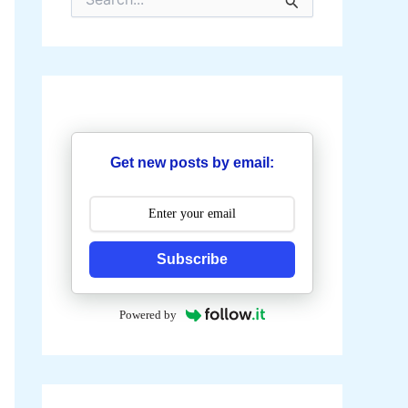
e
a
r
c
h
f
o
r
:
Get new posts by email:
Subscribe
Powered by