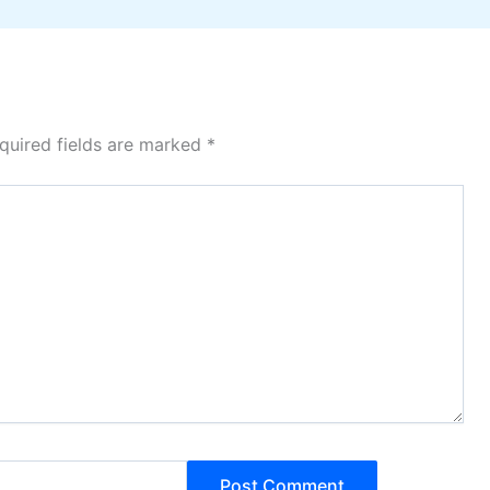
quired fields are marked
*