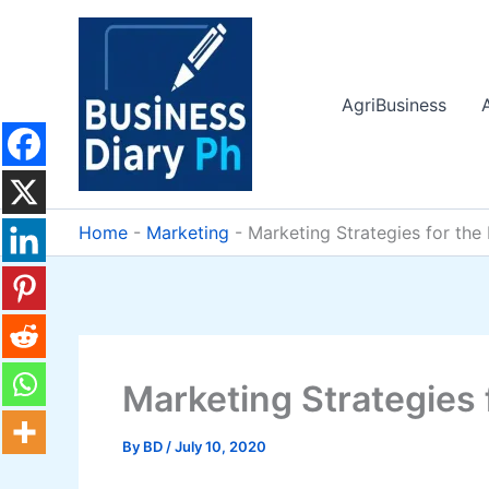
Skip
to
content
AgriBusiness
Home
-
Marketing
-
Marketing Strategies for the
Marketing Strategies 
By
BD
/
July 10, 2020