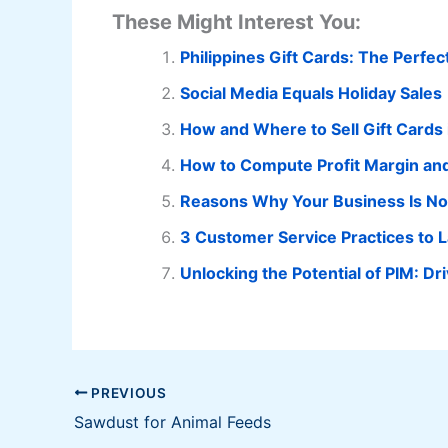
These Might Interest You:
Philippines Gift Cards: The Perfe
Social Media Equals Holiday Sales
How and Where to Sell Gift Cards 
How to Compute Profit Margin an
Reasons Why Your Business Is No
3 Customer Service Practices to 
Unlocking the Potential of PIM: 
PREVIOUS
Sawdust for Animal Feeds