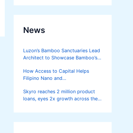
News
Luzon’s Bamboo Sanctuaries Lead
Architect to Showcase Bamboo’s
Future on August 7 Mindanao
How Access to Capital Helps
Bamboost
Filipino Nano and
Microentrepreneurs
Skyro reaches 2 million product
Turn Diskarte into Sustainable
loans, eyes 2x growth across the
Livelihoods
Philippines