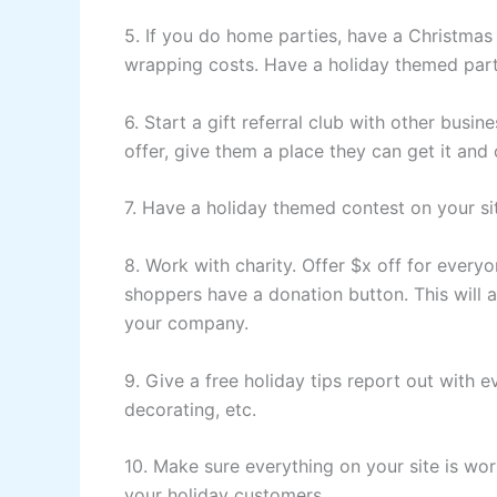
5. If you do home parties, have a Christmas 
wrapping costs. Have a holiday themed party
6. Start a gift referral club with other busi
offer, give them a place they can get it and
7. Have a holiday themed contest on your si
8. Work with charity. Offer $x off for everyon
shoppers have a donation button. This will a
your company.
9. Give a free holiday tips report out with 
decorating, etc.
10. Make sure everything on your site is wor
your holiday customers.