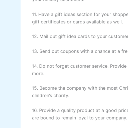
11. Have a gift ideas section for your shopp
gift certificates or cards available as well.
12. Mail out gift idea cards to your customers
13. Send out coupons with a chance at a fre
14. Do not forget customer service. Provide 
more.
15. Become the company with the most Christ
children’s charity.
16. Provide a quality product at a good pr
are bound to remain loyal to your company.