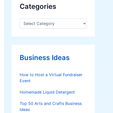
Categories
C
a
t
e
g
o
r
Business Ideas
i
e
s
How to Host a Virtual Fundraiser
Event
Homemade Liquid Detergent
Top 50 Arts and Crafts Business
Ideas