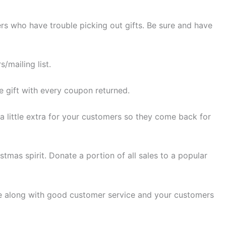
ers who have trouble picking out gifts. Be sure and have
/mailing list.
e gift with every coupon returned.
a little extra for your customers so they come back for
mas spirit. Donate a portion of all sales to a popular
ice along with good customer service and your customers