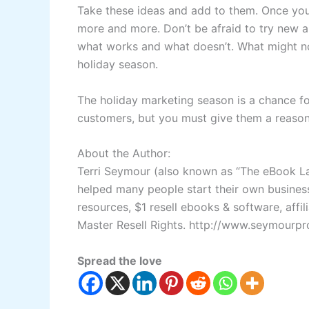
Take these ideas and add to them. Once you 
more and more. Don’t be afraid to try new an
what works and what doesn’t. What might not
holiday season.
The holiday marketing season is a chance f
customers, but you must give them a reaso
About the Author:
Terri Seymour (also known as “The eBook La
helped many people start their own business.
resources, $1 resell ebooks & software, affi
Master Resell Rights.
http://www.seymourpr
Spread the love