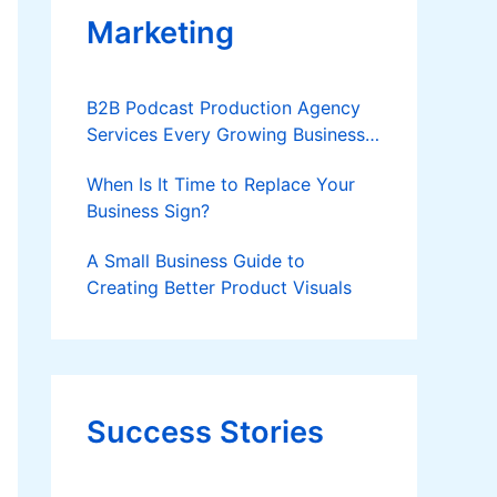
Marketing
B2B Podcast Production Agency
Services Every Growing Business
Should Know
When Is It Time to Replace Your
Business Sign?
A Small Business Guide to
Creating Better Product Visuals
Success Stories