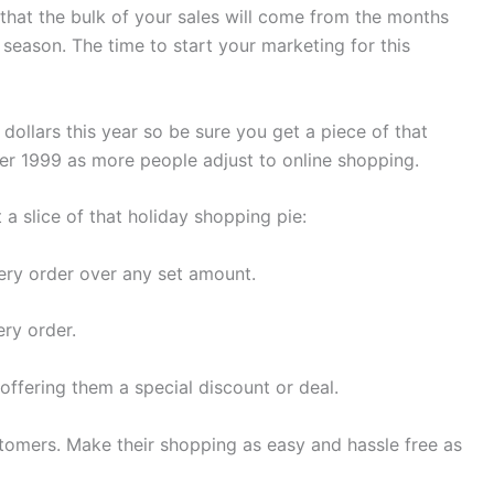
that the bulk of your sales will come from the months
season. The time to start your marketing for this
 dollars this year so be sure you get a piece of that
over 1999 as more people adjust to online shopping.
a slice of that holiday shopping pie:
every order over any set amount.
ery order.
 offering them a special discount or deal.
stomers. Make their shopping as easy and hassle free as