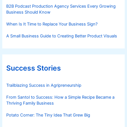
B2B Podcast Production Agency Services Every Growing
Business Should Know
When Is It Time to Replace Your Business Sign?
A Small Business Guide to Creating Better Product Visuals
Success Stories
Trailblazing Success in Agripreneurship
From Santol to Success: How a Simple Recipe Became a
Thriving Family Business
Potato Corner: The Tiny Idea That Grew Big