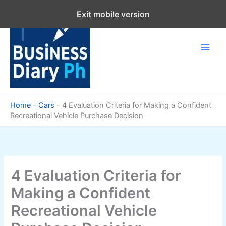
Skip
Exit mobile version
to
content
Home
-
Cars
-
4 Evaluation Criteria for Making a Confident
Recreational Vehicle Purchase Decision
4 Evaluation Criteria for
Making a Confident
Recreational Vehicle