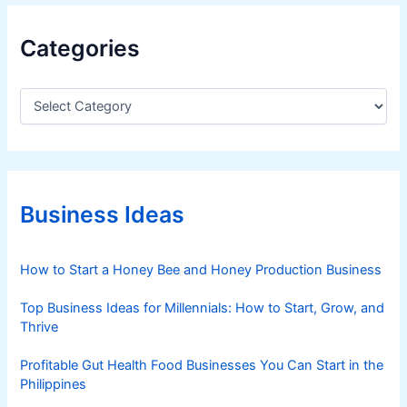
Categories
C
a
t
e
g
o
r
Business Ideas
i
e
s
How to Start a Honey Bee and Honey Production Business
Top Business Ideas for Millennials: How to Start, Grow, and
Thrive
Profitable Gut Health Food Businesses You Can Start in the
Philippines