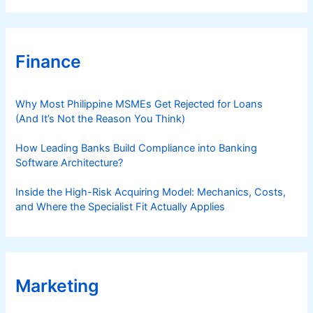
Finance
Why Most Philippine MSMEs Get Rejected for Loans
(And It’s Not the Reason You Think)
How Leading Banks Build Compliance into Banking
Software Architecture?
Inside the High-Risk Acquiring Model: Mechanics, Costs,
and Where the Specialist Fit Actually Applies
Marketing