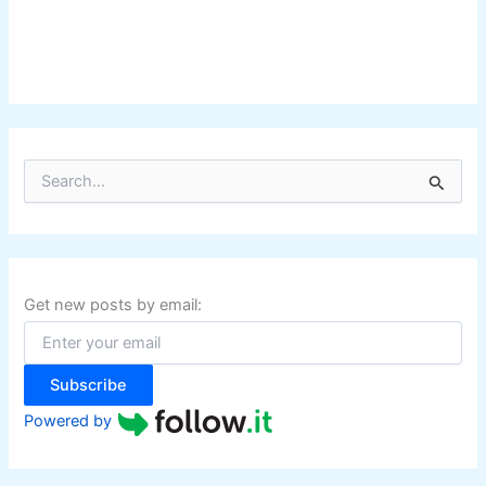
S
e
a
r
c
h
f
Get new posts by email:
o
r
:
Subscribe
Powered by