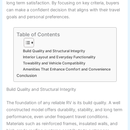
long term satisfaction. By focusing on key criteria, buyers
can make a confident decision that aligns with their travel
goals and personal preferences.
Table of Contents
Build Quality and Structural Integrity
Interior Layout and Everyday Functionality
Towability and Vehicle Compatibility
Amenities That Enhance Comfort and Convenience
Conclusion
Build Quality and Structural Integrity
The foundation of any reliable RV is its build quality. A well
constructed model offers durability, stability, and long term
performance, even under frequent travel conditions.
Materials such as reinforced frames, insulated walls, and