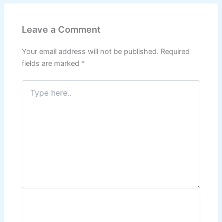
Leave a Comment
Your email address will not be published.
Required
fields are marked
*
Type
here..