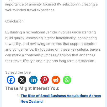
importance of amenity focused RV selection in creating a
well rounded travel experience.
Conclusion
Evaluating a recreational vehicle involves understanding
build quality, assessing interior functionality, considering
towability, and reviewing amenities that support comfort
and convenience. By focusing on these key criteria, buyers
can make a confident purchase decision that enhances
their travel lifestyle and supports long term satisfaction.
Spread the love
These Might Interest You:
The Rise of Small Business Acquisitions Across
New Zealand