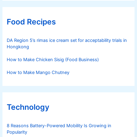
Food Recipes
DA Region 5’s rimas ice cream set for acceptability trials in
Hongkong
How to Make Chicken Sisig (Food Business)
How to Make Mango Chutney
Technology
8 Reasons Battery-Powered Mobility Is Growing in
Popularity