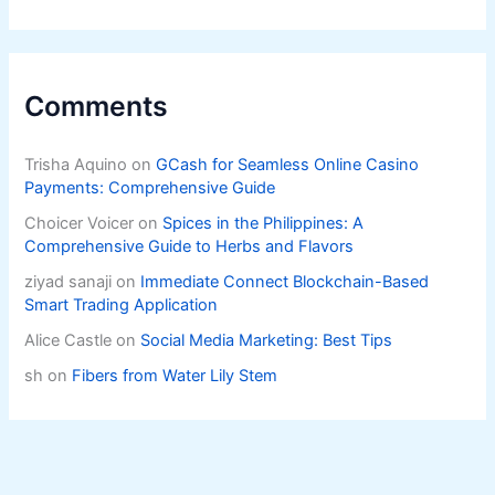
Livelihoods
Comments
Trisha Aquino
on
GCash for Seamless Online Casino
Payments: Comprehensive Guide
Choicer Voicer
on
Spices in the Philippines: A
Comprehensive Guide to Herbs and Flavors
ziyad sanaji
on
Immediate Connect Blockchain-Based
Smart Trading Application
Alice Castle
on
Social Media Marketing: Best Tips
sh
on
Fibers from Water Lily Stem