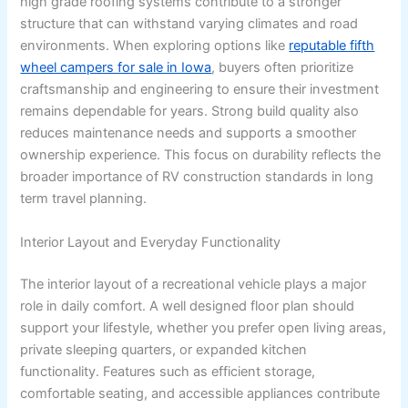
high grade roofing systems contribute to a stronger
structure that can withstand varying climates and road
environments. When exploring options like
reputable fifth
wheel campers for sale in Iowa
, buyers often prioritize
craftsmanship and engineering to ensure their investment
remains dependable for years. Strong build quality also
reduces maintenance needs and supports a smoother
ownership experience. This focus on durability reflects the
broader importance of RV construction standards in long
term travel planning.
Interior Layout and Everyday Functionality
The interior layout of a recreational vehicle plays a major
role in daily comfort. A well designed floor plan should
support your lifestyle, whether you prefer open living areas,
private sleeping quarters, or expanded kitchen
functionality. Features such as efficient storage,
comfortable seating, and accessible appliances contribute