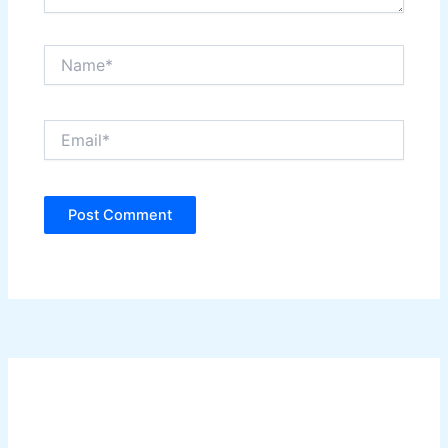
Name*
Email*