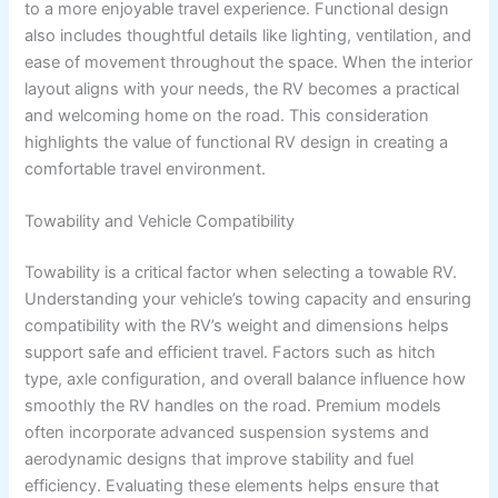
to a more enjoyable travel experience. Functional design
also includes thoughtful details like lighting, ventilation, and
ease of movement throughout the space. When the interior
layout aligns with your needs, the RV becomes a practical
and welcoming home on the road. This consideration
highlights the value of functional RV design in creating a
comfortable travel environment.
Towability and Vehicle Compatibility
Towability is a critical factor when selecting a towable RV.
Understanding your vehicle’s towing capacity and ensuring
compatibility with the RV’s weight and dimensions helps
support safe and efficient travel. Factors such as hitch
type, axle configuration, and overall balance influence how
smoothly the RV handles on the road. Premium models
often incorporate advanced suspension systems and
aerodynamic designs that improve stability and fuel
efficiency. Evaluating these elements helps ensure that