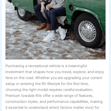
Purchasing a recreational vehicle is a meaningful
investment that shapes how you travel, explore, and enjoy
time on the road. Whether you are upgrading your current
setup or entering the RV lifestyle for the first time,
choosing the right model requires careful evaluation.
Premium towable RVs offer a wide range of features,
construction styles, and performance capabilities, making
it essential to understand which factors matter most for