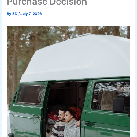
Purchase Decision
By
BD
/
July 7, 2026