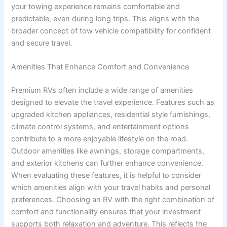
your towing experience remains comfortable and
predictable, even during long trips. This aligns with the
broader concept of tow vehicle compatibility for confident
and secure travel.
Amenities That Enhance Comfort and Convenience
Premium RVs often include a wide range of amenities
designed to elevate the travel experience. Features such as
upgraded kitchen appliances, residential style furnishings,
climate control systems, and entertainment options
contribute to a more enjoyable lifestyle on the road.
Outdoor amenities like awnings, storage compartments,
and exterior kitchens can further enhance convenience.
When evaluating these features, it is helpful to consider
which amenities align with your travel habits and personal
preferences. Choosing an RV with the right combination of
comfort and functionality ensures that your investment
supports both relaxation and adventure. This reflects the