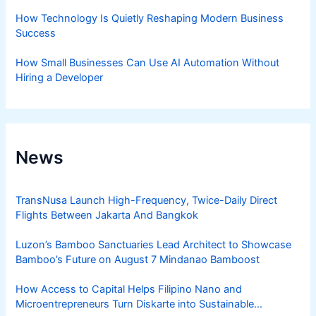
How Technology Is Quietly Reshaping Modern Business
Success
How Small Businesses Can Use AI Automation Without
Hiring a Developer
News
TransNusa Launch High-Frequency, Twice-Daily Direct
Flights Between Jakarta And Bangkok
Luzon’s Bamboo Sanctuaries Lead Architect to Showcase
Bamboo’s Future on August 7 Mindanao Bamboost
How Access to Capital Helps Filipino Nano and
Microentrepreneurs Turn Diskarte into Sustainable