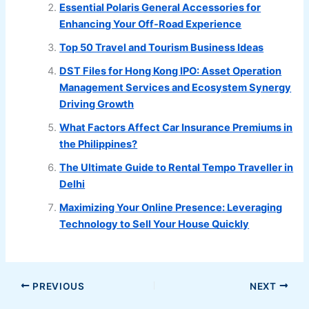
Essential Polaris General Accessories for
Enhancing Your Off-Road Experience
Top 50 Travel and Tourism Business Ideas
DST Files for Hong Kong IPO: Asset Operation
Management Services and Ecosystem Synergy
Driving Growth
What Factors Affect Car Insurance Premiums in
the Philippines?
The Ultimate Guide to Rental Tempo Traveller in
Delhi
Maximizing Your Online Presence: Leveraging
Technology to Sell Your House Quickly
PREVIOUS
NEXT