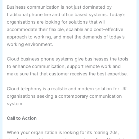
Business communication is not just dominated by
traditional phone line and office based systems. Today’s
organisations are looking for solutions that will
accommodate their flexible, scalable and cost-effective
approach to working, and meet the demands of today’s
working environment.
Cloud business phone systems give businesses the tools
to enhance communication, support remote work and
make sure that that customer receives the best expertise.
Cloud telephony is a realistic and modern solution for UK
organisations seeking a contemporary communication
system.
Call to Action
When your organization is looking for its roaring 20s,