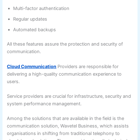
Multi-factor authentication
Regular updates
Automated backups
All these features assure the protection and security of
communication.
Cloud Communication
Providers are responsible for
delivering a high-quality communication experience to
users.
Service providers are crucial for infrastructure, security and
system performance management.
Among the solutions that are available in the field is the
communication solution, Wavetel Business, which assists
organisations in shifting from traditional telephony to