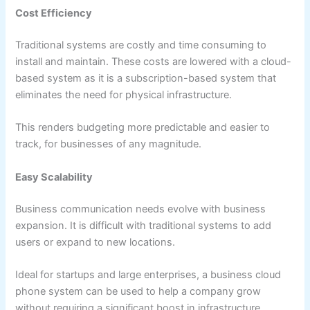
Cost Efficiency
Traditional systems are costly and time consuming to
install and maintain. These costs are lowered with a cloud-
based system as it is a subscription-based system that
eliminates the need for physical infrastructure.
This renders budgeting more predictable and easier to
track, for businesses of any magnitude.
Easy Scalability
Business communication needs evolve with business
expansion. It is difficult with traditional systems to add
users or expand to new locations.
Ideal for startups and large enterprises, a business cloud
phone system can be used to help a company grow
without requiring a significant boost in infrastructure.