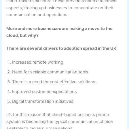
cloud-based solutions. These providers handle technical
aspects, freeing up businesses to concentrate on their
communication and operations.
More and more businesses are making a move to the
cloud, but why?
There are several drivers to adoption spread in the UK:
Increased remote working
Need for scalable communication tools
There is a need for cost effective solutions.
Improved customer expectations
Digital transformation initiatives
It’s for this reason that cloud-based business phone
system is becoming the typical communication choice
available to modern organisations.