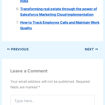
India
Transforming real estate through the power of
Salesforce Marketing Cloud implementation
How to Track Employee Calls and Maintain Work
Quality
PREVIOUS
NEXT
Leave a Comment
Your email address will not be published.
Required
fields are marked
*
Type
here..