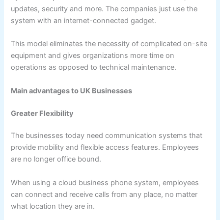
updates, security and more. The companies just use the
system with an internet-connected gadget.
This model eliminates the necessity of complicated on-site
equipment and gives organizations more time on
operations as opposed to technical maintenance.
Main advantages to UK Businesses
Greater Flexibility
The businesses today need communication systems that
provide mobility and flexible access features. Employees
are no longer office bound.
When using a cloud business phone system, employees
can connect and receive calls from any place, no matter
what location they are in.