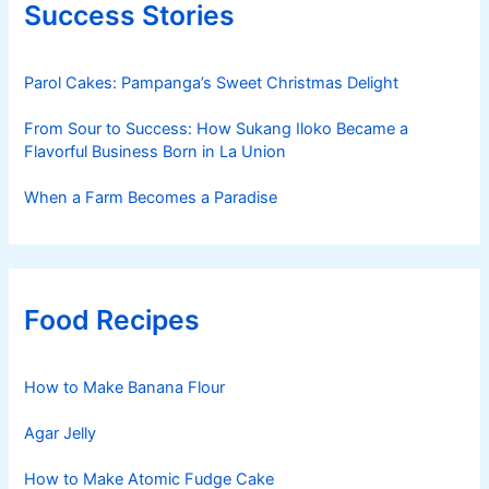
Success Stories
Parol Cakes: Pampanga’s Sweet Christmas Delight
From Sour to Success: How Sukang Iloko Became a
Flavorful Business Born in La Union
When a Farm Becomes a Paradise
Food Recipes
How to Make Banana Flour
Agar Jelly
How to Make Atomic Fudge Cake