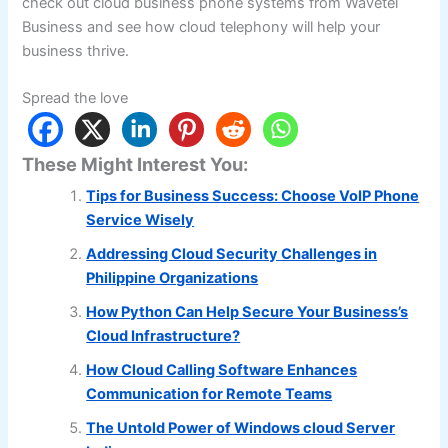
check out cloud business phone systems from Wavetel
Business and see how cloud telephony will help your
business thrive.
Spread the love
These Might Interest You:
Tips for Business Success: Choose VoIP Phone
Service Wisely
Addressing Cloud Security Challenges in
Philippine Organizations
How Python Can Help Secure Your Business’s
Cloud Infrastructure?
How Cloud Calling Software Enhances
Communication for Remote Teams
The Untold Power of Windows cloud Server