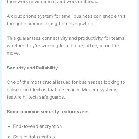
their work environment and work methods.
A cloudphone system for small business can enable this
through communicating from everywhere.
This guarantees connectivity and productivity for teams,
whether they’re working from home, office, or on the
move.
Security and Reliability
One of the most crucial issues for businesses looking to
utilise cloud tech is that of security. Modern systems
feature hi-tech safe guards.
Some common security features are:
End-to-end encryption
Secure data centres