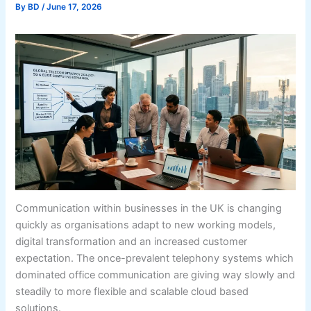
By
BD
/
June 17, 2026
Communication within businesses in the UK is changing
quickly as organisations adapt to new working models,
digital transformation and an increased customer
expectation. The once-prevalent telephony systems which
dominated office communication are giving way slowly and
steadily to more flexible and scalable cloud based
solutions.