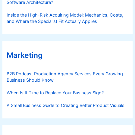
Software Architecture?
Inside the High-Risk Acquiring Model: Mechanics, Costs,
and Where the Specialist Fit Actually Applies
Marketing
B2B Podcast Production Agency Services Every Growing
Business Should Know
When Is It Time to Replace Your Business Sign?
A Small Business Guide to Creating Better Product Visuals