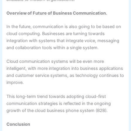
Overview of Future of Business Communication.
In the future, communication is also going to be based on
cloud computing. Businesses are turning towards
integration with systems that integrate voice, messaging
and collaboration tools within a single system.
Cloud communication systems will be even more
intelligent, with more integration into business applications
and customer service systems, as technology continues to
improve.
This long-term trend towards adopting cloud-first
communication strategies is reflected in the ongoing
growth of the cloud business phone system (B2B).
Conclusion