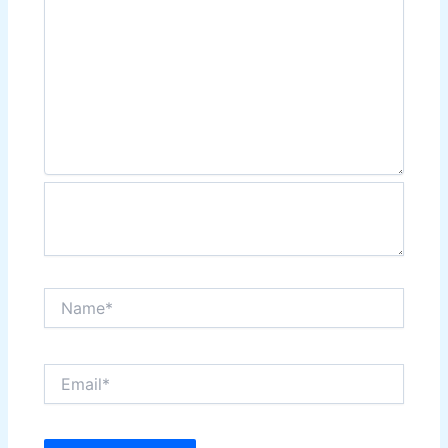
Name*
Email*