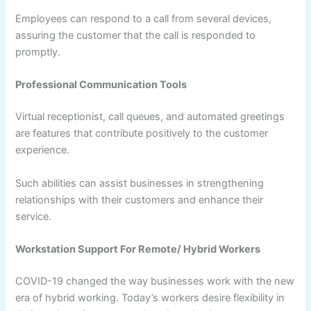
Employees can respond to a call from several devices,
assuring the customer that the call is responded to
promptly.
Professional Communication Tools
Virtual receptionist, call queues, and automated greetings
are features that contribute positively to the customer
experience.
Such abilities can assist businesses in strengthening
relationships with their customers and enhance their
service.
Workstation Support For Remote/ Hybrid Workers
COVID-19 changed the way businesses work with the new
era of hybrid working. Today’s workers desire flexibility in