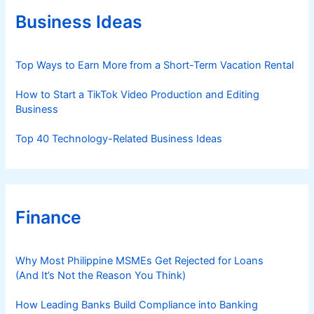
o
r
Business Ideas
i
e
s
Top Ways to Earn More from a Short-Term Vacation Rental
How to Start a TikTok Video Production and Editing
Business
Top 40 Technology-Related Business Ideas
Finance
Why Most Philippine MSMEs Get Rejected for Loans
(And It’s Not the Reason You Think)
How Leading Banks Build Compliance into Banking