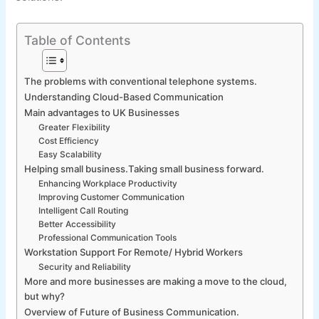
Table of Contents
The problems with conventional telephone systems.
Understanding Cloud-Based Communication
Main advantages to UK Businesses
Greater Flexibility
Cost Efficiency
Easy Scalability
Helping small business.Taking small business forward.
Enhancing Workplace Productivity
Improving Customer Communication
Intelligent Call Routing
Better Accessibility
Professional Communication Tools
Workstation Support For Remote/ Hybrid Workers
Security and Reliability
More and more businesses are making a move to the cloud,
but why?
Overview of Future of Business Communication.