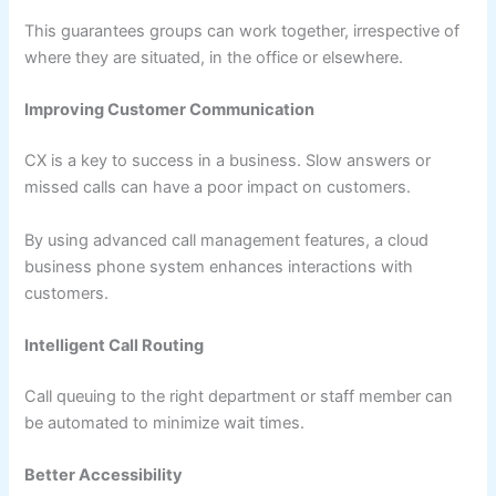
This guarantees groups can work together, irrespective of
where they are situated, in the office or elsewhere.
Improving Customer Communication
CX is a key to success in a business. Slow answers or
missed calls can have a poor impact on customers.
By using advanced call management features, a cloud
business phone system enhances interactions with
customers.
Intelligent Call Routing
Call queuing to the right department or staff member can
be automated to minimize wait times.
Better Accessibility