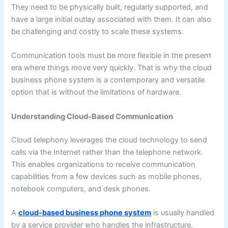
They need to be physically built, regularly supported, and
have a large initial outlay associated with them. It can also
be challenging and costly to scale these systems.
Communication tools must be more flexible in the present
era where things move very quickly. That is why the cloud
business phone system is a contemporary and versatile
option that is without the limitations of hardware.
Understanding Cloud-Based Communication
Cloud telephony leverages the cloud technology to send
calls via the Internet rather than the telephone network.
This enables organizations to receive communication
capabilities from a few devices such as mobile phones,
notebook computers, and desk phones.
A
cloud-based business phone system
is usually handled
by a service provider who handles the infrastructure,