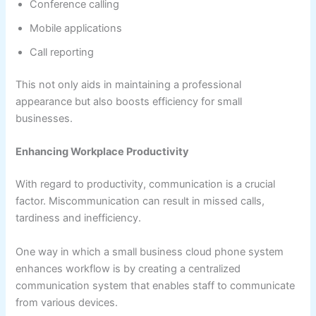
Conference calling
Mobile applications
Call reporting
This not only aids in maintaining a professional
appearance but also boosts efficiency for small
businesses.
Enhancing Workplace Productivity
With regard to productivity, communication is a crucial
factor. Miscommunication can result in missed calls,
tardiness and inefficiency.
One way in which a small business cloud phone system
enhances workflow is by creating a centralized
communication system that enables staff to communicate
from various devices.