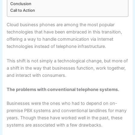
Conclusion
Call to Action
Cloud business phones are among the most popular
technologies that have been embraced in this transition,
offering a way to handle communication via Internet
technologies instead of telephone infrastructure.
This shift is not simply a technological change, but more of
a shift in the way that businesses function, work together,
and interact with consumers.
The problems with conventional telephone systems.
Businesses were the ones who had to depend on on-
premise PBX systems and conventional landlines for many
years. Though these have worked well in the past, these
systems are associated with a few drawbacks.