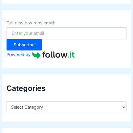
r
c
h
f
Get new posts by email:
o
r
:
Subscribe
Powered by
Categories
C
a
t
e
g