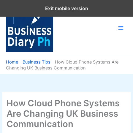
Skip
Exit mobile version
to
content
Home
-
Business Tips
-
How Cloud Phone Systems Are
Changing UK Business Communication
How Cloud Phone Systems
Are Changing UK Business
Communication