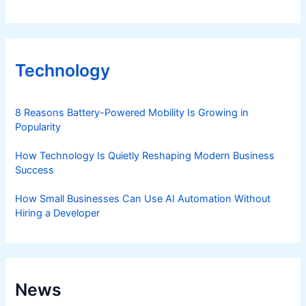
Technology
8 Reasons Battery-Powered Mobility Is Growing in
Popularity
How Technology Is Quietly Reshaping Modern Business
Success
How Small Businesses Can Use AI Automation Without
Hiring a Developer
News