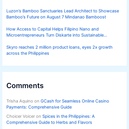
Luzon’s Bamboo Sanctuaries Lead Architect to Showcase
Bamboo’s Future on August 7 Mindanao Bamboost
How Access to Capital Helps Filipino Nano and
Microentrepreneurs Turn Diskarte into Sustainable
Livelihoods
Skyro reaches 2 million product loans, eyes 2x growth
across the Philippines
Comments
Trisha Aquino
on
GCash for Seamless Online Casino
Payments: Comprehensive Guide
Choicer Voicer
on
Spices in the Philippines: A
Comprehensive Guide to Herbs and Flavors