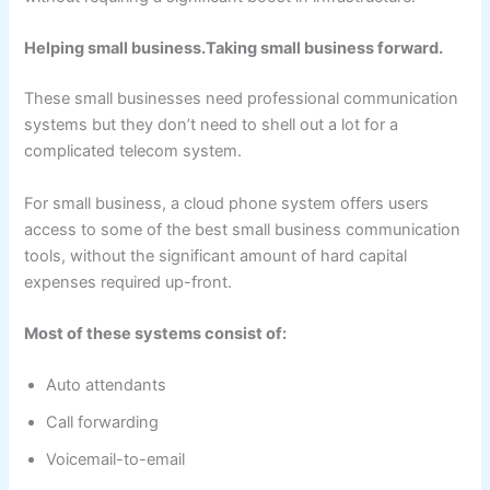
Helping small business.Taking small business forward.
These small businesses need professional communication
systems but they don’t need to shell out a lot for a
complicated telecom system.
For small business, a cloud phone system offers users
access to some of the best small business communication
tools, without the significant amount of hard capital
expenses required up-front.
Most of these systems consist of:
Auto attendants
Call forwarding
Voicemail-to-email