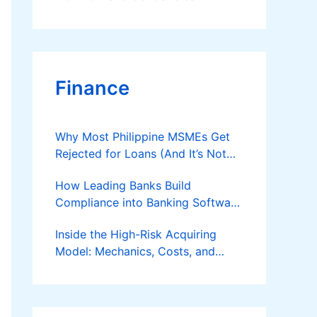
Finance
Why Most Philippine MSMEs Get
Rejected for Loans (And It’s Not
the Reason You Think)
How Leading Banks Build
Compliance into Banking Software
Architecture?
Inside the High-Risk Acquiring
Model: Mechanics, Costs, and
Where the Specialist Fit Actually
Applies