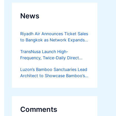
News
Riyadh Air Announces Ticket Sales
to Bangkok as Network Expands
Across Asia
TransNusa Launch High-
Frequency, Twice-Daily Direct
Flights Between Jakarta And
Luzon’s Bamboo Sanctuaries Lead
Bangkok
Architect to Showcase Bamboo’s
Future on August 7 Mindanao
Bamboost
Comments