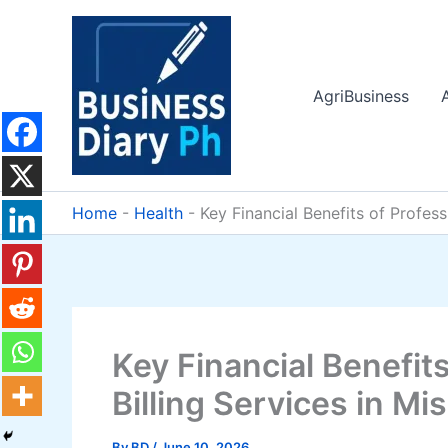
Skip
to
content
AgriBusiness
Home
-
Health
-
Key Financial Benefits of Profes
Key Financial Benefit
Billing Services in Mi
By
BD
/
June 10, 2026