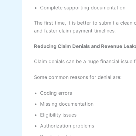
Complete supporting documentation
The first time, it is better to submit a clea
and faster claim payment timelines.
Reducing Claim Denials and Revenue Leak
Claim denials can be a huge financial issue 
Some common reasons for denial are:
Coding errors
Missing documentation
Eligibility issues
Authorization problems