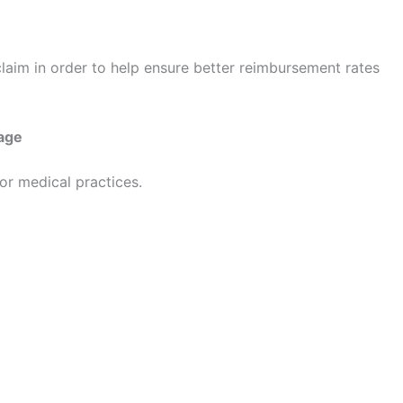
n claim in order to help ensure better reimbursement rates
age
for medical practices.