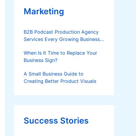
Marketing
B2B Podcast Production Agency
Services Every Growing Business
Should Know
When Is It Time to Replace Your
Business Sign?
A Small Business Guide to
Creating Better Product Visuals
Success Stories