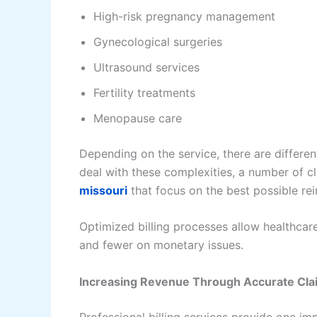
High-risk pregnancy management
Gynecological surgeries
Ultrasound services
Fertility treatments
Menopause care
Depending on the service, there are differ
deal with these complexities, a number of c
missouri
that focus on the best possible r
Optimized billing processes allow healthcar
and fewer on monetary issues.
Increasing Revenue Through Accurate Cla