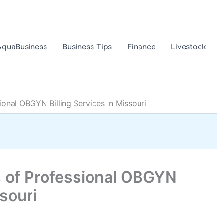
AquaBusiness
Business Tips
Finance
Livestock
sional OBGYN Billing Services in Missouri
s of Professional OBGYN
ssouri