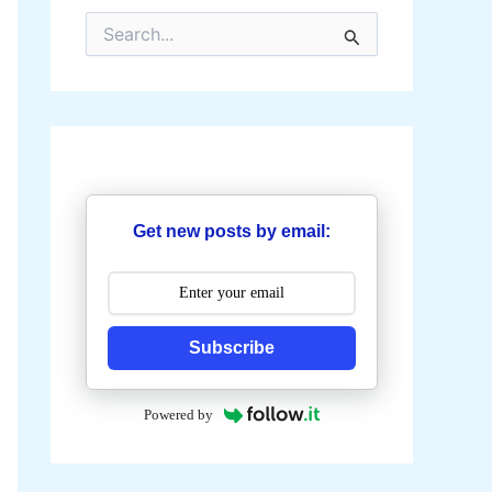
S
e
a
r
c
h
f
o
r
:
Get new posts by email:
Subscribe
Powered by