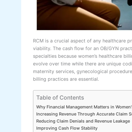
RCM is a crucial aspect of any healthcare pra
viability. The cash flow for an OB/GYN practi
specialties because women’s healthcare bill
evolve over time while there are unique codi
maternity services, gynecological procedure
billing practices are essential.
Table of Contents
Why Financial Management Matters in Women’
Increasing Revenue Through Accurate Claim 
Reducing Claim Denials and Revenue Leakage
Improving Cash Flow Stability