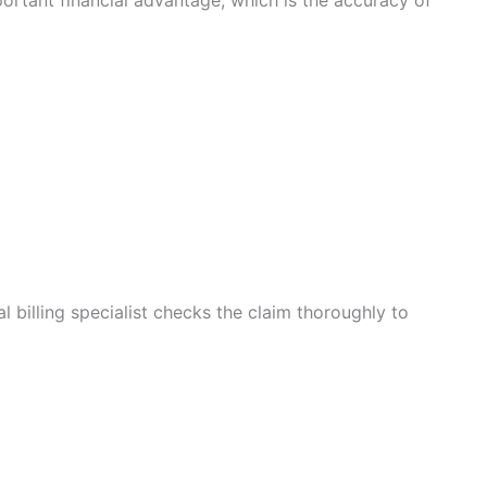
portant financial advantage, which is the accuracy of
l billing specialist checks the claim thoroughly to