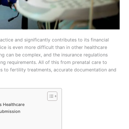
ctice and significantly contributes to its financial
ce is even more difficult than in other healthcare
ing can be complex, and the insurance regulations
ng requirements. All of this from prenatal care to
s to fertility treatments, accurate documentation and
s Healthcare
Submission