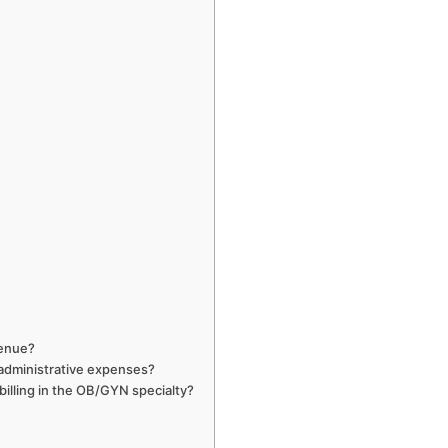
venue?
 administrative expenses?
 billing in the OB/GYN specialty?