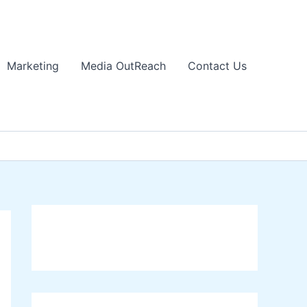
Marketing
Media OutReach
Contact Us