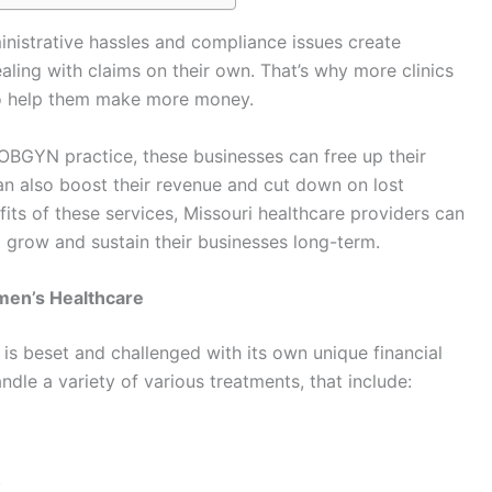
nistrative hassles and compliance issues create
aling with claims on their own. That’s why more clinics
s to help them make more money.
r OBGYN practice, these businesses can free up their
can also boost their revenue and cut down on lost
its of these services, Missouri healthcare providers can
 grow and sustain their businesses long-term.
men’s Healthcare
 is beset and challenged with its own unique financial
ndle a variety of various treatments, that include:
.