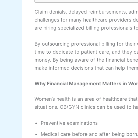
Claim denials, delayed reimbursements, admi
challenges for many healthcare providers de
are hiring specialized billing professional
By outsourcing professional billing for thei
time to dedicate to patient care, and they 
money. By being aware of the financial benef
make informed decisions that can help them
Why Financial Management Matters in Wo
Women’s health is an area of healthcare that
situations. OB/GYN clinics can be used to ha
Preventive examinations
Medical care before and after being born