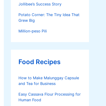
Jollibee’s Success Story
Potato Corner: The Tiny Idea That
Grew Big
Million-peso Pili
Food Recipes
How to Make Malunggay Capsule
and Tea for Business
Easy Cassava Flour Processing for
Human Food