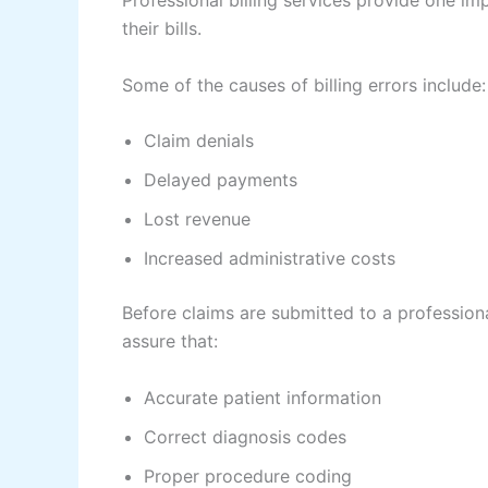
Professional billing services provide one im
their bills.
Some of the causes of billing errors include:
Claim denials
Delayed payments
Lost revenue
Increased administrative costs
Before claims are submitted to a professiona
assure that:
Accurate patient information
Correct diagnosis codes
Proper procedure coding