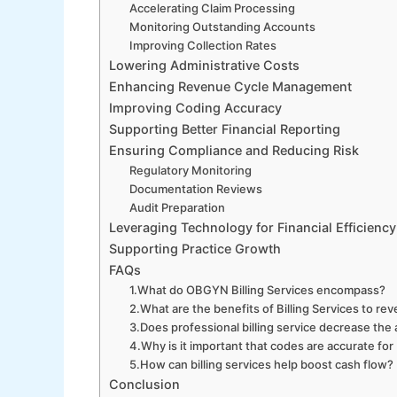
Accelerating Claim Processing
Monitoring Outstanding Accounts
Improving Collection Rates
Lowering Administrative Costs
Enhancing Revenue Cycle Management
Improving Coding Accuracy
Supporting Better Financial Reporting
Ensuring Compliance and Reducing Risk
Regulatory Monitoring
Documentation Reviews
Audit Preparation
Leveraging Technology for Financial Efficiency
Supporting Practice Growth
FAQs
1.What do OBGYN Billing Services encompass?
2.What are the benefits of Billing Services to re
3.Does professional billing service decrease the
4.Why is it important that codes are accurate for
5.How can billing services help boost cash flow?
Conclusion