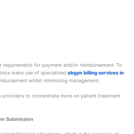
ent requirements for payment and/or reimbursement. To
linics make use of specialized
obgyn billing services in
eimbursement whilst minimizing management.
e providers to concentrate more on patient treatment
im Submission