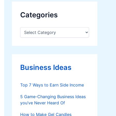
Categories
C
a
t
e
g
o
r
Business Ideas
i
e
s
Top 7 Ways to Earn Side Income
5 Game-Changing Business Ideas
you’ve Never Heard Of
How to Make Gel Candles