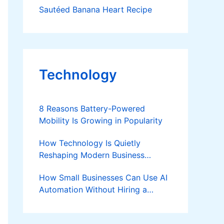
Sautéed Banana Heart Recipe
Technology
8 Reasons Battery-Powered
Mobility Is Growing in Popularity
How Technology Is Quietly
Reshaping Modern Business
Success
How Small Businesses Can Use AI
Automation Without Hiring a
Developer