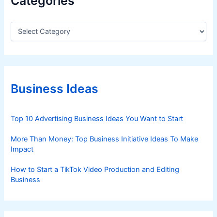
Categories
C
a
t
e
g
o
r
Business Ideas
i
e
s
Top 10 Advertising Business Ideas You Want to Start
More Than Money: Top Business Initiative Ideas To Make
Impact
How to Start a TikTok Video Production and Editing
Business