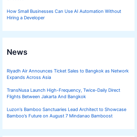
How Small Businesses Can Use AI Automation Without
Hiring a Developer
News
Riyadh Air Announces Ticket Sales to Bangkok as Network
Expands Across Asia
TransNusa Launch High-Frequency, Twice-Daily Direct
Flights Between Jakarta And Bangkok
Luzon’s Bamboo Sanctuaries Lead Architect to Showcase
Bamboo’s Future on August 7 Mindanao Bamboost