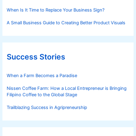
When Is It Time to Replace Your Business Sign?
A Small Business Guide to Creating Better Product Visuals
Success Stories
When a Farm Becomes a Paradise
Nissen Coffee Farm: How a Local Entrepreneur is Bringing
Filipino Coffee to the Global Stage
Trailblazing Success in Agripreneurship