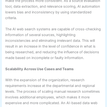
make the process more consistent. As a source evaluation
tool, data extraction, and relevance scoring, AI automation
lowers bias and inconsistency by using standardized
criteria.
The AI web search systems are capable of cross-checking
information of several sources, highlighting
inconsistencies and eliminating irrelevant data. This will
result in an increase in the level of confidence in what is
being researched, and reducing the influence of decisions
made based on incomplete or faulty information.
Scalability Across Use Cases and Teams
With the expansion of the organization, research
requirements increase at the departmental and regional
levels. The process of scaling manual research sometimes
involves additional employees, which makes it more
expensive and more complicated. An AI-based data web