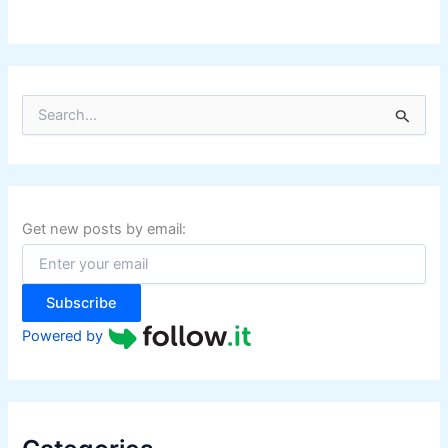
S
e
a
r
c
h
f
Get new posts by email:
o
r
:
Subscribe
Powered by