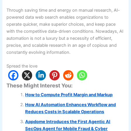
Through saving time and energy on manual research, AI-
powered data web search enables organizations to
operate quicker, make superior choices, and keep pace
with the competitive data-driven conditions. Nowadays, AI
automation is not a luxury but a necessity of efficient,
precise, and scalable research in an age of copious and
constantly evolving information.
Spread the love
These Might Interest You:
How to Compute Profit Margin and Markup
How AI Automation Enhances Workflow and
Reduces Costs in Scalable Operations
Appdome Introduces the First Agentic AI
SecOps Agent for Mobile Fraud & Cyber