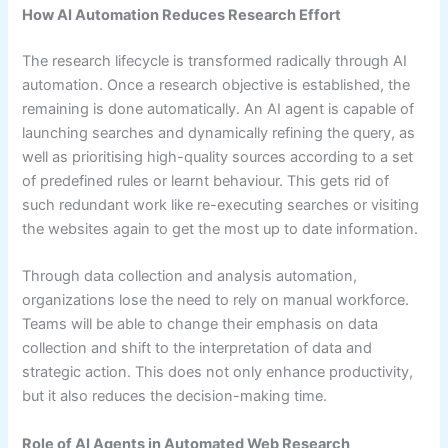
How AI Automation Reduces Research Effort
The research lifecycle is transformed radically through AI
automation. Once a research objective is established, the
remaining is done automatically. An AI agent is capable of
launching searches and dynamically refining the query, as
well as prioritising high-quality sources according to a set
of predefined rules or learnt behaviour. This gets rid of
such redundant work like re-executing searches or visiting
the websites again to get the most up to date information.
Through data collection and analysis automation,
organizations lose the need to rely on manual workforce.
Teams will be able to change their emphasis on data
collection and shift to the interpretation of data and
strategic action. This does not only enhance productivity,
but it also reduces the decision-making time.
Role of AI Agents in Automated Web Research