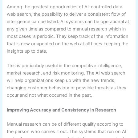
Among the greatest opportunities of AI-controlled data
web search, the possibility to deliver a consistent flow of
intelligence can be listed. AI systems can be operational at
any given time as compared to manual research which in
most cases is periodic. They keep track of the information
that is new or updated on the web at all times keeping the
insights up to date.
This is particularly useful in the competitive intelligence,
market research, and risk monitoring. The AI web search
will help organizations keep up with the new trends,
changing customer behaviour or possible threats as they
occur and not what occurred in the past.
Improving Accuracy and Consistency in Research
Manual research can be of different quality according to
the person who carries it out. The systems that run on AI