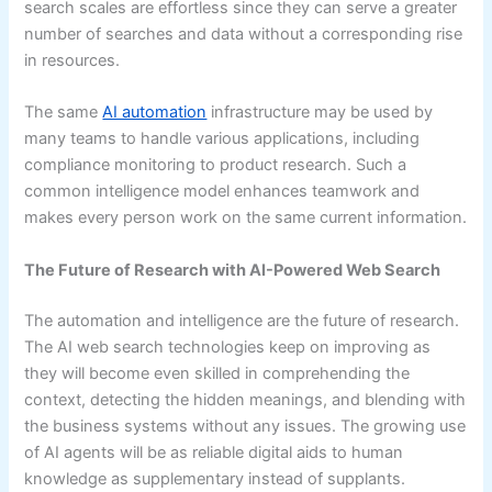
search scales are effortless since they can serve a greater
number of searches and data without a corresponding rise
in resources.
The same
AI automation
infrastructure may be used by
many teams to handle various applications, including
compliance monitoring to product research. Such a
common intelligence model enhances teamwork and
makes every person work on the same current information.
The Future of Research with AI-Powered Web Search
The automation and intelligence are the future of research.
The AI web search technologies keep on improving as
they will become even skilled in comprehending the
context, detecting the hidden meanings, and blending with
the business systems without any issues. The growing use
of AI agents will be as reliable digital aids to human
knowledge as supplementary instead of supplants.