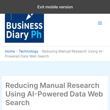
Skip
Exit mobile version
to
content
Home
-
Technology
-
Reducing Manual Research Using AI-
Powered Data Web Search
Reducing Manual Research
Using AI-Powered Data Web
Search