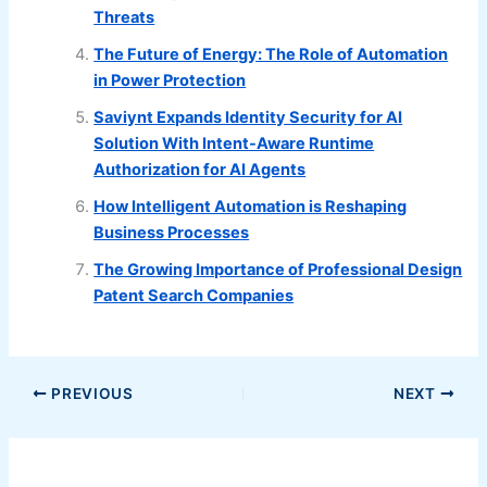
Threats
The Future of Energy: The Role of Automation
in Power Protection
Saviynt Expands Identity Security for AI
Solution With Intent-Aware Runtime
Authorization for AI Agents
How Intelligent Automation is Reshaping
Business Processes
The Growing Importance of Professional Design
Patent Search Companies
PREVIOUS
NEXT