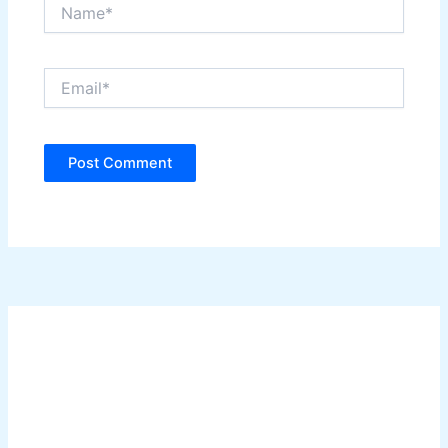
Name*
Email*