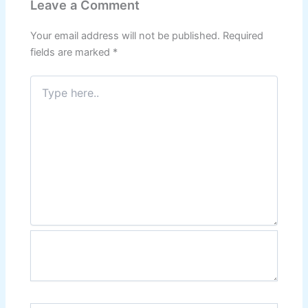
Leave a Comment
Your email address will not be published.
Required
fields are marked
*
Type
here..