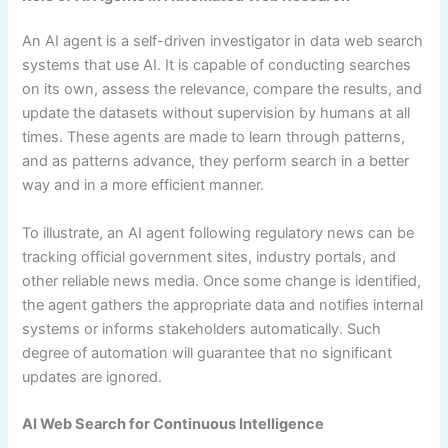
An AI agent is a self-driven investigator in data web search
systems that use AI. It is capable of conducting searches
on its own, assess the relevance, compare the results, and
update the datasets without supervision by humans at all
times. These agents are made to learn through patterns,
and as patterns advance, they perform search in a better
way and in a more efficient manner.
To illustrate, an AI agent following regulatory news can be
tracking official government sites, industry portals, and
other reliable news media. Once some change is identified,
the agent gathers the appropriate data and notifies internal
systems or informs stakeholders automatically. Such
degree of automation will guarantee that no significant
updates are ignored.
AI Web Search for Continuous Intelligence