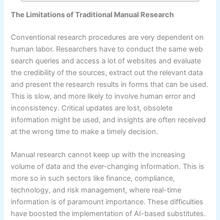
The Limitations of Traditional Manual Research
Conventional research procedures are very dependent on
human labor. Researchers have to conduct the same web
search queries and access a lot of websites and evaluate
the credibility of the sources, extract out the relevant data
and present the research results in forms that can be used.
This is slow, and more likely to involve human error and
inconsistency. Critical updates are lost, obsolete
information might be used, and insights are often received
at the wrong time to make a timely decision.
Manual research cannot keep up with the increasing
volume of data and the ever-changing information. This is
more so in such sectors like finance, compliance,
technology, and risk management, where real-time
information is of paramount importance. These difficulties
have boosted the implementation of AI-based substitutes.