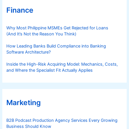
Finance
Why Most Philippine MSMEs Get Rejected for Loans
(And It’s Not the Reason You Think)
How Leading Banks Build Compliance into Banking
Software Architecture?
Inside the High-Risk Acquiring Model: Mechanics, Costs,
and Where the Specialist Fit Actually Applies
Marketing
B2B Podcast Production Agency Services Every Growing
Business Should Know