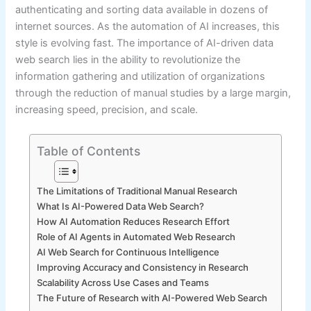
authenticating and sorting data available in dozens of
internet sources. As the automation of AI increases, this
style is evolving fast. The importance of AI-driven data
web search lies in the ability to revolutionize the
information gathering and utilization of organizations
through the reduction of manual studies by a large margin,
increasing speed, precision, and scale.
Table of Contents
The Limitations of Traditional Manual Research
What Is AI-Powered Data Web Search?
How AI Automation Reduces Research Effort
Role of AI Agents in Automated Web Research
AI Web Search for Continuous Intelligence
Improving Accuracy and Consistency in Research
Scalability Across Use Cases and Teams
The Future of Research with AI-Powered Web Search