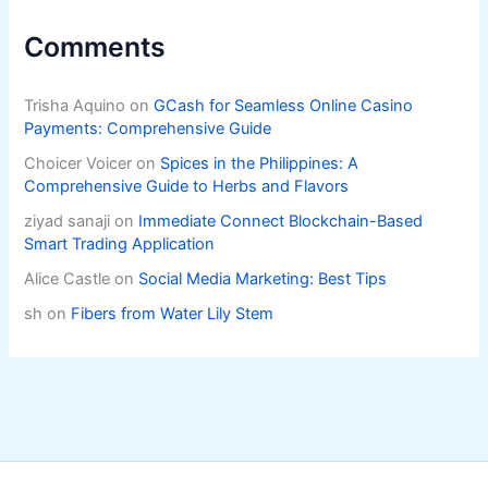
Comments
Trisha Aquino
on
GCash for Seamless Online Casino
Payments: Comprehensive Guide
Choicer Voicer
on
Spices in the Philippines: A
Comprehensive Guide to Herbs and Flavors
ziyad sanaji
on
Immediate Connect Blockchain-Based
Smart Trading Application
Alice Castle
on
Social Media Marketing: Best Tips
sh
on
Fibers from Water Lily Stem