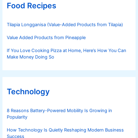
Food Recipes
Tilapia Longganisa (Value-Added Products from Tilapia)
Value Added Products from Pineapple
If You Love Cooking Pizza at Home, Here’s How You Can
Make Money Doing So
Technology
8 Reasons Battery-Powered Mobility Is Growing in
Popularity
How Technology Is Quietly Reshaping Modern Business
Success