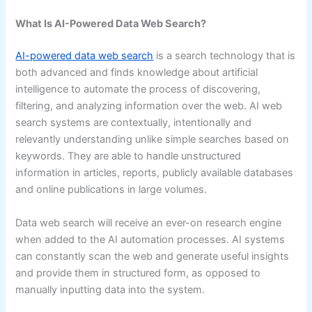
What Is AI-Powered Data Web Search?
AI-powered data web search
is a search technology that is
both advanced and finds knowledge about artificial
intelligence to automate the process of discovering,
filtering, and analyzing information over the web. AI web
search systems are contextually, intentionally and
relevantly understanding unlike simple searches based on
keywords. They are able to handle unstructured
information in articles, reports, publicly available databases
and online publications in large volumes.
Data web search will receive an ever-on research engine
when added to the AI automation processes. AI systems
can constantly scan the web and generate useful insights
and provide them in structured form, as opposed to
manually inputting data into the system.