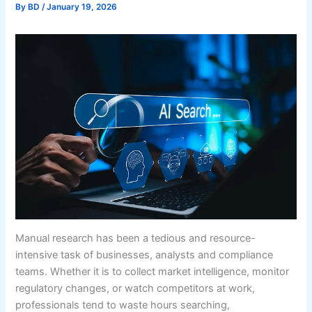
By
BD
/
January 19, 2026
Manual research has been a tedious and resource-
intensive task of businesses, analysts and compliance
teams. Whether it is to collect market intelligence, monitor
regulatory changes, or watch competitors at work,
professionals tend to waste hours searching,