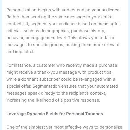
Personalization begins with understanding your audience.
Rather than sending the same message to your entire
contact list, segment your audience based on meaningful
criteria—such as demographics, purchase history,
behavior, or engagement level. This allows you to tailor
messages to specific groups, making them more relevant
and impactful.
For instance, a customer who recently made a purchase
might receive a thank-you message with product tips,
while a dormant subscriber could be re-engaged with a
special offer. Segmentation ensures that your automated
messages speak directly to the recipient’s context,
increasing the likelihood of a positive response.
Leverage Dynamic Fields for Personal Touches
One of the simplest yet most effective ways to personalize