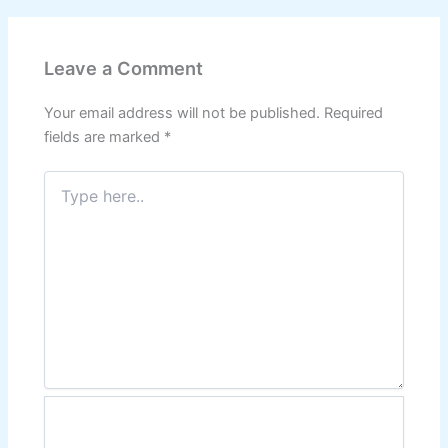
Leave a Comment
Your email address will not be published.
Required
fields are marked
*
Type
here..