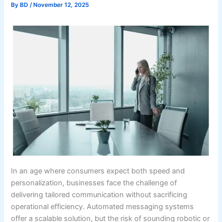
By
BD
/
November 12, 2025
In an age where consumers expect both speed and
personalization, businesses face the challenge of
delivering tailored communication without sacrificing
operational efficiency. Automated messaging systems
offer a scalable solution, but the risk of sounding robotic or