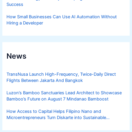
Success
How Small Businesses Can Use AI Automation Without
Hiring a Developer
News
TransNusa Launch High-Frequency, Twice-Daily Direct
Flights Between Jakarta And Bangkok
Luzon’s Bamboo Sanctuaries Lead Architect to Showcase
Bamboo’s Future on August 7 Mindanao Bamboost
How Access to Capital Helps Filipino Nano and
Microentrepreneurs Turn Diskarte into Sustainable
Livelihoods