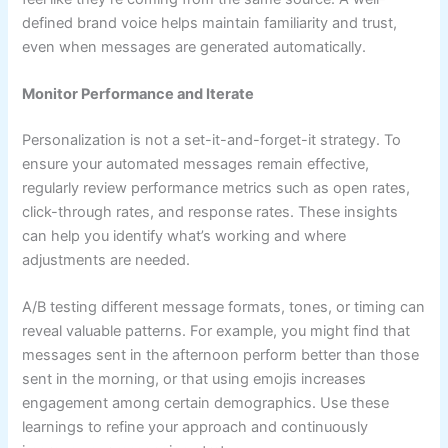
defined brand voice helps maintain familiarity and trust,
even when messages are generated automatically.
Monitor Performance and Iterate
Personalization is not a set-it-and-forget-it strategy. To
ensure your automated messages remain effective,
regularly review performance metrics such as open rates,
click-through rates, and response rates. These insights
can help you identify what’s working and where
adjustments are needed.
A/B testing different message formats, tones, or timing can
reveal valuable patterns. For example, you might find that
messages sent in the afternoon perform better than those
sent in the morning, or that using emojis increases
engagement among certain demographics. Use these
learnings to refine your approach and continuously