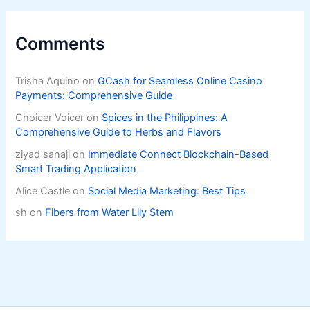
Comments
Trisha Aquino
on
GCash for Seamless Online Casino
Payments: Comprehensive Guide
Choicer Voicer
on
Spices in the Philippines: A
Comprehensive Guide to Herbs and Flavors
ziyad sanaji
on
Immediate Connect Blockchain-Based
Smart Trading Application
Alice Castle
on
Social Media Marketing: Best Tips
sh
on
Fibers from Water Lily Stem