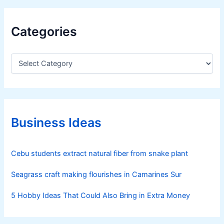
Categories
C
a
t
e
g
o
r
Business Ideas
i
e
s
Cebu students extract natural fiber from snake plant
Seagrass craft making flourishes in Camarines Sur
5 Hobby Ideas That Could Also Bring in Extra Money