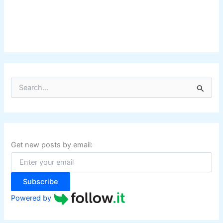
S
e
a
r
c
h
f
Get new posts by email:
o
r
:
Subscribe
Powered by