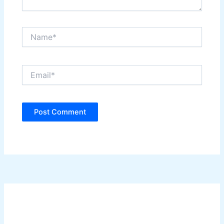
Name*
Email*