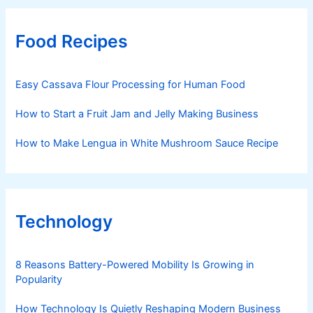
Food Recipes
Easy Cassava Flour Processing for Human Food
How to Start a Fruit Jam and Jelly Making Business
How to Make Lengua in White Mushroom Sauce Recipe
Technology
8 Reasons Battery-Powered Mobility Is Growing in
Popularity
How Technology Is Quietly Reshaping Modern Business