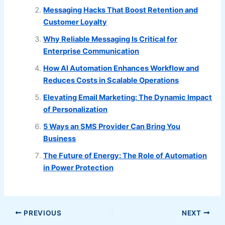
Messaging Hacks That Boost Retention and
Customer Loyalty
Why Reliable Messaging Is Critical for
Enterprise Communication
How AI Automation Enhances Workflow and
Reduces Costs in Scalable Operations
Elevating Email Marketing: The Dynamic Impact
of Personalization
5 Ways an SMS Provider Can Bring You
Business
The Future of Energy: The Role of Automation
in Power Protection
PREVIOUS
NEXT