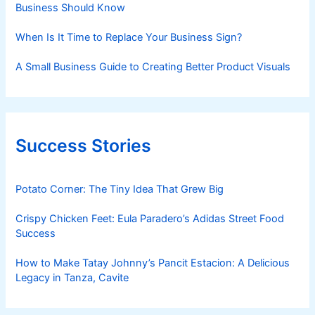
Business Should Know
When Is It Time to Replace Your Business Sign?
A Small Business Guide to Creating Better Product Visuals
Success Stories
Potato Corner: The Tiny Idea That Grew Big
Crispy Chicken Feet: Eula Paradero’s Adidas Street Food
Success
How to Make Tatay Johnny’s Pancit Estacion: A Delicious
Legacy in Tanza, Cavite