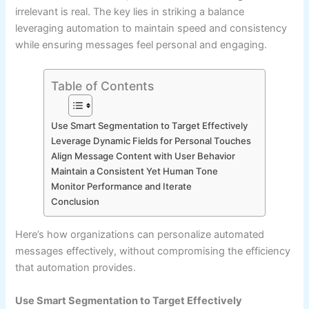
irrelevant is real. The key lies in striking a balance
leveraging automation to maintain speed and consistency
while ensuring messages feel personal and engaging.
Table of Contents
Use Smart Segmentation to Target Effectively
Leverage Dynamic Fields for Personal Touches
Align Message Content with User Behavior
Maintain a Consistent Yet Human Tone
Monitor Performance and Iterate
Conclusion
Here’s how organizations can personalize automated
messages effectively, without compromising the efficiency
that automation provides.
Use Smart Segmentation to Target Effectively