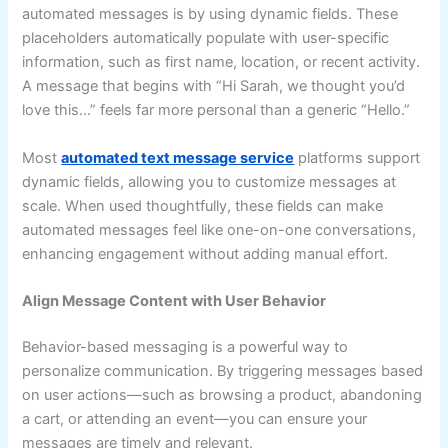
automated messages is by using dynamic fields. These
placeholders automatically populate with user-specific
information, such as first name, location, or recent activity.
A message that begins with “Hi Sarah, we thought you’d
love this…” feels far more personal than a generic “Hello.”
Most
automated text message service
platforms support
dynamic fields, allowing you to customize messages at
scale. When used thoughtfully, these fields can make
automated messages feel like one-on-one conversations,
enhancing engagement without adding manual effort.
Align Message Content with User Behavior
Behavior-based messaging is a powerful way to
personalize communication. By triggering messages based
on user actions—such as browsing a product, abandoning
a cart, or attending an event—you can ensure your
messages are timely and relevant.