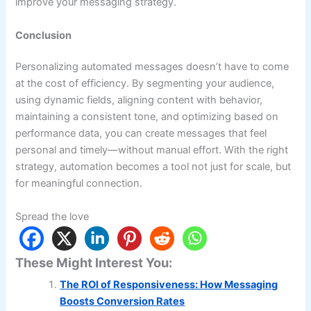
improve your messaging strategy.
Conclusion
Personalizing automated messages doesn’t have to come
at the cost of efficiency. By segmenting your audience,
using dynamic fields, aligning content with behavior,
maintaining a consistent tone, and optimizing based on
performance data, you can create messages that feel
personal and timely—without manual effort. With the right
strategy, automation becomes a tool not just for scale, but
for meaningful connection.
Spread the love
These Might Interest You:
The ROI of Responsiveness: How Messaging
Boosts Conversion Rates