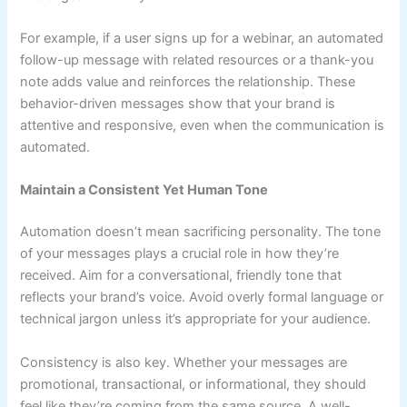
For example, if a user signs up for a webinar, an automated
follow-up message with related resources or a thank-you
note adds value and reinforces the relationship. These
behavior-driven messages show that your brand is
attentive and responsive, even when the communication is
automated.
Maintain a Consistent Yet Human Tone
Automation doesn’t mean sacrificing personality. The tone
of your messages plays a crucial role in how they’re
received. Aim for a conversational, friendly tone that
reflects your brand’s voice. Avoid overly formal language or
technical jargon unless it’s appropriate for your audience.
Consistency is also key. Whether your messages are
promotional, transactional, or informational, they should
feel like they’re coming from the same source. A well-