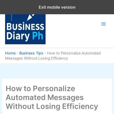
Skip
Exit mobile version
to
content
Home
-
Business Tips
-
How to Personalize Automated
Messages Without Losing Efficiency
How to Personalize
Automated Messages
Without Losing Efficiency