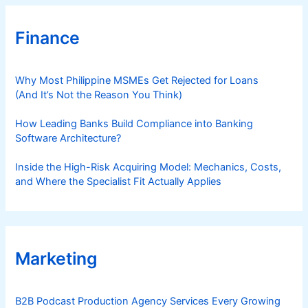
Finance
Why Most Philippine MSMEs Get Rejected for Loans
(And It’s Not the Reason You Think)
How Leading Banks Build Compliance into Banking
Software Architecture?
Inside the High-Risk Acquiring Model: Mechanics, Costs,
and Where the Specialist Fit Actually Applies
Marketing
B2B Podcast Production Agency Services Every Growing