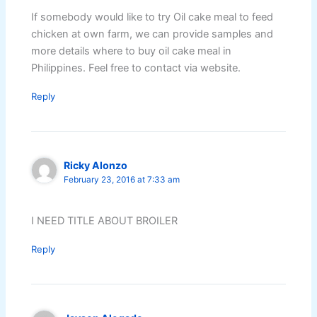
If somebody would like to try Oil cake meal to feed
chicken at own farm, we can provide samples and
more details where to buy oil cake meal in
Philippines. Feel free to contact via website.
Reply
Ricky Alonzo
February 23, 2016 at 7:33 am
I NEED TITLE ABOUT BROILER
Reply