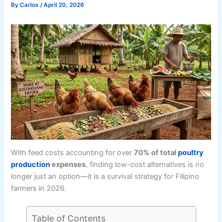
By
Carlos
/
April 20, 2026
With feed costs accounting for over
70% of total
poultry
production
expenses
, finding low-cost alternatives is no
longer just an option—it is a survival strategy for Filipino
farmers in 2026.
Table of Contents