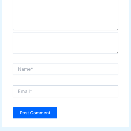
Name*
Email*