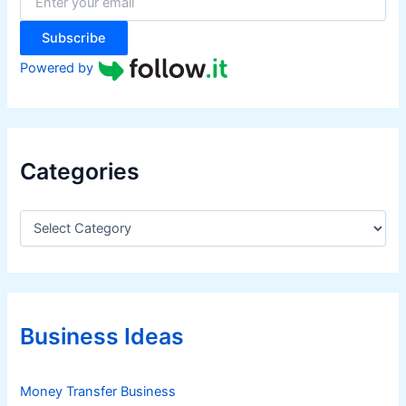
r
:
Subscribe
Powered by
Categories
C
a
t
e
g
o
r
Business Ideas
i
e
s
Money Transfer Business