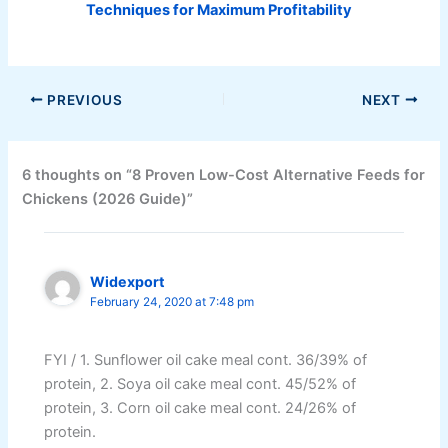
Techniques for Maximum Profitability
PREVIOUS
NEXT
6 thoughts on “8 Proven Low-Cost Alternative Feeds for
Chickens (2026 Guide)”
Widexport
February 24, 2020 at 7:48 pm
FYI / 1. Sunflower oil cake meal cont. 36/39% of
protein, 2. Soya oil cake meal cont. 45/52% of
protein, 3. Corn oil cake meal cont. 24/26% of
protein.