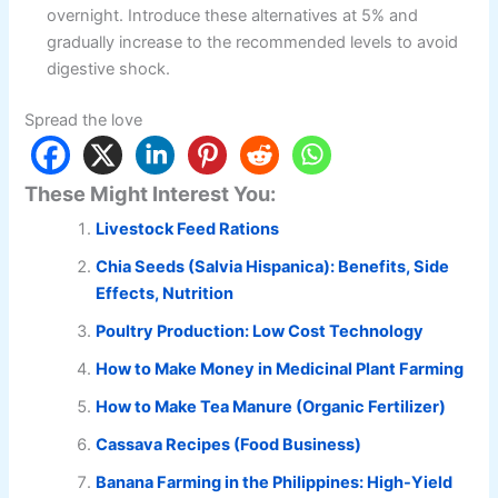
overnight. Introduce these alternatives at 5% and
gradually increase to the recommended levels to avoid
digestive shock.
Spread the love
These Might Interest You:
Livestock Feed Rations
Chia Seeds (Salvia Hispanica): Benefits, Side
Effects, Nutrition
Poultry Production: Low Cost Technology
How to Make Money in Medicinal Plant Farming
How to Make Tea Manure (Organic Fertilizer)
Cassava Recipes (Food Business)
Banana Farming in the Philippines: High-Yield