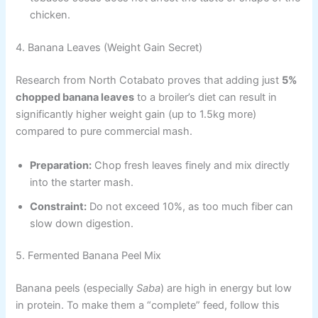
chicken.
4. Banana Leaves (Weight Gain Secret)
Research from North Cotabato proves that adding just
5%
chopped banana leaves
to a broiler’s diet can result in
significantly higher weight gain (up to 1.5kg more)
compared to pure commercial mash.
Preparation:
Chop fresh leaves finely and mix directly
into the starter mash.
Constraint:
Do not exceed 10%, as too much fiber can
slow down digestion.
5. Fermented Banana Peel Mix
Banana peels (especially
Saba
) are high in energy but low
in protein. To make them a “complete” feed, follow this