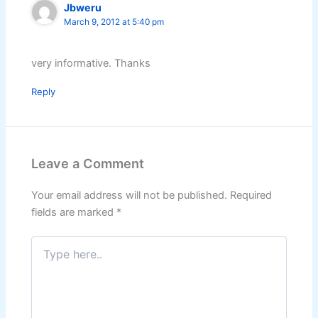
Jbweru
March 9, 2012 at 5:40 pm
very informative. Thanks
Reply
Leave a Comment
Your email address will not be published.
Required
fields are marked
*
Type
here..