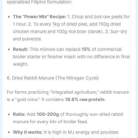
specialized Filipino formulation:
The “Power Mix” Recipe:
1. Chop and boil raw peels for
1 hour. 2. To every 1kg of dried peel, add 150g dried
chicken manure and 100g rice bran (
darak
). 3. Sun-dry
and pulverize.
Result:
This mixture can replace
15%
of commercial
broiler starter or finisher mash with no difference in final
weight.
6. Dried Rabbit Manure (The Nitrogen Cycle)
For farms practicing “integrated agriculture,” rabbit manure
is a “gold mine.” It contains
18.8% raw protein
.
Ratio:
Add
100–200g
of thoroughly sun-dried rabbit
manure for every kilo of broiler feed.
Why it works:
It is high in MJ energy and provides