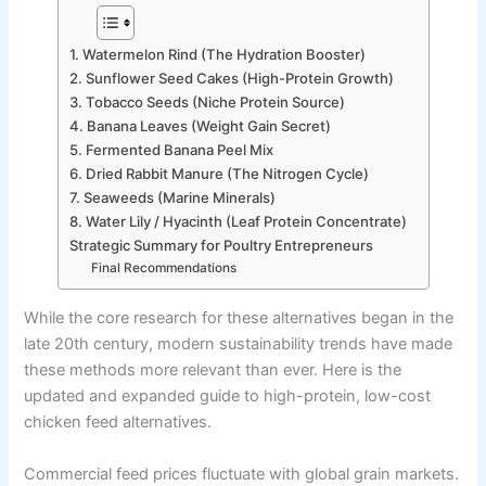
1. Watermelon Rind (The Hydration Booster)
2. Sunflower Seed Cakes (High-Protein Growth)
3. Tobacco Seeds (Niche Protein Source)
4. Banana Leaves (Weight Gain Secret)
5. Fermented Banana Peel Mix
6. Dried Rabbit Manure (The Nitrogen Cycle)
7. Seaweeds (Marine Minerals)
8. Water Lily / Hyacinth (Leaf Protein Concentrate)
Strategic Summary for Poultry Entrepreneurs
Final Recommendations
While the core research for these alternatives began in the
late 20th century, modern sustainability trends have made
these methods more relevant than ever. Here is the
updated and expanded guide to high-protein, low-cost
chicken feed alternatives.
Commercial feed prices fluctuate with global grain markets.