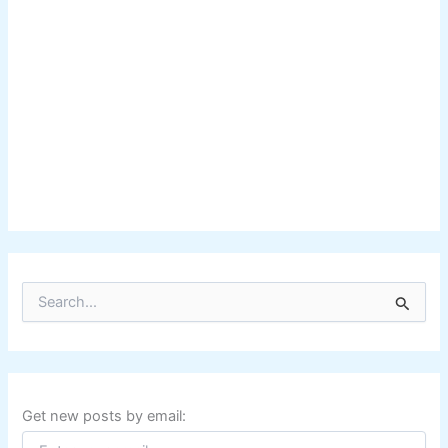
S
e
a
r
c
h
f
Get new posts by email:
o