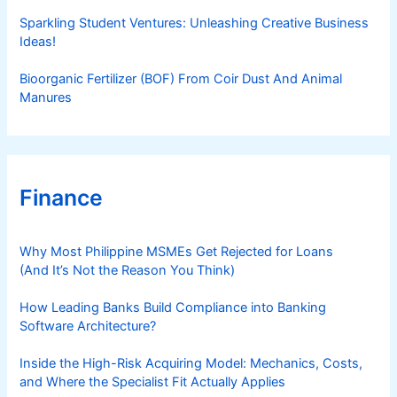
Sparkling Student Ventures: Unleashing Creative Business
Ideas!
Bioorganic Fertilizer (BOF) From Coir Dust And Animal
Manures
Finance
Why Most Philippine MSMEs Get Rejected for Loans
(And It’s Not the Reason You Think)
How Leading Banks Build Compliance into Banking
Software Architecture?
Inside the High-Risk Acquiring Model: Mechanics, Costs,
and Where the Specialist Fit Actually Applies