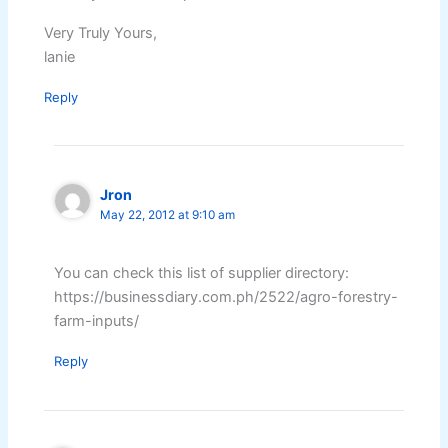
Very Truly Yours,
lanie
Reply
Jron
May 22, 2012 at 9:10 am
You can check this list of supplier directory:
https://businessdiary.com.ph/2522/agro-forestry-
farm-inputs/
Reply