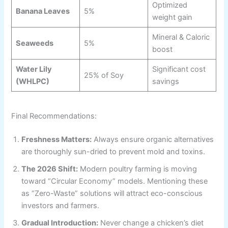
Optimized
Banana Leaves
5%
weight gain
Mineral & Caloric
Seaweeds
5%
boost
Water Lily
Significant cost
25% of Soy
(WHLPC)
savings
Final Recommendations:
Freshness Matters:
Always ensure organic alternatives
are thoroughly sun-dried to prevent mold and toxins.
The 2026 Shift:
Modern poultry farming is moving
toward “Circular Economy” models. Mentioning these
as “Zero-Waste” solutions will attract eco-conscious
investors and farmers.
Gradual Introduction:
Never change a chicken’s diet