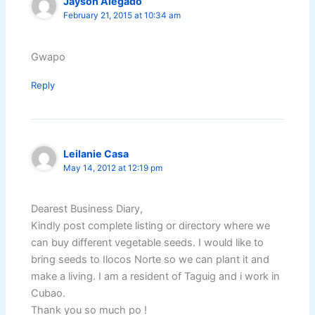
Jayson Alegado
February 21, 2015 at 10:34 am
Gwapo
Reply
Leilanie Casa
May 14, 2012 at 12:19 pm
Dearest Business Diary,
Kindly post complete listing or directory where we
can buy different vegetable seeds. I would like to
bring seeds to Ilocos Norte so we can plant it and
make a living. I am a resident of Taguig and i work in
Cubao.
Thank you so much po !