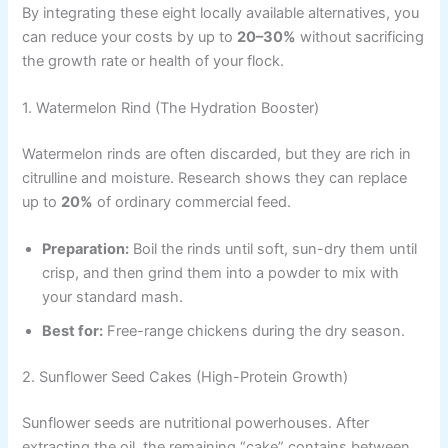
By integrating these eight locally available alternatives, you
can reduce your costs by up to
20–30%
without sacrificing
the growth rate or health of your flock.
1. Watermelon Rind (The Hydration Booster)
Watermelon rinds are often discarded, but they are rich in
citrulline and moisture. Research shows they can replace
up to
20%
of ordinary commercial feed.
Preparation:
Boil the rinds until soft, sun-dry them until
crisp, and then grind them into a powder to mix with
your standard mash.
Best for:
Free-range chickens during the dry season.
2. Sunflower Seed Cakes (High-Protein Growth)
Sunflower seeds are nutritional powerhouses. After
extracting the oil, the remaining “cake” contains between