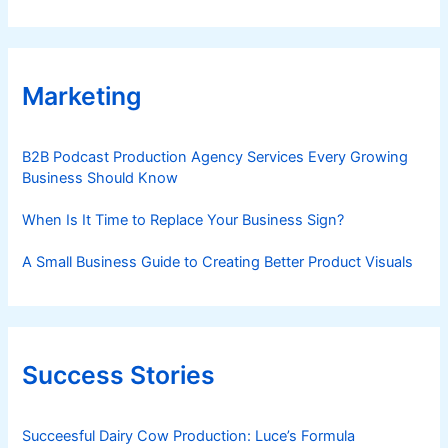
Marketing
B2B Podcast Production Agency Services Every Growing
Business Should Know
When Is It Time to Replace Your Business Sign?
A Small Business Guide to Creating Better Product Visuals
Success Stories
Succeesful Dairy Cow Production: Luce’s Formula