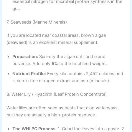
essential nitrogen for microbial protein synthesis in the
gut.
7. Seaweeds (Marine Minerals)
If you are located near coastal areas, brown algae
(seaweed) is an excellent mineral supplement.
Preparation:
Sun-dry the algae until brittle and
pulverize. Add only
5%
to the total feed weight.
Nutrient Profile:
Every kilo contains 2,452 calories and
is rich in free nitrogen extract and ash (minerals).
8. Water Lily / Hyacinth (Leaf Protein Concentrate)
Water lilies are often seen as pests that clog waterways,
but they are actually a high-protein resource.
The WHLPC Process:
1. Grind the leaves into a paste. 2.