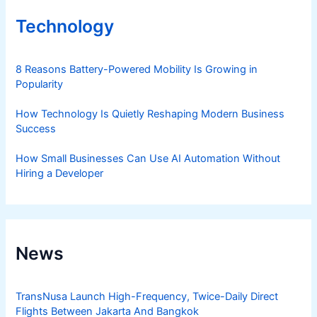
Technology
8 Reasons Battery-Powered Mobility Is Growing in
Popularity
How Technology Is Quietly Reshaping Modern Business
Success
How Small Businesses Can Use AI Automation Without
Hiring a Developer
News
TransNusa Launch High-Frequency, Twice-Daily Direct
Flights Between Jakarta And Bangkok