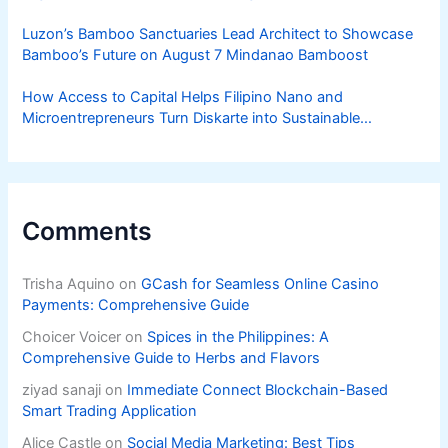
Luzon’s Bamboo Sanctuaries Lead Architect to Showcase
Bamboo’s Future on August 7 Mindanao Bamboost
How Access to Capital Helps Filipino Nano and
Microentrepreneurs Turn Diskarte into Sustainable
Livelihoods
Comments
Trisha Aquino
on
GCash for Seamless Online Casino
Payments: Comprehensive Guide
Choicer Voicer
on
Spices in the Philippines: A
Comprehensive Guide to Herbs and Flavors
ziyad sanaji
on
Immediate Connect Blockchain-Based
Smart Trading Application
Alice Castle
on
Social Media Marketing: Best Tips