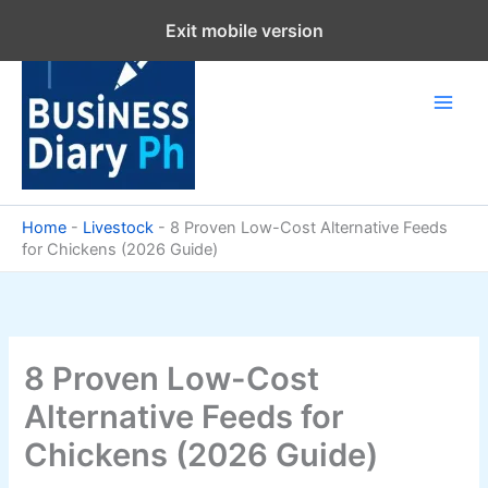
Skip
Exit mobile version
to
content
Home
-
Livestock
-
8 Proven Low-Cost Alternative Feeds
for Chickens (2026 Guide)
8 Proven Low-Cost
Alternative Feeds for
Chickens (2026 Guide)