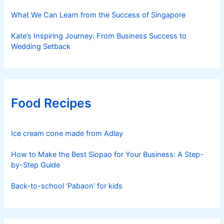
What We Can Learn from the Success of Singapore
Kate’s Inspiring Journey: From Business Success to
Wedding Setback
Food Recipes
Ice cream cone made from Adlay
How to Make the Best Siopao for Your Business: A Step-
by-Step Guide
Back-to-school ‘Pabaon’ for kids