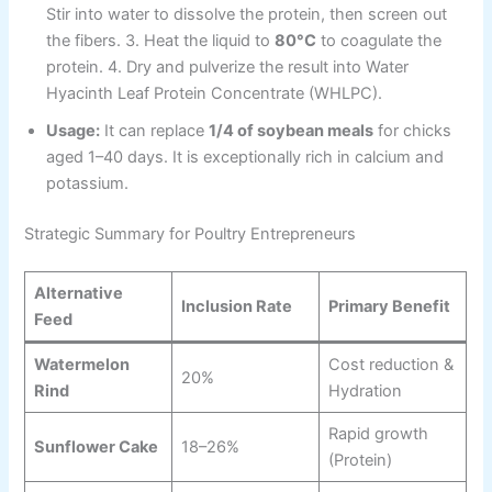
Stir into water to dissolve the protein, then screen out
the fibers. 3. Heat the liquid to
80°C
to coagulate the
protein. 4. Dry and pulverize the result into Water
Hyacinth Leaf Protein Concentrate (WHLPC).
Usage:
It can replace
1/4 of soybean meals
for chicks
aged 1–40 days. It is exceptionally rich in calcium and
potassium.
Strategic Summary for Poultry Entrepreneurs
Alternative
Inclusion Rate
Primary Benefit
Feed
Watermelon
Cost reduction &
20%
Rind
Hydration
Rapid growth
Sunflower Cake
18–26%
(Protein)