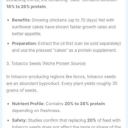
18% to 26% protein
.
Benefits:
Growing chickens (up to 70 days) fed with
sunflower cakes have shown faster growth rates and
better appetite.
Preparation:
Extract the oil first (can be sold separately)
and use the pressed “cakes” as a protein supplement.
3. Tobacco Seeds (Niche Protein Source)
In tobacco-producing regions like Ilocos, tobacco seeds
are an abundant byproduct. Every plant yields roughly 30
grams of seeds.
Nutrient Profile:
Contains
20% to 38% protein
depending on freshness.
Safety:
Studies confirm that replacing
20%
of feed with
tobacco seeds does not affect the taste or shape of the