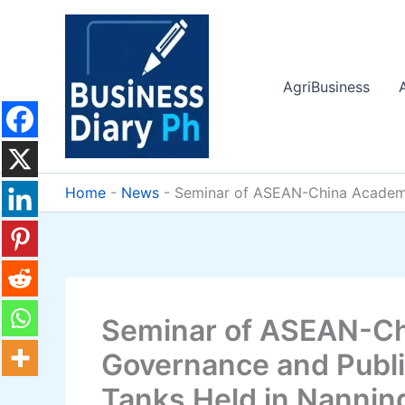
Skip
to
content
AgriBusiness
Home
-
News
-
Seminar of ASEAN-China Academie
Seminar of ASEAN-Ch
Governance and Publi
Tanks Held in Nannin