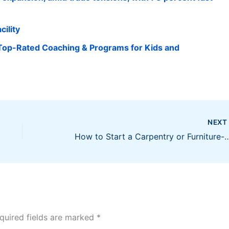
cility
Top-Rated Coaching & Programs for Kids and
NEX
How to Start a Carpentry or Furniture-Making Busine
quired fields are marked
*