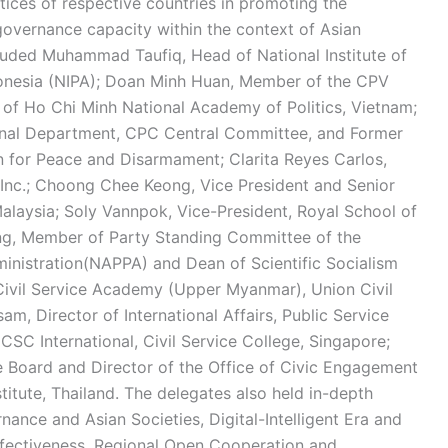
ctices of respective countries in promoting the
overnance capacity within the context of Asian
ncluded Muhammad Taufiq, Head of National Institute of
ndonesia (NIPA); Doan Minh Huan, Member of the CPV
 of Ho Chi Minh National Academy of Politics, Vietnam;
ional Department, CPC Central Committee, and Former
n for Peace and Disarmament; Clarita Reyes Carlos,
 Inc.; Choong Chee Keong, Vice President and Senior
alaysia; Soly Vannpok, Vice-President, Royal School of
ng, Member of Party Standing Committee of the
inistration(NAPPA) and Dean of Scientific Socialism
Civil Service Academy (Upper Myanmar), Union Civil
, Director of International Affairs, Public Service
 CSC International, Civil Service College, Singapore;
 Board and Director of the Office of Civic Engagement
nstitute, Thailand. The delegates also held in-depth
nance and Asian Societies, Digital-Intelligent Era and
fectiveness, Regional Open Cooperation and