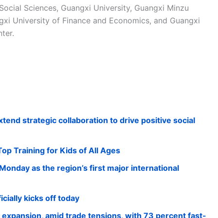
Social Sciences, Guangxi University, Guangxi Minzu
ngxi University of Finance and Economics, and Guangxi
ter.
nd strategic collaboration to drive positive social
p Training for Kids of All Ages
onday as the region’s first major international
cially kicks off today
xpansion, amid trade tensions, with 73 percent fast-