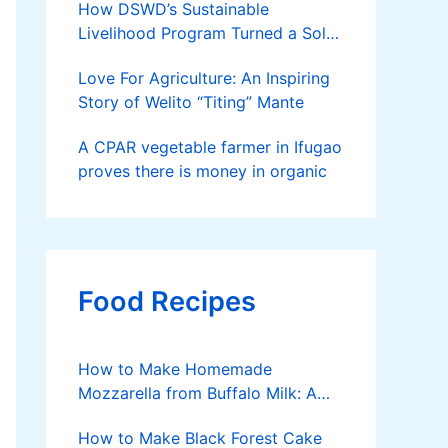
How DSWD’s Sustainable
Livelihood Program Turned a Solo
Parent into a Thriving Entrepreneur
Love For Agriculture: An Inspiring
Story of Welito “Titing” Mante
A CPAR vegetable farmer in Ifugao
proves there is money in organic
Food Recipes
How to Make Homemade
Mozzarella from Buffalo Milk: A
Simple, Satisfying Journey
How to Make Black Forest Cake