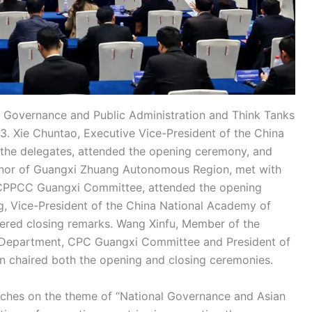
Governance and Public Administration and Think Tanks
. Xie Chuntao, Executive Vice-President of the China
the delegates, attended the opening ceremony, and
rnor of Guangxi Zhuang Autonomous Region, met with
 CPPCC Guangxi Committee, attended the opening
, Vice-President of the China National Academy of
ered closing remarks. Wang Xinfu, Member of the
 Department, CPC Guangxi Committee and President of
ion chaired both the opening and closing ceremonies.
eeches on the theme of “National Governance and Asian