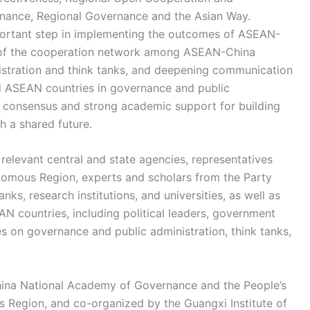
nance, Regional Governance and the Asian Way.
portant step in implementing the outcomes of ASEAN-
of the cooperation network among ASEAN-China
stration and think tanks, and deepening communication
d ASEAN countries in governance and public
ual consensus and strong academic support for building
 a shared future.
relevant central and state agencies, representatives
mous Region, experts and scholars from the Party
ks, research institutions, and universities, as well as
 countries, including political leaders, government
es on governance and public administration, think tanks,
hina National Academy of Governance and the People’s
egion, and co-organized by the Guangxi Institute of