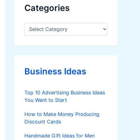
Categories
C
a
t
e
g
o
r
Business Ideas
i
e
s
Top 10 Advertising Business Ideas
You Want to Start
How to Make Money Producing
Discount Cards
Handmade Gift Ideas for Men