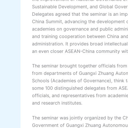
Sustainable Development, and Global Gover
Delegates agreed that the seminar is an im
China Summit, advancing the development 
academies on governance and public admini
and training cooperation between China an
administration. It provides broad intellect
an even closer ASEAN-China community with
The seminar brought together officials from 
from departments of Guangxi Zhuang Autono
Schools (Academies of Governance), think tan
some 100 distinguished delegates from ASEAN
officials, and representatives from academi
and research institutes.
The seminar was jointly organized by the C
Government of Guangxi Zhuang Autonomous R