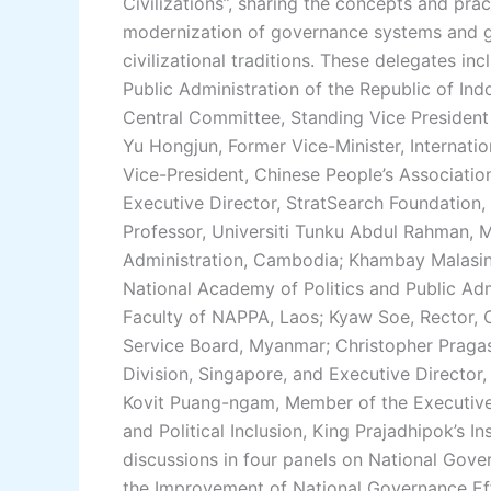
Civilizations”, sharing the concepts and pra
modernization of governance systems and g
civilizational traditions. These delegates i
Public Administration of the Republic of I
Central Committee, Standing Vice President
Yu Hongjun, Former Vice-Minister, Internat
Vice-President, Chinese People’s Associatio
Executive Director, StratSearch Foundation,
Professor, Universiti Tunku Abdul Rahman, M
Administration, Cambodia; Khambay Malasi
National Academy of Politics and Public Adm
Faculty of NAPPA, Laos; Kyaw Soe, Rector, 
Service Board, Myanmar; Christopher Pragasam
Division, Singapore, and Executive Director,
Kovit Puang-ngam, Member of the Executive
and Political Inclusion, King Prajadhipok’s I
discussions in four panels on National Gover
the Improvement of National Governance Ef