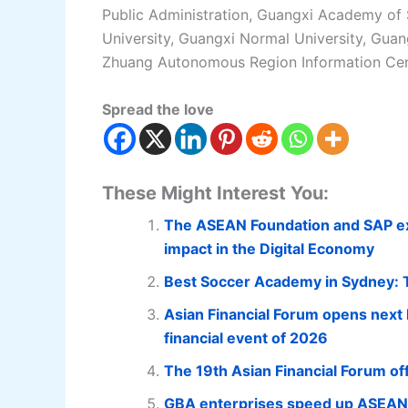
Public Administration, Guangxi Academy of 
University, Guangxi Normal University, Gua
Zhuang Autonomous Region Information Cen
Spread the love
These Might Interest You:
The ASEAN Foundation and SAP exte
impact in the Digital Economy
Best Soccer Academy in Sydney: To
Asian Financial Forum opens next M
financial event of 2026
The 19th Asian Financial Forum offi
GBA enterprises speed up ASEAN e