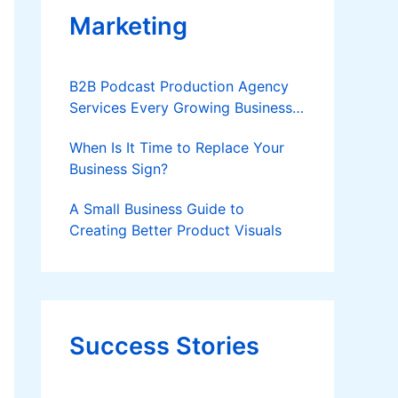
Marketing
B2B Podcast Production Agency
Services Every Growing Business
Should Know
When Is It Time to Replace Your
Business Sign?
A Small Business Guide to
Creating Better Product Visuals
Success Stories