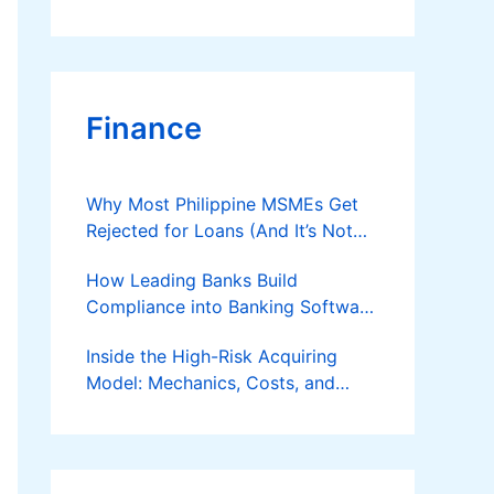
Finance
Why Most Philippine MSMEs Get
Rejected for Loans (And It’s Not
the Reason You Think)
How Leading Banks Build
Compliance into Banking Software
Architecture?
Inside the High-Risk Acquiring
Model: Mechanics, Costs, and
Where the Specialist Fit Actually
Applies