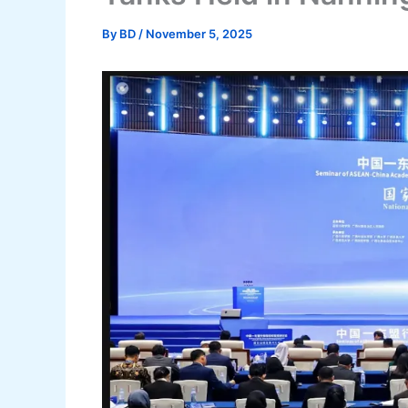
By
BD
/
November 5, 2025