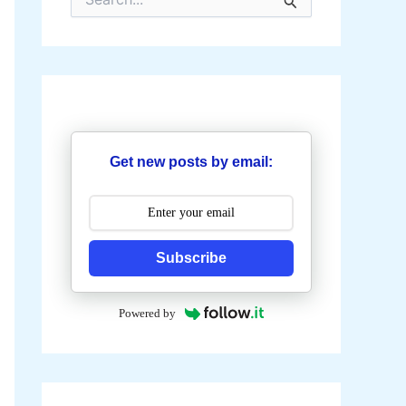
e
a
r
c
h
f
o
r
:
Get new posts by email:
Subscribe
Powered by