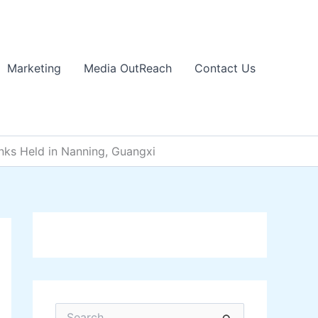
Marketing
Media OutReach
Contact Us
ks Held in Nanning, Guangxi
S