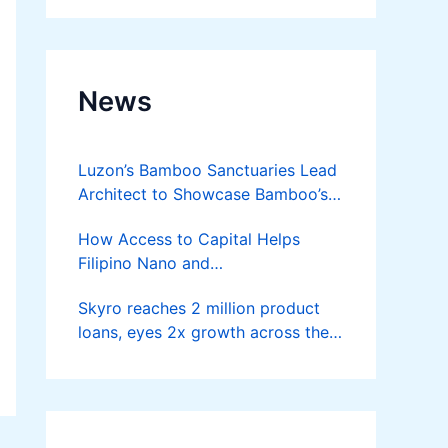
News
Luzon’s Bamboo Sanctuaries Lead
Architect to Showcase Bamboo’s
Future on August 7 Mindanao
How Access to Capital Helps
Bamboost
Filipino Nano and
Microentrepreneurs
Skyro reaches 2 million product
Turn Diskarte into Sustainable
loans, eyes 2x growth across the
Livelihoods
Philippines