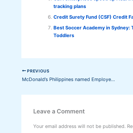
tracking plans
Credit Surety Fund (CSF) Credit Fa
Best Soccer Academy in Sydney: 
Toddlers
PREVIOUS
McDonald’s Philippines named Employer of the Year by PMAP
Leave a Comment
Your email address will not be published.
Re