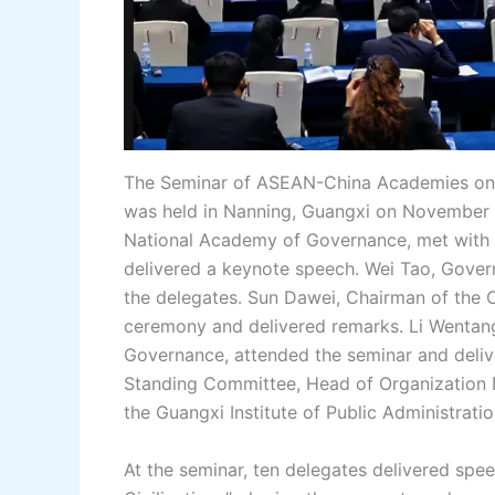
The Seminar of ASEAN-China Academies on 
was held in Nanning, Guangxi on November 3
National Academy of Governance, met with 
delivered a keynote speech. Wei Tao, Gove
the delegates. Sun Dawei, Chairman of the
ceremony and delivered remarks. Li Wentang
Governance, attended the seminar and deliv
Standing Committee, Head of Organization
the Guangxi Institute of Public Administrat
At the seminar, ten delegates delivered sp