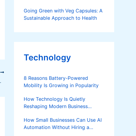
Going Green with Veg Capsules: A
Sustainable Approach to Health
Technology
T
8 Reasons Battery-Powered
ss (Step-by-Step Guide)
Mobility Is Growing in Popularity
How Technology Is Quietly
Reshaping Modern Business
Success
How Small Businesses Can Use AI
Automation Without Hiring a
Developer