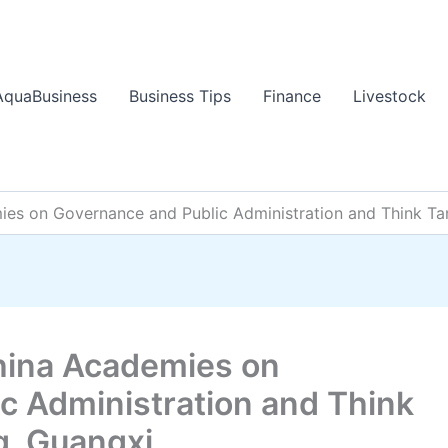
AquaBusiness
Business Tips
Finance
Livestock
s on Governance and Public Administration and Think Tan
ina Academies on
c Administration and Think
g, Guangxi