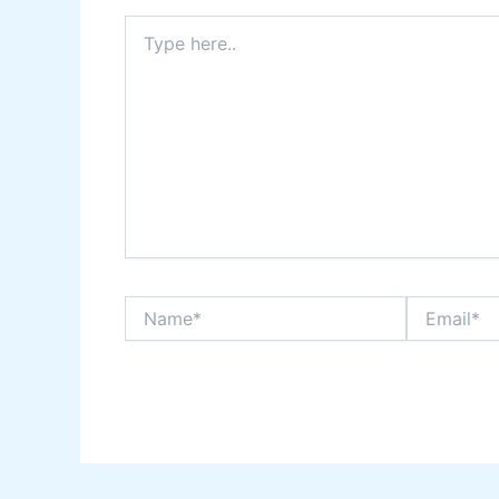
Type
here..
Name*
Email*