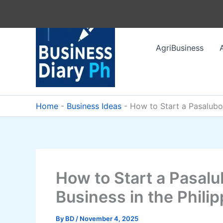
Skip
to
content
AgriBusiness
Home
-
Business Ideas
-
How to Start a Pasalubon
How to Start a Pasalu
Business in the Phili
By
BD
/
November 4, 2025