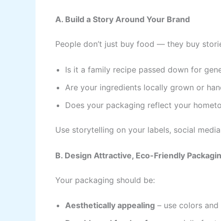
A. Build a Story Around Your Brand
People don’t just buy food — they buy stori
Is it a family recipe passed down for gen
Are your ingredients locally grown or h
Does your packaging reflect your hometow
Use storytelling on your labels, social media
B. Design Attractive, Eco-Friendly Packagi
Your packaging should be:
Aesthetically appealing
– use colors and 