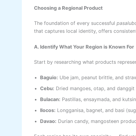
Choosing a Regional Product
The foundation of every successful
pasalub
that captures local identity, offers consiste
A. Identify What Your Region is Known For
Start by researching what products represent
Baguio:
Ube jam, peanut brittle, and str
Cebu:
Dried mangoes, otap, and danggit
Bulacan:
Pastillas, ensaymada, and kutsin
Ilocos:
Longganisa, bagnet, and basi (su
Davao:
Durian candy, mangosteen produc