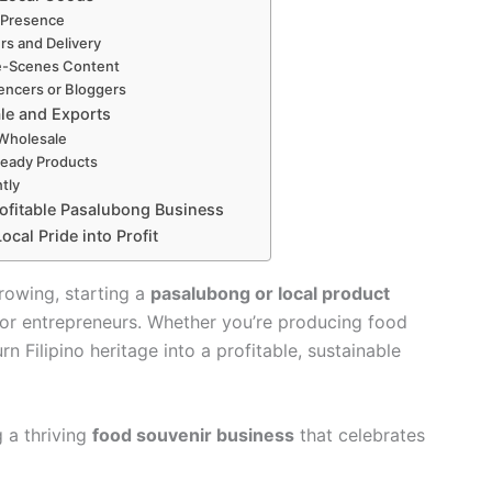
e Presence
rs and Delivery
e-Scenes Content
uencers or Bloggers
le and Exports
Wholesale
Ready Products
tly
rofitable Pasalubong Business
cal Pride into Profit
rowing, starting a
pasalubong or local product
for entrepreneurs. Whether you’re producing food
rn Filipino heritage into a profitable, sustainable
 a thriving
food souvenir business
that celebrates