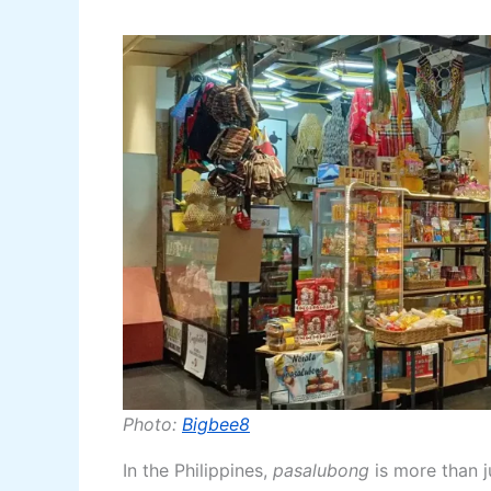
Photo:
Bigbee8
In the Philippines,
pasalubong
is more than ju