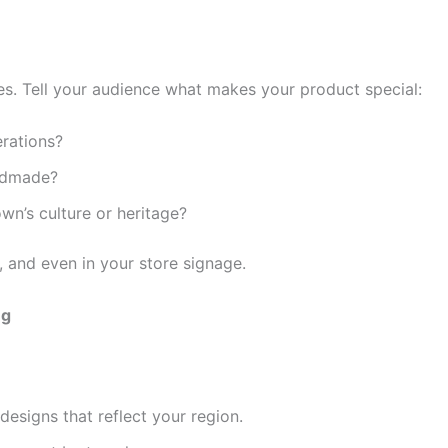
es. Tell your audience what makes your product special:
erations?
andmade?
n’s culture or heritage?
, and even in your store signage.
ng
designs that reflect your region.