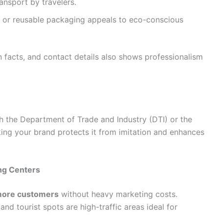
ransport by travelers.
, or reusable packaging appeals to eco-conscious
on facts, and contact details also shows professionalism
 the Department of Trade and Industry (DTI) or the
ing your brand protects it from imitation and enhances
ong Centers
more customers
without heavy marketing costs.
and tourist spots are high-traffic areas ideal for