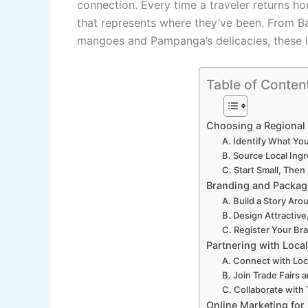
connection. Every time a traveler returns h
that represents where they’ve been. From B
mangoes and Pampanga’s delicacies, these loc
Table of Conten
Choosing a Regional
A. Identify What Yo
B. Source Local Ing
C. Start Small, The
Branding and Packagi
A. Build a Story Ar
B. Design Attractive
C. Register Your Br
Partnering with Loca
A. Connect with Loca
B. Join Trade Fairs 
C. Collaborate with 
Online Marketing for