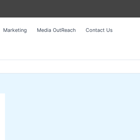
Marketing
Media OutReach
Contact Us