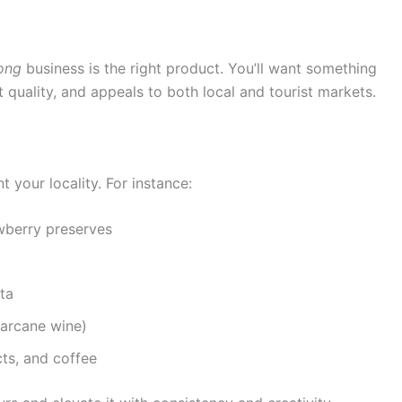
ong
business is the right product. You’ll want something
nt quality, and appeals to both local and tourist markets.
 your locality. For instance:
awberry preserves
ta
garcane wine)
ts, and coffee