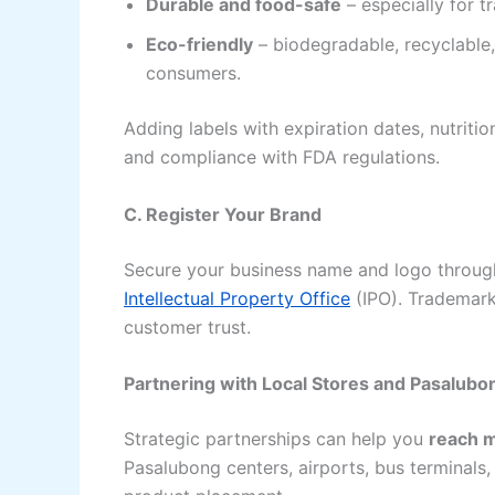
Durable and food-safe
– especially for t
Eco-friendly
– biodegradable, recyclable
consumers.
Adding labels with expiration dates, nutriti
and compliance with FDA regulations.
C. Register Your Brand
Secure your business name and logo through
Intellectual Property Office
(IPO). Trademark
customer trust.
Partnering with Local Stores and Pasalub
Strategic partnerships can help you
reach 
Pasalubong centers, airports, bus terminals, 