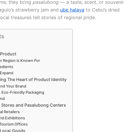
ome, they bring
pasalubong
— a taste, scent, or souvenir
aguio’s strawberry jam and
ube halaya
to Cebu’s dried
al treasures tell stories of regional pride.
ts
 Product
ur Region is Known For
redients
n Expand
ng The Heart of Product Identity
ound Your Brand
, Eco-Friendly Packaging
and
l Stores and Pasalubong Centers
l Retailers
and Exhibitions
Tourism Offices
 Local Goods