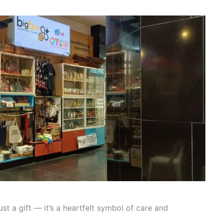
st a gift — it’s a heartfelt symbol of care and