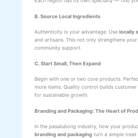
Each region has its own specialty — find you
B. Source Local Ingredients
Authenticity is your advantage. Use
locally
and artisans. This not only strengthens your
community support.
C. Start Small, Then Expand
Begin with one or two core products. Perfe
more items. Quality control builds customer
for sustainable growth.
Branding and Packaging: The Heart of Prod
In the
pasalubong
industry, how your produc
branding and packaging
turn a simple treat