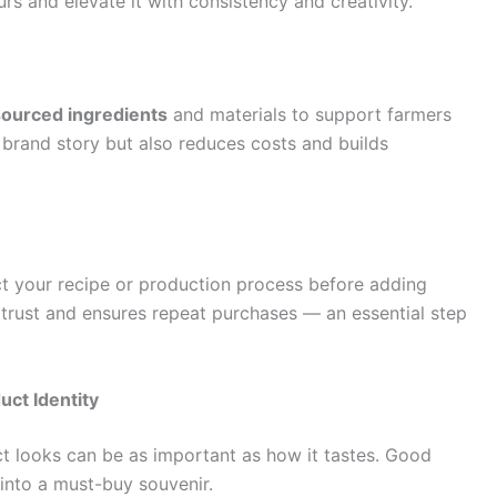
rs and elevate it with consistency and creativity.
 sourced ingredients
and materials to support farmers
 brand story but also reduces costs and builds
ct your recipe or production process before adding
 trust and ensures repeat purchases — an essential step
uct Identity
t looks can be as important as how it tastes. Good
 into a must-buy souvenir.