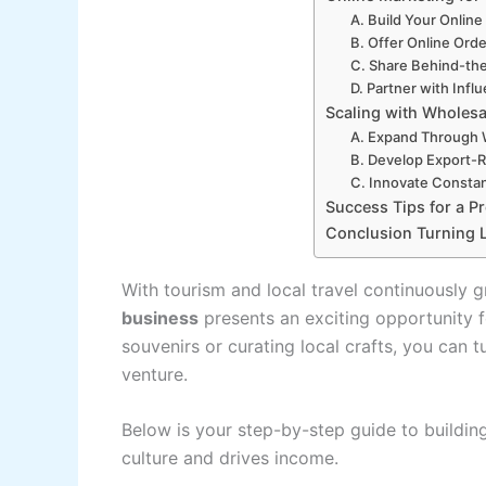
A. Build Your Onlin
B. Offer Online Orde
C. Share Behind-th
D. Partner with Infl
Scaling with Wholesa
A. Expand Through 
B. Develop Export-
C. Innovate Constan
Success Tips for a P
Conclusion Turning Lo
With tourism and local travel continuously g
business
presents an exciting opportunity 
souvenirs or curating local crafts, you can tu
venture.
Below is your step-by-step guide to building
culture and drives income.