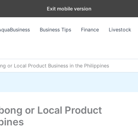
Exit mobile version
AquaBusiness
Business Tips
Finance
Livestock
g or Local Product Business in the Philippines
bong or Local Product
ppines