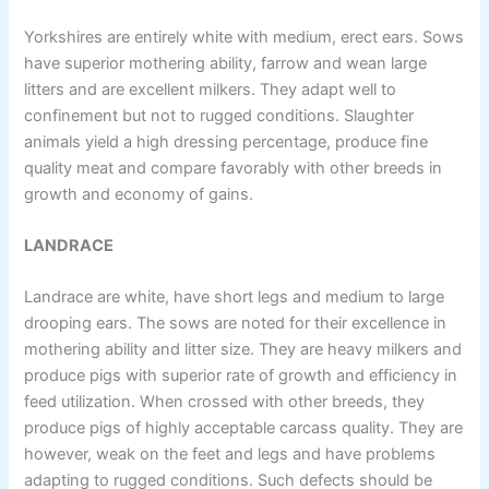
Yorkshires are entirely white with medium, erect ears. Sows
have superior mothering ability, farrow and wean large
litters and are excellent milkers. They adapt well to
confinement but not to rugged conditions. Slaughter
animals yield a high dressing percentage, produce fine
quality meat and compare favorably with other breeds in
growth and economy of gains.
LANDRACE
Landrace are white, have short legs and medium to large
drooping ears. The sows are noted for their excellence in
mothering ability and litter size. They are heavy milkers and
produce pigs with superior rate of growth and efficiency in
feed utilization. When crossed with other breeds, they
produce pigs of highly acceptable carcass quality. They are
however, weak on the feet and legs and have problems
adapting to rugged conditions. Such defects should be