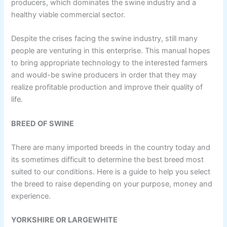
producers, which dominates the swine industry and a
healthy viable commercial sector.
Despite the crises facing the swine industry, still many
people are venturing in this enterprise. This manual hopes
to bring appropriate technology to the interested farmers
and would-be swine producers in order that they may
realize profitable production and improve their quality of
life.
BREED OF SWINE
There are many imported breeds in the country today and
its sometimes difficult to determine the best breed most
suited to our conditions. Here is a guide to help you select
the breed to raise depending on your purpose, money and
experience.
YORKSHlRE OR LARGEWHITE