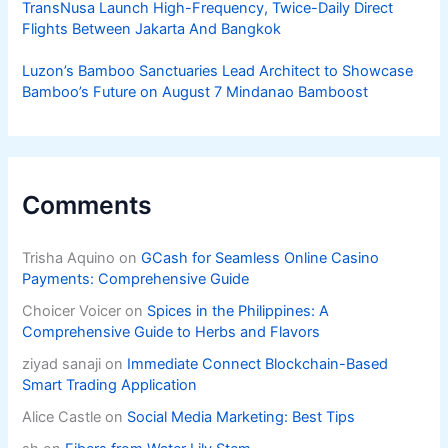
TransNusa Launch High-Frequency, Twice-Daily Direct
Flights Between Jakarta And Bangkok
Luzon’s Bamboo Sanctuaries Lead Architect to Showcase
Bamboo’s Future on August 7 Mindanao Bamboost
Comments
Trisha Aquino
on
GCash for Seamless Online Casino
Payments: Comprehensive Guide
Choicer Voicer
on
Spices in the Philippines: A
Comprehensive Guide to Herbs and Flavors
ziyad sanaji
on
Immediate Connect Blockchain-Based
Smart Trading Application
Alice Castle
on
Social Media Marketing: Best Tips