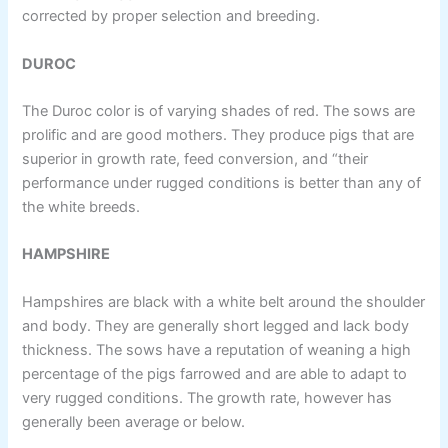
corrected by proper selection and breeding.
DUROC
The Duroc color is of varying shades of red. The sows are
prolific and are good mothers. They produce pigs that are
superior in growth rate, feed conversion, and “their
performance under rugged conditions is better than any of
the white breeds.
HAMPSHIRE
Hampshires are black with a white belt around the shoulder
and body. They are generally short legged and lack body
thickness. The sows have a reputation of weaning a high
percentage of the pigs farrowed and are able to adapt to
very rugged conditions. The growth rate, however has
generally been average or below.