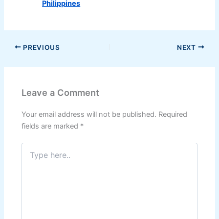
Philippines
PREVIOUS
NEXT
Leave a Comment
Your email address will not be published.
Required
fields are marked
*
Type
here..