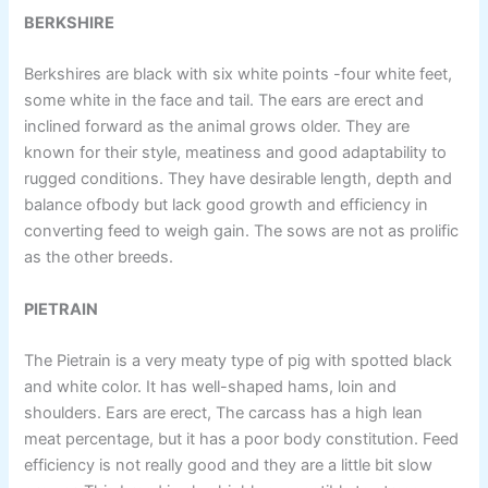
BERKSHIRE
Berkshires are black with six white points -four white feet,
some white in the face and tail. The ears are erect and
inclined forward as the animal grows older. They are
known for their style, meatiness and good adaptability to
rugged conditions. They have desirable length, depth and
balance ofbody but lack good growth and efficiency in
converting feed to weigh gain. The sows are not as prolific
as the other breeds.
PIETRAIN
The Pietrain is a very meaty type of pig with spotted black
and white color. It has well-shaped hams, loin and
shoulders. Ears are erect, The carcass has a high lean
meat percentage, but it has a poor body constitution. Feed
efficiency is not really good and they are a little bit slow