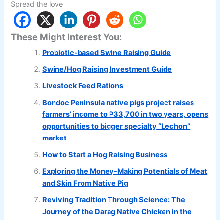
Spread the love
These Might Interest You:
Probiotic-based Swine Raising Guide
Swine/Hog Raising Investment Guide
Livestock Feed Rations
Bondoc Peninsula native pigs project raises
farmers’ income to P33,700 in two years, opens
opportunities to bigger specialty “Lechon”
market
How to Start a Hog Raising Business
Exploring the Money-Making Potentials of Meat
and Skin From Native Pig
Reviving Tradition Through Science: The
Journey of the Darag Native Chicken in the