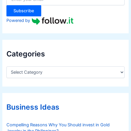
:
Subscribe
Powered by
Categories
C
a
t
e
g
o
r
Business Ideas
i
e
s
Compelling Reasons Why You Should invest in Gold