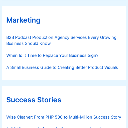
Marketing
B2B Podcast Production Agency Services Every Growing
Business Should Know
When Is It Time to Replace Your Business Sign?
A Small Business Guide to Creating Better Product Visuals
Success Stories
Wise Cleaner: From PHP 500 to Multi-Million Success Story