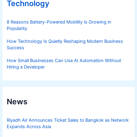
Technology
8 Reasons Battery-Powered Mobility Is Growing in
Popularity
How Technology Is Quietly Reshaping Modern Business
Success
How Small Businesses Can Use AI Automation Without
Hiring a Developer
News
Riyadh Air Announces Ticket Sales to Bangkok as Network
Expands Across Asia