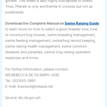
grower. This breed is also highly susceptible to stress.
Thus, Pietrain is only worthwhile in crosses but not as
purebreeds.
Download the Complete Manual on
Swine Raising Guide
to learn more on how to select a good breeder sow, how
to construct hog houses, swine breeding management,
swine feeding management, swine/hog record keeping,
swine raising health management, swine common
diseases and parasites, swine/ hog raising operation
expenses and more..
For further information, please contact:
MS.REBECCA DE OCAMPO JOSE
Tel.: (02)920-3991
E-mail: livestock@netasia.net
Source: ldc.da.gov.ph