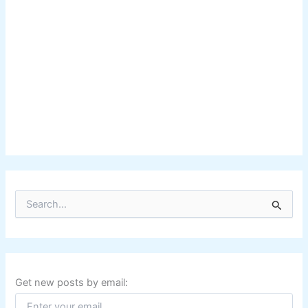
S
e
a
r
c
h
f
Get new posts by email:
o
r