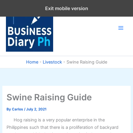
Skip
Exit mobile version
to
content
Home
-
Livestock
-
Swine Raising Guide
Swine Raising Guide
By
Carlos
/
July 2, 2021
Hog raising is a very popular enterprise in the
Philippines such that there is a proliferation of backyard