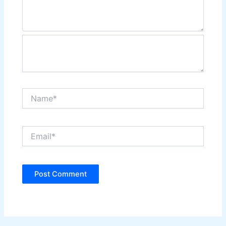
Name*
Email*