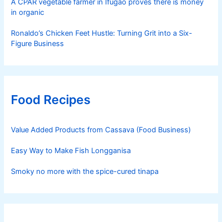
A CPAR vegetable farmer in Ifugao proves there is money
in organic
Ronaldo’s Chicken Feet Hustle: Turning Grit into a Six-
Figure Business
Food Recipes
Value Added Products from Cassava (Food Business)
Easy Way to Make Fish Longganisa
Smoky no more with the spice-cured tinapa