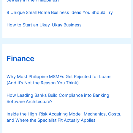
Jewelry in the Philippines?
8 Unique Small Home Business Ideas You Should Try
How to Start an Ukay-Ukay Business
Finance
Why Most Philippine MSMEs Get Rejected for Loans
(And It’s Not the Reason You Think)
How Leading Banks Build Compliance into Banking
Software Architecture?
Inside the High-Risk Acquiring Model: Mechanics, Costs,
and Where the Specialist Fit Actually Applies