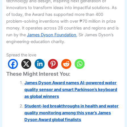
technology and design, inspiring next generation of
innovators to transform ideas into impactful solutions. As
of today, the Award has supported more than 400
problem-solving inventions with over ₱70 million in prize
money. It operates across 28 countries and regions and is
run by the
James Dyson Foundation
, Sir James Dyson’s
engineering-education charity.
Spread the love
These Might Interest You:
James Dyson Award names AI-powered water
quality sensor and smart Parkinson’s keyboard
as global winners
Student-led breakthroughs in health and water
quality monitoring among this year’s James
Dyson Award global finalists