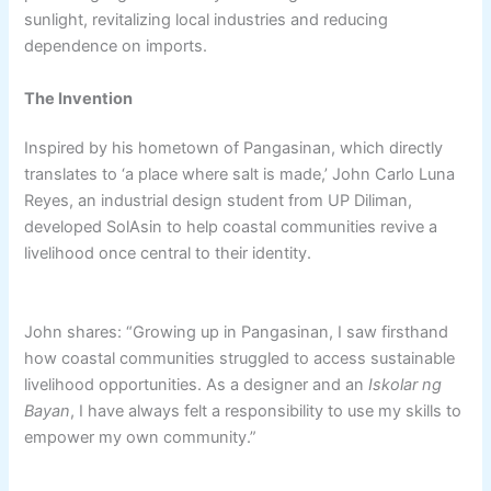
sunlight, revitalizing local industries and reducing
dependence on imports.
The Invention
Inspired by his hometown of Pangasinan, which directly
translates to ‘a place where salt is made,’ John Carlo Luna
Reyes, an industrial design student from UP Diliman,
developed SolAsin to help coastal communities revive a
livelihood once central to their identity.
John shares: “Growing up in Pangasinan, I saw firsthand
how coastal communities struggled to access sustainable
livelihood opportunities. As a designer and an
Iskolar ng
Bayan
, I have always felt a responsibility to use my skills to
empower my own community.”