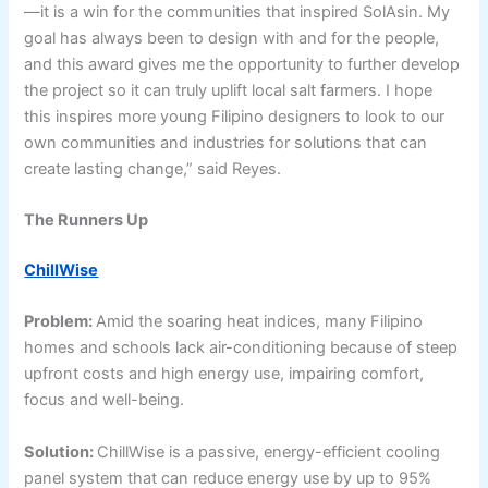
—it is a win for the communities that inspired SolAsin. My
goal has always been to design with and for the people,
and this award gives me the opportunity to further develop
the project so it can truly uplift local salt farmers. I hope
this inspires more young Filipino designers to look to our
own communities and industries for solutions that can
create lasting change,” said Reyes.
The Runners Up
ChillWise
Problem:
Amid the soaring heat indices, many Filipino
homes and schools lack air-conditioning because of steep
upfront costs and high energy use, impairing comfort,
focus and well-being.
Solution:
ChillWise is a passive, energy-efficient cooling
panel system that can reduce energy use by up to 95%