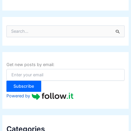
S
e
a
r
c
h
f
Get new posts by email:
o
r
:
Subscribe
Powered by
Categories