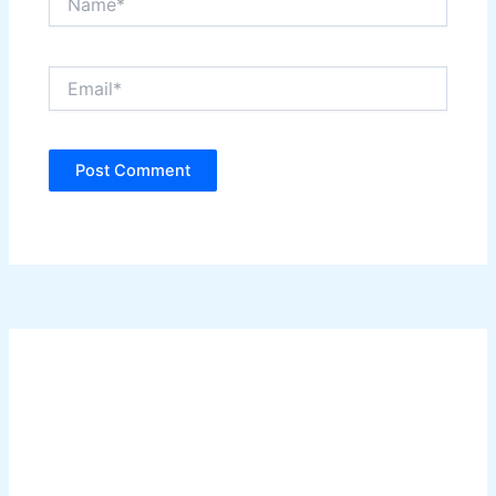
Email*