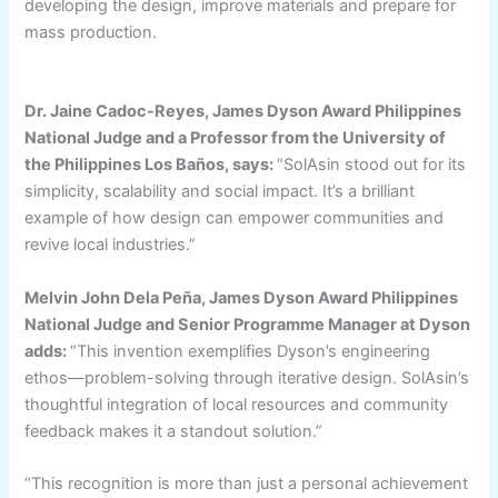
developing the design, improve materials and prepare for
mass production.
Dr. Jaine Cadoc-Reyes, James Dyson Award Philippines
National Judge and a Professor from the University of
the Philippines Los Baños, says:
“SolAsin stood out for its
simplicity, scalability and social impact. It’s a brilliant
example of how design can empower communities and
revive local industries.”
Melvin John Dela Peña, James Dyson Award Philippines
National Judge and Senior Programme Manager at Dyson
adds:
“This invention exemplifies Dyson’s engineering
ethos—problem-solving through iterative design. SolAsin’s
thoughtful integration of local resources and community
feedback makes it a standout solution.”
“This recognition is more than just a personal achievement