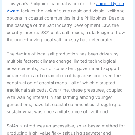
This year’s Philippine national winner of the
James Dyson
Award
tackles the lack of sustainable and viable livelihood
options in coastal communities in the Philippines. Despite
the passage of the Salt Industry Development Law, the
country imports 93% of its salt needs, a stark sign of how
the once-thriving local salt industry has deteriorated.
The decline of local salt production has been driven by
multiple factors: climate change, limited technological
advancements, lack of consistent government support,
urbanization and reclamation of bay areas and even the
construction of coastal roads—all of which disrupted
traditional salt beds. Over time, these pressures, coupled
with waning interest in salt farming among younger
generations, have left coastal communities struggling to
sustain what was once a vital source of livelihood.
SolAsin introduces an accessible, solar-based method for
producing high-value flaky salt using seawater and