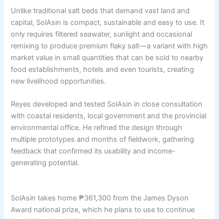
Unlike traditional salt beds that demand vast land and
capital, SolAsin is compact, sustainable and easy to use. It
only requires filtered seawater, sunlight and occasional
remixing to produce premium flaky salt—a variant with high
market value in small quantities that can be sold to nearby
food establishments, hotels and even tourists, creating
new livelihood opportunities.
Reyes developed and tested SolAsin in close consultation
with coastal residents, local government and the provincial
environmental office. He refined the design through
multiple prototypes and months of fieldwork, gathering
feedback that confirmed its usability and income-
generating potential.
SolAsin takes home ₱361,300 from the James Dyson
Award national prize, which he plans to use to continue