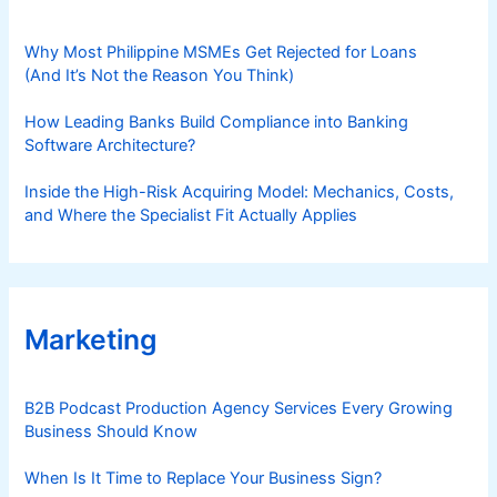
Why Most Philippine MSMEs Get Rejected for Loans
(And It’s Not the Reason You Think)
How Leading Banks Build Compliance into Banking
Software Architecture?
Inside the High-Risk Acquiring Model: Mechanics, Costs,
and Where the Specialist Fit Actually Applies
Marketing
B2B Podcast Production Agency Services Every Growing
Business Should Know
When Is It Time to Replace Your Business Sign?