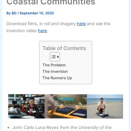
Coastal Communities
By
BD
/
September 10, 2025
Download films, b-roll and imagery
here
and see the
invention video
here
.
Table of Contents
The Problem
The Invention
The Runners Up
John Carlo Luna Reyes from the University of the