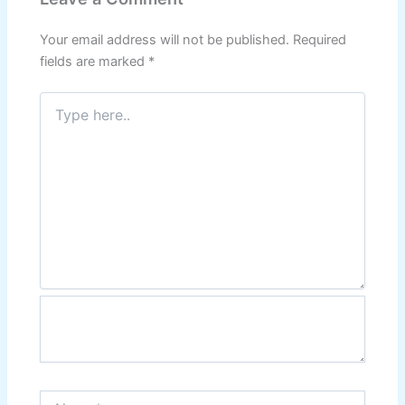
Your email address will not be published.
Required
fields are marked
*
Type
here..
Name*