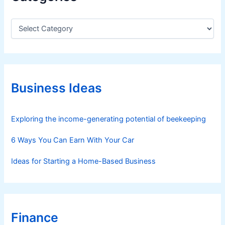
C
a
t
e
g
o
r
Business Ideas
i
e
s
Exploring the income-generating potential of beekeeping
6 Ways You Can Earn With Your Car
Ideas for Starting a Home-Based Business
Finance