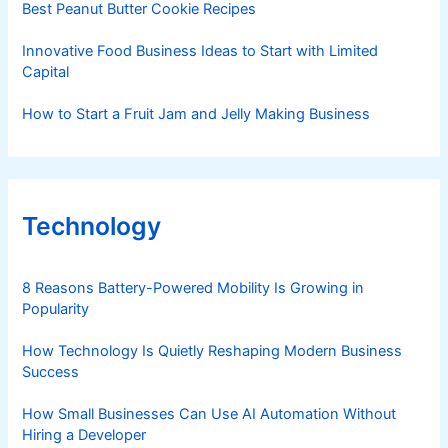
Best Peanut Butter Cookie Recipes
Innovative Food Business Ideas to Start with Limited
Capital
How to Start a Fruit Jam and Jelly Making Business
Technology
8 Reasons Battery-Powered Mobility Is Growing in
Popularity
How Technology Is Quietly Reshaping Modern Business
Success
How Small Businesses Can Use AI Automation Without
Hiring a Developer