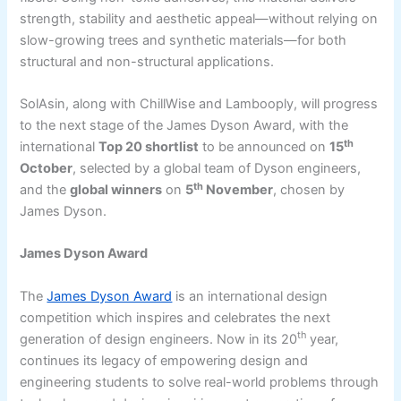
strength, stability and aesthetic appeal—without relying on
slow-growing trees and synthetic materials—for both
structural and non-structural applications.
SolAsin, along with ChillWise and Lambooply, will progress
to the next stage of the James Dyson Award, with the
th
international
Top 20 shortlist
to be announced on
15
October
, selected by a global team of Dyson engineers,
th
and the
global winners
on
5
November
, chosen by
James Dyson.
James Dyson Award
The
James Dyson Award
is an international design
competition which inspires and celebrates the next
th
generation of design engineers. Now in its 20
year,
continues its legacy of empowering design and
engineering students to solve real-world problems through