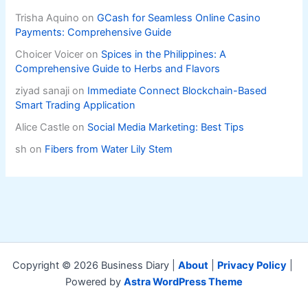
Trisha Aquino
on
GCash for Seamless Online Casino
Payments: Comprehensive Guide
Choicer Voicer
on
Spices in the Philippines: A
Comprehensive Guide to Herbs and Flavors
ziyad sanaji
on
Immediate Connect Blockchain-Based
Smart Trading Application
Alice Castle
on
Social Media Marketing: Best Tips
sh
on
Fibers from Water Lily Stem
Copyright © 2026 Business Diary |
About
|
Privacy Policy
|
Powered by
Astra WordPress Theme