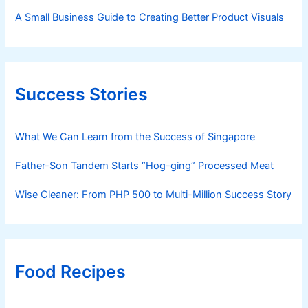
A Small Business Guide to Creating Better Product Visuals
Success Stories
What We Can Learn from the Success of Singapore
Father-Son Tandem Starts “Hog-ging” Processed Meat
Wise Cleaner: From PHP 500 to Multi-Million Success Story
Food Recipes