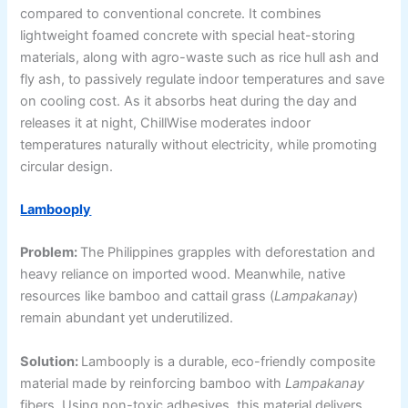
compared to conventional concrete. It combines
lightweight foamed concrete with special heat-storing
materials, along with agro-waste such as rice hull ash and
fly ash, to passively regulate indoor temperatures and save
on cooling cost. As it absorbs heat during the day and
releases it at night, ChillWise moderates indoor
temperatures naturally without electricity, while promoting
circular design.
Lambooply
Problem:
The Philippines grapples with deforestation and
heavy reliance on imported wood. Meanwhile, native
resources like bamboo and cattail grass (
Lampakanay
)
remain abundant yet underutilized.
Solution:
Lambooply is a durable, eco-friendly composite
material made by reinforcing bamboo with
Lampakanay
fibers. Using non-toxic adhesives, this material delivers