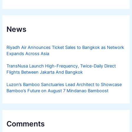
News
Riyadh Air Announces Ticket Sales to Bangkok as Network
Expands Across Asia
TransNusa Launch High-Frequency, Twice-Daily Direct
Flights Between Jakarta And Bangkok
Luzon’s Bamboo Sanctuaries Lead Architect to Showcase
Bamboo’s Future on August 7 Mindanao Bamboost
Comments