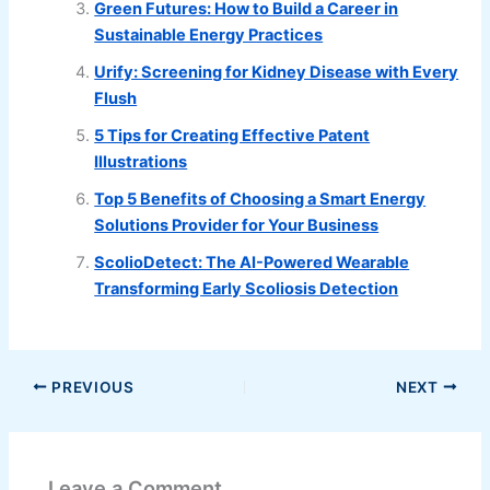
Green Futures: How to Build a Career in
Sustainable Energy Practices
Urify: Screening for Kidney Disease with Every
Flush
5 Tips for Creating Effective Patent
Illustrations
Top 5 Benefits of Choosing a Smart Energy
Solutions Provider for Your Business
ScolioDetect: The AI-Powered Wearable
Transforming Early Scoliosis Detection
PREVIOUS
NEXT
Leave a Comment