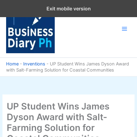
Skip
Exit mobile version
to
content
Home
-
Inventions
-
UP Student Wins James Dyson Award
with Salt-Farming Solution for Coastal Communities
UP Student Wins James
Dyson Award with Salt-
Farming Solution for