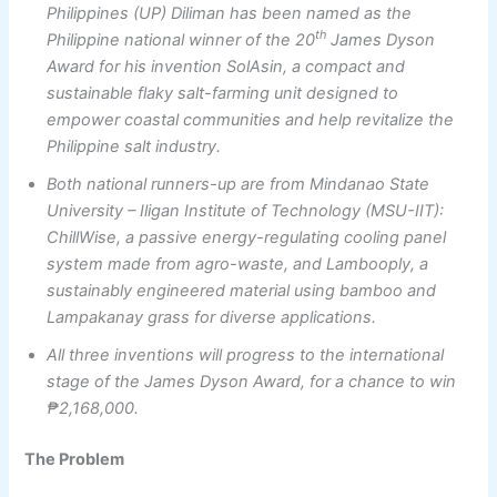
Philippines (UP) Diliman has been named as the
th
Philippine national winner of the 20
James Dyson
Award for his invention SolAsin, a compact and
sustainable flaky salt-farming unit designed to
empower coastal communities and help revitalize the
Philippine salt industry.
Both national runners-up are from Mindanao State
University – Iligan Institute of Technology (MSU-IIT):
ChillWise, a passive energy-regulating cooling panel
system made from agro-waste, and Lambooply, a
sustainably engineered
material using bamboo and
Lampakanay grass for diverse applications.
All three inventions will progress to the international
stage of the James Dyson Award, for a chance to win
₱2,168,000.
The Problem