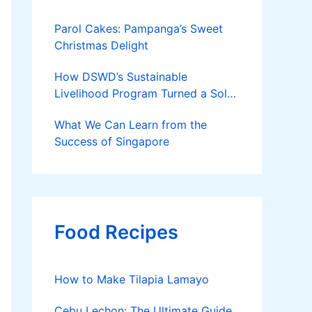
Parol Cakes: Pampanga’s Sweet
Christmas Delight
How DSWD’s Sustainable
Livelihood Program Turned a Solo
Parent into a Thriving Entrepreneur
What We Can Learn from the
Success of Singapore
Food Recipes
How to Make Tilapia Lamayo
Cebu Lechon: The Ultimate Guide