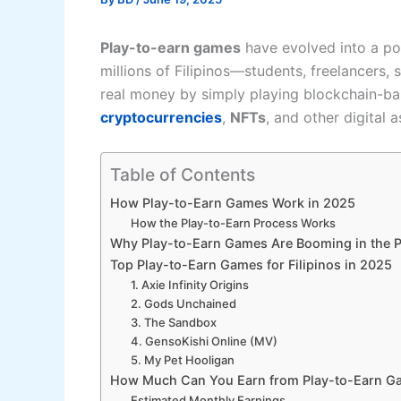
Play-to-earn games
have evolved into a pow
millions of Filipinos—students, freelancers
real money by simply playing blockchain-ba
cryptocurrencies
,
NFTs
, and other digital a
Table of Contents
How Play-to-Earn Games Work in 2025
How the Play-to-Earn Process Works
Why Play-to-Earn Games Are Booming in the P
Top Play-to-Earn Games for Filipinos in 2025
1. Axie Infinity Origins
2. Gods Unchained
3. The Sandbox
4. GensoKishi Online (MV)
5. My Pet Hooligan
How Much Can You Earn from Play-to-Earn G
Estimated Monthly Earnings