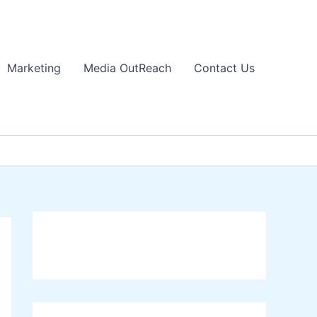
Marketing
Media OutReach
Contact Us