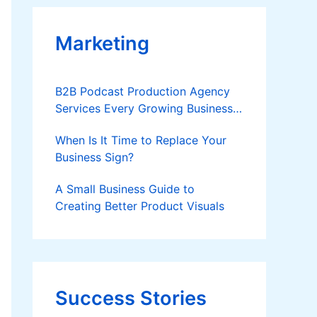
Marketing
B2B Podcast Production Agency
Services Every Growing Business
Should Know
When Is It Time to Replace Your
Business Sign?
A Small Business Guide to
Creating Better Product Visuals
Success Stories