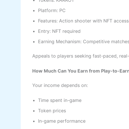
Tokens: KARROT
Platform: PC
Features: Action shooter with NFT access
Entry: NFT required
Earning Mechanism: Competitive matches
Appeals to players seeking fast-paced, real-
How Much Can You Earn from Play-to-Ear
Your income depends on:
Time spent in-game
Token prices
In-game performance