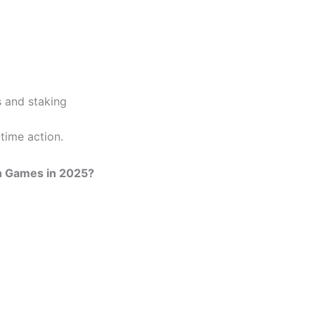
 and staking
time action.
n Games in 2025?