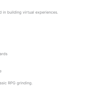
 in building virtual experiences.
ards
e
ssic RPG grinding.