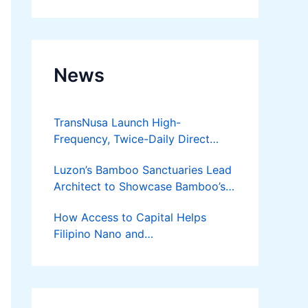
Developer
News
TransNusa Launch High-
Frequency, Twice-Daily Direct
Flights Between Jakarta And
Luzon’s Bamboo Sanctuaries Lead
Bangkok
Architect to Showcase Bamboo’s
Future on August 7 Mindanao
How Access to Capital Helps
Bamboost
Filipino Nano and
Microentrepreneurs
Turn Diskarte into Sustainable
Livelihoods