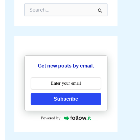
S
e
a
r
c
h
f
o
r
:
Get new posts by email:
Subscribe
Powered by