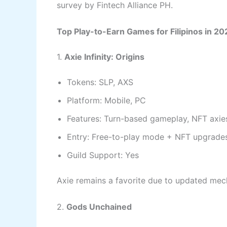
survey by Fintech Alliance PH.
Top Play-to-Earn Games for Filipinos in 20
1.
Axie Infinity: Origins
Tokens: SLP, AXS
Platform: Mobile, PC
Features: Turn-based gameplay, NFT axies
Entry: Free-to-play mode + NFT upgrade
Guild Support: Yes
Axie remains a favorite due to updated mech
2.
Gods Unchained