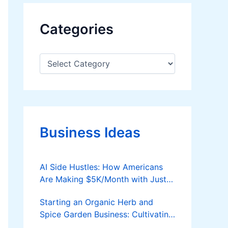
Categories
C
a
t
e
g
o
r
Business Ideas
i
e
s
AI Side Hustles: How Americans
Are Making $5K/Month with Just a
Laptop
Starting an Organic Herb and
Spice Garden Business: Cultivating
Nature’s Flavors