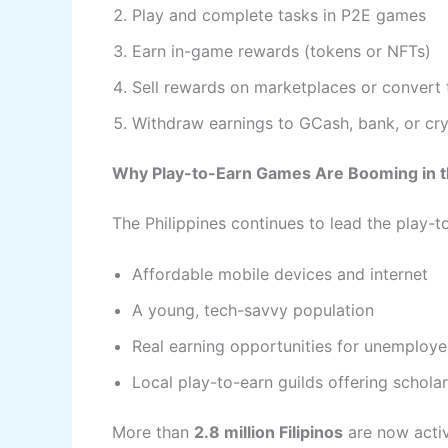
Play and complete tasks in P2E games
Earn in-game rewards (tokens or NFTs)
Sell rewards on marketplaces or convert
Withdraw earnings to GCash, bank, or cry
Why Play-to-Earn Games Are Booming in th
The Philippines continues to lead the play-t
Affordable mobile devices and internet
A young, tech-savvy population
Real earning opportunities for unemploy
Local play-to-earn guilds offering schola
More than
2.8 million Filipinos
are now activ