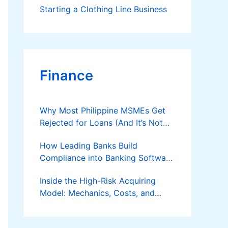
Starting a Clothing Line Business
Finance
Why Most Philippine MSMEs Get
Rejected for Loans (And It’s Not
the Reason You Think)
How Leading Banks Build
Compliance into Banking Software
Architecture?
Inside the High-Risk Acquiring
Model: Mechanics, Costs, and
Where the Specialist Fit Actually
Applies