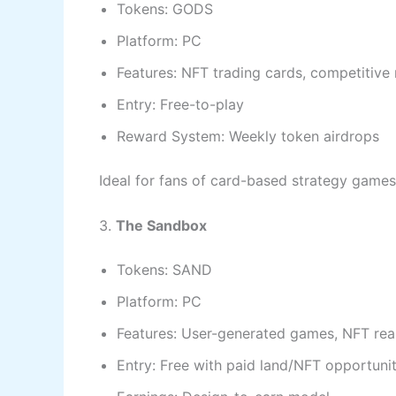
Tokens: GODS
Platform: PC
Features: NFT trading cards, competitive
Entry: Free-to-play
Reward System: Weekly token airdrops
Ideal for fans of card-based strategy games
3.
The Sandbox
Tokens: SAND
Platform: PC
Features: User-generated games, NFT real
Entry: Free with paid land/NFT opportunit