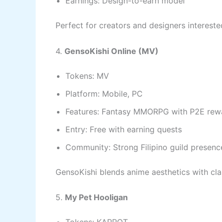
Earnings: Design-to-earn model
Perfect for creators and designers interested
4.
GensoKishi Online (MV)
Tokens: MV
Platform: Mobile, PC
Features: Fantasy MMORPG with P2E rew
Entry: Free with earning quests
Community: Strong Filipino guild presenc
GensoKishi blends anime aesthetics with cla
5.
My Pet Hooligan