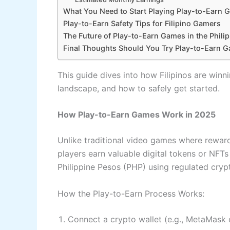
What You Need to Start Playing Play-to-Earn
Play-to-Earn Safety Tips for Filipino Gamers
The Future of Play-to-Earn Games in the Phili
Final Thoughts Should You Try Play-to-Earn 
This guide dives into how Filipinos are winn
landscape, and how to safely get started.
How Play-to-Earn Games Work in 2025
Unlike traditional video games where rewar
players earn valuable digital tokens or NFTs
Philippine Pesos (PHP) using regulated cry
How the Play-to-Earn Process Works:
Connect a crypto wallet (e.g., MetaMask 