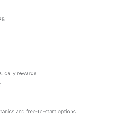
25
, daily rewards
s
anics and free-to-start options.