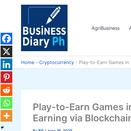
Skip
to
content
AgriBusiness
Home
-
Cryptocurrency
-
Play-to-Earn Games in 
Play-to-Earn Games i
Earning via Blockchai
By
BD
/
June 19, 2025