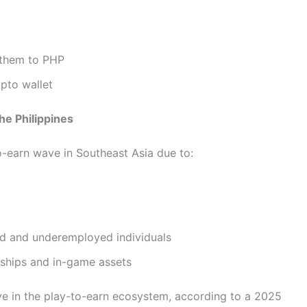
 them to PHP
pto wallet
e Philippines
o-earn wave in Southeast Asia due to:
ed and underemployed individuals
rships and in-game assets
e in the play-to-earn ecosystem, according to a 2025