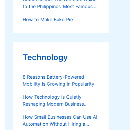
to the Philippines’ Most Famous
Roast Pig
How to Make Buko Pie
Technology
8 Reasons Battery-Powered
Mobility Is Growing in Popularity
How Technology Is Quietly
Reshaping Modern Business
Success
How Small Businesses Can Use AI
Automation Without Hiring a