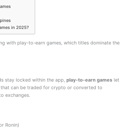
 Games
ppines
Games in 2025?
ing with play-to-earn games, which titles dominate the
ds stay locked within the app,
play-to-earn games
let
 that can be traded for crypto or converted to
pto exchanges.
or Ronin)