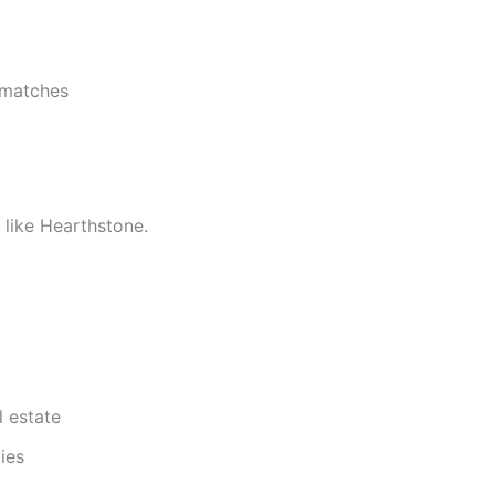
 matches
 like Hearthstone.
 estate
ies