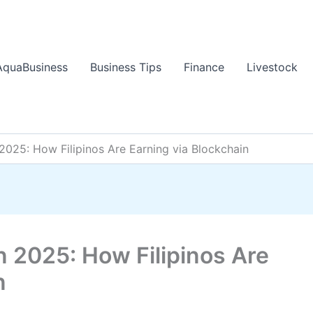
AquaBusiness
Business Tips
Finance
Livestock
2025: How Filipinos Are Earning via Blockchain
n 2025: How Filipinos Are
n