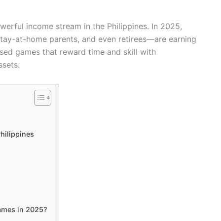
erful income stream in the Philippines. In 2025,
, stay-at-home parents, and even retirees—are earning
sed games that reward time and skill with
ssets.
hilippines
ames in 2025?