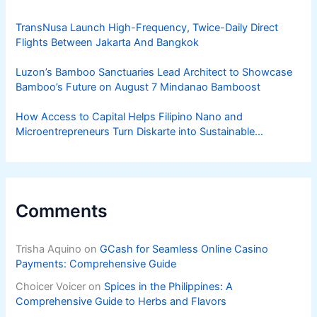
TransNusa Launch High-Frequency, Twice-Daily Direct
Flights Between Jakarta And Bangkok
Luzon’s Bamboo Sanctuaries Lead Architect to Showcase
Bamboo’s Future on August 7 Mindanao Bamboost
How Access to Capital Helps Filipino Nano and
Microentrepreneurs Turn Diskarte into Sustainable
Livelihoods
Comments
Trisha Aquino
on
GCash for Seamless Online Casino
Payments: Comprehensive Guide
Choicer Voicer
on
Spices in the Philippines: A
Comprehensive Guide to Herbs and Flavors