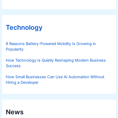
Technology
8 Reasons Battery-Powered Mobility Is Growing in
Popularity
How Technology Is Quietly Reshaping Modern Business
Success
How Small Businesses Can Use AI Automation Without
Hiring a Developer
News