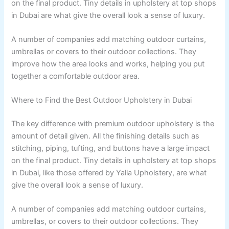
on the final product. Tiny details in upholstery at top shops
in Dubai are what give the overall look a sense of luxury.
A number of companies add matching outdoor curtains,
umbrellas or covers to their outdoor collections. They
improve how the area looks and works, helping you put
together a comfortable outdoor area.
Where to Find the Best Outdoor Upholstery in Dubai
The key difference with premium outdoor upholstery is the
amount of detail given. All the finishing details such as
stitching, piping, tufting, and buttons have a large impact
on the final product. Tiny details in upholstery at top shops
in Dubai, like those offered by Yalla Upholstery, are what
give the overall look a sense of luxury.
A number of companies add matching outdoor curtains,
umbrellas, or covers to their outdoor collections. They