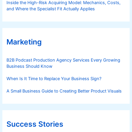
Inside the High-Risk Acquiring Model: Mechanics, Costs,
and Where the Specialist Fit Actually Applies
Marketing
B2B Podcast Production Agency Services Every Growing
Business Should Know
When Is It Time to Replace Your Business Sign?
A Small Business Guide to Creating Better Product Visuals
Success Stories