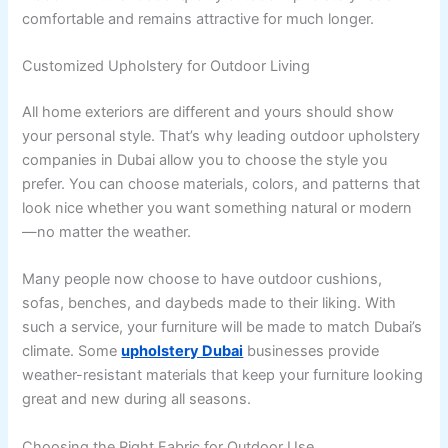
comfortable and remains attractive for much longer.
Customized Upholstery for Outdoor Living
All home exteriors are different and yours should show
your personal style. That’s why leading outdoor upholstery
companies in Dubai allow you to choose the style you
prefer. You can choose materials, colors, and patterns that
look nice whether you want something natural or modern
—no matter the weather.
Many people now choose to have outdoor cushions,
sofas, benches, and daybeds made to their liking. With
such a service, your furniture will be made to match Dubai’s
climate. Some
upholstery Dubai
businesses provide
weather-resistant materials that keep your furniture looking
great and new during all seasons.
Choosing the Right Fabric for Outdoor Use