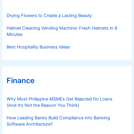
i
e
s
Drying Flowers to Create a Lasting Beauty
Helmet Cleaning Vending Machine: Fresh Helmets in 8
Minutes
Best Hospitality Business Ideas
Finance
Why Most Philippine MSMEs Get Rejected for Loans
(And It’s Not the Reason You Think)
How Leading Banks Build Compliance into Banking
Software Architecture?