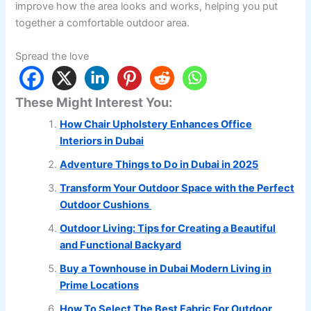
improve how the area looks and works, helping you put
together a comfortable outdoor area.
Spread the love
These Might Interest You:
How Chair Upholstery Enhances Office
Interiors in Dubai
Adventure Things to Do in Dubai in 2025
Transform Your Outdoor Space with the Perfect
Outdoor Cushions
Outdoor Living: Tips for Creating a Beautiful
and Functional Backyard
Buy a Townhouse in Dubai Modern Living in
Prime Locations
How To Select The Best Fabric For Outdoor