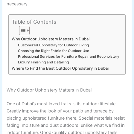
necessary.
Table of Contents
Why Outdoor Upholstery Matters in Dubai
Customized Upholstery for Outdoor Living
Choosing the Right Fabric for Outdoor Use
Professional Services for Furniture Repair and Reupholstery
Luxury Finishing and Detailing
Where to Find the Best Outdoor Upholstery in Dubai
Why Outdoor Upholstery Matters in Dubai
One of Dubai’s most loved traits is its outdoor lifestyle.
Greatly improve the look of your patio and terrace by
placing upholstered furniture there. Special materials resist
fading, moisture and dust outdoors, unlike what we find in
indoor furniture. Good-quality outdoor upholstery feels