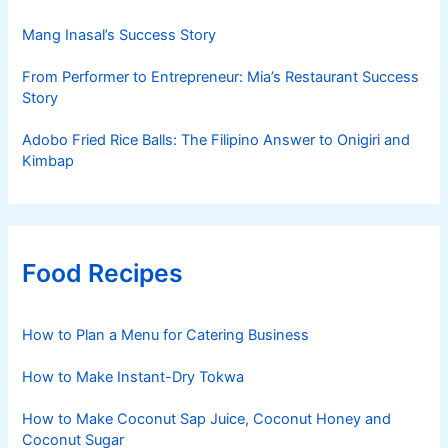
Mang Inasal’s Success Story
From Performer to Entrepreneur: Mia’s Restaurant Success
Story
Adobo Fried Rice Balls: The Filipino Answer to Onigiri and
Kimbap
Food Recipes
How to Plan a Menu for Catering Business
How to Make Instant-Dry Tokwa
How to Make Coconut Sap Juice, Coconut Honey and
Coconut Sugar