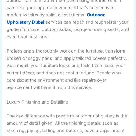
outdoor furniture rather than purchasing another one. It
can be a good approach when all that’s needed is to
modernize already solid, classic items.
Outdoor
Upholstery Dubai
services can repair and reupholster your
garden furniture, outdoor sofas, loungers, swing seats, and
even boat cushions.
Professionals thoroughly work on the furniture, transform
broken or saggy pads, and apply tailored covers perfectly.
As a result, your furniture looks and feels fresh, suits your
current décor, and does not cost a fortune. People who
care about the environment and like repairs over
replacement will benefit from this service.
Luxury Finishing and Detailing
The key difference with premium outdoor upholstery is the
amount of detail given. All the finishing details such as
stitching, piping, tufting and buttons, have a large impact