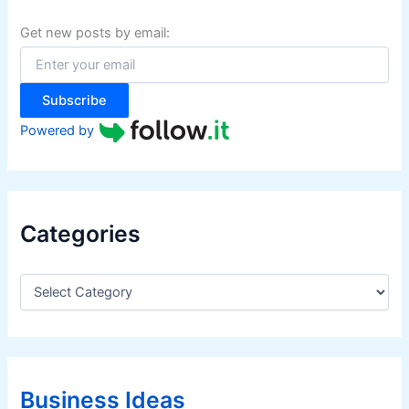
h
f
Get new posts by email:
o
r
:
Subscribe
Powered by
Categories
C
a
t
e
g
o
r
Business Ideas