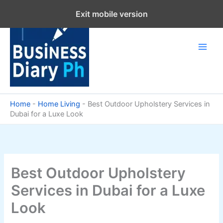
Skip
Exit mobile version
to
content
Home
-
Home Living
-
Best Outdoor Upholstery Services in
Dubai for a Luxe Look
Best Outdoor Upholstery
Services in Dubai for a Luxe
Look