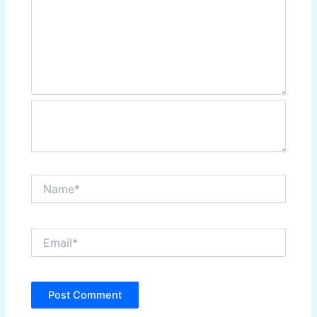
Name*
Email*