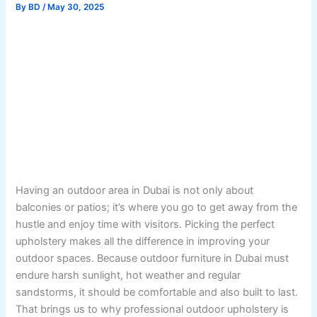
By
BD
/
May 30, 2025
Having an outdoor area in Dubai is not only about
balconies or patios; it’s where you go to get away from the
hustle and enjoy time with visitors. Picking the perfect
upholstery makes all the difference in improving your
outdoor spaces. Because outdoor furniture in Dubai must
endure harsh sunlight, hot weather and regular
sandstorms, it should be comfortable and also built to last.
That brings us to why professional outdoor upholstery is