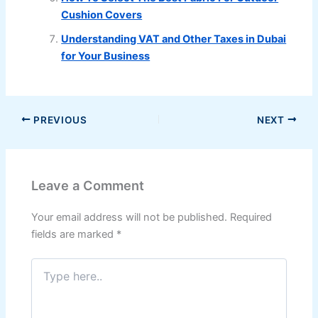
Cushion Covers
Understanding VAT and Other Taxes in Dubai
for Your Business
PREVIOUS
NEXT
Leave a Comment
Your email address will not be published.
Required
fields are marked
*
Type
here..