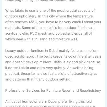
What fabric to use is one of the most crucial aspects of
outdoor upholstery. In this city where the temperature
often reaches 45°C, you have to be very careful about your
materials. Some of the materials for outdoor fabrics are
acrylics, olefin, PVC mesh and polyester blends, all of
which deal with sun, sand and moisture well.
Luxury outdoor furniture in Dubai mainly features solution-
dyed acrylic fabric. The paint keeps its color fine after years
and doesn’t develop mildew. Olefin is a good pick because
it doesn’t stain and dries very quickly. As well as being
practical, these items also feature lots of attractive styles
and patterns that fit any outdoor setting.
Professional Services for Furniture Repair and Reupholstery
Almost all homeowners in Dubai prefer fixing their old