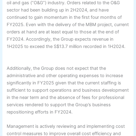
oil and gas (“O&G”) industry. Orders related to the O&G
sector had been building up in 2H2024, and have
continued to gain momentum in the first four months of
FY2025. Even with the delivery of the MBM project, current
orders at hand are at least equal to those at the end of
FY2024. Accordingly, the Group expects revenue in
1H2025 to exceed the S$13.7 million recorded in 1H2024.
Additionally, the Group does not expect that the
administrative and other operating expenses to increase
significantly in FY2025 given that the current staffing is
sufficient to support operations and business development
in the near term and the absence of fees for professional
services rendered to support the Group’s business
repositioning efforts in FY2024.
Management is actively reviewing and implementing cost
control measures to improve overall cost efficiency and