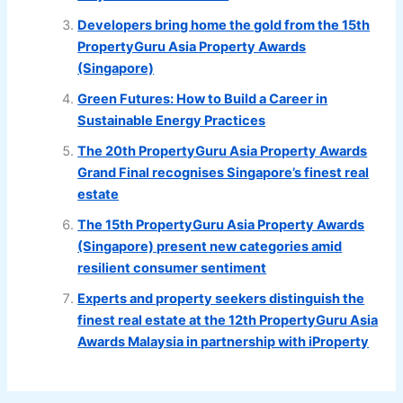
Developers bring home the gold from the 15th
PropertyGuru Asia Property Awards
(Singapore)
Green Futures: How to Build a Career in
Sustainable Energy Practices
The 20th PropertyGuru Asia Property Awards
Grand Final recognises Singapore’s finest real
estate
The 15th PropertyGuru Asia Property Awards
(Singapore) present new categories amid
resilient consumer sentiment
Experts and property seekers distinguish the
finest real estate at the 12th PropertyGuru Asia
Awards Malaysia in partnership with iProperty