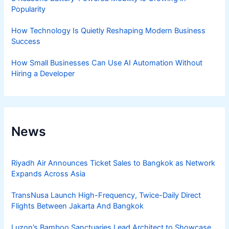
Popularity
How Technology Is Quietly Reshaping Modern Business
Success
How Small Businesses Can Use AI Automation Without
Hiring a Developer
News
Riyadh Air Announces Ticket Sales to Bangkok as Network
Expands Across Asia
TransNusa Launch High-Frequency, Twice-Daily Direct
Flights Between Jakarta And Bangkok
Luzon’s Bamboo Sanctuaries Lead Architect to Showcase