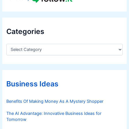
Categories
C
a
t
e
g
o
r
Business Ideas
i
e
s
Benefits Of Making Money As A Mystery Shopper
The AI Advantage: Innovative Business Ideas for
Tomorrow