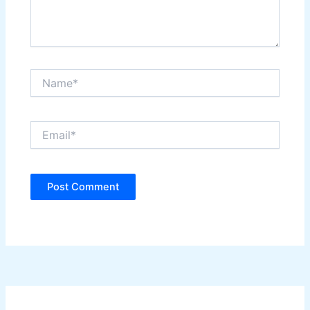
Name*
Email*