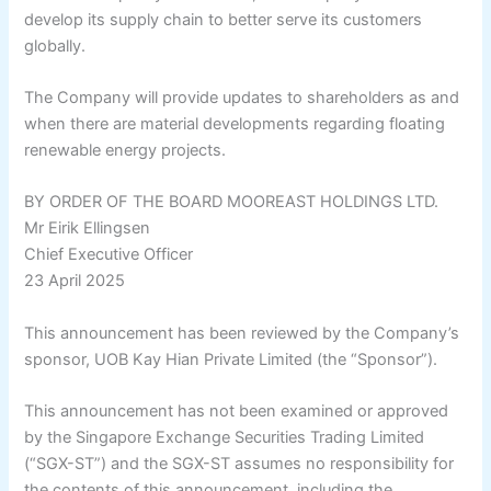
develop its supply chain to better serve its customers
globally.
The Company will provide updates to shareholders as and
when there are material developments regarding floating
renewable energy projects.
BY ORDER OF THE BOARD MOOREAST HOLDINGS LTD.
Mr Eirik Ellingsen
Chief Executive Officer
23 April 2025
This announcement has been reviewed by the Company’s
sponsor, UOB Kay Hian Private Limited (the “Sponsor”).
This announcement has not been examined or approved
by the Singapore Exchange Securities Trading Limited
(“SGX-ST”) and the SGX-ST assumes no responsibility for
the contents of this announcement, including the