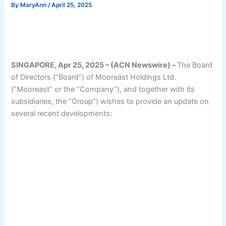
By
MaryAnn
/
April 25, 2025
SINGAPORE, Apr 25, 2025 – (ACN Newswire) –
The Board
of Directors (“Board”) of Mooreast Holdings Ltd.
(“Mooreast” or the “Company”), and together with its
subsidiaries, the “Group”) wishes to provide an update on
several recent developments: