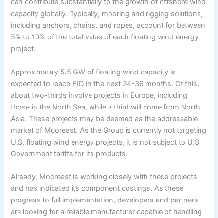
can contribute substantially to the growth of offshore wind
capacity globally. Typically, mooring and rigging solutions,
including anchors, chains, and ropes, account for between
5% to 10% of the total value of each floating wind energy
project.
Approximately 5.5 GW of floating wind capacity is
expected to reach FID in the next 24-36 months. Of this,
about two-thirds involve projects in Europe, including
those in the North Sea, while a third will come from North
Asia. These projects may be deemed as the addressable
market of Mooreast. As the Group is currently not targeting
U.S. floating wind energy projects, it is not subject to U.S.
Government tariffs for its products.
Already, Mooreast is working closely with these projects
and has indicated its component costings. As these
progress to full implementation, developers and partners
are looking for a reliable manufacturer capable of handling