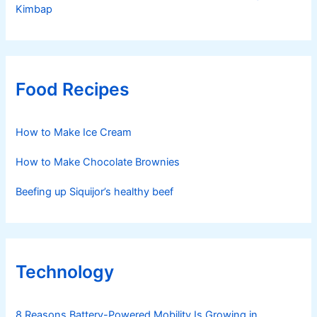
Kimbap
Food Recipes
How to Make Ice Cream
How to Make Chocolate Brownies
Beefing up Siquijor’s healthy beef
Technology
8 Reasons Battery-Powered Mobility Is Growing in