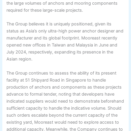
the large volumes of anchors and mooring components
required for these large-scale projects.
The Group believes it is uniquely positioned, given its
status as Asia’s only ultra-high power anchor designer and
manufacturer and its global footprint. Mooreast recently
opened new offices in Taiwan and Malaysia in June and
July 2024, respectively, expanding its presence in the
Asian region.
The Group continues to assess the ability of its present
facility at 51 Shipyard Road in Singapore to handle
production of anchors and components as these projects
advance to formal tender, noting that developers have
indicated suppliers would need to demonstrate beforehand
sufficient capacity to handle the indicative volume. Should
such orders escalate beyond the current capacity of the
existing yard, Mooreast would need to explore access to
additional capacity. Meanwhile, the Company continues to