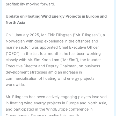
profitability moving forward.
Update on Floating Wind Energy Projects in Europe and
North Asia
On 1 January 2025, Mr. Eirik Ellingsen (“Mr. Ellingsen”), a
Norwegian with deep experience in the offshore and
marine sector, was appointed Chief Executive Officer
(“CEO”). In the last four months, he has been working
closely with Mr. Sim Koon Lam (“Mr Sim”), the founder,
Executive Director and Deputy Chairman, on business
development strategies amid an increase in
commercialisation of floating wind energy projects
worldwide.
Mr. Ellingsen has been actively engaging players involved
in floating wind energy projects in Europe and North Asia,
and participated in the WindEurope conference in
Copenhagen, Denmark, earlier this month.