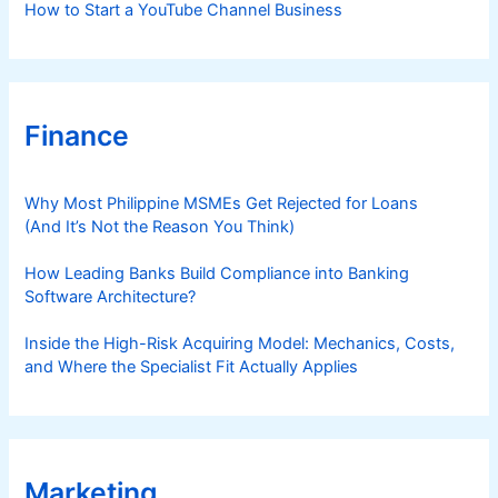
How to Start a YouTube Channel Business
Finance
Why Most Philippine MSMEs Get Rejected for Loans
(And It’s Not the Reason You Think)
How Leading Banks Build Compliance into Banking
Software Architecture?
Inside the High-Risk Acquiring Model: Mechanics, Costs,
and Where the Specialist Fit Actually Applies
Marketing