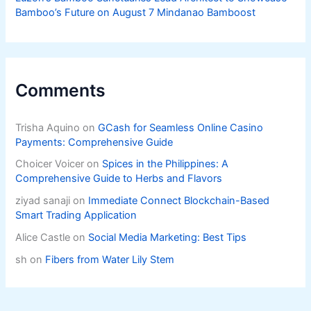
Bamboo’s Future on August 7 Mindanao Bamboost
Comments
Trisha Aquino
on
GCash for Seamless Online Casino
Payments: Comprehensive Guide
Choicer Voicer
on
Spices in the Philippines: A
Comprehensive Guide to Herbs and Flavors
ziyad sanaji
on
Immediate Connect Blockchain-Based
Smart Trading Application
Alice Castle
on
Social Media Marketing: Best Tips
sh
on
Fibers from Water Lily Stem