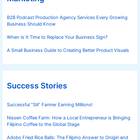
B2B Podcast Production Agency Services Every Growing
Business Should Know
When Is It Time to Replace Your Business Sign?
A Small Business Guide to Creating Better Product Visuals
Success Stories
Successful “Sili” Farmer Earning Millions!
Nissen Coffee Farm: How a Local Entrepreneur is Bringing
Filipino Coffee to the Global Stage
Adobo Fried Rice Balls: The Filipino Answer to Onigiri and