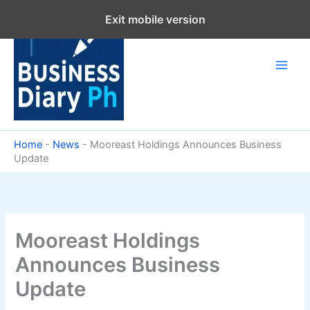
Skip
Exit mobile version
to
content
Home
-
News
-
Mooreast Holdings Announces Business
Update
Mooreast Holdings
Announces Business
Update