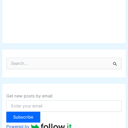
S
e
a
r
c
h
f
Get new posts by email:
o
r
:
Subscribe
Powered by