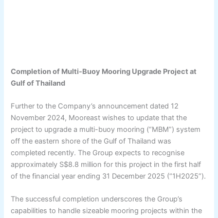
Completion of Multi-Buoy Mooring Upgrade Project at
Gulf of Thailand
Further to the Company’s announcement dated 12
November 2024, Mooreast wishes to update that the
project to upgrade a multi-buoy mooring (“MBM”) system
off the eastern shore of the Gulf of Thailand was
completed recently. The Group expects to recognise
approximately S$8.8 million for this project in the first half
of the financial year ending 31 December 2025 (“1H2025”).
The successful completion underscores the Group’s
capabilities to handle sizeable mooring projects within the