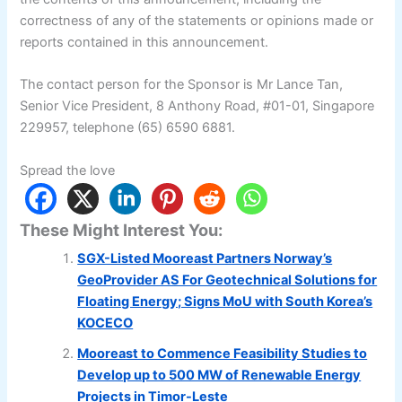
correctness of any of the statements or opinions made or
reports contained in this announcement.
The contact person for the Sponsor is Mr Lance Tan,
Senior Vice President, 8 Anthony Road, #01-01, Singapore
229957, telephone (65) 6590 6881.
Spread the love
These Might Interest You:
SGX-Listed Mooreast Partners Norway’s
GeoProvider AS For Geotechnical Solutions for
Floating Energy; Signs MoU with South Korea’s
KOCECO
Mooreast to Commence Feasibility Studies to
Develop up to 500 MW of Renewable Energy
Projects in Timor-Leste