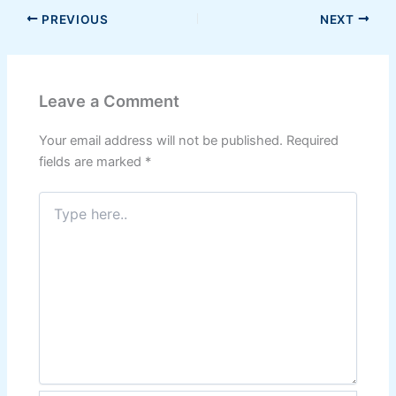
PREVIOUS
NEXT
Leave a Comment
Your email address will not be published.
Required
fields are marked
*
Type
here..