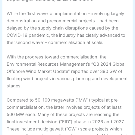
While the ‘first wave’ of implementation – involving largely
demonstration and precommercial projects – had been
delayed by the supply chain disruptions caused by the
COVID-19 pandemic, the industry has clearly advanced to
the ‘second wave’ – commercialisation at scale.
With the progress toward commercialisation, the
Environmental Resources Management’s “Q3 2024 Global
Offshore Wind Market Update” reported over 390 GW of
floating wind projects in various planning and development
stages.
Compared to 50-100 megawatts (“MW”) typical at pre-
commercialisation, the latter involves projects of at least
500 MW each. Many of these projects are reaching the
final investment decision (“FID”) phase in 2026 and 2027.
These include multigigawatt (“GW”) scale projects which