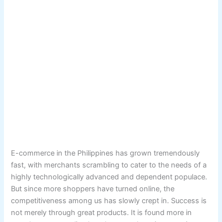
E-commerce in the Philippines has grown tremendously
fast, with merchants scrambling to cater to the needs of a
highly technologically advanced and dependent populace.
But since more shoppers have turned online, the
competitiveness among us has slowly crept in. Success is
not merely through great products. It is found more in