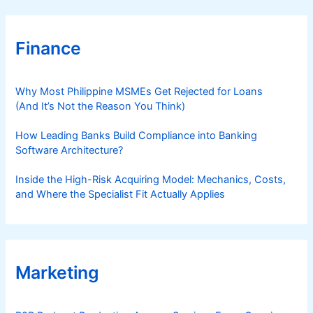
Finance
Why Most Philippine MSMEs Get Rejected for Loans
(And It’s Not the Reason You Think)
How Leading Banks Build Compliance into Banking
Software Architecture?
Inside the High-Risk Acquiring Model: Mechanics, Costs,
and Where the Specialist Fit Actually Applies
Marketing