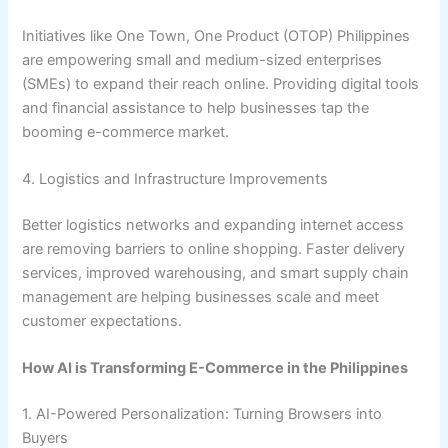
Initiatives like One Town, One Product (OTOP) Philippines
are empowering small and medium-sized enterprises
(SMEs) to expand their reach online. Providing digital tools
and financial assistance to help businesses tap the
booming e-commerce market.
4. Logistics and Infrastructure Improvements
Better logistics networks and expanding internet access
are removing barriers to online shopping. Faster delivery
services, improved warehousing, and smart supply chain
management are helping businesses scale and meet
customer expectations.
How AI is Transforming E-Commerce in the Philippines
1. AI-Powered Personalization: Turning Browsers into
Buyers