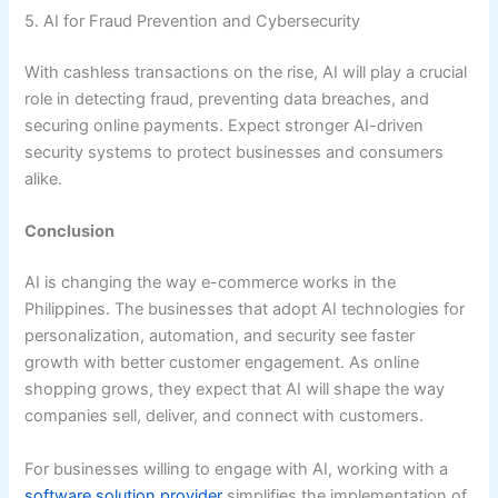
5. AI for Fraud Prevention and Cybersecurity
With cashless transactions on the rise, AI will play a crucial
role in detecting fraud, preventing data breaches, and
securing online payments. Expect stronger AI-driven
security systems to protect businesses and consumers
alike.
Conclusion
AI is changing the way e-commerce works in the
Philippines. The businesses that adopt AI technologies for
personalization, automation, and security see faster
growth with better customer engagement. As online
shopping grows, they expect that AI will shape the way
companies sell, deliver, and connect with customers.
For businesses willing to engage with AI, working with a
software solution provider
simplifies the implementation of