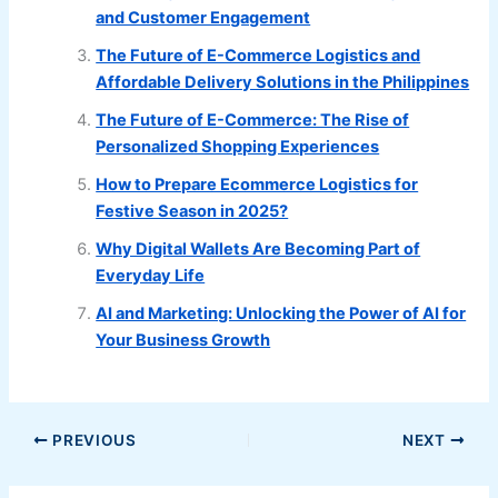
and Customer Engagement
The Future of E-Commerce Logistics and
Affordable Delivery Solutions in the Philippines
The Future of E-Commerce: The Rise of
Personalized Shopping Experiences
How to Prepare Ecommerce Logistics for
Festive Season in 2025?
Why Digital Wallets Are Becoming Part of
Everyday Life
AI and Marketing: Unlocking the Power of AI for
Your Business Growth
PREVIOUS
NEXT