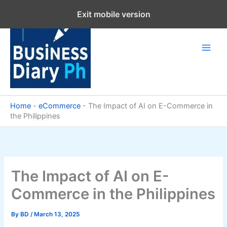
Skip
Exit mobile version
to
content
Home
-
eCommerce
-
The Impact of AI on E-Commerce in
the Philippines
The Impact of AI on E-
Commerce in the Philippines
By
BD
/
March 13, 2025