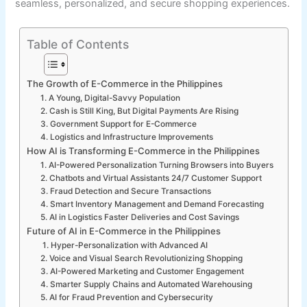
seamless, personalized, and secure shopping experiences.
Table of Contents
The Growth of E-Commerce in the Philippines
1. A Young, Digital-Savvy Population
2. Cash is Still King, But Digital Payments Are Rising
3. Government Support for E-Commerce
4. Logistics and Infrastructure Improvements
How AI is Transforming E-Commerce in the Philippines
1. AI-Powered Personalization Turning Browsers into Buyers
2. Chatbots and Virtual Assistants 24/7 Customer Support
3. Fraud Detection and Secure Transactions
4. Smart Inventory Management and Demand Forecasting
5. AI in Logistics Faster Deliveries and Cost Savings
Future of AI in E-Commerce in the Philippines
1. Hyper-Personalization with Advanced AI
2. Voice and Visual Search Revolutionizing Shopping
3. AI-Powered Marketing and Customer Engagement
4. Smarter Supply Chains and Automated Warehousing
5. AI for Fraud Prevention and Cybersecurity