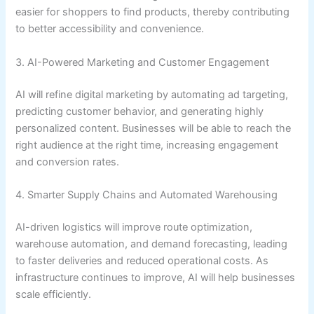
easier for shoppers to find products, thereby contributing
to better accessibility and convenience.
3. AI-Powered Marketing and Customer Engagement
AI will refine digital marketing by automating ad targeting,
predicting customer behavior, and generating highly
personalized content. Businesses will be able to reach the
right audience at the right time, increasing engagement
and conversion rates.
4. Smarter Supply Chains and Automated Warehousing
AI-driven logistics will improve route optimization,
warehouse automation, and demand forecasting, leading
to faster deliveries and reduced operational costs. As
infrastructure continues to improve, AI will help businesses
scale efficiently.