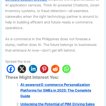
AI application services. Think AI-powered Chatbots, smart
inventory systems, or fraud detection—all seamless
cakewalks when the right technology partner is around to
help in building efficient and future-ready e-commerce
operations.
As e-commerce in the Philippines does not foresee a
slump, neither does AI. The future belongs to businesses
that embrace AI now—don’t get left behind.
Spread the love
These Might Interest You:
AI-powered E-commerce Personalization
Platforms for SMEs in 2025: The Complete
Guide
Unlocking the Potential of PIM: Driving Sales