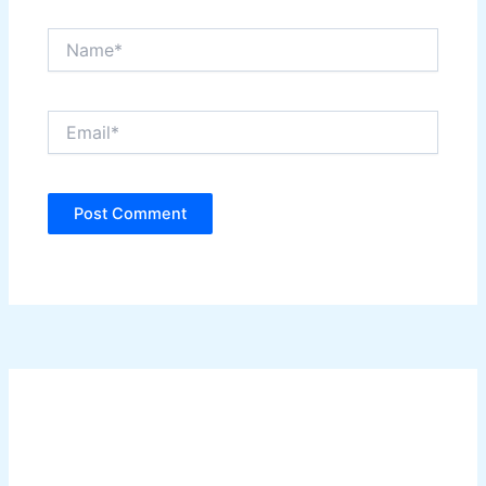
Name*
Email*