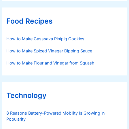
Food Recipes
How to Make Casssava Pinipig Cookies
How to Make Spiced Vinegar Dipping Sauce
How to Make Flour and Vinegar from Squash
Technology
8 Reasons Battery-Powered Mobility Is Growing in
Popularity