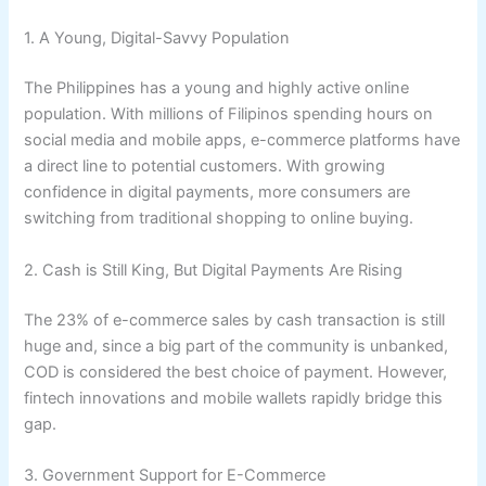
1. A Young, Digital-Savvy Population
The Philippines has a young and highly active online
population. With millions of Filipinos spending hours on
social media and mobile apps, e-commerce platforms have
a direct line to potential customers. With growing
confidence in digital payments, more consumers are
switching from traditional shopping to online buying.
2. Cash is Still King, But Digital Payments Are Rising
The 23% of e-commerce sales by cash transaction is still
huge and, since a big part of the community is unbanked,
COD is considered the best choice of payment. However,
fintech innovations and mobile wallets rapidly bridge this
gap.
3. Government Support for E-Commerce