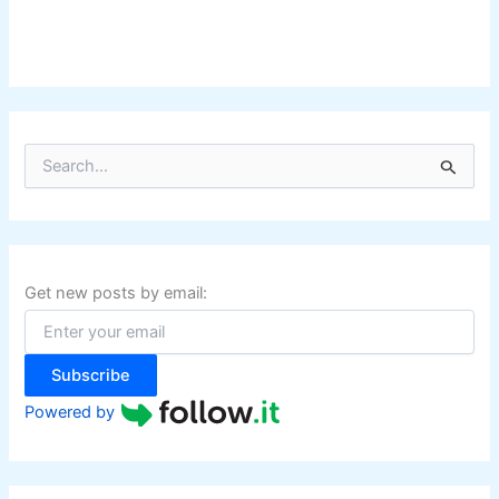
S
e
a
r
c
h
f
Get new posts by email:
o
r
:
Subscribe
Powered by