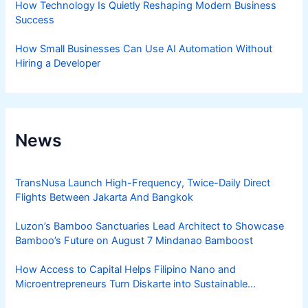
How Technology Is Quietly Reshaping Modern Business
Success
How Small Businesses Can Use AI Automation Without
Hiring a Developer
News
TransNusa Launch High-Frequency, Twice-Daily Direct
Flights Between Jakarta And Bangkok
Luzon’s Bamboo Sanctuaries Lead Architect to Showcase
Bamboo’s Future on August 7 Mindanao Bamboost
How Access to Capital Helps Filipino Nano and
Microentrepreneurs Turn Diskarte into Sustainable
Livelihoods