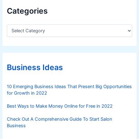
Categories
C
a
t
e
g
o
r
Business Ideas
i
e
s
10 Emerging Business Ideas That Present Big Opportunities
for Growth in 2022
Best Ways to Make Money Online for Free in 2022
Check Out A Comprehensive Guide To Start Salon
Business