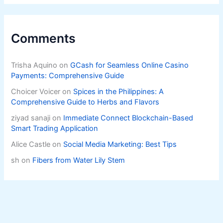
Comments
Trisha Aquino
on
GCash for Seamless Online Casino
Payments: Comprehensive Guide
Choicer Voicer
on
Spices in the Philippines: A
Comprehensive Guide to Herbs and Flavors
ziyad sanaji
on
Immediate Connect Blockchain-Based
Smart Trading Application
Alice Castle
on
Social Media Marketing: Best Tips
sh
on
Fibers from Water Lily Stem