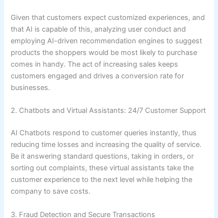
Given that customers expect customized experiences, and
that AI is capable of this, analyzing user conduct and
employing AI-driven recommendation engines to suggest
products the shoppers would be most likely to purchase
comes in handy. The act of increasing sales keeps
customers engaged and drives a conversion rate for
businesses.
2. Chatbots and Virtual Assistants: 24/7 Customer Support
AI Chatbots respond to customer queries instantly, thus
reducing time losses and increasing the quality of service.
Be it answering standard questions, taking in orders, or
sorting out complaints, these virtual assistants take the
customer experience to the next level while helping the
company to save costs.
3. Fraud Detection and Secure Transactions