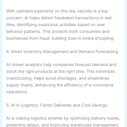
With cashless payments on the rise, security is a top
concern. AI helps detect fraudulent transactions in real
time, identifying suspicious activities based on user
behavior patterns. This protects both consumers and
businesses from fraud, building trust in online shopping.
4. Smart Inventory Management and Demand Forecasting
AI-driven analytics help companies forecast demand and
stock the right products at the right time. This minimizes
overstocking, helps avoid shortages, and streamlines
supply chains, enhancing the efficiency of e-commerce
operations.
5. AI in Logistics: Faster Deliveries and Cost Savings
AI is making logistics smarter by optimizing delivery routes,
predicting delays, and improving warehouse management.