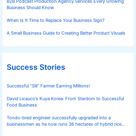
B2B Podcast Production Agency Services Every Growing
Business Should Know
When Is It Time to Replace Your Business Sign?
A Small Business Guide to Creating Better Product Visuals
Success Stories
Successful “Sili” Farmer Earning Millions!
David Licauco’s Kuya Korea: From Stardom to Successful
Food Business
Tondo-bred engineer successfully upgraded into a
businessmen as he now runs 36 hectares of hybrid rice
farm after having been OFW for 20 years