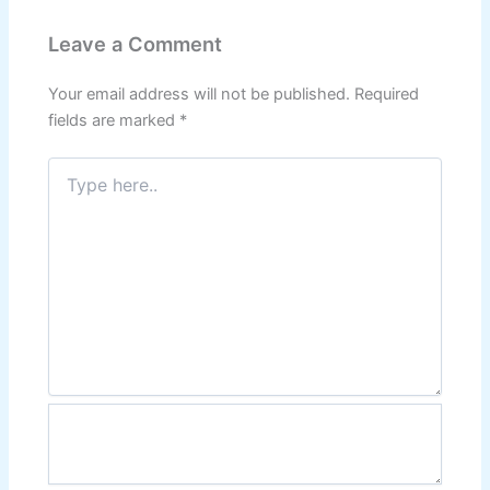
Leave a Comment
Your email address will not be published.
Required
fields are marked
*
Type
here..