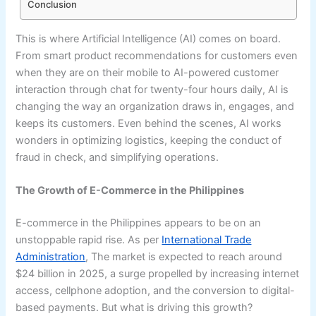
Conclusion
This is where Artificial Intelligence (AI) comes on board.
From smart product recommendations for customers even
when they are on their mobile to AI-powered customer
interaction through chat for twenty-four hours daily, AI is
changing the way an organization draws in, engages, and
keeps its customers. Even behind the scenes, AI works
wonders in optimizing logistics, keeping the conduct of
fraud in check, and simplifying operations.
The Growth of E-Commerce in the Philippines
E-commerce in the Philippines appears to be on an
unstoppable rapid rise. As per
International Trade
Administration
, The market is expected to reach around
$24 billion in 2025, a surge propelled by increasing internet
access, cellphone adoption, and the conversion to digital-
based payments. But what is driving this growth?