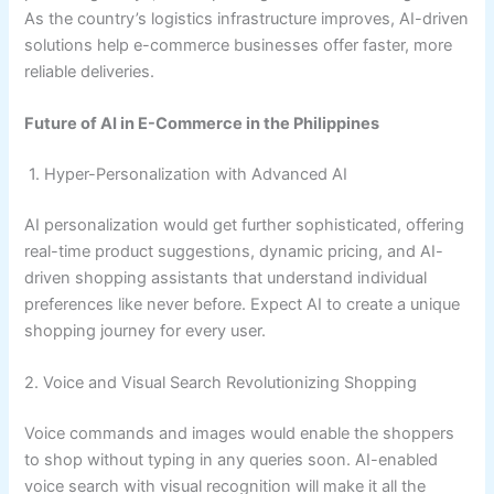
As the country’s logistics infrastructure improves, AI-driven
solutions help e-commerce businesses offer faster, more
reliable deliveries.
Future of AI in E-Commerce in the Philippines
1. Hyper-Personalization with Advanced AI
AI personalization would get further sophisticated, offering
real-time product suggestions, dynamic pricing, and AI-
driven shopping assistants that understand individual
preferences like never before. Expect AI to create a unique
shopping journey for every user.
2. Voice and Visual Search Revolutionizing Shopping
Voice commands and images would enable the shoppers
to shop without typing in any queries soon. AI-enabled
voice search with visual recognition will make it all the