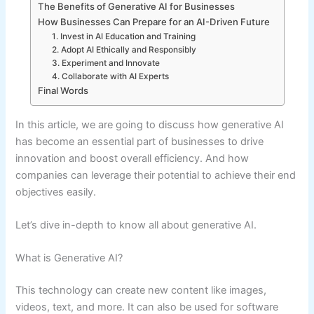
The Benefits of Generative AI for Businesses
How Businesses Can Prepare for an AI-Driven Future
1. Invest in AI Education and Training
2. Adopt AI Ethically and Responsibly
3. Experiment and Innovate
4. Collaborate with AI Experts
Final Words
In this article, we are going to discuss how generative AI
has become an essential part of businesses to drive
innovation and boost overall efficiency. And how
companies can leverage their potential to achieve their end
objectives easily.
Let’s dive in-depth to know all about generative AI.
What is Generative AI?
This technology can create new content like images,
videos, text, and more. It can also be used for software