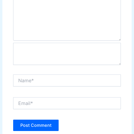
Name*
Email*