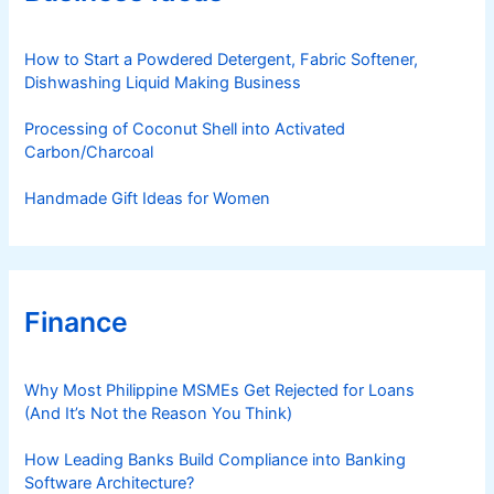
i
e
s
How to Start a Powdered Detergent, Fabric Softener,
Dishwashing Liquid Making Business
Processing of Coconut Shell into Activated
Carbon/Charcoal
Handmade Gift Ideas for Women
Finance
Why Most Philippine MSMEs Get Rejected for Loans
(And It’s Not the Reason You Think)
How Leading Banks Build Compliance into Banking
Software Architecture?