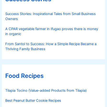
Success Stories: Inspirational Tales from Small Business
Owners
A CPAR vegetable farmer in Ifugao proves there is money
in organic
From Santol to Success: How a Simple Recipe Became a
Thriving Family Business
Food Recipes
Tilapia Tocino (Value-added Products from Tilapia)
Best Peanut Butter Cookie Recipes