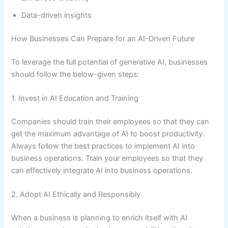
Data-driven insights
How Businesses Can Prepare for an AI-Driven Future
To leverage the full potential of generative AI, businesses
should follow the below-given steps:
1. Invest in AI Education and Training
Companies should train their employees so that they can
get the maximum advantage of AI to boost productivity.
Always follow the best practices to implement AI into
business operations. Train your employees so that they
can effectively integrate AI into business operations.
2. Adopt AI Ethically and Responsibly
When a business is planning to enrich itself with AI