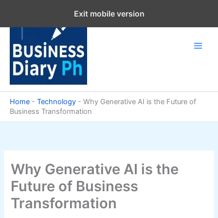
Skip
Exit mobile version
to
content
Home
-
Technology
-
Why Generative AI is the Future of
Business Transformation
Why Generative AI is the
Future of Business
Transformation