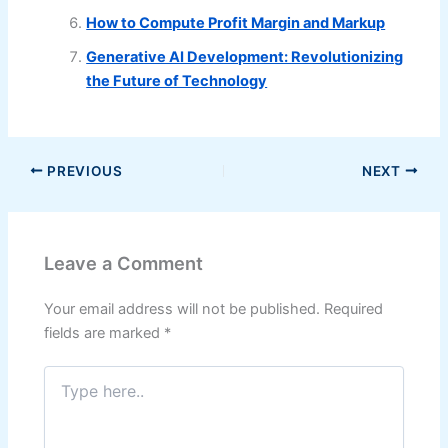
How to Compute Profit Margin and Markup
Generative AI Development: Revolutionizing
the Future of Technology
PREVIOUS
NEXT
Leave a Comment
Your email address will not be published.
Required
fields are marked
*
Type
here..