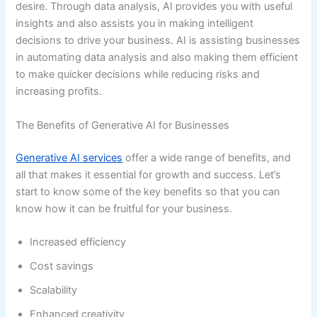
desire. Through data analysis, AI provides you with useful
insights and also assists you in making intelligent
decisions to drive your business. AI is assisting businesses
in automating data analysis and also making them efficient
to make quicker decisions while reducing risks and
increasing profits.
The Benefits of Generative AI for Businesses
Generative AI services
offer a wide range of benefits, and
all that makes it essential for growth and success. Let’s
start to know some of the key benefits so that you can
know how it can be fruitful for your business.
Increased efficiency
Cost savings
Scalability
Enhanced creativity