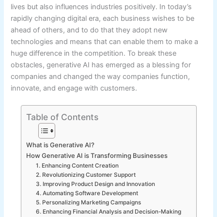
lives but also influences industries positively. In today’s
rapidly changing digital era, each business wishes to be
ahead of others, and to do that they adopt new
technologies and means that can enable them to make a
huge difference in the competition. To break these
obstacles, generative AI has emerged as a blessing for
companies and changed the way companies function,
innovate, and engage with customers.
Table of Contents
What is Generative AI?
How Generative AI is Transforming Businesses
1. Enhancing Content Creation
2. Revolutionizing Customer Support
3. Improving Product Design and Innovation
4. Automating Software Development
5. Personalizing Marketing Campaigns
6. Enhancing Financial Analysis and Decision-Making