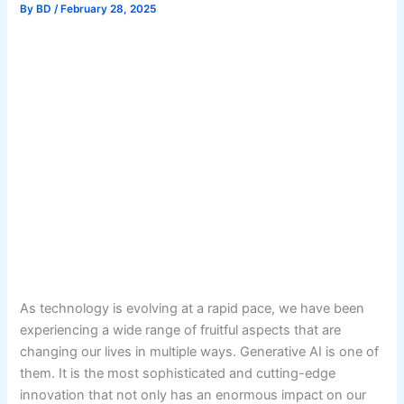
By
BD
/
February 28, 2025
As technology is evolving at a rapid pace, we have been
experiencing a wide range of fruitful aspects that are
changing our lives in multiple ways. Generative AI is one of
them. It is the most sophisticated and cutting-edge
innovation that not only has an enormous impact on our