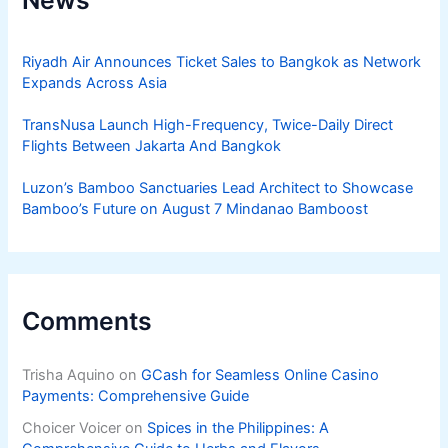
News
Riyadh Air Announces Ticket Sales to Bangkok as Network
Expands Across Asia
TransNusa Launch High-Frequency, Twice-Daily Direct
Flights Between Jakarta And Bangkok
Luzon’s Bamboo Sanctuaries Lead Architect to Showcase
Bamboo’s Future on August 7 Mindanao Bamboost
Comments
Trisha Aquino
on
GCash for Seamless Online Casino
Payments: Comprehensive Guide
Choicer Voicer
on
Spices in the Philippines: A