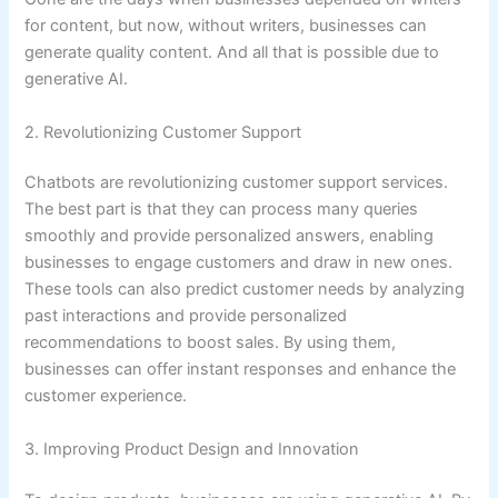
for content, but now, without writers, businesses can
generate quality content. And all that is possible due to
generative AI.
2. Revolutionizing Customer Support
Chatbots are revolutionizing customer support services.
The best part is that they can process many queries
smoothly and provide personalized answers, enabling
businesses to engage customers and draw in new ones.
These tools can also predict customer needs by analyzing
past interactions and provide personalized
recommendations to boost sales. By using them,
businesses can offer instant responses and enhance the
customer experience.
3. Improving Product Design and Innovation