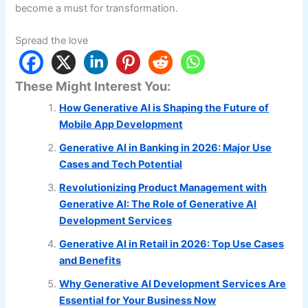
become a must for transformation.
Spread the love
These Might Interest You:
How Generative AI is Shaping the Future of
Mobile App Development
Generative AI in Banking in 2026: Major Use
Cases and Tech Potential
Revolutionizing Product Management with
Generative AI: The Role of Generative AI
Development Services
Generative AI in Retail in 2026: Top Use Cases
and Benefits
Why Generative AI Development Services Are
Essential for Your Business Now