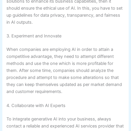
solutions to enhance its business capabilities, then it
should ensure the ethical use of AI. In this, you have to set
up guidelines for data privacy, transparency, and fairness
in AI outputs.
3. Experiment and Innovate
When companies are employing AI in order to attain a
competitive advantage, they need to attempt different
methods and use the one which is more profitable for
them. After some time, companies should analyze the
procedure and attempt to make some alterations so that
they can keep themselves updated as per market demand
and customer requirements.
4. Collaborate with AI Experts
To integrate generative AI into your business, always
contact a reliable and experienced AI services provider that