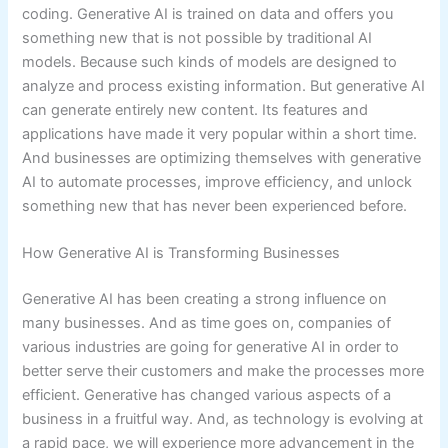
coding. Generative AI is trained on data and offers you
something new that is not possible by traditional AI
models. Because such kinds of models are designed to
analyze and process existing information. But generative AI
can generate entirely new content. Its features and
applications have made it very popular within a short time.
And businesses are optimizing themselves with generative
AI to automate processes, improve efficiency, and unlock
something new that has never been experienced before.
How Generative AI is Transforming Businesses
Generative AI has been creating a strong influence on
many businesses. And as time goes on, companies of
various industries are going for generative AI in order to
better serve their customers and make the processes more
efficient. Generative has changed various aspects of a
business in a fruitful way. And, as technology is evolving at
a rapid pace, we will experience more advancement in the