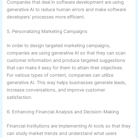
Companies that deal in software development are using
generative AI to reduce human errors and make software
developers’ processes more efficient.
5. Personalizing Marketing Campaigns
In order to design targeted marketing campaigns,
companies are using generative AI so that they can scan
customer information and produce targeted suggestions
that can make it easy for them to attain their objectives.
For various types of content, companies can utilize
generative AI. This way helps businesses generate leads,
increase conversations, and improve customer
satisfaction.
6. Enhancing Financial Analysis and Decision-Making
Financial institutions are implementing AI tools so that they
can study market trends and understand what users