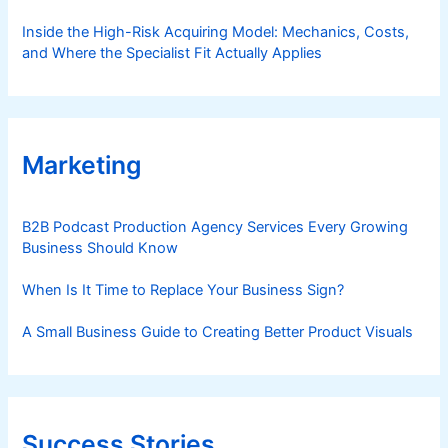
Inside the High-Risk Acquiring Model: Mechanics, Costs,
and Where the Specialist Fit Actually Applies
Marketing
B2B Podcast Production Agency Services Every Growing
Business Should Know
When Is It Time to Replace Your Business Sign?
A Small Business Guide to Creating Better Product Visuals
Success Stories