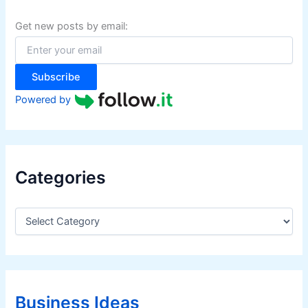
h
f
Get new posts by email:
o
r
:
Subscribe
Powered by
Categories
C
a
t
e
g
o
r
Business Ideas