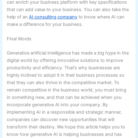
can enrich your business platform with key specifications
that can add value to your business. You can also take the
help of an
AI consulting company
to know where AI can
make a difference for your business.
Final Words
Generative artificial intelligence has made a big hype in the
digital world by offering innovative solutions to improve
productivity and efficiency. That’s why businesses are
highly inclined to adopt it in their business processes so
that they can also thrive in the competitive market. To
remain competitive in the business world, you must bring
in something new, and that can be achieved when you
incorporate generative AI into your company. By
implementing AI in a responsible and strategic manner,
companies can discover new opportunities that will
transform their destiny. We hope this article helps you to
know how generative AI is helping businesses and has