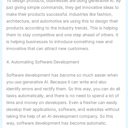
To design products, businesses are using generative AI. By
just giving simple commands, they get innovative ideas to
make their products successful. Industries like fashion,
architecture, and automotive are using this to design their
products according to the industry trends. This is helping
them to stay competitive and one step ahead of others. It
is helping businesses to introduce something new and
innovative that can attract new customers.
4. Automating Software Development
Software development has become so much easier when
you use generative AI. Because it can write and also
identify errors and rectify them. So this way, you can do all
tasks automatically, and there is no need to spend a lot of
time and money on developers. Even a fresher can easily
develop their applications, software, and websites without
taking the help of an AI development company. So this
way, software development has become automatic.