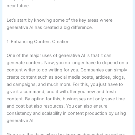
near future.
Let’s start by knowing some of the key areas where
generative AI has created a big difference.
1. Enhancing Content Creation
One of the major uses of generative AI is that it can
generate content. Now, you no longer have to depend on a
content writer to do writing for you. Companies can simply
create content such as social media posts, articles, blogs,
ad campaigns, and much more. For this, you just have to
give it a command, and it will offer you new and fresh
content. By opting for this, businesses not only save time
and cost but also resources. You can also ensure
consistency and scalability in content production by using
generative AI.
Gone are the days when businesses depended on writers