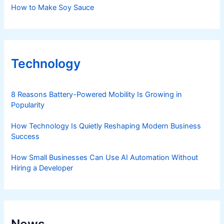
How to Make Soy Sauce
Technology
8 Reasons Battery-Powered Mobility Is Growing in
Popularity
How Technology Is Quietly Reshaping Modern Business
Success
How Small Businesses Can Use AI Automation Without
Hiring a Developer