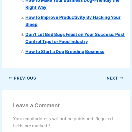
How to Make Your Business Dog-Friendly the
Right Way
How to Improve Productivity By Hacking Your
Sleep
Don’t Let Bed Bugs Feast on Your Success: Pest
Control Tips for Food Industry
How to Start a Dog Breeding Business
PREVIOUS
NEXT
Leave a Comment
Your email address will not be published.
Required
fields are marked
*