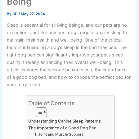
Being
By
BD
/
May 27, 2024
Sleep is essential for all living beings, and our pets are no
exception. Just like humans, dogs require quality sleep to
maintain their health and well-being. One of the critical
factors influencing a dog’s sleep is the bed they use. The
right dog bed can significantly improve your pet’s sleep
quality, thereby enhancing their overall well-being. This
article explores the science behind sleep, the importance
of a good dog bed, and how to choose the perfect bed for
your furry friend.
Table of Contents
Understanding Canine Sleep Patterns
The Importance of a Good Dog Bed
1. Joint and Muscle Support