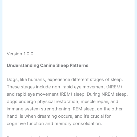
Version 1.0.0
Understanding Canine Sleep Patterns
Dogs, like humans, experience different stages of sleep.
These stages include non-rapid eye movement (NREM)
and rapid eye movement (REM) sleep. During NREM sleep,
dogs undergo physical restoration, muscle repair, and
immune system strengthening. REM sleep, on the other
hand, is when dreaming occurs, and it’s crucial for
cognitive function and memory consolidation.