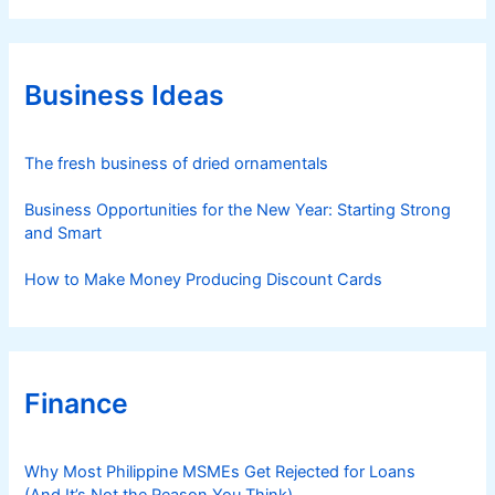
e
g
o
r
Business Ideas
i
e
s
The fresh business of dried ornamentals
Business Opportunities for the New Year: Starting Strong
and Smart
How to Make Money Producing Discount Cards
Finance
Why Most Philippine MSMEs Get Rejected for Loans
(And It’s Not the Reason You Think)