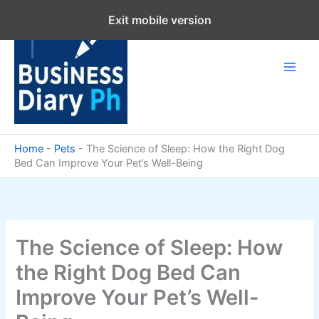
Skip
Exit mobile version
to
content
Home
-
Pets
-
The Science of Sleep: How the Right Dog
Bed Can Improve Your Pet’s Well-Being
The Science of Sleep: How
the Right Dog Bed Can
Improve Your Pet’s Well-