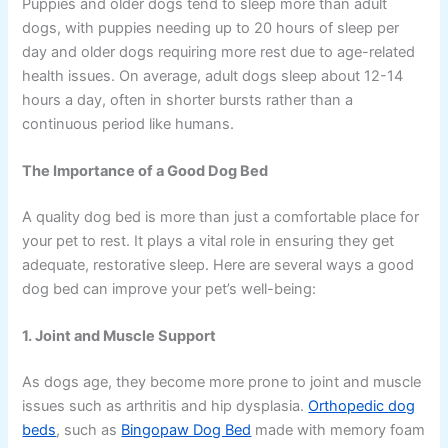
Puppies and older dogs tend to sleep more than adult
dogs, with puppies needing up to 20 hours of sleep per
day and older dogs requiring more rest due to age-related
health issues. On average, adult dogs sleep about 12-14
hours a day, often in shorter bursts rather than a
continuous period like humans.
The Importance of a Good Dog Bed
A quality dog bed is more than just a comfortable place for
your pet to rest. It plays a vital role in ensuring they get
adequate, restorative sleep. Here are several ways a good
dog bed can improve your pet’s well-being:
1. Joint and Muscle Support
As dogs age, they become more prone to joint and muscle
issues such as arthritis and hip dysplasia.
Orthopedic dog
beds
, such as
Bingopaw Dog Bed
made with memory foam