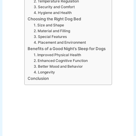
2. Temperature Regulation
3. Security and Comfort
4. Hygiene and Health
Choosing the Right Dog Bed
1. Size and Shape
2. Material and Filling
3. Special Features
4. Placement and Environment
Benefits of a Good Night’s Sleep for Dogs
1. Improved Physical Health
2. Enhanced Cognitive Function
3. Better Mood and Behavior
4. Longevity
Conclusion