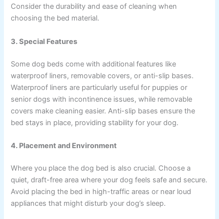
Consider the durability and ease of cleaning when
choosing the bed material.
3. Special Features
Some dog beds come with additional features like
waterproof liners, removable covers, or anti-slip bases.
Waterproof liners are particularly useful for puppies or
senior dogs with incontinence issues, while removable
covers make cleaning easier. Anti-slip bases ensure the
bed stays in place, providing stability for your dog.
4. Placement and Environment
Where you place the dog bed is also crucial. Choose a
quiet, draft-free area where your dog feels safe and secure.
Avoid placing the bed in high-traffic areas or near loud
appliances that might disturb your dog’s sleep.