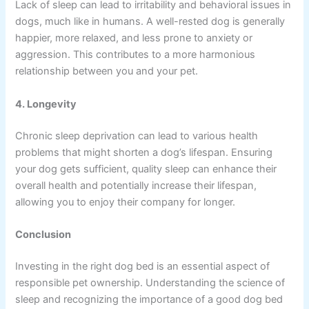
Lack of sleep can lead to irritability and behavioral issues in
dogs, much like in humans. A well-rested dog is generally
happier, more relaxed, and less prone to anxiety or
aggression. This contributes to a more harmonious
relationship between you and your pet.
4. Longevity
Chronic sleep deprivation can lead to various health
problems that might shorten a dog’s lifespan. Ensuring
your dog gets sufficient, quality sleep can enhance their
overall health and potentially increase their lifespan,
allowing you to enjoy their company for longer.
Conclusion
Investing in the right dog bed is an essential aspect of
responsible pet ownership. Understanding the science of
sleep and recognizing the importance of a good dog bed