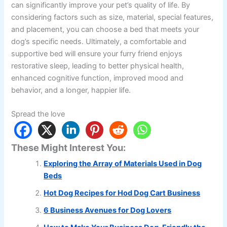
can significantly improve your pet’s quality of life. By
considering factors such as size, material, special features,
and placement, you can choose a bed that meets your
dog’s specific needs. Ultimately, a comfortable and
supportive bed will ensure your furry friend enjoys
restorative sleep, leading to better physical health,
enhanced cognitive function, improved mood and
behavior, and a longer, happier life.
Spread the love
These Might Interest You:
Exploring the Array of Materials Used in Dog
Beds
Hot Dog Recipes for Hod Dog Cart Business
6 Business Avenues for Dog Lovers