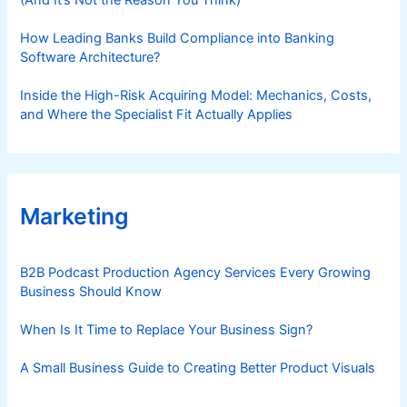
How Leading Banks Build Compliance into Banking
Software Architecture?
Inside the High-Risk Acquiring Model: Mechanics, Costs,
and Where the Specialist Fit Actually Applies
Marketing
B2B Podcast Production Agency Services Every Growing
Business Should Know
When Is It Time to Replace Your Business Sign?
A Small Business Guide to Creating Better Product Visuals