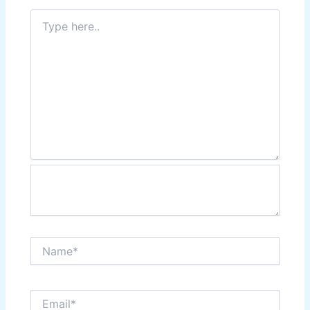
Type
here..
Name*
Email*