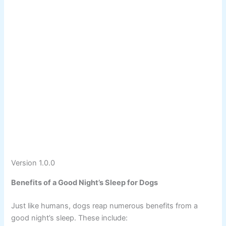
Version 1.0.0
Benefits of a Good Night’s Sleep for Dogs
Just like humans, dogs reap numerous benefits from a
good night’s sleep. These include: