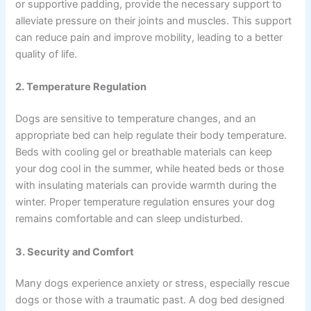
or supportive padding, provide the necessary support to
alleviate pressure on their joints and muscles. This support
can reduce pain and improve mobility, leading to a better
quality of life.
2. Temperature Regulation
Dogs are sensitive to temperature changes, and an
appropriate bed can help regulate their body temperature.
Beds with cooling gel or breathable materials can keep
your dog cool in the summer, while heated beds or those
with insulating materials can provide warmth during the
winter. Proper temperature regulation ensures your dog
remains comfortable and can sleep undisturbed.
3. Security and Comfort
Many dogs experience anxiety or stress, especially rescue
dogs or those with a traumatic past. A dog bed designed