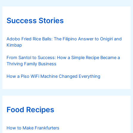
Success Stories
Adobo Fried Rice Balls: The Filipino Answer to Onigiri and
Kimbap
From Santol to Success: How a Simple Recipe Became a
Thriving Family Business
How a Piso WiFi Machine Changed Everything
Food Recipes
How to Make Frankfurters