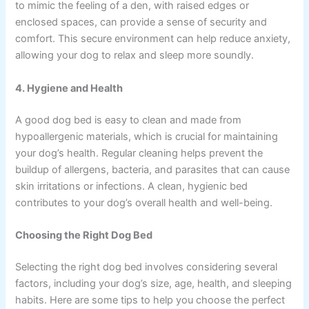
to mimic the feeling of a den, with raised edges or
enclosed spaces, can provide a sense of security and
comfort. This secure environment can help reduce anxiety,
allowing your dog to relax and sleep more soundly.
4. Hygiene and Health
A good dog bed is easy to clean and made from
hypoallergenic materials, which is crucial for maintaining
your dog’s health. Regular cleaning helps prevent the
buildup of allergens, bacteria, and parasites that can cause
skin irritations or infections. A clean, hygienic bed
contributes to your dog’s overall health and well-being.
Choosing the Right Dog Bed
Selecting the right dog bed involves considering several
factors, including your dog’s size, age, health, and sleeping
habits. Here are some tips to help you choose the perfect