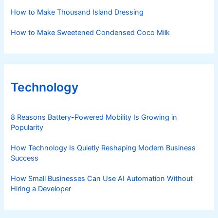
How to Make Thousand Island Dressing
How to Make Sweetened Condensed Coco Milk
Technology
8 Reasons Battery-Powered Mobility Is Growing in
Popularity
How Technology Is Quietly Reshaping Modern Business
Success
How Small Businesses Can Use AI Automation Without
Hiring a Developer