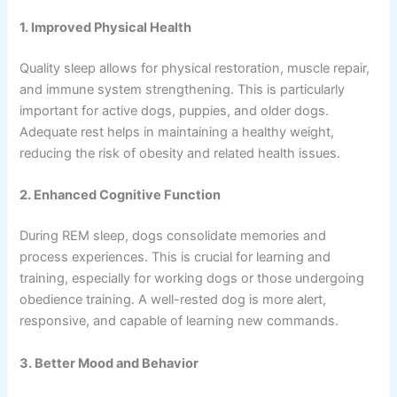
1. Improved Physical Health
Quality sleep allows for physical restoration, muscle repair,
and immune system strengthening. This is particularly
important for active dogs, puppies, and older dogs.
Adequate rest helps in maintaining a healthy weight,
reducing the risk of obesity and related health issues.
2. Enhanced Cognitive Function
During REM sleep, dogs consolidate memories and
process experiences. This is crucial for learning and
training, especially for working dogs or those undergoing
obedience training. A well-rested dog is more alert,
responsive, and capable of learning new commands.
3. Better Mood and Behavior