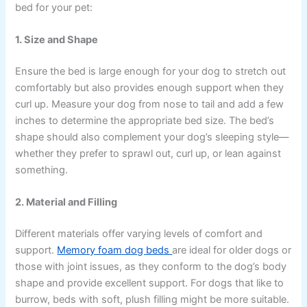
bed for your pet:
1. Size and Shape
Ensure the bed is large enough for your dog to stretch out
comfortably but also provides enough support when they
curl up. Measure your dog from nose to tail and add a few
inches to determine the appropriate bed size. The bed’s
shape should also complement your dog’s sleeping style—
whether they prefer to sprawl out, curl up, or lean against
something.
2. Material and Filling
Different materials offer varying levels of comfort and
support.
Memory foam dog beds
are ideal for older dogs or
those with joint issues, as they conform to the dog’s body
shape and provide excellent support. For dogs that like to
burrow, beds with soft, plush filling might be more suitable.