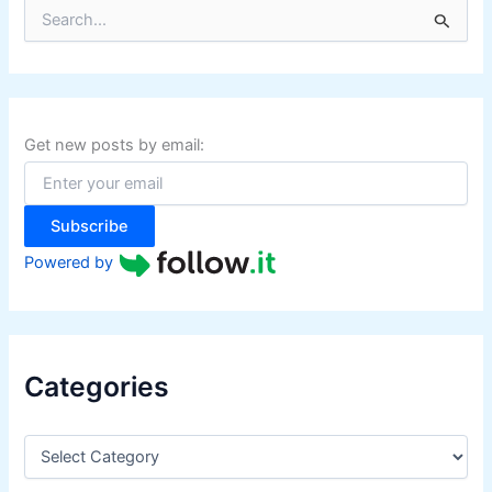
S
e
a
r
c
h
f
Get new posts by email:
o
r
:
Subscribe
Powered by
Categories
C
a
t