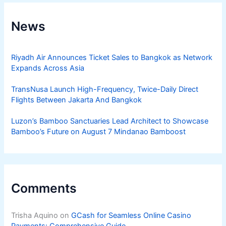
News
Riyadh Air Announces Ticket Sales to Bangkok as Network
Expands Across Asia
TransNusa Launch High-Frequency, Twice-Daily Direct
Flights Between Jakarta And Bangkok
Luzon’s Bamboo Sanctuaries Lead Architect to Showcase
Bamboo’s Future on August 7 Mindanao Bamboost
Comments
Trisha Aquino
on
GCash for Seamless Online Casino