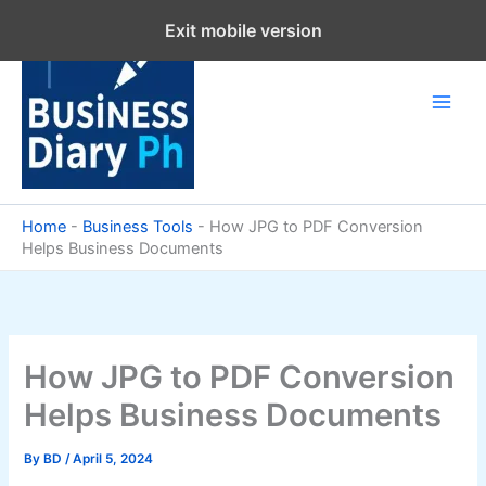
Skip
Exit mobile version
to
content
Home
-
Business Tools
-
How JPG to PDF Conversion
Helps Business Documents
How JPG to PDF Conversion
Helps Business Documents
By
BD
/
April 5, 2024