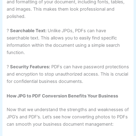
and formatting of your document, including fonts, tables,
and images. This makes them look professional and
polished.
?
Searchable Text:
Unlike JPGs, PDFs can have
searchable text. This allows you to easily find specific
information within the document using a simple search
function.
?
Security Features:
PDFs can have password protections
and encryption to stop unauthorized access. This is crucial
for confidential business documents.
How JPG to PDF Conversion Benefits Your Business
Now that we understand the strengths and weaknesses of
JPG’s and PDF’s. Let’s see how converting photos to PDFs
can smooth your business document management: