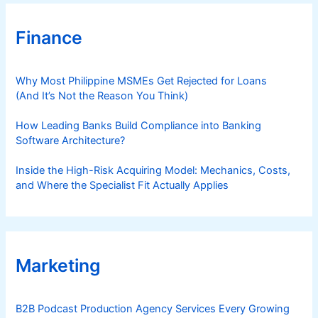
Finance
Why Most Philippine MSMEs Get Rejected for Loans
(And It’s Not the Reason You Think)
How Leading Banks Build Compliance into Banking
Software Architecture?
Inside the High-Risk Acquiring Model: Mechanics, Costs,
and Where the Specialist Fit Actually Applies
Marketing
B2B Podcast Production Agency Services Every Growing