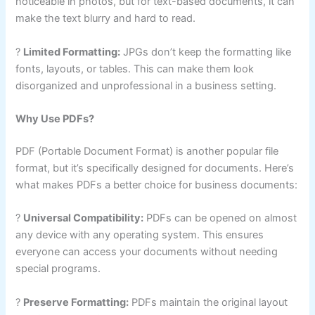
noticeable in photos, but for text-based documents, it can
make the text blurry and hard to read.
?
Limited Formatting:
JPGs don’t keep the formatting like
fonts, layouts, or tables. This can make them look
disorganized and unprofessional in a business setting.
Why Use PDFs?
PDF (Portable Document Format) is another popular file
format, but it’s specifically designed for documents. Here’s
what makes PDFs a better choice for business documents:
?
Universal Compatibility:
PDFs can be opened on almost
any device with any operating system. This ensures
everyone can access your documents without needing
special programs.
?
Preserve Formatting:
PDFs maintain the original layout