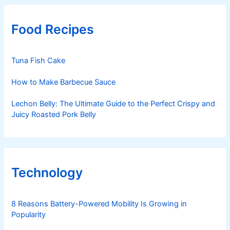
Food Recipes
Tuna Fish Cake
How to Make Barbecue Sauce
Lechon Belly: The Ultimate Guide to the Perfect Crispy and
Juicy Roasted Pork Belly
Technology
8 Reasons Battery-Powered Mobility Is Growing in
Popularity