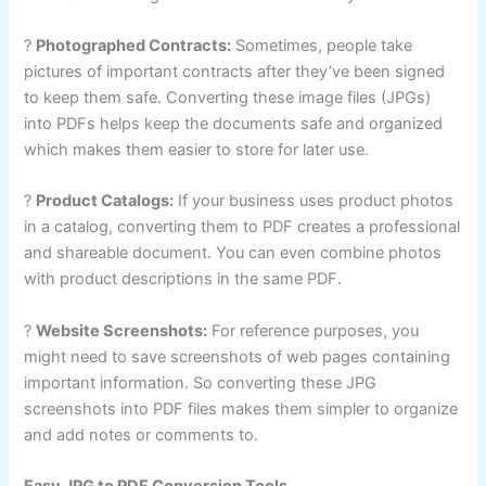
?
Photographed Contracts:
Sometimes, people take
pictures of important contracts after they’ve been signed
to keep them safe. Converting these image files (JPGs)
into PDFs helps keep the documents safe and organized
which makes them easier to store for later use.
?
Product Catalogs:
If your business uses product photos
in a catalog, converting them to PDF creates a professional
and shareable document. You can even combine photos
with product descriptions in the same PDF.
?
Website Screenshots:
For reference purposes, you
might need to save screenshots of web pages containing
important information. So converting these JPG
screenshots into PDF files makes them simpler to organize
and add notes or comments to.