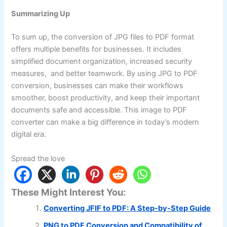
Summarizing Up
To sum up, the conversion of JPG files to PDF format
offers multiple benefits for businesses. It includes
simplified document organization, increased security
measures, and better teamwork. By using JPG to PDF
conversion, businesses can make their workflows
smoother, boost productivity, and keep their important
documents safe and accessible. This image to PDF
converter can make a big difference in today’s modern
digital era.
Spread the love
These Might Interest You:
Converting JFIF to PDF: A Step-by-Step Guide
PNG to PDF Conversion and Compatibility of