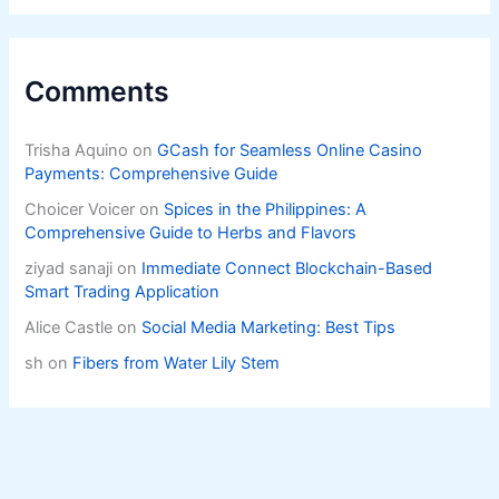
Comments
Trisha Aquino
on
GCash for Seamless Online Casino
Payments: Comprehensive Guide
Choicer Voicer
on
Spices in the Philippines: A
Comprehensive Guide to Herbs and Flavors
ziyad sanaji
on
Immediate Connect Blockchain-Based
Smart Trading Application
Alice Castle
on
Social Media Marketing: Best Tips
sh
on
Fibers from Water Lily Stem