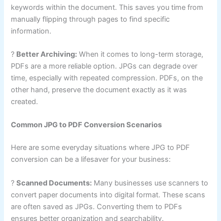
keywords within the document. This saves you time from
manually flipping through pages to find specific
information.
?
Better Archiving:
When it comes to long-term storage,
PDFs are a more reliable option. JPGs can degrade over
time, especially with repeated compression. PDFs, on the
other hand, preserve the document exactly as it was
created.
Common JPG to PDF Conversion Scenarios
Here are some everyday situations where JPG to PDF
conversion can be a lifesaver for your business:
?
Scanned Documents:
Many businesses use scanners to
convert paper documents into digital format. These scans
are often saved as JPGs. Converting them to PDFs
ensures better organization and searchability.