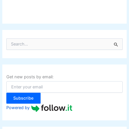
S
e
a
r
c
h
f
Get new posts by email:
o
r
:
Subscribe
Powered by