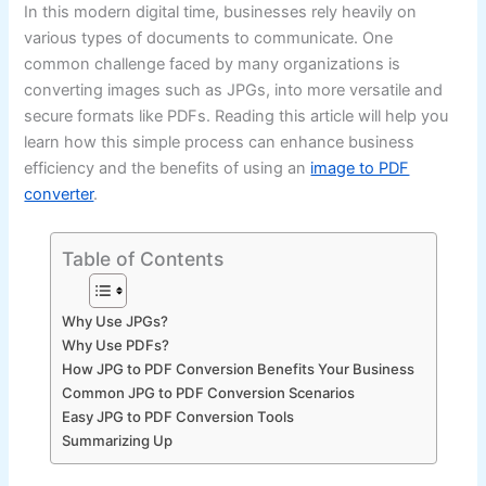
In this modern digital time, businesses rely heavily on
various types of documents to communicate. One
common challenge faced by many organizations is
converting images such as JPGs, into more versatile and
secure formats like PDFs. Reading this article will help you
learn how this simple process can enhance business
efficiency and the benefits of using an
image to PDF
converter
.
Table of Contents
Why Use JPGs?
Why Use PDFs?
How JPG to PDF Conversion Benefits Your Business
Common JPG to PDF Conversion Scenarios
Easy JPG to PDF Conversion Tools
Summarizing Up