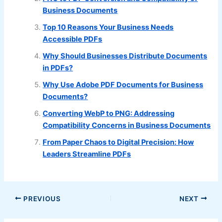
Business Documents
Top 10 Reasons Your Business Needs
Accessible PDFs
Why Should Businesses Distribute Documents
in PDFs?
Why Use Adobe PDF Documents for Business
Documents?
Converting WebP to PNG: Addressing
Compatibility Concerns in Business Documents
From Paper Chaos to Digital Precision: How
Leaders Streamline PDFs
PREVIOUS
NEXT