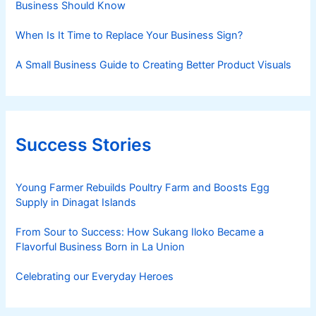
Business Should Know
When Is It Time to Replace Your Business Sign?
A Small Business Guide to Creating Better Product Visuals
Success Stories
Young Farmer Rebuilds Poultry Farm and Boosts Egg
Supply in Dinagat Islands
From Sour to Success: How Sukang Iloko Became a
Flavorful Business Born in La Union
Celebrating our Everyday Heroes