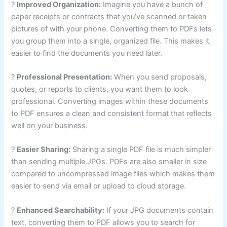
?
Improved Organization:
Imagine you have a bunch of
paper receipts or contracts that you’ve scanned or taken
pictures of with your phone. Converting them to PDFs lets
you group them into a single, organized file. This makes it
easier to find the documents you need later.
?
Professional Presentation:
When you send proposals,
quotes, or reports to clients, you want them to look
professional. Converting images within these documents
to PDF ensures a clean and consistent format that reflects
well on your business.
?
Easier Sharing:
Sharing a single PDF file is much simpler
than sending multiple JPGs. PDFs are also smaller in size
compared to uncompressed image files which makes them
easier to send via email or upload to cloud storage.
?
Enhanced Searchability:
If your JPG documents contain
text, converting them to PDF allows you to search for