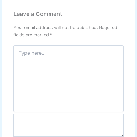
Leave a Comment
Your email address will not be published.
Required
fields are marked
*
Type
here..