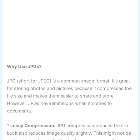
Why Use JPGs?
JPG (short for JPEG) is a common image format. It’s great
for storing photos and pictures because it compresses the
file size and makes them easier to share and store.
However, JPGs have limitations when it comes to
documents.
?
Lossy Compression:
JPG compression reduces file size,
but it also reduces image quality slightly. This might not be