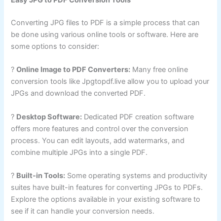
Easy JPG to PDF Conversion Tools
Converting JPG files to PDF is a simple process that can
be done using various online tools or software. Here are
some options to consider:
?
Online Image to PDF Converters:
Many free online
conversion tools like Jpgtopdf.live allow you to upload your
JPGs and download the converted PDF.
?
Desktop Software:
Dedicated PDF creation software
offers more features and control over the conversion
process. You can edit layouts, add watermarks, and
combine multiple JPGs into a single PDF.
?
Built-in Tools:
Some operating systems and productivity
suites have built-in features for converting JPGs to PDFs.
Explore the options available in your existing software to
see if it can handle your conversion needs.