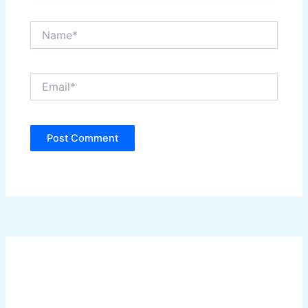
Name*
Email*