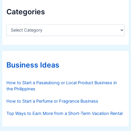
Categories
C
a
t
e
g
o
r
Business Ideas
i
e
s
How to Start a Pasalubong or Local Product Business in
the Philippines
How to Start a Perfume or Fragrance Business
Top Ways to Earn More from a Short-Term Vacation Rental