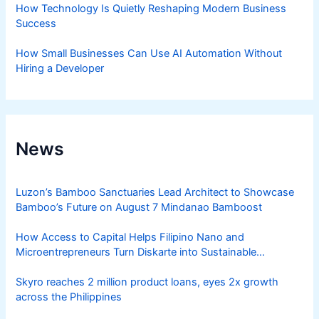
How Technology Is Quietly Reshaping Modern Business
Success
How Small Businesses Can Use AI Automation Without
Hiring a Developer
News
Luzon’s Bamboo Sanctuaries Lead Architect to Showcase
Bamboo’s Future on August 7 Mindanao Bamboost
How Access to Capital Helps Filipino Nano and
Microentrepreneurs Turn Diskarte into Sustainable
Livelihoods
Skyro reaches 2 million product loans, eyes 2x growth
across the Philippines