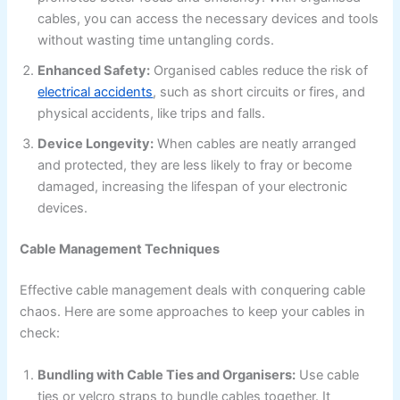
cables, you can access the necessary devices and tools
without wasting time untangling cords.
Enhanced Safety:
Organised cables reduce the risk of
electrical accidents
, such as short circuits or fires, and
physical accidents, like trips and falls.
Device Longevity:
When cables are neatly arranged
and protected, they are less likely to fray or become
damaged, increasing the lifespan of your electronic
devices.
Cable Management Techniques
Effective cable management deals with conquering cable
chaos. Here are some approaches to keep your cables in
check:
Bundling with Cable Ties and Organisers:
Use cable
ties or velcro straps to bundle cables together. It