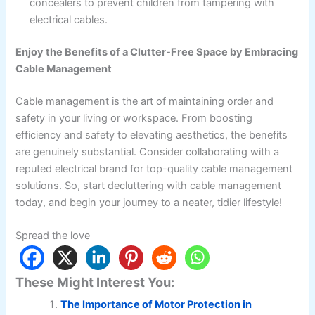
concealers to prevent children from tampering with
electrical cables.
Enjoy the Benefits of a Clutter-Free Space by Embracing
Cable Management
Cable management is the art of maintaining order and
safety in your living or workspace. From boosting
efficiency and safety to elevating aesthetics, the benefits
are genuinely substantial. Consider collaborating with a
reputed electrical brand for top-quality cable management
solutions. So, start decluttering with cable management
today, and begin your journey to a neater, tidier lifestyle!
Spread the love
These Might Interest You:
The Importance of Motor Protection in