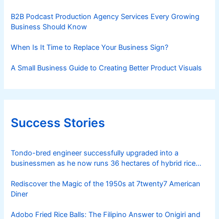
B2B Podcast Production Agency Services Every Growing
Business Should Know
When Is It Time to Replace Your Business Sign?
A Small Business Guide to Creating Better Product Visuals
Success Stories
Tondo-bred engineer successfully upgraded into a
businessmen as he now runs 36 hectares of hybrid rice
farm after having been OFW for 20 years
Rediscover the Magic of the 1950s at 7twenty7 American
Diner
Adobo Fried Rice Balls: The Filipino Answer to Onigiri and