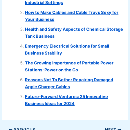
Industrial Settings
How to Make Cables and Cable Trays Sexy for
Your Business
Health and Safety Aspects of Chemical Storage
Tank Business
Emergency Electrical Solutions for Small
Business Stability
The Growing Importance of Portable Power
Stations: Power on the Go
Reasons Not To Bother Repairing Damaged
Apple Charger Cables
Future-Forward Ventures: 25 Innovative
Business Ideas for 2024
PREVIOUS
NEXT