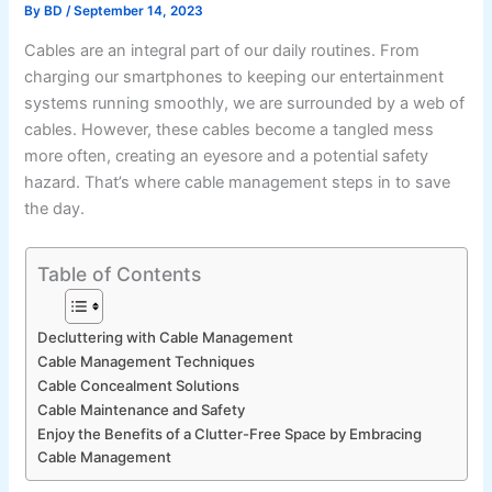
By
BD
/
September 14, 2023
Cables are an integral part of our daily routines. From
charging our smartphones to keeping our entertainment
systems running smoothly, we are surrounded by a web of
cables. However, these cables become a tangled mess
more often, creating an eyesore and a potential safety
hazard. That’s where cable management steps in to save
the day.
Table of Contents
Decluttering with Cable Management
Cable Management Techniques
Cable Concealment Solutions
Cable Maintenance and Safety
Enjoy the Benefits of a Clutter-Free Space by Embracing
Cable Management