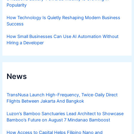
Popularity
How Technology Is Quietly Reshaping Modern Business
Success
How Small Businesses Can Use AI Automation Without
Hiring a Developer
News
TransNusa Launch High-Frequency, Twice-Daily Direct
Flights Between Jakarta And Bangkok
Luzon’s Bamboo Sanctuaries Lead Architect to Showcase
Bamboo’s Future on August 7 Mindanao Bamboost
How Access to Capital Helps Filipino Nano and