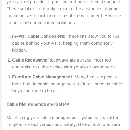
you can keep cables organised and make them disappear.
These solutions not only enhance the aesthetics of your
space but also contribute to a safer environment. Here are
some cable concealment solutions:
In-Wall Cable Concealers:
These kits allow you to run
cables behind your walls, keeping them completely
hidden.
Cable Raceways:
Raceways are surface-mounted
channels that hide cables along walls or baseboards.
Furniture Cable Management:
Many furniture pieces
have built-in cable management features, such as cable
trays and routing holes.
Cable Maintenance and Safety
Maintaining your cable management system is crucial for
long-term effectiveness and safety. Here’s how to ensure