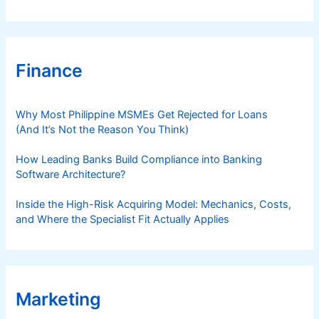
Finance
Why Most Philippine MSMEs Get Rejected for Loans
(And It’s Not the Reason You Think)
How Leading Banks Build Compliance into Banking
Software Architecture?
Inside the High-Risk Acquiring Model: Mechanics, Costs,
and Where the Specialist Fit Actually Applies
Marketing