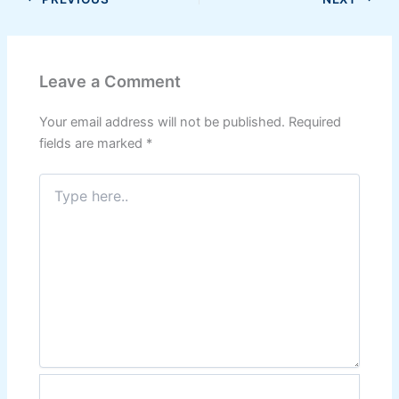
Leave a Comment
Your email address will not be published.
Required
fields are marked
*
Type
here..