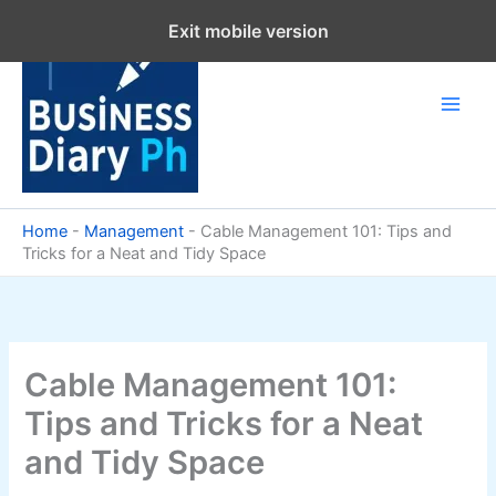
Skip
Exit mobile version
to
content
Home
-
Management
-
Cable Management 101: Tips and
Tricks for a Neat and Tidy Space
Cable Management 101:
Tips and Tricks for a Neat
and Tidy Space