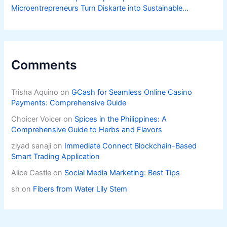
Microentrepreneurs Turn Diskarte into Sustainable
Livelihoods
Comments
Trisha Aquino
on
GCash for Seamless Online Casino
Payments: Comprehensive Guide
Choicer Voicer
on
Spices in the Philippines: A
Comprehensive Guide to Herbs and Flavors
ziyad sanaji
on
Immediate Connect Blockchain-Based
Smart Trading Application
Alice Castle
on
Social Media Marketing: Best Tips
sh
on
Fibers from Water Lily Stem