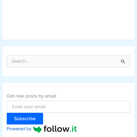
S
e
a
r
c
h
f
Get new posts by email:
o
r
:
Subscribe
Powered by