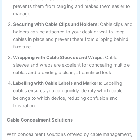
prevents them from tangling and makes them easier to
manage.
Securing with Cable Clips and Holders:
Cable clips and
holders can be attached to your desk or wall to keep
cables in place and prevent them from slipping behind
furniture.
Wrapping with Cable Sleeves and Wraps:
Cable
sleeves and wraps are excellent for concealing multiple
cables and providing a clean, streamlined look.
Labelling with Cable Labels and Markers:
Labelling
cables ensures you can quickly identify which cable
belongs to which device, reducing confusion and
frustration.
Cable Concealment Solutions
With concealment solutions offered by cable management,