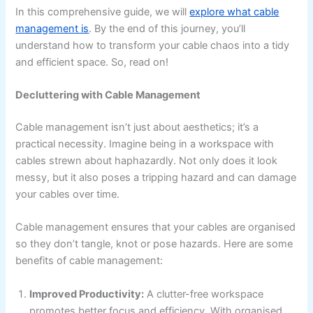
In this comprehensive guide, we will
explore what cable
management is
. By the end of this journey, you’ll
understand how to transform your cable chaos into a tidy
and efficient space. So, read on!
Decluttering with Cable Management
Cable management isn’t just about aesthetics; it’s a
practical necessity. Imagine being in a workspace with
cables strewn about haphazardly. Not only does it look
messy, but it also poses a tripping hazard and can damage
your cables over time.
Cable management ensures that your cables are organised
so they don’t tangle, knot or pose hazards. Here are some
benefits of cable management:
Improved Productivity:
A clutter-free workspace
promotes better focus and efficiency. With organised