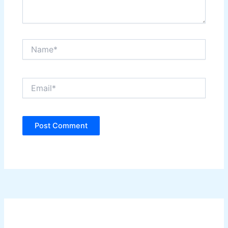
Name*
Email*