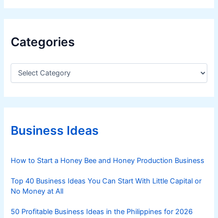
Categories
C
a
t
e
g
o
r
Business Ideas
i
e
s
How to Start a Honey Bee and Honey Production Business
Top 40 Business Ideas You Can Start With Little Capital or
No Money at All
50 Profitable Business Ideas in the Philippines for 2026