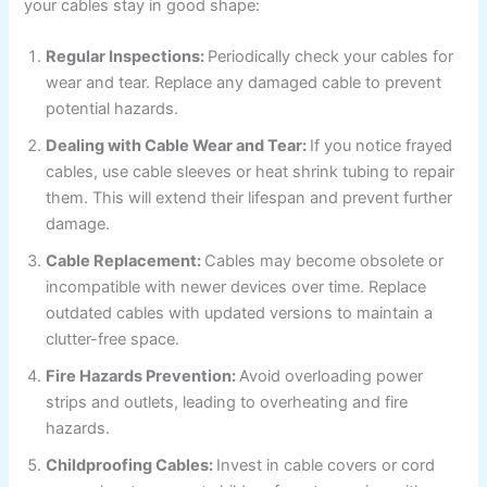
your cables stay in good shape:
Regular Inspections:
Periodically check your cables for
wear and tear. Replace any damaged cable to prevent
potential hazards.
Dealing with Cable Wear and Tear:
If you notice frayed
cables, use cable sleeves or heat shrink tubing to repair
them. This will extend their lifespan and prevent further
damage.
Cable Replacement:
Cables may become obsolete or
incompatible with newer devices over time. Replace
outdated cables with updated versions to maintain a
clutter-free space.
Fire Hazards Prevention:
Avoid overloading power
strips and outlets, leading to overheating and fire
hazards.
Childproofing Cables:
Invest in cable covers or cord