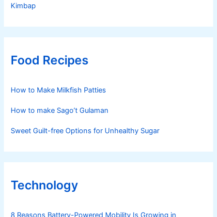
Kimbap
Food Recipes
How to Make Milkfish Patties
How to make Sago’t Gulaman
Sweet Guilt-free Options for Unhealthy Sugar
Technology
8 Reasons Battery-Powered Mobility Is Growing in