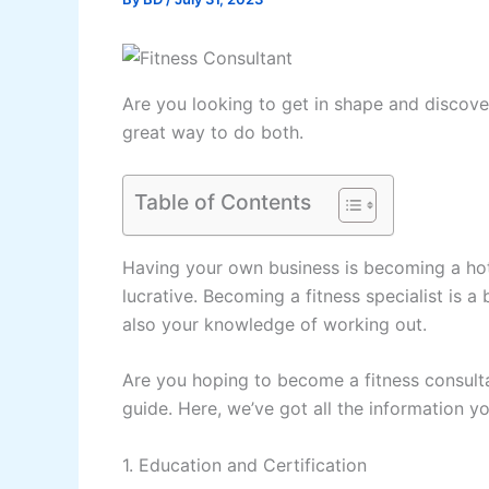
Are you looking to get in shape and discover
great way to do both.
Table of Contents
Having your own business is becoming a hot 
lucrative. Becoming a fitness specialist is a
also your knowledge of working out.
Are you hoping to become a fitness consultan
guide. Here, we’ve got all the information 
1. Education and Certification