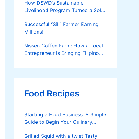
How DSWD’s Sustainable
Livelihood Program Turned a Solo
Parent into a Thriving Entrepreneur
Successful “Sili” Farmer Earning
Millions!
Nissen Coffee Farm: How a Local
Entrepreneur is Bringing Filipino
Coffee to the Global Stage
Food Recipes
Starting a Food Business: A Simple
Guide to Begin Your Culinary
Journey
Grilled Squid with a twist Tasty