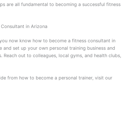
eps are all fundamental to becoming a successful fitness
 Consultant in Arizona
le, you now know how to become a fitness consultant in
ive and set up your own personal training business and
s. Reach out to colleagues, local gyms, and health clubs,
ide from how to become a personal trainer, visit our