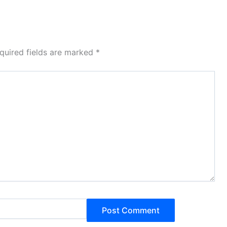
quired fields are marked
*