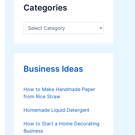
Categories
C
a
t
e
g
o
r
Business Ideas
i
e
s
How to Make Handmade Paper
from Rice Straw
Homemade Liquid Detergent
How to Start a Home Decorating
Business