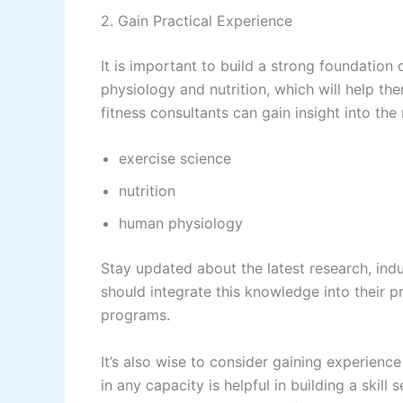
2. Gain Practical Experience
It is important to build a strong foundatio
physiology and nutrition, which will help t
fitness consultants can gain insight into the
exercise science
nutrition
human physiology
Stay updated about the latest research, indu
should integrate this knowledge into their p
programs.
It’s also wise to consider gaining experience
in any capacity is helpful in building a skill