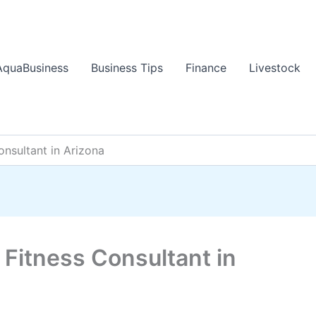
AquaBusiness
Business Tips
Finance
Livestock
onsultant in Arizona
 Fitness Consultant in