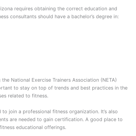
rizona requires obtaining the correct education and
tness consultants should have a bachelor’s degree in:
g the National Exercise Trainers Association (NETA)
portant to stay on top of trends and best practices in the
s related to fitness.
o join a professional fitness organization. It’s also
nts are needed to gain certification. A good place to
itness educational offerings.