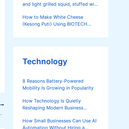
and light grilled squid, stuffed with
onions, tomatoes and wansuy.
How to Make White Cheese
Recipe courtesy of Nestle
(Kesong Puti) Using BIOTECH
Rennet
Technology
8 Reasons Battery-Powered
Mobility Is Growing in Popularity
How Technology Is Quietly
T
Reshaping Modern Business
Can Leverage E-Commerce
Success
How Small Businesses Can Use AI
Automation Without Hiring a