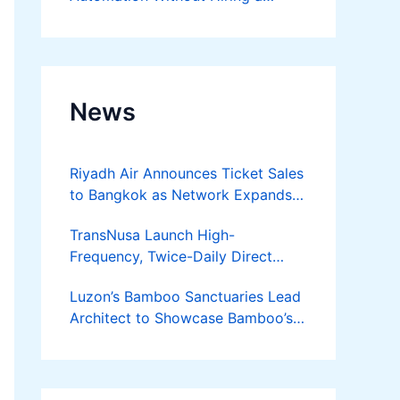
Developer
News
Riyadh Air Announces Ticket Sales
to Bangkok as Network Expands
Across Asia
TransNusa Launch High-
Frequency, Twice-Daily Direct
Flights Between Jakarta And
Luzon’s Bamboo Sanctuaries Lead
Bangkok
Architect to Showcase Bamboo’s
Future on August 7 Mindanao
Bamboost