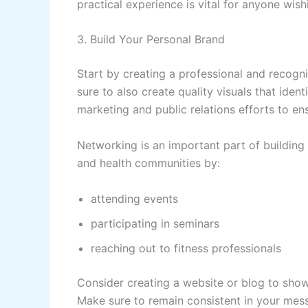
practical experience is vital for anyone wis
3. Build Your Personal Brand
Start by creating a professional and recogni
sure to also create quality visuals that identi
marketing and public relations efforts to ens
Networking is an important part of building
and health communities by:
attending events
participating in seminars
reaching out to fitness professionals
Consider creating a website or blog to showc
Make sure to remain consistent in your mess