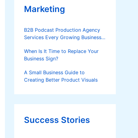
Marketing
B2B Podcast Production Agency
Services Every Growing Business
Should Know
When Is It Time to Replace Your
Business Sign?
A Small Business Guide to
Creating Better Product Visuals
Success Stories