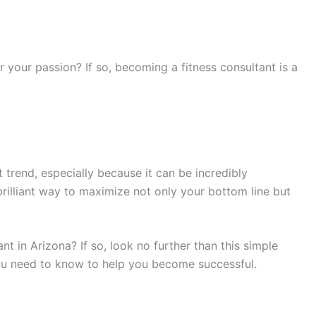
 your passion? If so, becoming a fitness consultant is a
trend, especially because it can be incredibly
 brilliant way to maximize not only your bottom line but
t in Arizona? If so, look no further than this simple
you need to know to help you become successful.