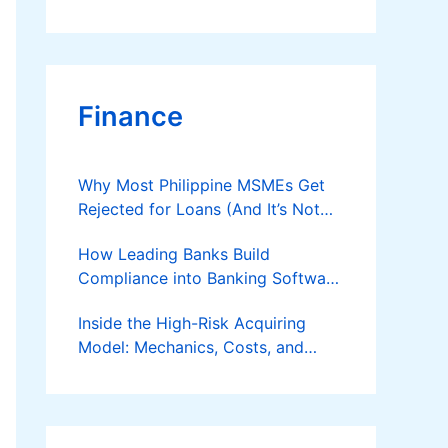
Finance
Why Most Philippine MSMEs Get
Rejected for Loans (And It’s Not
the Reason You Think)
How Leading Banks Build
Compliance into Banking Software
Architecture?
Inside the High-Risk Acquiring
Model: Mechanics, Costs, and
Where the Specialist Fit Actually
Applies