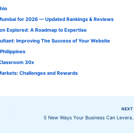
Ohio
n Mumbai for 2026 — Updated Rankings & Reviews
tion Explored: A Roadmap to Expertise
ultant: Improving The Success of Your Website
Philippines
 Classroom 30x
Markets: Challenges and Rewards
NEX
5 New Ways Your Business 