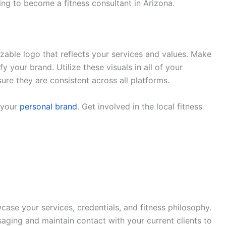
hing to become a fitness consultant in Arizona.
zable logo that reflects your services and values. Make
fy your brand. Utilize these visuals in all of your
ure they are consistent across all platforms.
 your
personal brand
. Get involved in the local fitness
ase your services, credentials, and fitness philosophy.
aging and maintain contact with your current clients to