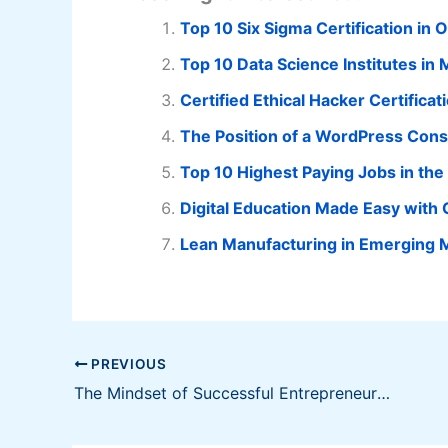
Top 10 Six Sigma Certification in 
Top 10 Data Science Institutes i
Certified Ethical Hacker Certifica
The Position of a WordPress Cons
Top 10 Highest Paying Jobs in the 
Digital Education Made Easy with
Lean Manufacturing in Emerging 
PREVIOUS
The Mindset of Successful Entrepreneurs in Forex Trading