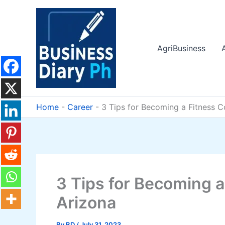
Skip
to
content
AgriBusiness
Home
-
Career
-
3 Tips for Becoming a Fitness C
3 Tips for Becoming a
Arizona
By
BD
/
July 31, 2023