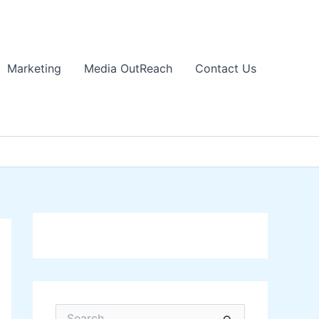
Marketing
Media OutReach
Contact Us
S