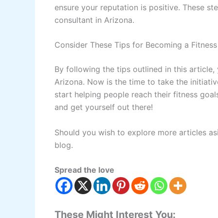
ensure your reputation is positive. These st
consultant in Arizona.
Consider These Tips for Becoming a Fitness
By following the tips outlined in this artic
Arizona. Now is the time to take the initiat
start helping people reach their fitness goal
and get yourself out there!
Should you wish to explore more articles as
blog.
Spread the love
These Might Interest You: