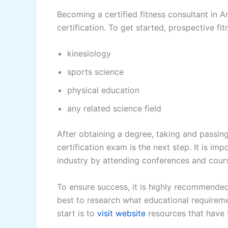
Becoming a certified fitness consultant in A
certification. To get started, prospective fi
kinesiology
sports science
physical education
any related science field
After obtaining a degree, taking and passin
certification exam is the next step. It is im
industry by attending conferences and course
To ensure success, it is highly recommended t
best to research what educational requireme
start is to
visit website
resources that have f