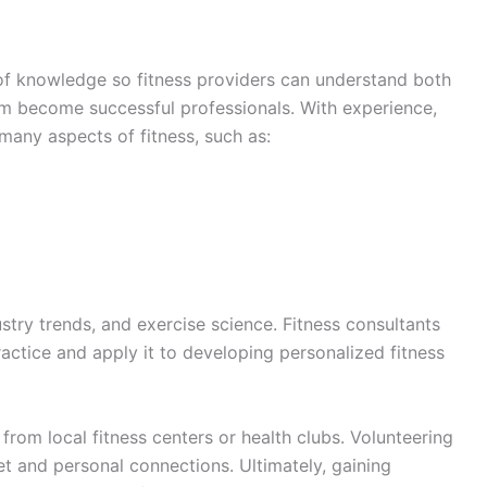
n of knowledge so fitness providers can understand both
hem become successful professionals. With experience,
 many aspects of fitness, such as:
stry trends, and exercise science. Fitness consultants
ractice and apply it to developing personalized fitness
 from local fitness centers or health clubs. Volunteering
 set and personal connections. Ultimately, gaining