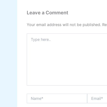
Leave a Comment
Your email address will not be published.
Re
Type
here..
Name*
Email*