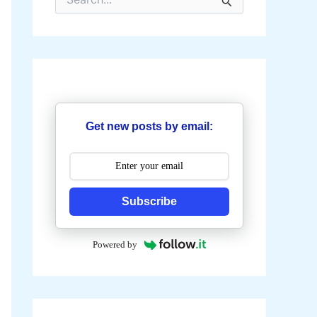
e
a
r
c
h
f
o
r
:
Get new posts by email:
Subscribe
Powered by