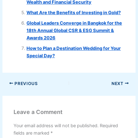
Wealth and Financial Security
What Are the Benefits of Investing in Gold?
Global Leaders Converge in Bangkok for the
18th Annual Global CSR & ESG Summit &
Awards 2026
How to Plan a Destination Wedding for Your
Special Day?
PREVIOUS
NEXT
Leave a Comment
Your email address will not be published.
Required
fields are marked
*