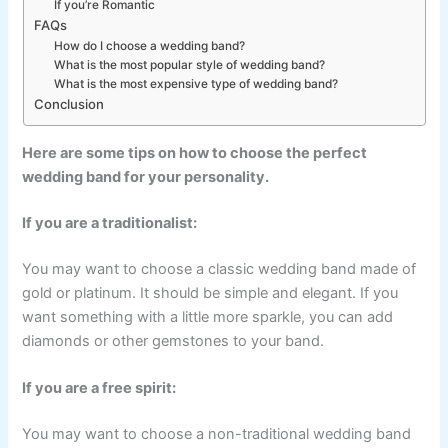
If you’re Romantic
FAQs
How do I choose a wedding band?
What is the most popular style of wedding band?
What is the most expensive type of wedding band?
Conclusion
Here are some tips on how to choose the perfect
wedding band for your personality.
If you are a traditionalist:
You may want to choose a classic wedding band made of
gold or platinum. It should be simple and elegant. If you
want something with a little more sparkle, you can add
diamonds or other gemstones to your band.
If you are a free spirit:
You may want to choose a non-traditional wedding band