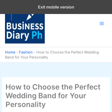
Skip
Exit mobile version
to
content
Home
-
Fashion
-
How to Choose the Perfect Wedding
Band for Your Personality
How to Choose the Perfect
Wedding Band for Your
Personality