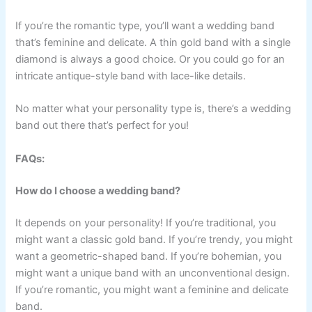
If you’re the romantic type, you’ll want a wedding band
that’s feminine and delicate. A thin gold band with a single
diamond is always a good choice. Or you could go for an
intricate antique-style band with lace-like details.
No matter what your personality type is, there’s a wedding
band out there that’s perfect for you!
FAQs:
How do I choose a wedding band?
It depends on your personality! If you’re traditional, you
might want a classic gold band. If you’re trendy, you might
want a geometric-shaped band. If you’re bohemian, you
might want a unique band with an unconventional design.
If you’re romantic, you might want a feminine and delicate
band.