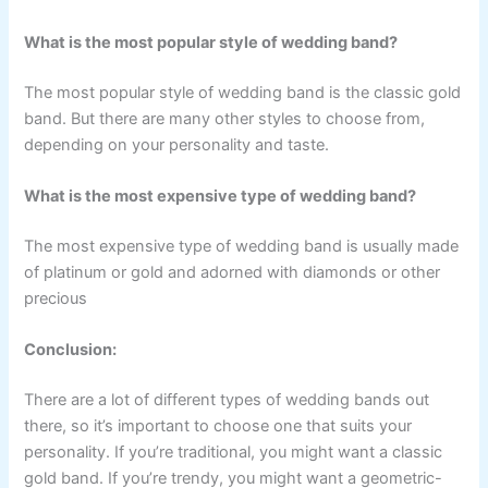
What is the most popular style of wedding band?
The most popular style of wedding band is the classic gold
band. But there are many other styles to choose from,
depending on your personality and taste.
What is the most expensive type of wedding band?
The most expensive type of wedding band is usually made
of platinum or gold and adorned with diamonds or other
precious
Conclusion:
There are a lot of different types of wedding bands out
there, so it’s important to choose one that suits your
personality. If you’re traditional, you might want a classic
gold band. If you’re trendy, you might want a geometric-