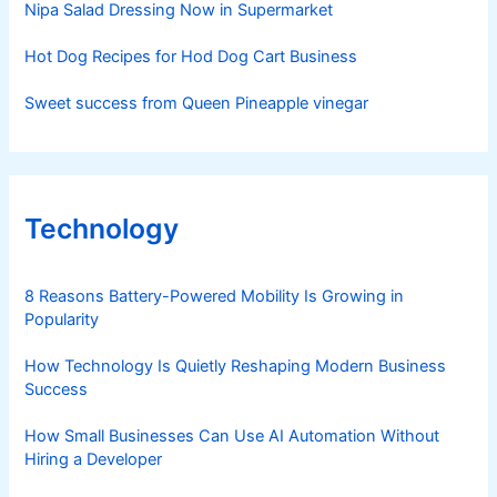
Nipa Salad Dressing Now in Supermarket
Hot Dog Recipes for Hod Dog Cart Business
Sweet success from Queen Pineapple vinegar
Technology
8 Reasons Battery-Powered Mobility Is Growing in
Popularity
How Technology Is Quietly Reshaping Modern Business
Success
How Small Businesses Can Use AI Automation Without
Hiring a Developer