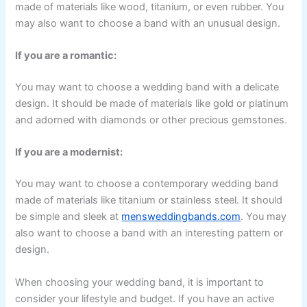
made of materials like wood, titanium, or even rubber. You
may also want to choose a band with an unusual design.
If you are a romantic:
You may want to choose a wedding band with a delicate
design. It should be made of materials like gold or platinum
and adorned with diamonds or other precious gemstones.
If you are a modernist:
You may want to choose a contemporary wedding band
made of materials like titanium or stainless steel. It should
be simple and sleek at
mensweddingbands.com
. You may
also want to choose a band with an interesting pattern or
design.
When choosing your wedding band, it is important to
consider your lifestyle and budget. If you have an active