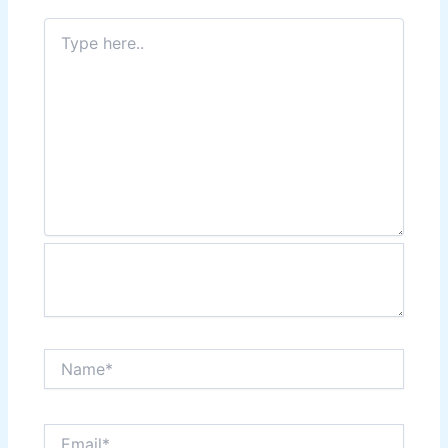
Type
here..
Name*
Email*