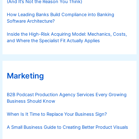
(And It’s Not the Reason You Think)
How Leading Banks Build Compliance into Banking
Software Architecture?
Inside the High-Risk Acquiring Model: Mechanics, Costs,
and Where the Specialist Fit Actually Applies
Marketing
B2B Podcast Production Agency Services Every Growing
Business Should Know
When Is It Time to Replace Your Business Sign?
A Small Business Guide to Creating Better Product Visuals