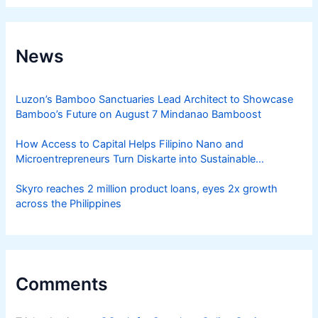
News
Luzon’s Bamboo Sanctuaries Lead Architect to Showcase
Bamboo’s Future on August 7 Mindanao Bamboost
How Access to Capital Helps Filipino Nano and
Microentrepreneurs Turn Diskarte into Sustainable
Livelihoods
Skyro reaches 2 million product loans, eyes 2x growth
across the Philippines
Comments