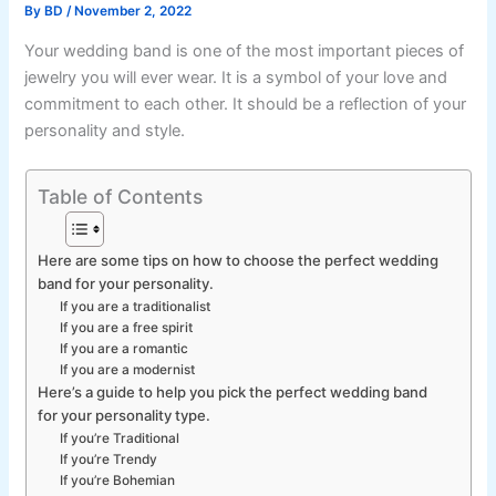
By
BD
/
November 2, 2022
Your wedding band is one of the most important pieces of
jewelry you will ever wear. It is a symbol of your love and
commitment to each other. It should be a reflection of your
personality and style.
Table of Contents
Here are some tips on how to choose the perfect wedding
band for your personality.
If you are a traditionalist
If you are a free spirit
If you are a romantic
If you are a modernist
Here’s a guide to help you pick the perfect wedding band
for your personality type.
If you’re Traditional
If you’re Trendy
If you’re Bohemian