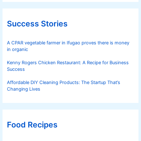
Success Stories
A CPAR vegetable farmer in Ifugao proves there is money
in organic
Kenny Rogers Chicken Restaurant: A Recipe for Business
Success
Affordable DIY Cleaning Products: The Startup That’s
Changing Lives
Food Recipes