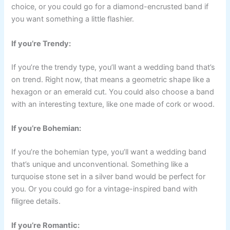
choice, or you could go for a diamond-encrusted band if
you want something a little flashier.
If you’re Trendy:
If you’re the trendy type, you’ll want a wedding band that’s
on trend. Right now, that means a geometric shape like a
hexagon or an emerald cut. You could also choose a band
with an interesting texture, like one made of cork or wood.
If you’re Bohemian:
If you’re the bohemian type, you’ll want a wedding band
that’s unique and unconventional. Something like a
turquoise stone set in a silver band would be perfect for
you. Or you could go for a vintage-inspired band with
filigree details.
If you’re Romantic: