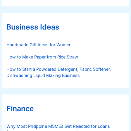
t
e
g
o
r
Business Ideas
i
e
s
Handmade Gift Ideas for Women
How to Make Paper from Rice Straw
How to Start a Powdered Detergent, Fabric Softener,
Dishwashing Liquid Making Business
Finance
Why Most Philippine MSMEs Get Rejected for Loans