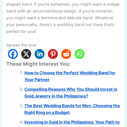
shaped band. If you’re bohemian, you might want a unique
band with an unconventional design. If you’re romantic,
you might want a feminine and delicate band. Whatever
your personality, there’s a wedding band out there that’s
perfect for you!
Spread the love
These Might Interest You:
How to Choose the Perfect Wedding Band for
Your Partner
Compelling Reasons Why You Should invest in
Gold Jewelry in the Philippines?
The Best Wedding Bands for Men: Choosing the
Right Ring on a Budget
Investing in Gold in the Philippines: Your Path to