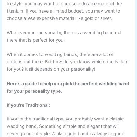
lifestyle, you may want to choose a durable material like
titanium. If you have a limited budget, you may want to
choose a less expensive material like gold or silver.
Whatever your personality, there is a wedding band out
there that is perfect for you!
When it comes to wedding bands, there are a lot of
options out there. But how do you know which one is right
for you? It all depends on your personality!
Here’s a guide to help you pick the perfect wedding band
for your personality type.
If you’re Traditional:
If you’re the traditional type, you probably want a classic
wedding band. Something simple and elegant that will
never go out of style. A plain gold band is always a good