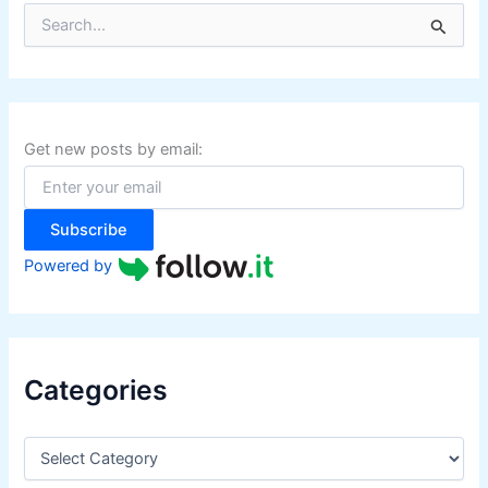
S
e
a
r
c
h
f
Get new posts by email:
o
r
:
Subscribe
Powered by
Categories
C
a