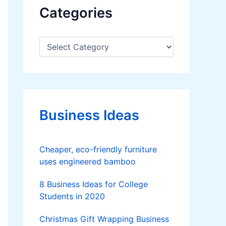
Categories
C
a
t
e
g
o
r
Business Ideas
i
e
s
Cheaper, eco-friendly furniture
uses engineered bamboo
8 Business Ideas for College
Students in 2020
Christmas Gift Wrapping Business