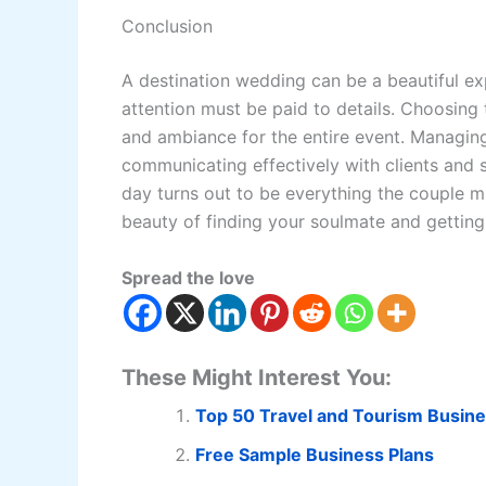
Conclusion
A destination wedding can be a beautiful ex
attention must be paid to details. Choosing 
and ambiance for the entire event. Managing
communicating effectively with clients and s
day turns out to be everything the couple m
beauty of finding your soulmate and getting 
Spread the love
These Might Interest You:
Top 50 Travel and Tourism Busine
Free Sample Business Plans