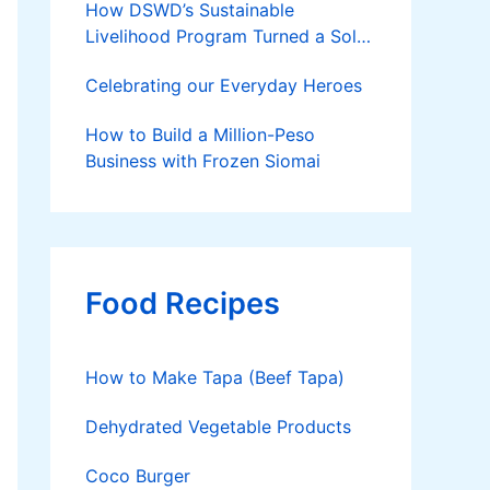
How DSWD’s Sustainable
Livelihood Program Turned a Solo
Parent into a Thriving Entrepreneur
Celebrating our Everyday Heroes
How to Build a Million-Peso
Business with Frozen Siomai
Food Recipes
How to Make Tapa (Beef Tapa)
Dehydrated Vegetable Products
Coco Burger