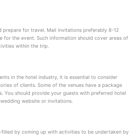
repare for travel. Mail invitations preferably 8-12
 for the event. Such information should cover areas of
ities within the trip.
nts in the hotel industry, it is essential to consider
egories of clients. Some of the venues have a package
s. You should provide your guests with preferred hotel
wedding website or invitations.
illed by coming up with activities to be undertaken by