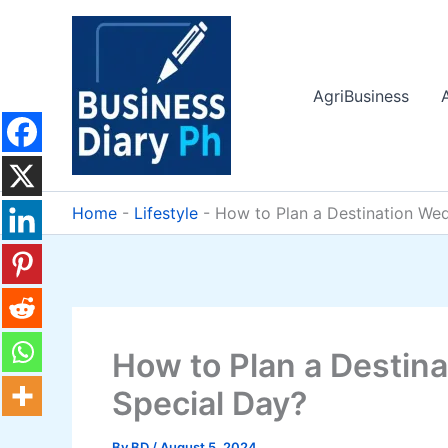
Skip
to
content
AgriBusiness
Home
-
Lifestyle
-
How to Plan a Destination Wed
How to Plan a Destina
Special Day?
By
BD
/
August 5, 2024