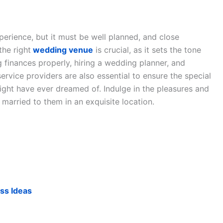
perience, but it must be well planned, and close
the right
wedding venue
is crucial, as it sets the tone
 finances properly, hiring a wedding planner, and
ervice providers are also essential to ensure the special
ight have ever dreamed of. Indulge in the pleasures and
married to them in an exquisite location.
ss Ideas