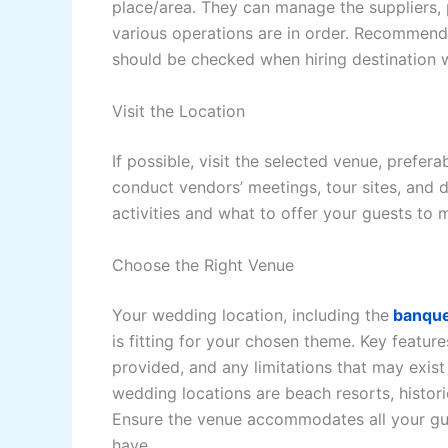
place/area. They can manage the suppliers,
various operations are in order. Recommenda
should be checked when hiring destination 
Visit the Location
If possible, visit the selected venue, prefe
conduct vendors’ meetings, tour sites, and dev
activities and what to offer your guests to
Choose the Right Venue
Your wedding location, including the
banque
is fitting for your chosen theme. Key feature
provided, and any limitations that may exis
wedding locations are beach resorts, historic
Ensure the venue accommodates all your gu
have.