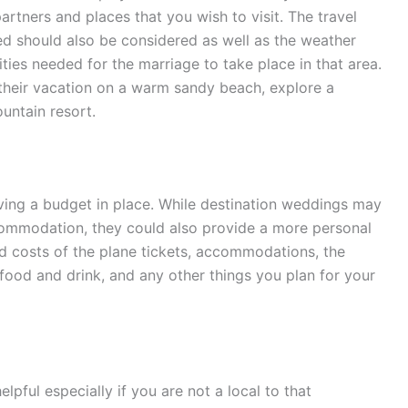
artners and places that you wish to visit. The travel
ed should also be considered as well as the weather
ities needed for the marriage to take place in that area.
their vacation on a warm sandy beach, explore a
ountain resort.
ving a budget in place. While destination weddings may
ccommodation, they could also provide a more personal
dd costs of the plane tickets, accommodations, the
, food and drink, and any other things you plan for your
pful especially if you are not a local to that