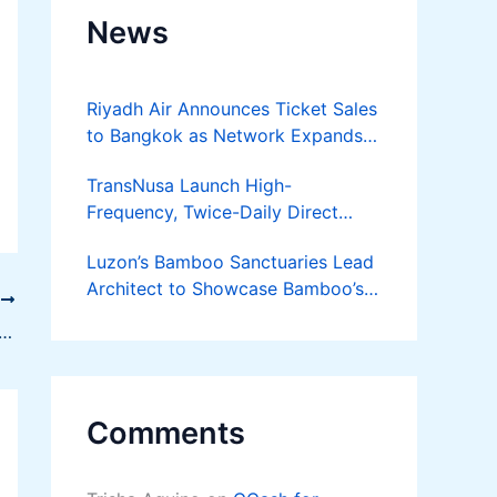
News
Riyadh Air Announces Ticket Sales
to Bangkok as Network Expands
Across Asia
TransNusa Launch High-
Frequency, Twice-Daily Direct
Flights Between Jakarta And
Luzon’s Bamboo Sanctuaries Lead
Bangkok
Architect to Showcase Bamboo’s
T
Future on August 7 Mindanao
ng Office Security with Modern Locking Systems
Bamboost
Comments