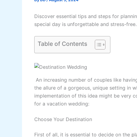
Discover essential tips and steps for plann
special day is unforgettable and stress-free.
Table of Contents
An increasing number of couples like havin
the allure of a gorgeous, unique setting in w
implementation of this idea might be very c
for a vacation wedding:
Choose Your Destination
First of all, it is essential to decide on th