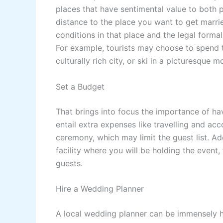
places that have sentimental value to both p
distance to the place you want to get marri
conditions in that place and the legal formal
For example, tourists may choose to spend 
culturally rich city, or ski in a picturesque m
Set a Budget
That brings into focus the importance of ha
entail extra expenses like travelling and a
ceremony, which may limit the guest list. A
facility where you will be holding the event
guests.
Hire a Wedding Planner
A local wedding planner can be immensely hel