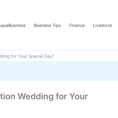
AquaBusiness
Business Tips
Finance
Livestock
ding for Your Special Day?
tion Wedding for Your