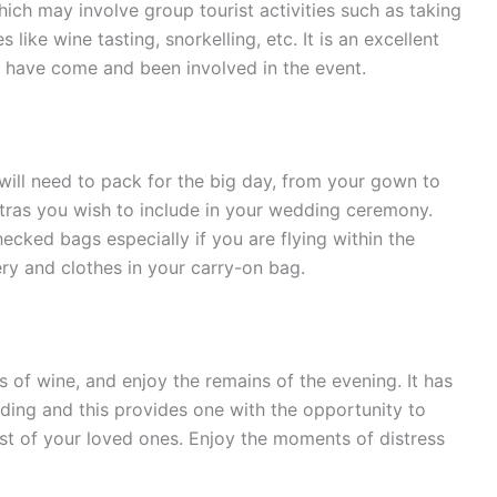
hich may involve group tourist activities such as taking
 like wine tasting, snorkelling, etc. It is an excellent
o have come and been involved in the event.
u will need to pack for the big day, from your gown to
tras you wish to include in your wedding ceremony.
ecked bags especially if you are flying within the
ry and clothes in your carry-on bag.
ss of wine, and enjoy the remains of the evening. It has
ing and this provides one with the opportunity to
st of your loved ones. Enjoy the moments of distress