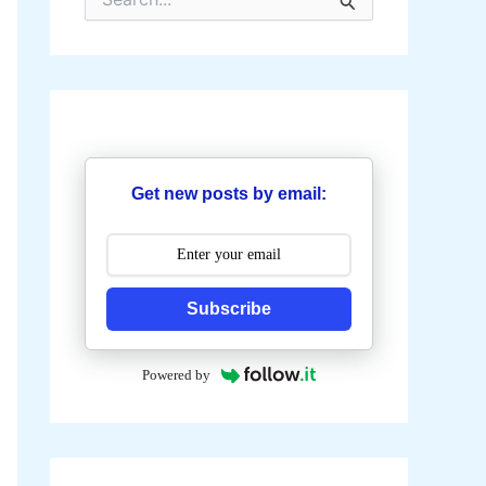
e
a
r
c
h
f
o
r
:
Get new posts by email:
Subscribe
Powered by