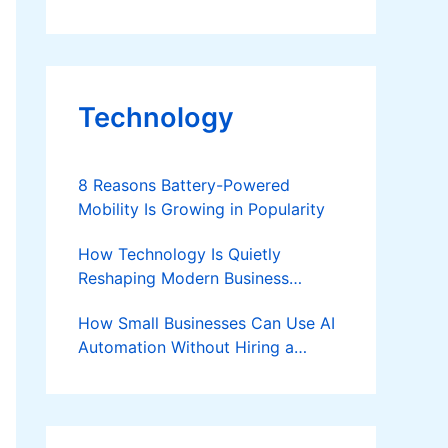
Technology
8 Reasons Battery-Powered
Mobility Is Growing in Popularity
How Technology Is Quietly
Reshaping Modern Business
Success
How Small Businesses Can Use AI
Automation Without Hiring a
Developer