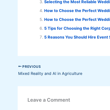
Selecting the Most Reliable Wedd
How to Choose the Perfect Weddi
How to Choose the Perfect Weddin
5 Tips for Choosing the Right Co
5 Reasons You Should Hire Event S
PREVIOUS
Mixed Reality and AI in Agriculture
Leave a Comment