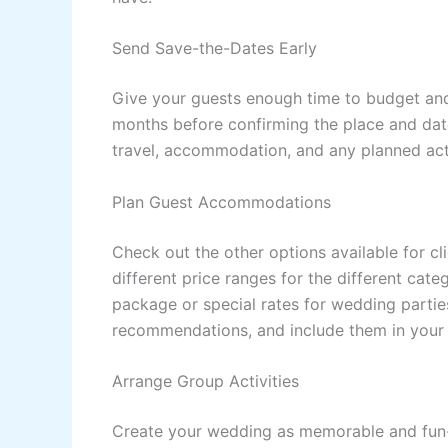
Send Save-the-Dates Early
Give your guests enough time to budget and p
months before confirming the place and date
travel, accommodation, and any planned activ
Plan Guest Accommodations
Check out the other options available for clie
different price ranges for the different cat
package or special rates for wedding partie
recommendations, and include them in your 
Arrange Group Activities
Create your wedding as memorable and fun-f