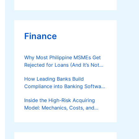
Finance
Why Most Philippine MSMEs Get
Rejected for Loans (And It’s Not
the Reason You Think)
How Leading Banks Build
Compliance into Banking Software
Architecture?
Inside the High-Risk Acquiring
Model: Mechanics, Costs, and
Where the Specialist Fit Actually
Applies