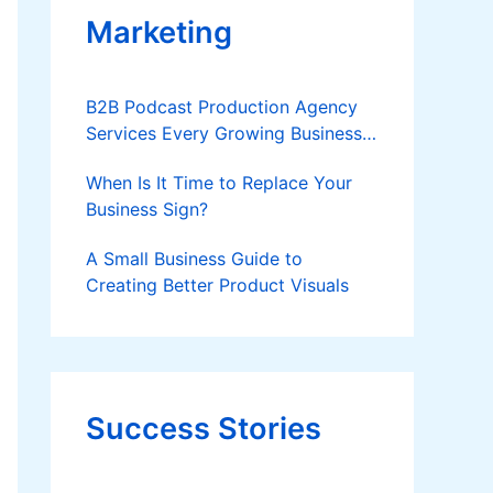
Marketing
B2B Podcast Production Agency
Services Every Growing Business
Should Know
When Is It Time to Replace Your
Business Sign?
A Small Business Guide to
Creating Better Product Visuals
Success Stories