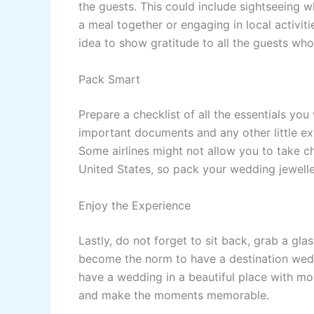
the guests. This could include sightseeing w
a meal together or engaging in local activities
idea to show gratitude to all the guests wh
Pack Smart
Prepare a checklist of all the essentials yo
important documents and any other little ex
Some airlines might not allow you to take ch
United States, so pack your wedding jewelle
Enjoy the Experience
Lastly, do not forget to sit back, grab a gla
become the norm to have a destination wedd
have a wedding in a beautiful place with mo
and make the moments memorable.