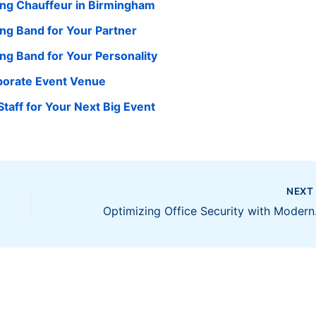
ing Chauffeur in Birmingham
ng Band for Your Partner
g Band for Your Personality
rporate Event Venue
taff for Your Next Big Event
NEX
Optimizi