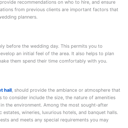
 provide recommendations on who to hire, and ensure
tions from previous clients are important factors that
wedding planners.
rably before the wedding day. This permits you to
elop an initial feel of the area. It also helps to plan
 make them spend their time comfortably with you.
t hall
, should provide the ambiance or atmosphere that
s to consider include the size, the nature of amenities
t in the environment. Among the most sought-after
 estates, wineries, luxurious hotels, and banquet halls.
ests and meets any special requirements you may