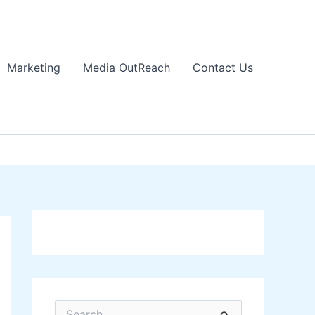
Marketing
Media OutReach
Contact Us
S