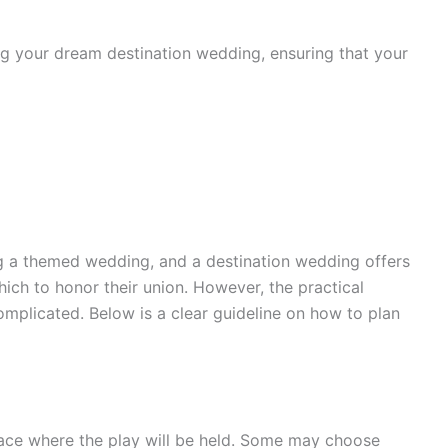
ing your dream destination wedding, ensuring that your
g a themed wedding, and a destination wedding offers
hich to honor their union. However, the practical
omplicated. Below is a clear guideline on how to plan
e place where the play will be held. Some may choose