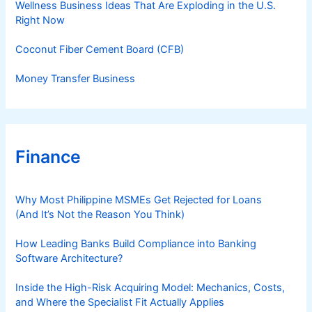
Wellness Business Ideas That Are Exploding in the U.S.
Right Now
Coconut Fiber Cement Board (CFB)
Money Transfer Business
Finance
Why Most Philippine MSMEs Get Rejected for Loans
(And It’s Not the Reason You Think)
How Leading Banks Build Compliance into Banking
Software Architecture?
Inside the High-Risk Acquiring Model: Mechanics, Costs,
and Where the Specialist Fit Actually Applies