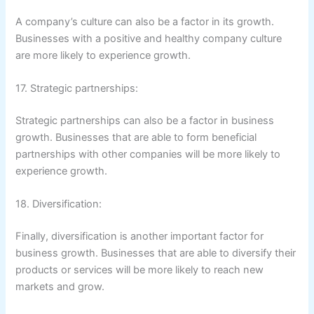
A company’s culture can also be a factor in its growth.
Businesses with a positive and healthy company culture
are more likely to experience growth.
17. Strategic partnerships:
Strategic partnerships can also be a factor in business
growth. Businesses that are able to form beneficial
partnerships with other companies will be more likely to
experience growth.
18. Diversification:
Finally, diversification is another important factor for
business growth. Businesses that are able to diversify their
products or services will be more likely to reach new
markets and grow.