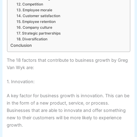
12. Competition
13. Employee morale
14. Customer satisfaction
15. Employee retention
16. Company culture
17. Strategic partnerships
18. Diversification
Conclusion
The 18 factors that contribute to business growth by Greg
Van Wyk are:
1. Innovation:
A key factor for business growth is innovation. This can be
in the form of a new product, service, or process.
Businesses that are able to innovate and offer something
new to their customers will be more likely to experience
growth.