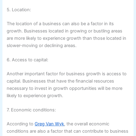
5. Location:
The location of a business can also be a factor in its
growth. Businesses located in growing or bustling areas
are more likely to experience growth than those located in
slower-moving or declining areas.
6. Access to capital:
Another important factor for business growth is access to
capital. Businesses that have the financial resources
necessary to invest in growth opportunities will be more
likely to experience growth.
7. Economic conditions:
According to
Greg Van Wyk
, the overall economic
conditions are also a factor that can contribute to business