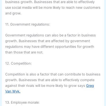
business growth. Businesses that are able to effectively
use social media will be more likely to reach new customers
and grow.
11. Government regulations:
Government regulations can also be a factor in business
growth. Businesses that are affected by government
regulations may have different opportunities for growth
than those that are not.
12. Competition:
Competition is also a factor that can contribute to business
growth. Businesses that are able to effectively compete
against their rivals will be more likely to grow says
Greg
Van Wyk.
13. Employee morale: