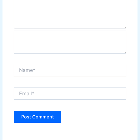
Name*
Email*