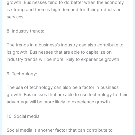
growth. Businesses tend to do better when the economy
is strong and there is high demand for their products or
services.
8. Industry trends:
The trends in a business’s industry can also contribute to
its growth. Businesses that are able to capitalize on
industry trends will be more likely to experience growth.
9. Technology:
The use of technology can also be a factor in business
growth. Businesses that are able to use technology to their
advantage will be more likely to experience growth.
10. Social media:
Social media is another factor that can contribute to