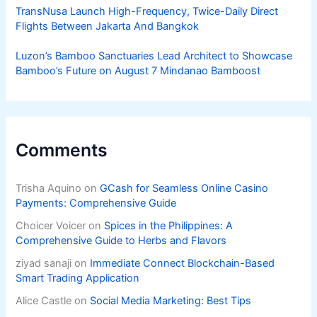
TransNusa Launch High-Frequency, Twice-Daily Direct
Flights Between Jakarta And Bangkok
Luzon’s Bamboo Sanctuaries Lead Architect to Showcase
Bamboo’s Future on August 7 Mindanao Bamboost
Comments
Trisha Aquino
on
GCash for Seamless Online Casino
Payments: Comprehensive Guide
Choicer Voicer
on
Spices in the Philippines: A
Comprehensive Guide to Herbs and Flavors
ziyad sanaji
on
Immediate Connect Blockchain-Based
Smart Trading Application
Alice Castle
on
Social Media Marketing: Best Tips