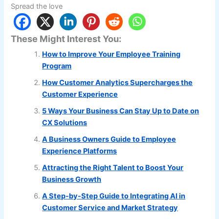
Spread the love
These Might Interest You:
How to Improve Your Employee Training
Program
How Customer Analytics Supercharges the
Customer Experience
5 Ways Your Business Can Stay Up to Date on
CX Solutions
A Business Owners Guide to Employee
Experience Platforms
Attracting the Right Talent to Boost Your
Business Growth
A Step-by-Step Guide to Integrating AI in
Customer Service and Market Strategy