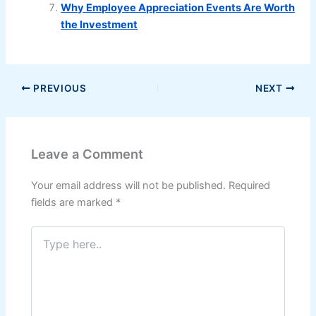
Why Employee Appreciation Events Are Worth
the Investment
PREVIOUS
NEXT
Leave a Comment
Your email address will not be published.
Required
fields are marked
*
Type
here..