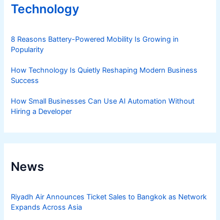
Technology
8 Reasons Battery-Powered Mobility Is Growing in
Popularity
How Technology Is Quietly Reshaping Modern Business
Success
How Small Businesses Can Use AI Automation Without
Hiring a Developer
News
Riyadh Air Announces Ticket Sales to Bangkok as Network
Expands Across Asia