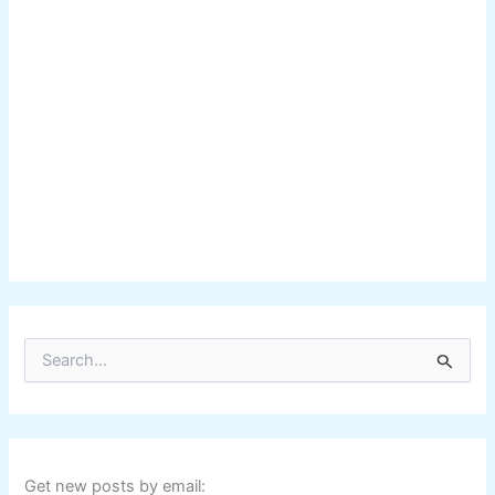
S
e
a
r
c
h
f
Get new posts by email: