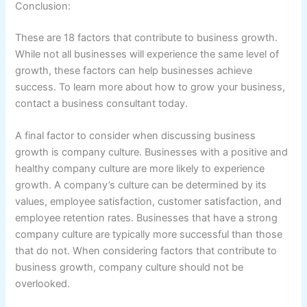
Conclusion:
These are 18 factors that contribute to business growth.
While not all businesses will experience the same level of
growth, these factors can help businesses achieve
success. To learn more about how to grow your business,
contact a business consultant today.
A final factor to consider when discussing business
growth is company culture. Businesses with a positive and
healthy company culture are more likely to experience
growth. A company’s culture can be determined by its
values, employee satisfaction, customer satisfaction, and
employee retention rates. Businesses that have a strong
company culture are typically more successful than those
that do not. When considering factors that contribute to
business growth, company culture should not be
overlooked.