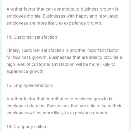
Another factor that can contribute to business growth is
employee morale. Businesses with happy and motivated
employees are more likely to experience growth.
14. Customer satisfaction:
Finally, customer satisfaction is another important factor
for business growth. Businesses that are able to provide a
high level of customer satisfaction will be more likely to
experience growth.
15. Employee retention:
Another factor that contributes to business growth is
employee retention. Businesses that are able to keep their
employees will be more likely to experience growth.
16. Company culture: