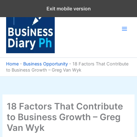
Skip
Exit mobile version
to
content
Home
-
Business Opportunity
-
18 Factors That Contribute
to Business Growth – Greg Van Wyk
18 Factors That Contribute
to Business Growth – Greg
Van Wyk