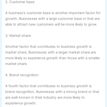
2. Customer base:
A business’s customer base is another important factor for
growth. Businesses with a large customer base or that are
able to attract new customers will be more likely to grow.
3. Market share:
Another factor that contributes to business growth is
market share. Businesses with a larger market share are
more likely to experience growth than those with a smaller
market share.
4. Brand recognition:
A fourth factor that contributes to business growth is
brand recognition. Businesses with a strong brand or that
are well-known in their industry are more likely to
experience growth.