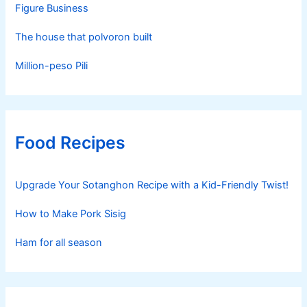
Figure Business
The house that polvoron built
Million-peso Pili
Food Recipes
Upgrade Your Sotanghon Recipe with a Kid-Friendly Twist!
How to Make Pork Sisig
Ham for all season