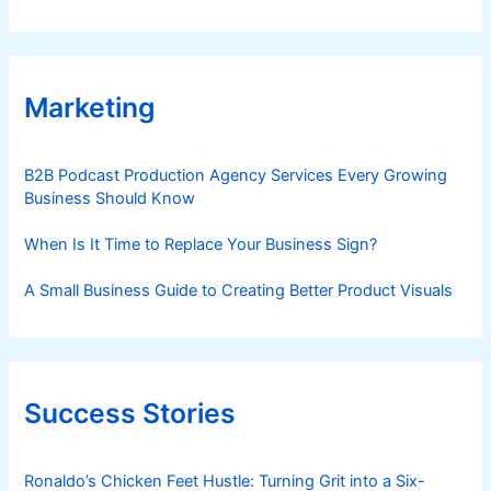
Marketing
B2B Podcast Production Agency Services Every Growing
Business Should Know
When Is It Time to Replace Your Business Sign?
A Small Business Guide to Creating Better Product Visuals
Success Stories
Ronaldo’s Chicken Feet Hustle: Turning Grit into a Six-