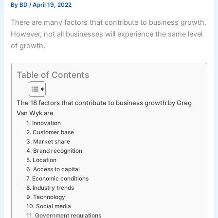
By
BD
/
April 19, 2022
There are many factors that contribute to business growth.
However, not all businesses will experience the same level
of growth.
Table of Contents
The 18 factors that contribute to business growth by Greg
Van Wyk are
1. Innovation
2. Customer base
3. Market share
4. Brand recognition
5. Location
6. Access to capital
7. Economic conditions
8. Industry trends
9. Technology
10. Social media
11. Government regulations