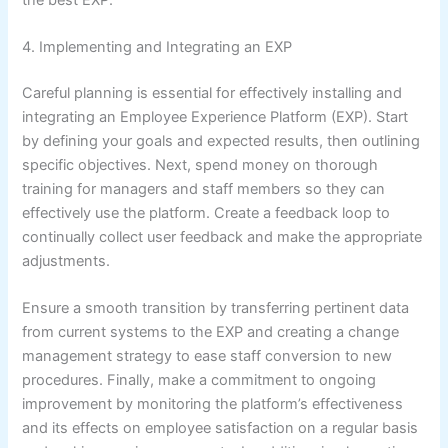
4. Implementing and Integrating an EXP
Careful planning is essential for effectively installing and
integrating an Employee Experience Platform (EXP). Start
by defining your goals and expected results, then outlining
specific objectives. Next, spend money on thorough
training for managers and staff members so they can
effectively use the platform. Create a feedback loop to
continually collect user feedback and make the appropriate
adjustments.
Ensure a smooth transition by transferring pertinent data
from current systems to the EXP and creating a change
management strategy to ease staff conversion to new
procedures. Finally, make a commitment to ongoing
improvement by monitoring the platform’s effectiveness
and its effects on employee satisfaction on a regular basis