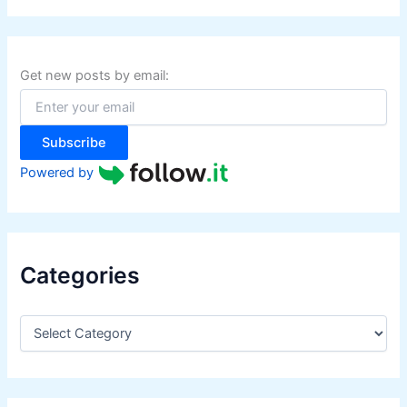
r
c
h
f
Get new posts by email:
o
r
:
Subscribe
Powered by
Categories
C
a
t
e
g