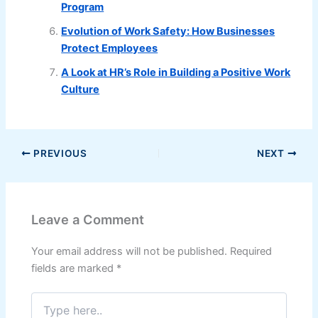
Program
Evolution of Work Safety: How Businesses
Protect Employees
A Look at HR’s Role in Building a Positive Work
Culture
PREVIOUS
NEXT
Leave a Comment
Your email address will not be published.
Required
fields are marked
*
Type
here..