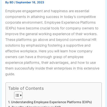
By
BD
/
September 16, 2023
Employee engagement and happiness are essential
components in attaining success in today’s competitive
corporate environment. Employee Experience Platforms
(EXPs) have become crucial tools for company owners to
improve the general working experience of their workers.
These platforms go above and beyond conventional HR
solutions by emphasizing fostering a supportive and
effective workplace. Here you will learn how company
owners can have a thorough grasp of employee
experience platforms, their advantages, and how to use
them successfully inside their enterprises in this extensive
guide.
Table of Contents
1. Understanding Employee Experience Platforms (EXPs)