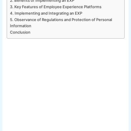
2. Benefits of Implementing an EXP
3. Key Features of Employee Experience Platforms
4. Implementing and Integrating an EXP
5. Observance of Regulations and Protection of Personal
Information
Conclusion