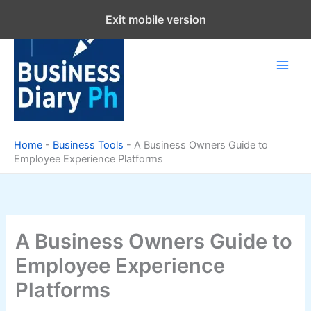
Skip
Exit mobile version
to
content
Home
-
Business Tools
-
A Business Owners Guide to
Employee Experience Platforms
A Business Owners Guide to
Employee Experience
Platforms