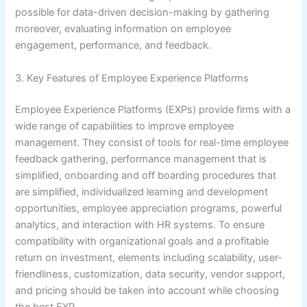
possible for data-driven decision-making by gathering
moreover, evaluating information on employee
engagement, performance, and feedback.
3. Key Features of Employee Experience Platforms
Employee Experience Platforms (EXPs) provide firms with a
wide range of capabilities to improve employee
management. They consist of tools for real-time employee
feedback gathering, performance management that is
simplified, onboarding and off boarding procedures that
are simplified, individualized learning and development
opportunities, employee appreciation programs, powerful
analytics, and interaction with HR systems. To ensure
compatibility with organizational goals and a profitable
return on investment, elements including scalability, user-
friendliness, customization, data security, vendor support,
and pricing should be taken into account while choosing
the best EXP.