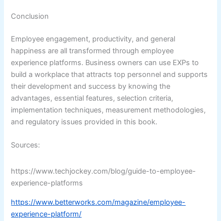
Conclusion
Employee engagement, productivity, and general
happiness are all transformed through employee
experience platforms. Business owners can use EXPs to
build a workplace that attracts top personnel and supports
their development and success by knowing the
advantages, essential features, selection criteria,
implementation techniques, measurement methodologies,
and regulatory issues provided in this book.
Sources:
https://www.techjockey.com/blog/guide-to-employee-
experience-platforms
https://www.betterworks.com/magazine/employee-
experience-platform/