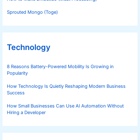
Sprouted Mongo (Toge)
Technology
8 Reasons Battery-Powered Mobility Is Growing in
Popularity
How Technology Is Quietly Reshaping Modern Business
Success
How Small Businesses Can Use AI Automation Without
Hiring a Developer