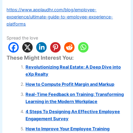
https://www.applaudhr.com/blog/employee-
experience/ultimate-guide-to-employee-experience-
platforms
Spread the love
These Might Interest You:
Revolutionizing Real Estate: A Deep Dive into
eXp Realty
How to Compute Profit Margin and Markup
Real-Time Feedback on Training: Transforming
Learning in the Modern Workplace
4 Steps To Designing An Effective Employee
Engagement Survey
How to Improve Your Employee Training