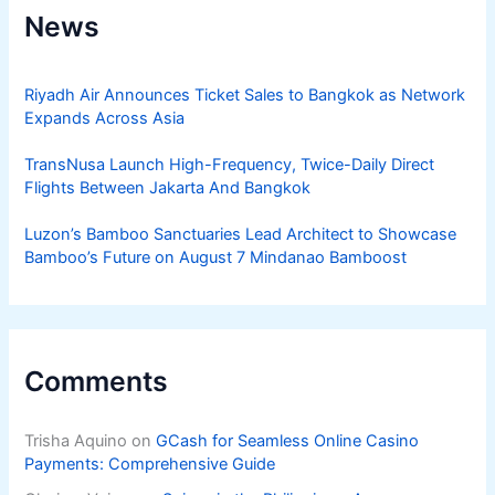
News
Riyadh Air Announces Ticket Sales to Bangkok as Network
Expands Across Asia
TransNusa Launch High-Frequency, Twice-Daily Direct
Flights Between Jakarta And Bangkok
Luzon’s Bamboo Sanctuaries Lead Architect to Showcase
Bamboo’s Future on August 7 Mindanao Bamboost
Comments
Trisha Aquino
on
GCash for Seamless Online Casino
Payments: Comprehensive Guide