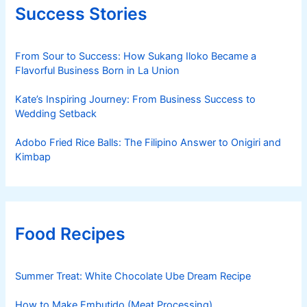
Success Stories
From Sour to Success: How Sukang Iloko Became a
Flavorful Business Born in La Union
Kate’s Inspiring Journey: From Business Success to
Wedding Setback
Adobo Fried Rice Balls: The Filipino Answer to Onigiri and
Kimbap
Food Recipes
Summer Treat: White Chocolate Ube Dream Recipe
How to Make Embutido (Meat Processing)