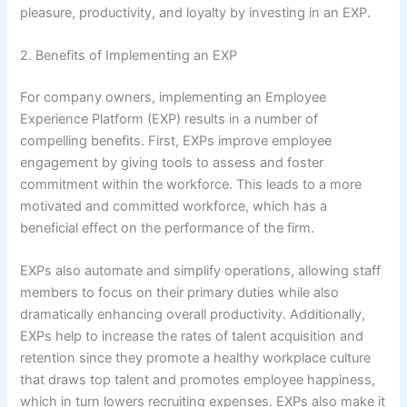
pleasure, productivity, and loyalty by investing in an EXP.
2. Benefits of Implementing an EXP
For company owners, implementing an Employee
Experience Platform (EXP) results in a number of
compelling benefits. First, EXPs improve employee
engagement by giving tools to assess and foster
commitment within the workforce. This leads to a more
motivated and committed workforce, which has a
beneficial effect on the performance of the firm.
EXPs also automate and simplify operations, allowing staff
members to focus on their primary duties while also
dramatically enhancing overall productivity. Additionally,
EXPs help to increase the rates of talent acquisition and
retention since they promote a healthy workplace culture
that draws top talent and promotes employee happiness,
which in turn lowers recruiting expenses. EXPs also make it