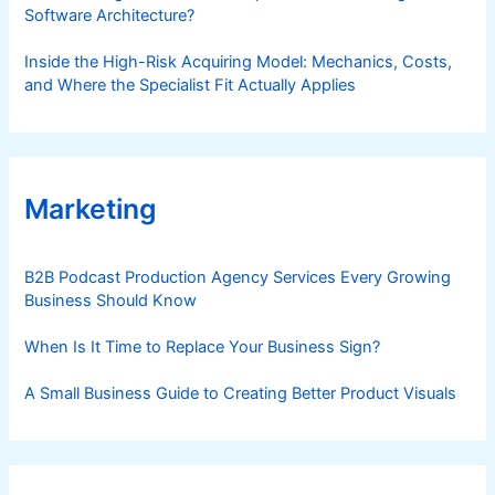
Software Architecture?
Inside the High-Risk Acquiring Model: Mechanics, Costs,
and Where the Specialist Fit Actually Applies
Marketing
B2B Podcast Production Agency Services Every Growing
Business Should Know
When Is It Time to Replace Your Business Sign?
A Small Business Guide to Creating Better Product Visuals