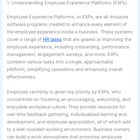
1. Understanding Employee Experience Platforms (EXPs)
Employee Experience Platforms, or EXPs, are all-inclusive
software programs created to enhance every element of
the employee experience inside a business. These systems
cover a range of
HR tasks
that are geared at improving the
employee experience, including onboarding, performance
management, engagement surveys, and more. EXPs
combine various tasks into a single, approachable
platform, simplifying operations and enhancing overall
effectiveness.
Employee centricity is given top priority by EXPs, who
concentrate on fostering an encouraging, welcoming, and
enjoyable workplace culture. They provide resources for
real-time feedback gathering, individualized learning and
development, and employee appreciation, all of which add
to a well-rounded working environment. Business owners
can build a work atmosphere that promotes employee