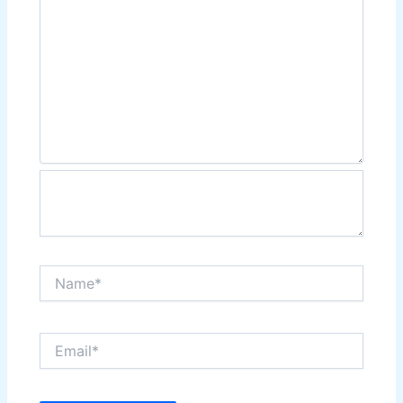
Name*
Email*