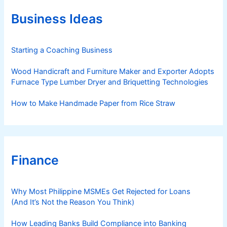
o
r
Business Ideas
i
e
s
Starting a Coaching Business
Wood Handicraft and Furniture Maker and Exporter Adopts
Furnace Type Lumber Dryer and Briquetting Technologies
How to Make Handmade Paper from Rice Straw
Finance
Why Most Philippine MSMEs Get Rejected for Loans
(And It’s Not the Reason You Think)
How Leading Banks Build Compliance into Banking