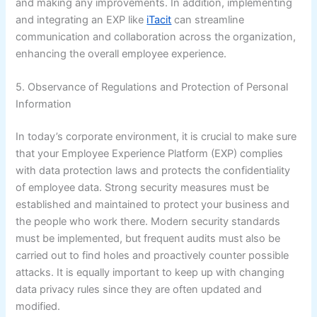
and making any improvements. In addition, implementing
and integrating an EXP like
iTacit
can streamline
communication and collaboration across the organization,
enhancing the overall employee experience.
5. Observance of Regulations and Protection of Personal
Information
In today’s corporate environment, it is crucial to make sure
that your Employee Experience Platform (EXP) complies
with data protection laws and protects the confidentiality
of employee data. Strong security measures must be
established and maintained to protect your business and
the people who work there. Modern security standards
must be implemented, but frequent audits must also be
carried out to find holes and proactively counter possible
attacks. It is equally important to keep up with changing
data privacy rules since they are often updated and
modified.