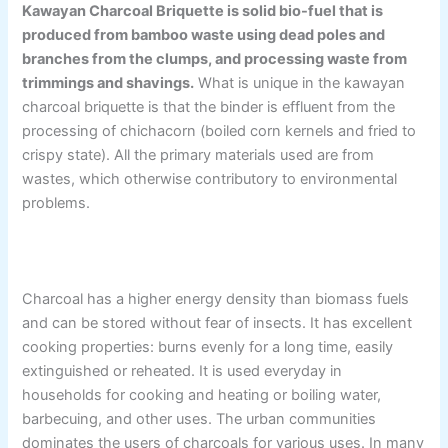
Kawayan Charcoal Briquette is solid bio-fuel that is
produced from bamboo waste using dead poles and
branches from the clumps, and processing waste from
trimmings and shavings.
What is unique in the kawayan
charcoal briquette is that the binder is effluent from the
processing of chichacorn (boiled corn kernels and fried to
crispy state). All the primary materials used are from
wastes, which otherwise contributory to environmental
problems.
Charcoal has a higher energy density than biomass fuels
and can be stored without fear of insects. It has excellent
cooking properties: burns evenly for a long time, easily
extinguished or reheated. It is used everyday in
households for cooking and heating or boiling water,
barbecuing, and other uses. The urban communities
dominates the users of charcoals for various uses. In many