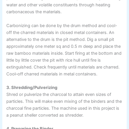
water and other volatile constituents through heating
carbonaceous the materials.
Carbonizing can be done by the drum method and cool-
off the charred materials in closed metal containers. An
alternative to the drum is the pit method. Dig a small pit
approximately one meter sq and 0.5 m deep and place the
raw bamboo materials inside. Start firing at the bottom and
little by little cover the pit with rice hull until fire is
extinguished. Check frequently until materials are charred.
Cool–off charred materials in metal containers.
3. Shredding/Pulverizing
Shred or pulverize the charcoal to attain even sizes of
particles. This will make even mixing of the binders and the
charcoal fine particles. The machine used in this project is
a peanut sheller converted as shredder.
4. Preparing the Binder