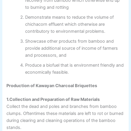
recovery from bamboo which otherwise end up
to burning and rotting
Demonstrate means to reduce the volume of
chichacorn effluent which otherwise are
contributory to environmental problems.
Showcase other products from bamboo and
provide additional source of income of farmers
and processors, and
Produce a biofuel that is environment friendly and
economically feasible.
Production of Kawayan Charcoal Briquettes
1.Collection and Preparation of Raw Materials
Collect the dead and poles and branches from bamboo
clumps. Oftentimes these materials are left to rot or burned
during clearing and cleaning operations of the bamboo
stands.