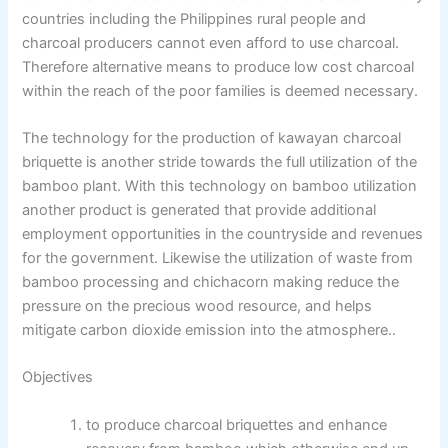
countries including the Philippines rural people and
charcoal producers cannot even afford to use charcoal.
Therefore alternative means to produce low cost charcoal
within the reach of the poor families is deemed necessary.
The technology for the production of kawayan charcoal
briquette is another stride towards the full utilization of the
bamboo plant. With this technology on bamboo utilization
another product is generated that provide additional
employment opportunities in the countryside and revenues
for the government. Likewise the utilization of waste from
bamboo processing and chichacorn making reduce the
pressure on the precious wood resource, and helps
mitigate carbon dioxide emission into the atmosphere..
Objectives
to produce charcoal briquettes and enhance