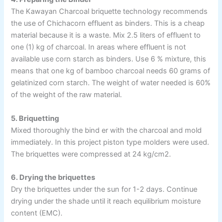
The Kawayan Charcoal briquette technology recommends
the use of Chichacorn effluent as binders. This is a cheap
material because it is a waste. Mix 2.5 liters of effluent to
one (1) kg of charcoal. In areas where effluent is not
available use corn starch as binders. Use 6 % mixture, this
means that one kg of bamboo charcoal needs 60 grams of
gelatinized corn starch. The weight of water needed is 60%
of the weight of the raw material.
5. Briquetting
Mixed thoroughly the bind er with the charcoal and mold
immediately. In this project piston type molders were used.
The briquettes were compressed at 24 kg/cm2.
6. Drying the briquettes
Dry the briquettes under the sun for 1-2 days. Continue
drying under the shade until it reach equilibrium moisture
content (EMC).