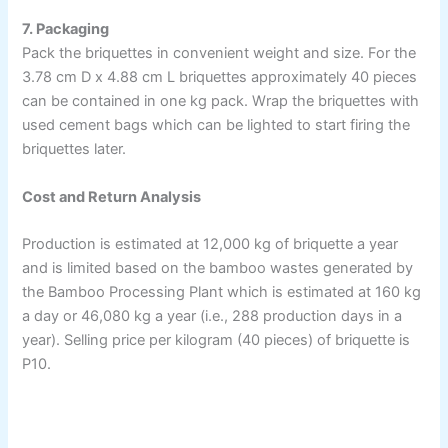
7. Packaging
Pack the briquettes in convenient weight and size. For the
3.78 cm D x 4.88 cm L briquettes approximately 40 pieces
can be contained in one kg pack. Wrap the briquettes with
used cement bags which can be lighted to start firing the
briquettes later.
Cost and Return Analysis
Production is estimated at 12,000 kg of briquette a year
and is limited based on the bamboo wastes generated by
the Bamboo Processing Plant which is estimated at 160 kg
a day or 46,080 kg a year (i.e., 288 production days in a
year). Selling price per kilogram (40 pieces) of briquette is
P10.