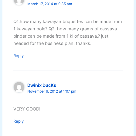
March 17, 2014 at 9:35 am
Q1.how many kawayan briquettes can be made from
1 kawayan pole? Q2. how many grams of cassava
binder can be made from 1 kl of cassava.? just
needed for the business plan. thanks..
Reply
Dwinix DucKs
November 6, 2012 at 1:07 pm
VERY GOOD!
Reply