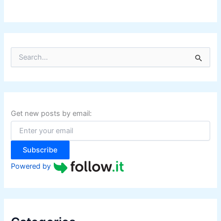
S
e
a
r
c
h
f
Get new posts by email:
o
r
:
Subscribe
Powered by