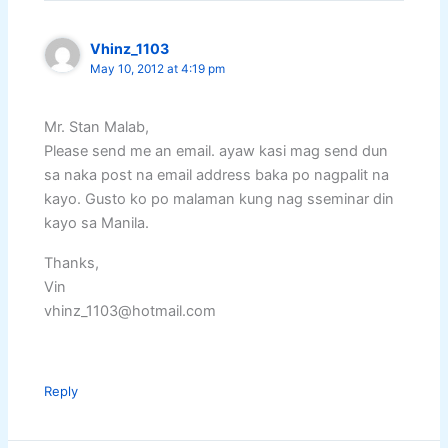
Vhinz_1103
May 10, 2012 at 4:19 pm
Mr. Stan Malab,
Please send me an email. ayaw kasi mag send dun
sa naka post na email address baka po nagpalit na
kayo. Gusto ko po malaman kung nag sseminar din
kayo sa Manila.
Thanks,
Vin
vhinz_1103@hotmail.com
Reply