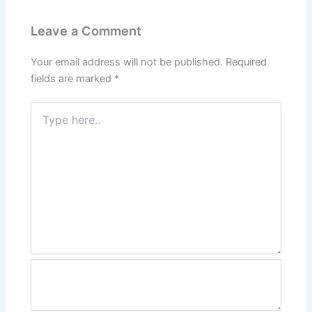
Leave a Comment
Your email address will not be published.
Required
fields are marked
*
Type
here..