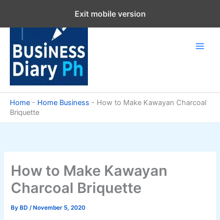
Skip
Exit mobile version
to
content
Home
-
Home Business
-
How to Make Kawayan Charcoal
Briquette
How to Make Kawayan
Charcoal Briquette
By
BD
/
November 5, 2020