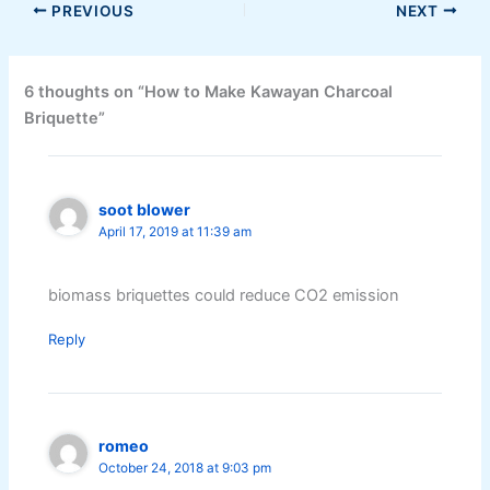
PREVIOUS
NEXT
6 thoughts on “How to Make Kawayan Charcoal
Briquette”
soot blower
April 17, 2019 at 11:39 am
biomass briquettes could reduce CO2 emission
Reply
romeo
October 24, 2018 at 9:03 pm