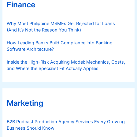
Finance
Why Most Philippine MSMEs Get Rejected for Loans
(And It’s Not the Reason You Think)
How Leading Banks Build Compliance into Banking
Software Architecture?
Inside the High-Risk Acquiring Model: Mechanics, Costs,
and Where the Specialist Fit Actually Applies
Marketing
B2B Podcast Production Agency Services Every Growing
Business Should Know