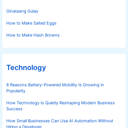
Ginataang Gulay
How to Make Salted Eggs
How to Make Hash Browns
Technology
8 Reasons Battery-Powered Mobility Is Growing in
Popularity
How Technology Is Quietly Reshaping Modern Business
Success
How Small Businesses Can Use AI Automation Without
Hiring a Developer