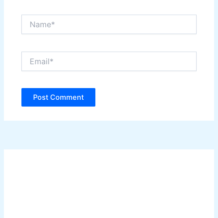
Name*
Email*