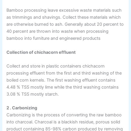
Bamboo processing leave excessive waste materials such
as trimmings and shavings. Collect these materials which
are otherwise burned to ash. Generally about 20 percent to
40 percent are thrown into waste when processing
bamboo into furniture and engineered products
Collection of chichacorn effluent
Collect and store in plastic containers chichacorn
processing effluent from the first and third washing of the
boiled corn kernels. The first washing effluent contains
4.48 % TSS mostly lime while the third washing contains
3.08 % TSS mostly starch.
2 . Carbonizing
Carbonizing is the process of converting the raw bamboo
into charcoal. Charcoal is a blackish residue, porous solid
product containing 85-98% carbon produced by removing