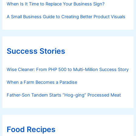
When Is It Time to Replace Your Business Sign?
A Small Business Guide to Creating Better Product Visuals
Success Stories
Wise Cleaner: From PHP 500 to Multi-Million Success Story
When a Farm Becomes a Paradise
Father-Son Tandem Starts “Hog-ging” Processed Meat
Food Recipes