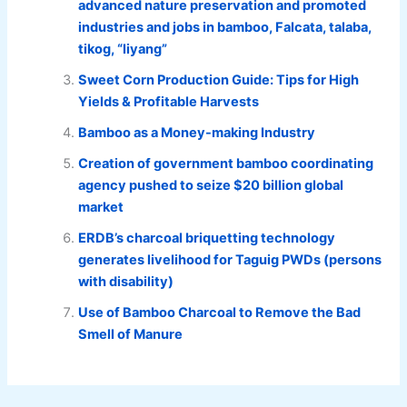
advanced nature preservation and promoted
industries and jobs in bamboo, Falcata, talaba,
tikog, “liyang”
Sweet Corn Production Guide: Tips for High
Yields & Profitable Harvests
Bamboo as a Money-making Industry
Creation of government bamboo coordinating
agency pushed to seize $20 billion global
market
ERDB’s charcoal briquetting technology
generates livelihood for Taguig PWDs (persons
with disability)
Use of Bamboo Charcoal to Remove the Bad
Smell of Manure