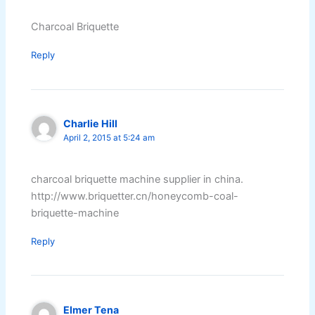
Charcoal Briquette
Reply
Charlie Hill
April 2, 2015 at 5:24 am
charcoal briquette machine supplier in china.
http://www.briquetter.cn/honeycomb-coal-
briquette-machine
Reply
Elmer Tena