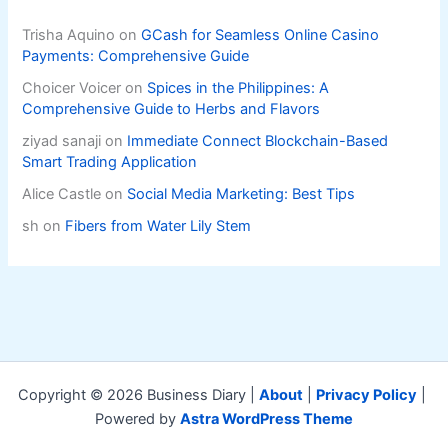
Trisha Aquino
on
GCash for Seamless Online Casino
Payments: Comprehensive Guide
Choicer Voicer
on
Spices in the Philippines: A
Comprehensive Guide to Herbs and Flavors
ziyad sanaji
on
Immediate Connect Blockchain-Based
Smart Trading Application
Alice Castle
on
Social Media Marketing: Best Tips
sh
on
Fibers from Water Lily Stem
Copyright © 2026 Business Diary |
About
|
Privacy Policy
|
Powered by
Astra WordPress Theme