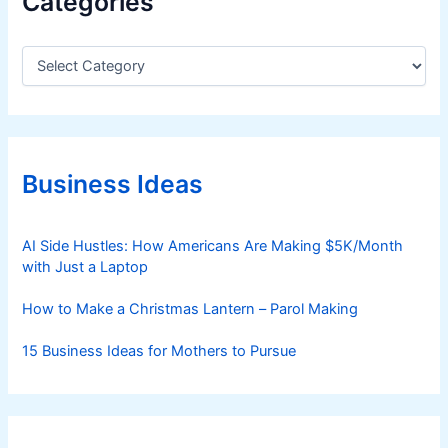
Categories
C
a
t
e
g
o
r
Business Ideas
i
e
s
AI Side Hustles: How Americans Are Making $5K/Month
with Just a Laptop
How to Make a Christmas Lantern – Parol Making
15 Business Ideas for Mothers to Pursue