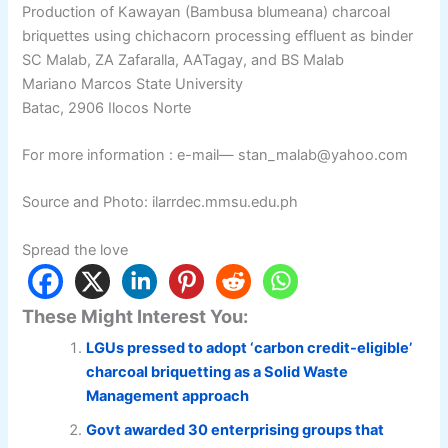
Production of Kawayan (Bambusa blumeana) charcoal
briquettes using chichacorn processing effluent as binder
SC Malab, ZA Zafaralla, AATagay, and BS Malab
Mariano Marcos State University
Batac, 2906 Ilocos Norte
For more information : e-mail— stan_malab@yahoo.com
Source and Photo: ilarrdec.mmsu.edu.ph
Spread the love
These Might Interest You:
LGUs pressed to adopt ‘carbon credit-eligible’
charcoal briquetting as a Solid Waste
Management approach
Govt awarded 30 enterprising groups that