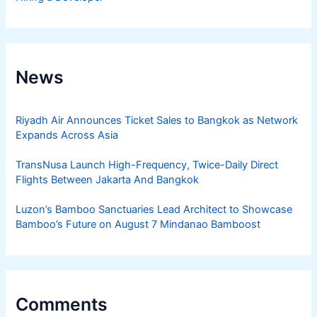
News
Riyadh Air Announces Ticket Sales to Bangkok as Network
Expands Across Asia
TransNusa Launch High-Frequency, Twice-Daily Direct
Flights Between Jakarta And Bangkok
Luzon’s Bamboo Sanctuaries Lead Architect to Showcase
Bamboo’s Future on August 7 Mindanao Bamboost
Comments