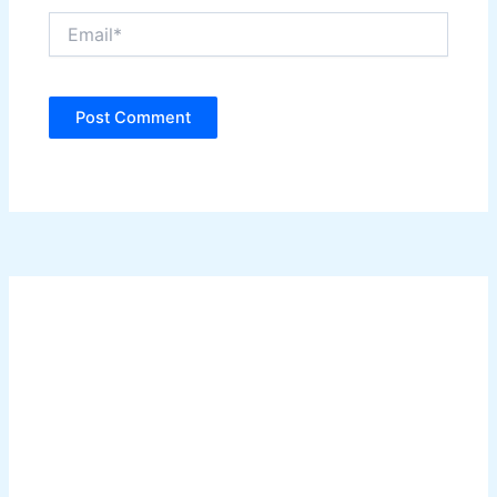
Email*