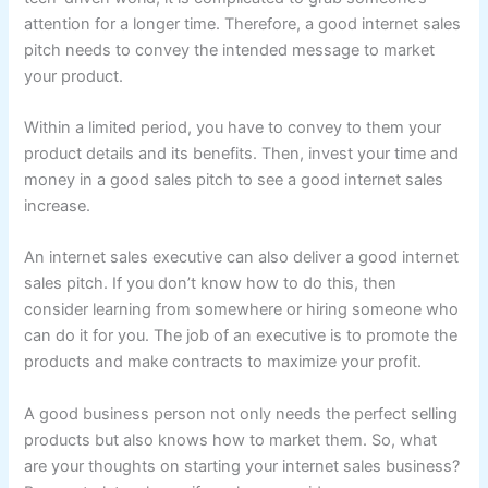
attention for a longer time. Therefore, a good internet sales
pitch needs to convey the intended message to market
your product.
Within a limited period, you have to convey to them your
product details and its benefits. Then, invest your time and
money in a good sales pitch to see a good internet sales
increase.
An internet sales executive can also deliver a good internet
sales pitch. If you don’t know how to do this, then
consider learning from somewhere or hiring someone who
can do it for you. The job of an executive is to promote the
products and make contracts to maximize your profit.
A good business person not only needs the perfect selling
products but also knows how to market them. So, what
are your thoughts on starting your internet sales business?