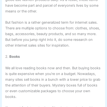
have become part and parcel of everyone’s lives by some
means or the other.
But fashion is a rather generalized term for internet sales.
There are multiple options to choose from: clothes, shoes,
bags, accessories, beauty products, and so many more.
But before you jump right into it, do some research on
other internet sales sites for inspiration.
2.
Books
We all love reading books now and then. But buying books
is quite expensive when you’re on a budget. Nowadays,
many sites sell books in a bunch with a lower price to grab
the attention of their buyers. Mystery boxes full of books
or even customizable packages to choose your own
books.