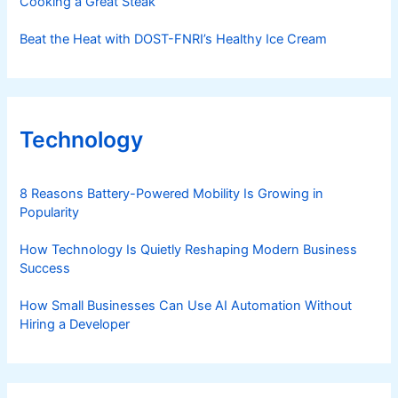
Cooking a Great Steak
Beat the Heat with DOST-FNRI’s Healthy Ice Cream
Technology
8 Reasons Battery-Powered Mobility Is Growing in
Popularity
How Technology Is Quietly Reshaping Modern Business
Success
How Small Businesses Can Use AI Automation Without
Hiring a Developer