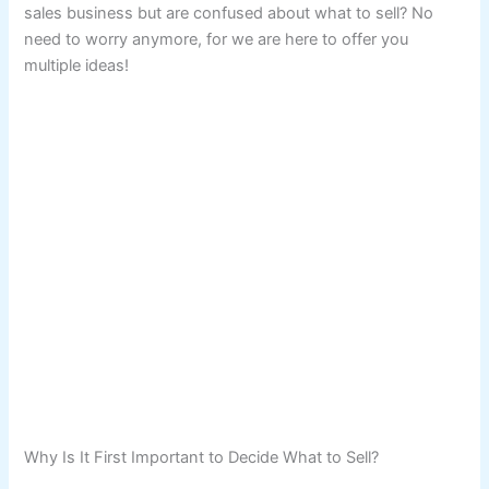
sales business but are confused about what to sell? No
need to worry anymore, for we are here to offer you
multiple ideas!
Why Is It First Important to Decide What to Sell?