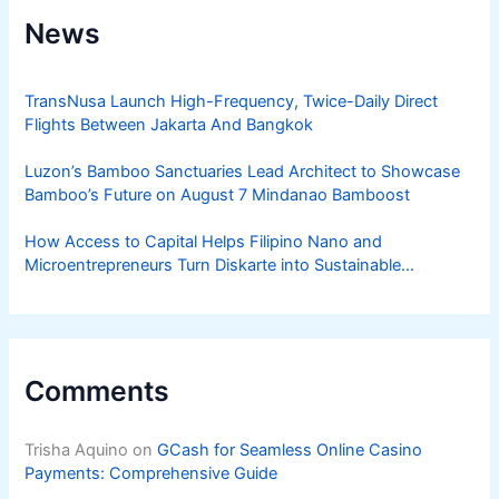
News
TransNusa Launch High-Frequency, Twice-Daily Direct
Flights Between Jakarta And Bangkok
Luzon’s Bamboo Sanctuaries Lead Architect to Showcase
Bamboo’s Future on August 7 Mindanao Bamboost
How Access to Capital Helps Filipino Nano and
Microentrepreneurs Turn Diskarte into Sustainable
Livelihoods
Comments
Trisha Aquino
on
GCash for Seamless Online Casino
Payments: Comprehensive Guide