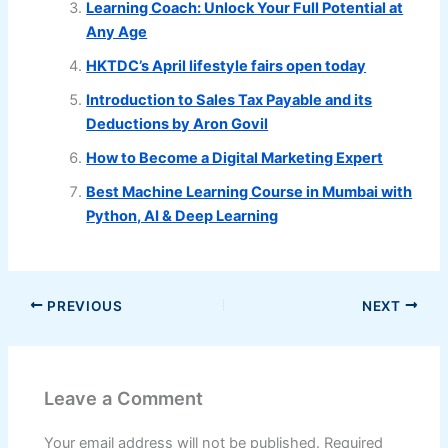
Learning Coach: Unlock Your Full Potential at
Any Age
HKTDC’s April lifestyle fairs open today
Introduction to Sales Tax Payable and its
Deductions by Aron Govil
How to Become a Digital Marketing Expert
Best Machine Learning Course in Mumbai with
Python, AI & Deep Learning
PREVIOUS
NEXT
Leave a Comment
Your email address will not be published.
Required