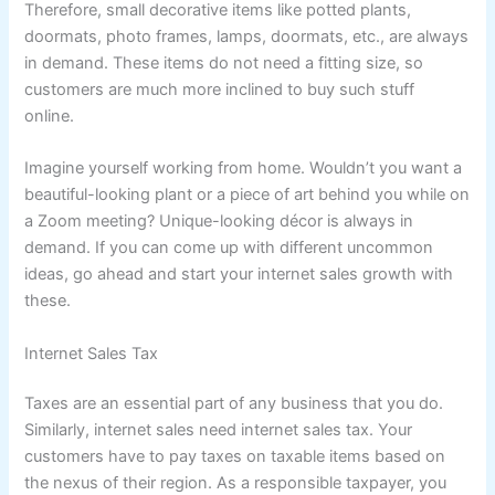
Therefore, small decorative items like potted plants,
doormats, photo frames, lamps, doormats, etc., are always
in demand. These items do not need a fitting size, so
customers are much more inclined to buy such stuff
online.
Imagine yourself working from home. Wouldn’t you want a
beautiful-looking plant or a piece of art behind you while on
a Zoom meeting? Unique-looking décor is always in
demand. If you can come up with different uncommon
ideas, go ahead and start your internet sales growth with
these.
Internet Sales Tax
Taxes are an essential part of any business that you do.
Similarly, internet sales need internet sales tax. Your
customers have to pay taxes on taxable items based on
the nexus of their region. As a responsible taxpayer, you