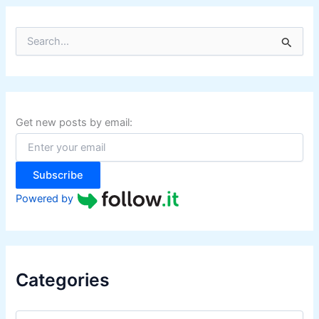
S
e
a
r
c
h
f
Get new posts by email:
o
r
:
Subscribe
Powered by
Categories
C