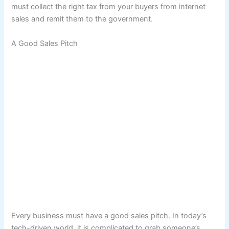
must collect the right tax from your buyers from internet
sales and remit them to the government.
A Good Sales Pitch
Every business must have a good sales pitch. In today’s
tech-driven world, it is complicated to grab someone’s