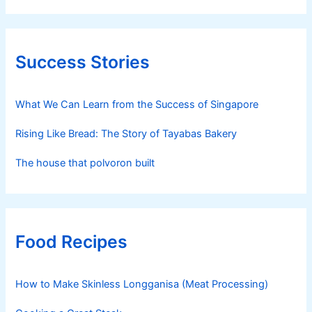
Success Stories
What We Can Learn from the Success of Singapore
Rising Like Bread: The Story of Tayabas Bakery
The house that polvoron built
Food Recipes
How to Make Skinless Longganisa (Meat Processing)