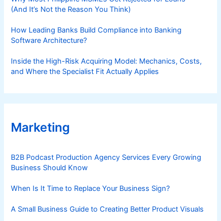
(And It’s Not the Reason You Think)
How Leading Banks Build Compliance into Banking
Software Architecture?
Inside the High-Risk Acquiring Model: Mechanics, Costs,
and Where the Specialist Fit Actually Applies
Marketing
B2B Podcast Production Agency Services Every Growing
Business Should Know
When Is It Time to Replace Your Business Sign?
A Small Business Guide to Creating Better Product Visuals