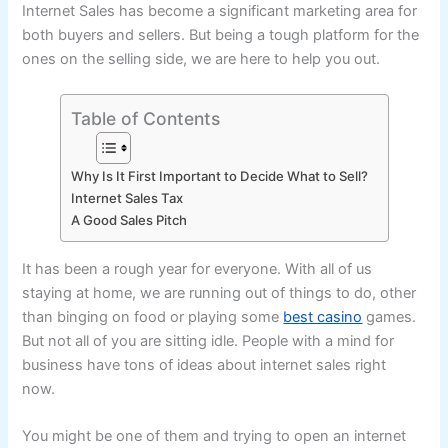
Internet Sales has become a significant marketing area for
both buyers and sellers. But being a tough platform for the
ones on the selling side, we are here to help you out.
Table of Contents
Why Is It First Important to Decide What to Sell?
Internet Sales Tax
A Good Sales Pitch
It has been a rough year for everyone. With all of us
staying at home, we are running out of things to do, other
than binging on food or playing some
best casino
games.
But not all of you are sitting idle. People with a mind for
business have tons of ideas about internet sales right
now.
You might be one of them and trying to open an internet