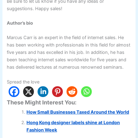
Be sure to let us know if you have any ideas or
suggestions. Happy sales!
Author’s bio
Marcus Carr is an expert in the field of internet sales. He
has been working with professionals in this field for almost
five years and has excelled in his job. In addition, he has
been teaching internet sales worldwide for five years and
has delivered lectures at numerous renowned seminars.
Spread the love
These Might Interest You:
How Small Businesses Taxed Around the World
Hong Kong designer labels shine at London
Fashion Week