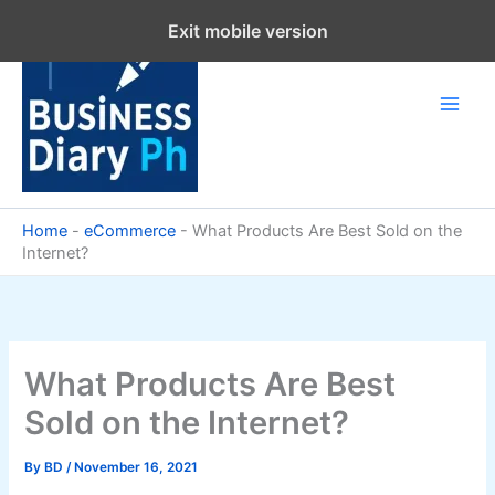
Skip
Exit mobile version
to
content
Home
-
eCommerce
-
What Products Are Best Sold on the
Internet?
What Products Are Best
Sold on the Internet?
By
BD
/
November 16, 2021