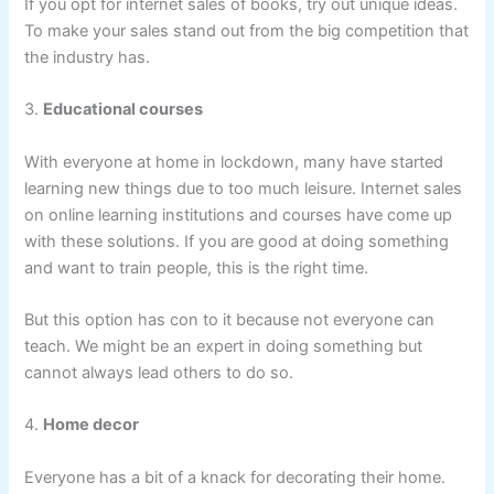
If you opt for internet sales of books, try out unique ideas.
To make your sales stand out from the big competition that
the industry has.
3.
Educational courses
With everyone at home in lockdown, many have started
learning new things due to too much leisure. Internet sales
on online learning institutions and courses have come up
with these solutions. If you are good at doing something
and want to train people, this is the right time.
But this option has con to it because not everyone can
teach. We might be an expert in doing something but
cannot always lead others to do so.
4.
Home decor
Everyone has a bit of a knack for decorating their home.