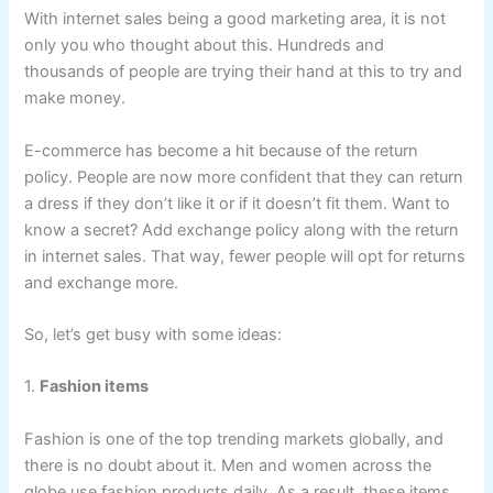
With internet sales being a good marketing area, it is not
only you who thought about this. Hundreds and
thousands of people are trying their hand at this to try and
make money.
E-commerce has become a hit because of the return
policy. People are now more confident that they can return
a dress if they don’t like it or if it doesn’t fit them. Want to
know a secret? Add exchange policy along with the return
in internet sales. That way, fewer people will opt for returns
and exchange more.
So, let’s get busy with some ideas:
1.
Fashion items
Fashion is one of the top trending markets globally, and
there is no doubt about it. Men and women across the
globe use fashion products daily. As a result, these items