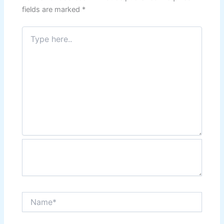
fields are marked
*
Type
here..
Name*