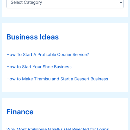
a
t
e
g
o
r
Business Ideas
i
e
s
How To Start A Profitable Courier Service?
How to Start Your Shoe Business
How to Make Tiramisu and Start a Dessert Business
Finance
Why Most Philippine MSMEs Get Rejected for Loans