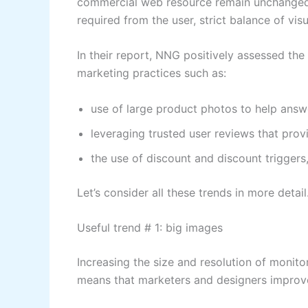
commercial web resource remain unchanged: s
required from the user, strict balance of vi
In their report, NNG positively assessed the
marketing practices such as:
use of large product photos to help answ
leveraging trusted user reviews that pro
the use of discount and discount triggers,
Let’s consider all these trends in more detail
Useful trend # 1: big images
Increasing the size and resolution of monito
means that marketers and designers improve