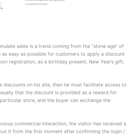
mulate sales is a trend coming from the “stone age” of
as easy as possible for customers to apply a discount
pon registration, as a birthday present, New Year’s gift,
s discounts on his site, then he must facilitate access to
sually that the discount is provided as a reward for
particular store, and the buyer can exchange the
revious commercial interaction, the visitor has received a
t it from the first moment after confirming the login /