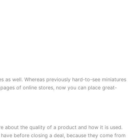
es as well. Whereas previously hard-to-see miniatures
ages of online stores, now you can place great-
 about the quality of a product and how it is used.
 have before closing a deal, because they come from