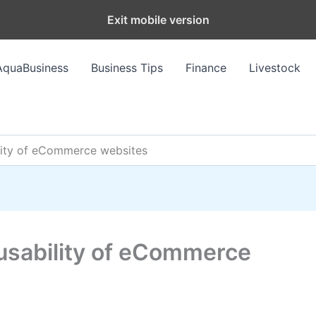
Exit mobile version
AquaBusiness
Business Tips
Finance
Livestock
lity of eCommerce websites
usability of eCommerce