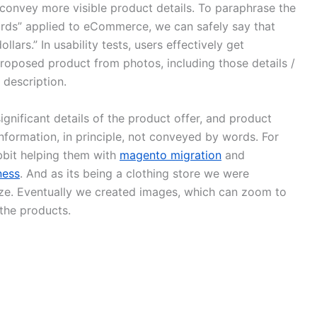
convey more visible product details. To paraphrase the
rds” applied to eCommerce, we can safely say that
ars.” In usability tests, users effectively get
proposed product from photos, including those details /
 description.
significant details of the product offer, and product
nformation, in principle, not conveyed by words. For
bbit helping them with
magento migration
and
ness
. And as its being a clothing store we were
ize. Eventually we created images, which can zoom to
the products.