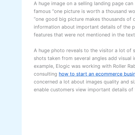
A huge image on a selling landing page can 
famous “one picture is worth a thousand wo
“one good big picture makes thousands of doll
information about important details of the 
features that were not mentioned in the text
A huge photo reveals to the visitor a lot of 
shots taken from several angles add visual i
example, Elogic was working with Roller Ra
consulting
how to start an ecommerce busi
concerned a lot about images quality and s
enable customers view important details of 