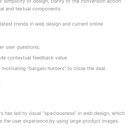
implicity of design, clarity of the conversion action
sual and textual components.
 latest trends in web design and current online
er user questions;
vide contextual feedback value
 motivating “bargain hunters” to close the deal.
.
rs has led to visual “spaciousness” in web design, which
 the user experience by using large product images.