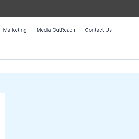
Marketing
Media OutReach
Contact Us