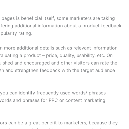
pages is beneficial itself, some marketers are taking
fering additional information about a product feedback
ularity rating.
more additional details such as relevant information
aluating a product – price, quality, usability, etc. On
guished and encouraged and other visitors can rate the
blish and strengthen feedback with the target audience
)
 you can identify frequently used words/ phrases
words and phrases for PPC or content marketing
hors can be a great benefit to marketers, because they