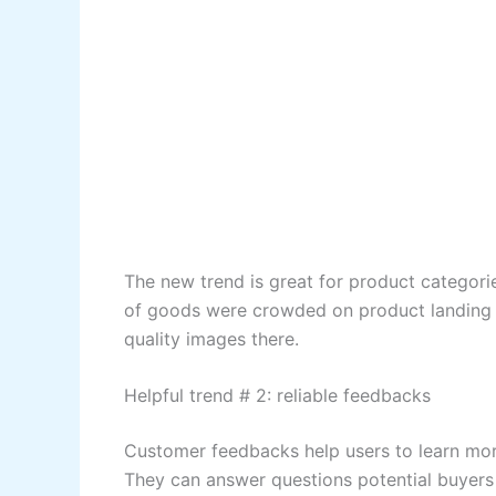
The new trend is great for product categori
of goods were crowded on product landing p
quality images there.
Helpful trend # 2: reliable feedbacks
Customer feedbacks help users to learn more
They can answer questions potential buyers