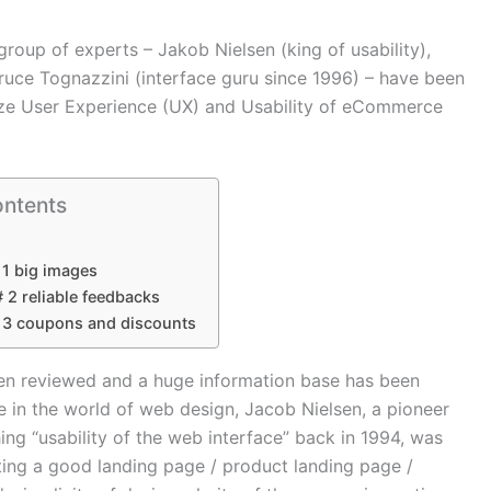
oup of experts – Jakob Nielsen (king of usability),
uce Tognazzini (interface guru since 1996) – have been
ize User Experience (UX) and Usability of eCommerce
ontents
 1 big images
# 2 reliable feedbacks
# 3 coupons and discounts
en reviewed and a huge information base has been
e in the world of web design, Jacob Nielsen, a pioneer
ing “usability of the web interface” back in 1994, was
ating a good landing page / product landing page /