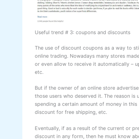
Useful trend # 3: coupons and discounts
The use of discount coupons as a way to sti
online trading. Nowadays many stores made 
or even allow to receive it automatically – u
etc.
But if the owner of an online store advertise
those users who deserved it. The reason is u
spending a certain amount of money in this 
discount for free shipping, etc.
Eventually, if as a result of the current or p
discount in any form, then he must know abou