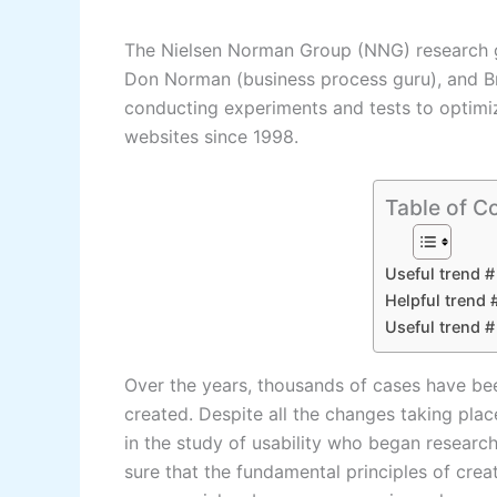
The Nielsen Norman Group (NNG) research gr
Don Norman (business process guru), and Br
conducting experiments and tests to optim
websites since 1998.
Table of C
Useful trend #
Helpful trend 
Useful trend 
Over the years, thousands of cases have be
created. Despite all the changes taking plac
in the study of usability who began research
sure that the fundamental principles of cre