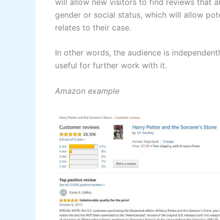
will allow new visitors to find reviews that a
gender or social status, which will allow po
relates to their case.
In other words, the audience is independent
useful for further work with it.
Amazon example