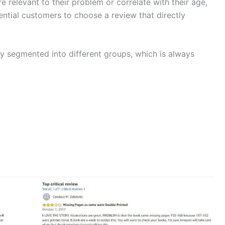
re relevant to their problem or correlate with their age,
tential customers to choose a review that directly
ly segmented into different groups, which is always