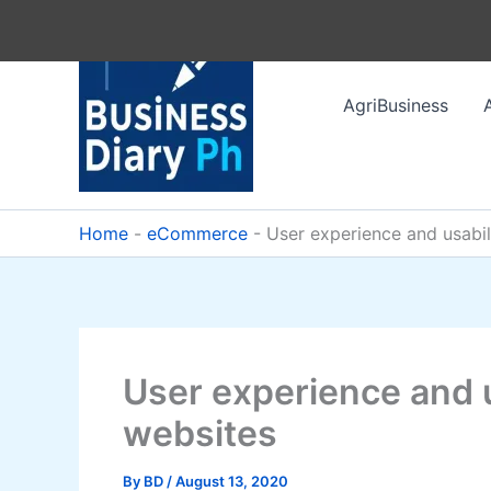
Skip
to
content
AgriBusiness
Home
-
eCommerce
-
User experience and usabi
User experience and 
websites
By
BD
/
August 13, 2020