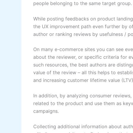
people belonging to the same target group.
While posting feedbacks on product landing 
the UX improvement path even further by of
author or ranking reviews by usefulness / pop
On many e-commerce sites you can see even 
about the reviewer, or specific criteria for ev
such resources, the best authors are distin
value of the review – all this helps to esta
and increasing customer lifetime value (LTV
In addition, by analyzing consumer reviews,
related to the product and use them as key
campaigns.
Collecting additional information about aut