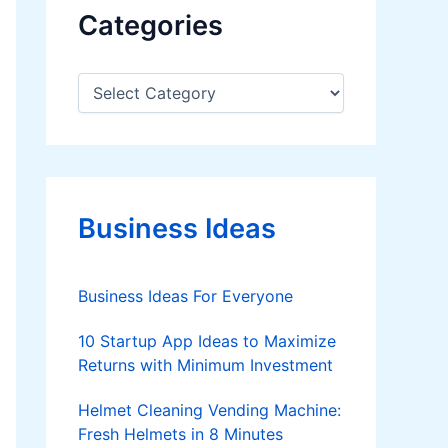
Categories
C
a
t
e
g
o
r
Business Ideas
i
e
s
Business Ideas For Everyone
10 Startup App Ideas to Maximize
Returns with Minimum Investment
Helmet Cleaning Vending Machine:
Fresh Helmets in 8 Minutes