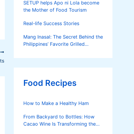
SETUP helps Apo ni Lola become
the Mother of Food Tourism
Real-life Success Stories
Mang Inasal: The Secret Behind the
Philippines’ Favorite Grilled
Chicken
T
ts
Food Recipes
How to Make a Healthy Ham
From Backyard to Bottles: How
Cacao Wine Is Transforming the
Philippine Cacao Industry