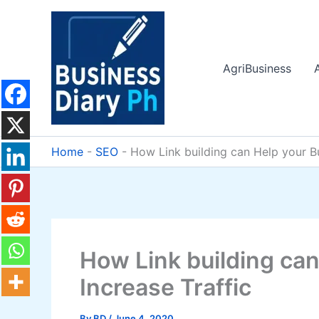
Skip
to
content
AgriBusiness
Home
-
SEO
-
How Link building can Help your Bu
How Link building can
Increase Traffic
By
BD
/
June 4, 2020