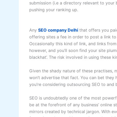
submission (i.e a directory relevant to your 
pushing your ranking up.
Any
SEO company Delhi
that offers you paid
offering sites a fee in order to post a link to
Occasionally this kind of link, and links fro
however, and you’ll soon find your site plu
blackhat’. The risk involved in using these k
Given the shady nature of these practises,
won’t advertise that fact. You can bet the
you’re considering outsourcing SEO to and b
SEO is undoubtedly one of the most powerfu
be at the forefront of any business’ online
mirrors created by technical jargon. With e