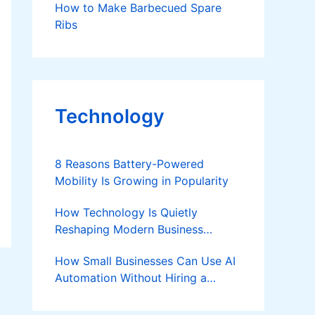
How to Make Barbecued Spare
Ribs
Technology
8 Reasons Battery-Powered
Mobility Is Growing in Popularity
How Technology Is Quietly
Reshaping Modern Business
Success
How Small Businesses Can Use AI
Automation Without Hiring a
Developer