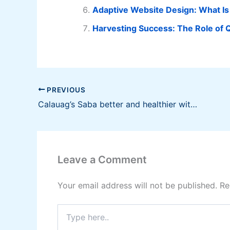
Adaptive Website Design: What Is
Harvesting Success: The Role of Q
PREVIOUS
Calauag’s Saba better and healthier with vermicomposting
Leave a Comment
Your email address will not be published.
Re
Type
here..