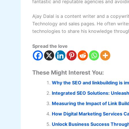
fantastic and reputable agencies and avoidi
Ajay Dalal is a content writer and a copywri
Technology and sales pages. He often writes
technologies to share his knowledge through
Spread the love
These Might Interest You:
Why the SEO and linkbuilding is im
Integrated SEO Solutions: Unleashi
Measuring the Impact of Link Buil
How Digital Marketing Services Ca
Unlock Business Success Through