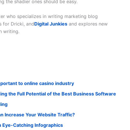
ng the shadier ones should be easy.
ter who specializes in writing marketing blog
 for Dricki, and
Digital Junkies
and explores new
 writing.
portant to online casino industry
ng the Full Potential of the Best Business Software
ding
n Increase Your Website Traffic?
 Eye-Catching Infographics