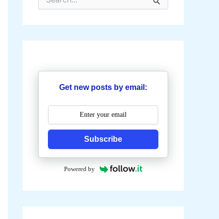
e
a
r
c
h
f
o
r
:
Get new posts by email:
Subscribe
Powered by