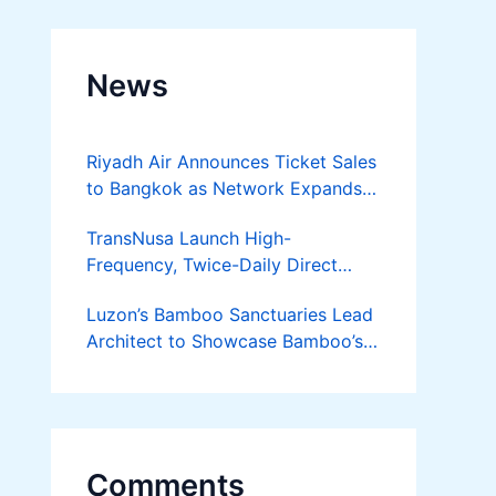
News
Riyadh Air Announces Ticket Sales
to Bangkok as Network Expands
Across Asia
TransNusa Launch High-
Frequency, Twice-Daily Direct
Flights Between Jakarta And
Luzon’s Bamboo Sanctuaries Lead
Bangkok
Architect to Showcase Bamboo’s
Future on August 7 Mindanao
Bamboost
Comments