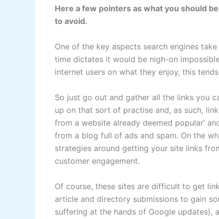
Here a few pointers as what you should be 
to avoid.
One of the key aspects search engines take i
time dictates it would be nigh-on impossibl
internet users on what they enjoy, this tends 
So just go out and gather all the links you 
up on that sort of practise and, as such, link
from a website already deemed popular’ and o
from a blog full of ads and spam. On the wh
strategies around getting your site links f
customer engagement.
Of course, these sites are difficult to get l
article and directory submissions to gain so
suffering at the hands of Google updates), a