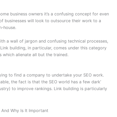
 some business owners it’s a confusing concept for even
f businesses will look to outsource their work to a
n-house.
ith a wall of jargon and confusing technical processes,
Link building, in particular, comes under this category
 which alienate all but the trained.
 trying to find a company to undertake your SEO work.
ble, the fact is that the SEO world has a few dark’
ustry) to improve rankings. Link building is particularly