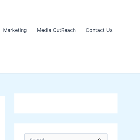
Marketing
Media OutReach
Contact Us
S