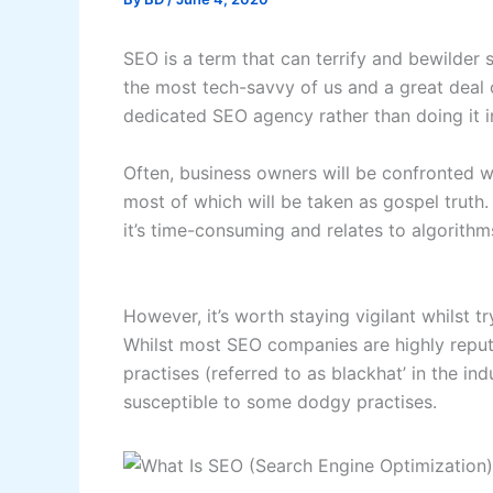
SEO is a term that can terrify and bewilder
the most tech-savvy of us and a great deal o
dedicated SEO agency rather than doing it i
Often, business owners will be confronted w
most of which will be taken as gospel truth. 
it’s time-consuming and relates to algorithms
However, it’s worth staying vigilant whilst
Whilst most SEO companies are highly reputa
practises (referred to as blackhat’ in the ind
susceptible to some dodgy practises.