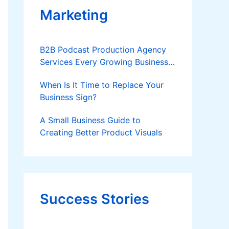
Marketing
B2B Podcast Production Agency
Services Every Growing Business
Should Know
When Is It Time to Replace Your
Business Sign?
A Small Business Guide to
Creating Better Product Visuals
Success Stories