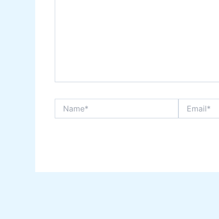
Name*
Email*