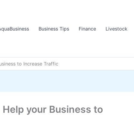
AquaBusiness
Business Tips
Finance
Livestock
siness to Increase Traffic
 Help your Business to