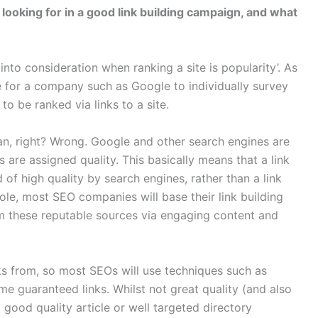
looking for in a good link building campaign, and what
nto consideration when ranking a site is popularity’. As
e for a company such as Google to individually survey
to be ranked via links to a site.
can, right? Wrong. Google and other search engines are
s are assigned quality. This basically means that a link
f high quality by search engines, rather than a link
ole, most SEO companies will base their link building
rom these reputable sources via engaging content and
inks from, so most SEOs will use techniques such as
me guaranteed links. Whilst not great quality (and also
 good quality article or well targeted directory