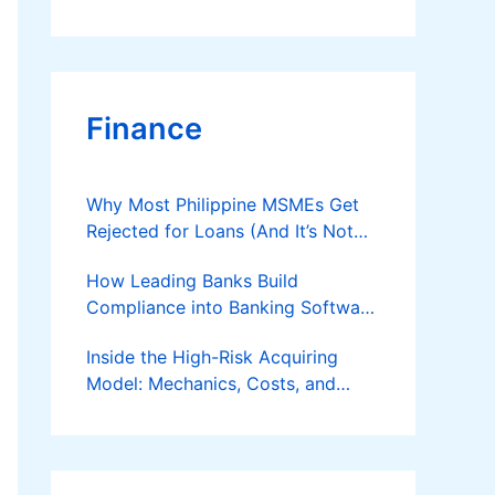
Finance
Why Most Philippine MSMEs Get
Rejected for Loans (And It’s Not
the Reason You Think)
How Leading Banks Build
Compliance into Banking Software
Architecture?
Inside the High-Risk Acquiring
Model: Mechanics, Costs, and
Where the Specialist Fit Actually
Applies