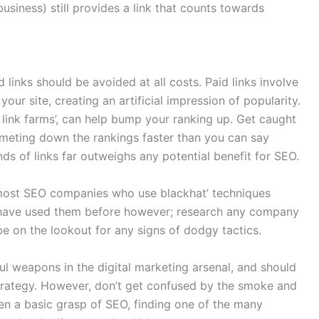
business) still provides a link that counts towards
 links should be avoided at all costs. Paid links involve
 your site, creating an artificial impression of popularity.
m link farms’, can help bump your ranking up. Get caught
mmeting down the rankings faster than you can say
inds of links far outweighs any potential benefit for SEO.
 most SEO companies who use blackhat’ techniques
y have used them before however; research any company
e on the lookout for any signs of dodgy tactics.
l weapons in the digital marketing arsenal, and should
 strategy. However, don’t get confused by the smoke and
ven a basic grasp of SEO, finding one of the many