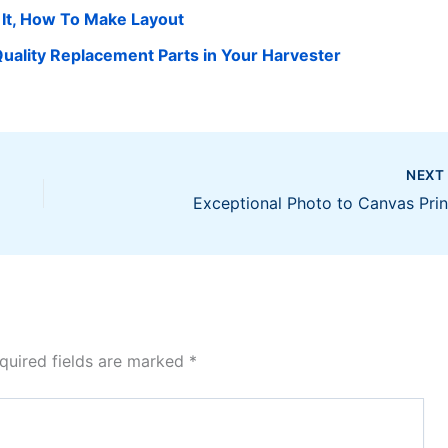
 It, How To Make Layout
uality Replacement Parts in Your Harvester
NEX
Exceptional Photo to Canvas Prin
quired fields are marked
*