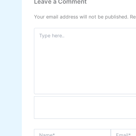
Leave a Comment
Your email address will not be published.
Re
Type
here..
Name*
Email*