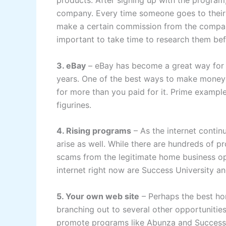
products. After signing up with the program
company. Every time someone goes to their 
make a certain commission from the company
important to take time to research them be
3. eBay
– eBay has become a great way for 
years. One of the best ways to make money of
for more than you paid for it. Prime exampl
figurines.
4. Rising programs
– As the internet conti
arise as well. While there are hundreds of p
scams from the legitimate home business op
internet right now are Success University a
5. Your own web site
– Perhaps the best ho
branching out to several other opportunities
promote programs like Abunza and Success 