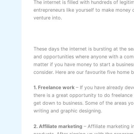
The internet is filled with hundreds of legi
entrepreneurs like yourself to make money o
venture into.
These days the internet is bursting at the 
and opportunities where anyone with a compu
matter if you have money to start a business 
consider. Here are our favourite five home b
1. Freelance work
– If you have already deve
there is a great opportunity to do freelance
get down to business. Some of the areas you
writing and graphic designing.
2. Affiliate marketing
– Affiliate marketing