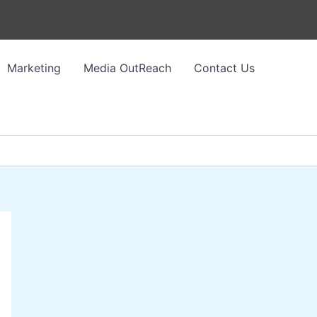
Marketing
Media OutReach
Contact Us