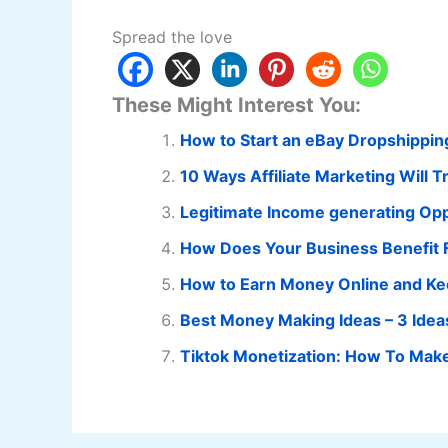
Spread the love
These Might Interest You:
How to Start an eBay Dropshippin
10 Ways Affiliate Marketing Will 
Legitimate Income generating Opp
How Does Your Business Benefit F
How to Earn Money Online and Ke
Best Money Making Ideas – 3 Ide
Tiktok Monetization: How To Make