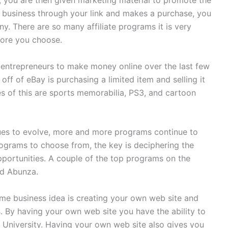
, you are then given marketing material to promote the
business through your link and makes a purchase, you
. There are so many affiliate programs it is very
fore you choose.
entrepreneurs to make money online over the last few
f of eBay is purchasing a limited item and selling it
es of this are sports memorabilia, PS3, and cartoon
nues to evolve, more and more programs continue to
rograms to choose from, the key is deciphering the
portunities. A couple of the top programs on the
nd Abunza.
me business idea is creating your own web site and
. By having your own web site you have the ability to
University. Having your own web site also gives you