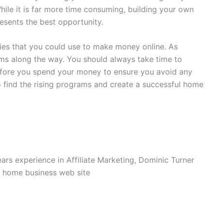
hile it is far more time consuming, building your own
resents the best opportunity.
ties that you could use to make money online. As
ms along the way. You should always take time to
efore you spend your money to ensure you avoid any
to find the rising programs and create a successful home
rs experience in Affiliate Marketing, Dominic Turner
e home business web site