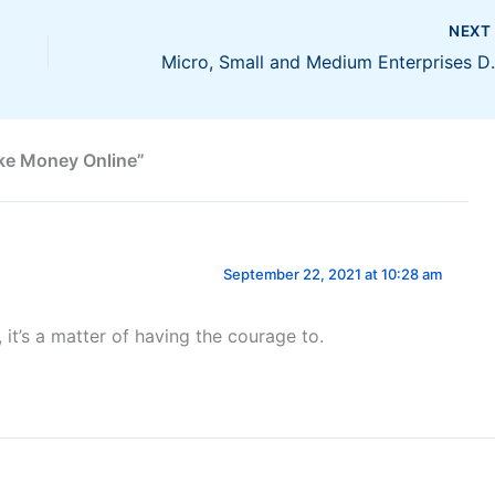
NEX
Micro, Small and Medi
ke Money Online”
September 22, 2021 at 10:28 am
it’s a matter of having the courage to.