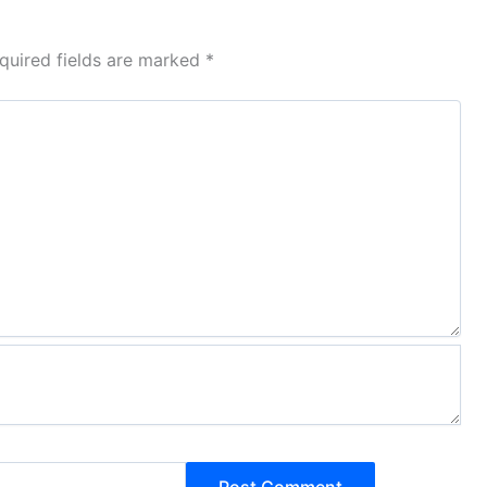
quired fields are marked
*