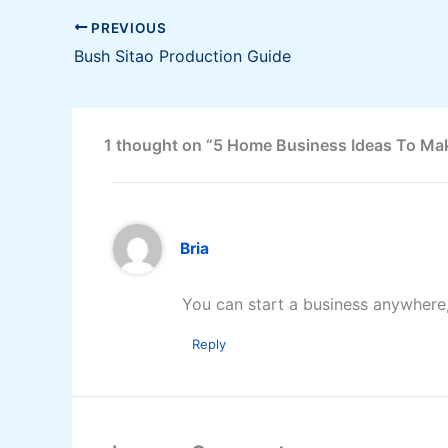
PREVIOUS
Bush Sitao Production Guide
1 thought on “5 Home Business Ideas To Ma
Bria
You can start a business anywhere, 
Reply