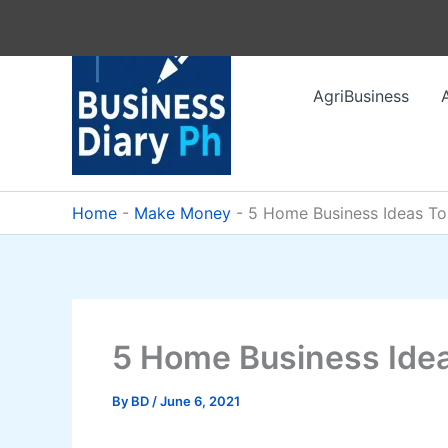
Skip
to
content
AgriBusiness
Home
-
Make Money
-
5 Home Business Ideas T
5 Home Business Ide
By
BD
/
June 6, 2021