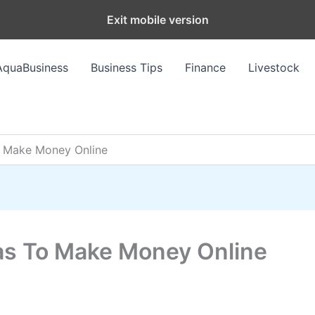
Exit mobile version
AquaBusiness
Business Tips
Finance
Livestock
o Make Money Online
as To Make Money Online