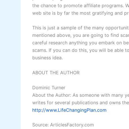
the chance to promote affiliate programs. W
web site is by far the most gratifying and p
This is just a sample of the many opportuni
mentioned above, you are going to find sca
careful research anything you embark on b
scams. If you can do this, you will be able 
business idea.
ABOUT THE AUTHOR
Dominic Turner
About the Author: As someone with many yea
writes for several publications and owns th
http://www.LifeChangingPlan.com
Source: ArticlesFactory.com