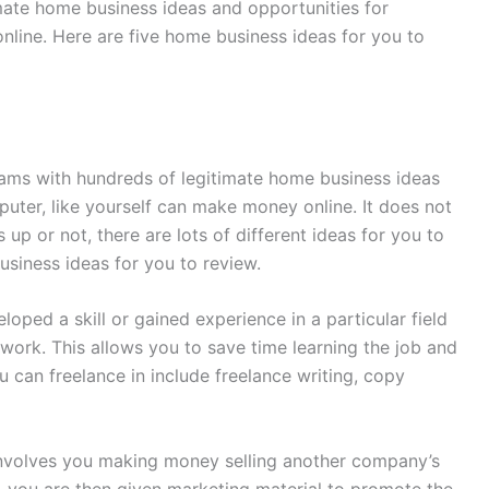
timate home business ideas and opportunities for
nline. Here are five home business ideas for you to
seams with hundreds of legitimate home business ideas
ter, like yourself can make money online. It does not
up or not, there are lots of different ideas for you to
usiness ideas for you to review.
loped a skill or gained experience in a particular field
 work. This allows you to save time learning the job and
 can freelance in include freelance writing, copy
 involves you making money selling another company’s