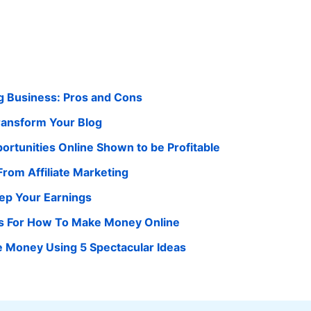
g Business: Pros and Cons
Transform Your Blog
ortunities Online Shown to be Profitable
rom Affiliate Marketing
ep Your Earnings
as For How To Make Money Online
 Money Using 5 Spectacular Ideas