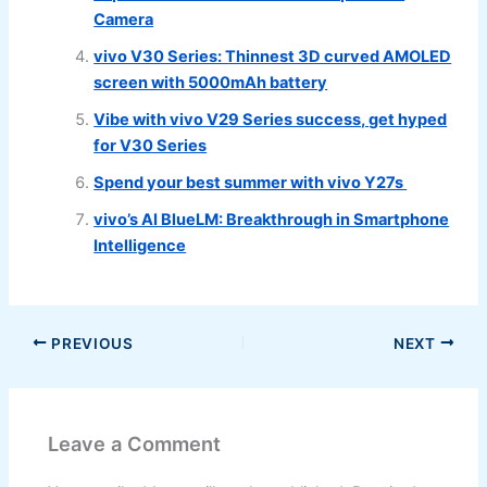
Camera
vivo V30 Series: Thinnest 3D curved AMOLED
screen with 5000mAh battery
Vibe with vivo V29 Series success, get hyped
for V30 Series
Spend your best summer with vivo Y27s
vivo’s AI BlueLM: Breakthrough in Smartphone
Intelligence
PREVIOUS
NEXT
Leave a Comment