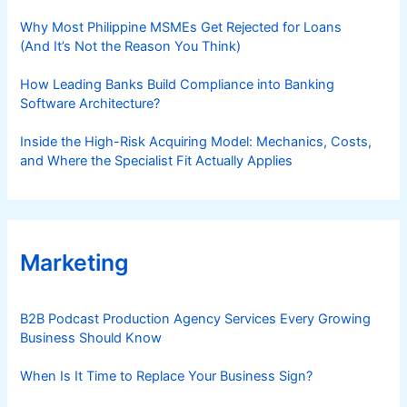
Why Most Philippine MSMEs Get Rejected for Loans
(And It’s Not the Reason You Think)
How Leading Banks Build Compliance into Banking
Software Architecture?
Inside the High-Risk Acquiring Model: Mechanics, Costs,
and Where the Specialist Fit Actually Applies
Marketing
B2B Podcast Production Agency Services Every Growing
Business Should Know
When Is It Time to Replace Your Business Sign?