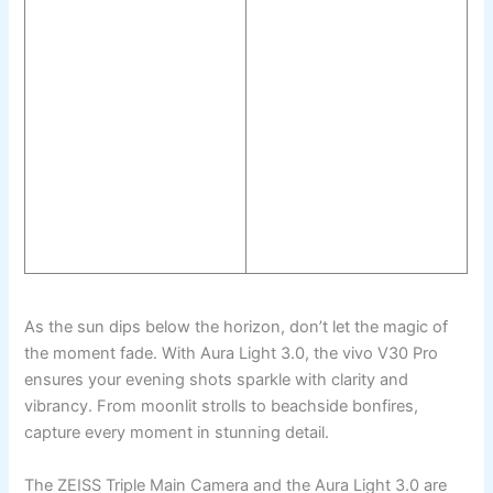
As the sun dips below the horizon, don’t let the magic of
the moment fade. With Aura Light 3.0, the vivo V30 Pro
ensures your evening shots sparkle with clarity and
vibrancy. From moonlit strolls to beachside bonfires,
capture every moment in stunning detail.
The ZEISS Triple Main Camera and the Aura Light 3.0 are