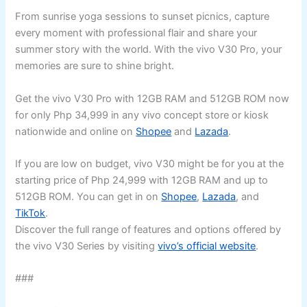
From sunrise yoga sessions to sunset picnics, capture
every moment with professional flair and share your
summer story with the world. With the vivo V30 Pro, your
memories are sure to shine bright.
Get the vivo V30 Pro with 12GB RAM and 512GB ROM now
for only Php 34,999 in any vivo concept store or kiosk
nationwide and online on
Shopee
and
Lazada
.
If you are low on budget, vivo V30 might be for you at the
starting price of Php 24,999 with 12GB RAM and up to
512GB ROM. You can get in on
Shopee
,
Lazada
, and
TikTok
.
Discover the full range of features and options offered by
the vivo V30 Series by visiting
vivo’s official website
.
###