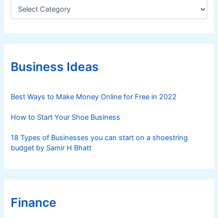
C
a
t
e
g
o
r
Business Ideas
i
e
s
Best Ways to Make Money Online for Free in 2022
How to Start Your Shoe Business
18 Types of Businesses you can start on a shoestring
budget by Samir H Bhatt
Finance