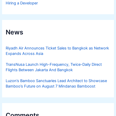
Hiring a Developer
News
Riyadh Air Announces Ticket Sales to Bangkok as Network
Expands Across Asia
TransNusa Launch High-Frequency, Twice-Daily Direct
Flights Between Jakarta And Bangkok
Luzon’s Bamboo Sanctuaries Lead Architect to Showcase
Bamboo’s Future on August 7 Mindanao Bamboost
Comments