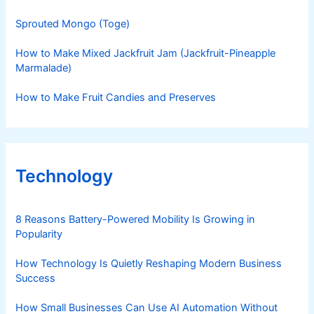
Sprouted Mongo (Toge)
How to Make Mixed Jackfruit Jam (Jackfruit-Pineapple
Marmalade)
How to Make Fruit Candies and Preserves
Technology
8 Reasons Battery-Powered Mobility Is Growing in
Popularity
How Technology Is Quietly Reshaping Modern Business
Success
How Small Businesses Can Use AI Automation Without