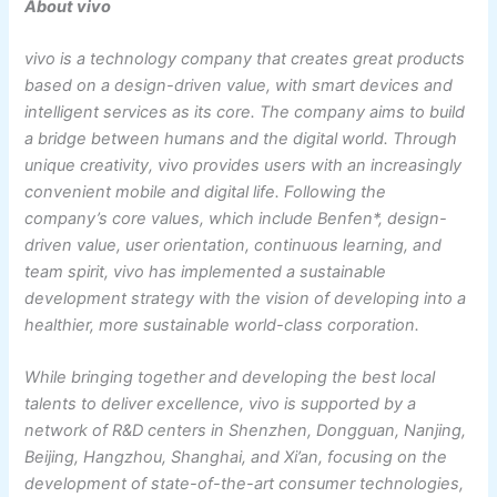
About vivo
vivo is a technology company that creates great products
based on a design-driven value, with smart devices and
intelligent services as its core. The company aims to build
a bridge between humans and the digital world. Through
unique creativity, vivo provides users with an increasingly
convenient mobile and digital life. Following the
company’s core values, which include Benfen*, design-
driven value, user orientation, continuous learning, and
team spirit, vivo has implemented a sustainable
development strategy with the vision of developing into a
healthier, more sustainable world-class corporation.
While bringing together and developing the best local
talents to deliver excellence, vivo is supported by a
network of R&D centers in Shenzhen, Dongguan, Nanjing,
Beijing, Hangzhou, Shanghai, and Xi’an, focusing on the
development of state-of-the-art consumer technologies,