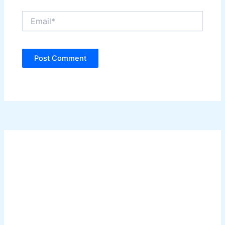
Email*