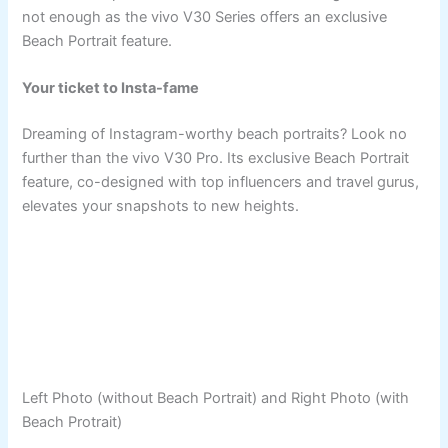
not enough as the vivo V30 Series offers an exclusive
Beach Portrait feature.
Your ticket to Insta-fame
Dreaming of Instagram-worthy beach portraits? Look no
further than the vivo V30 Pro. Its exclusive Beach Portrait
feature, co-designed with top influencers and travel gurus,
elevates your snapshots to new heights.
Left Photo (without Beach Portrait) and Right Photo (with
Beach Protrait)