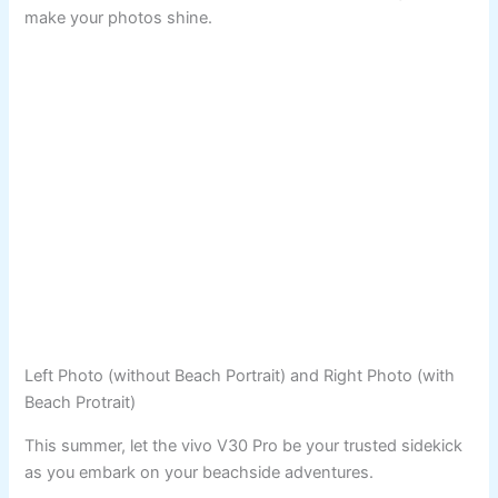
make your photos shine.
Left Photo (without Beach Portrait) and Right Photo (with
Beach Protrait)
This summer, let the vivo V30 Pro be your trusted sidekick
as you embark on your beachside adventures.