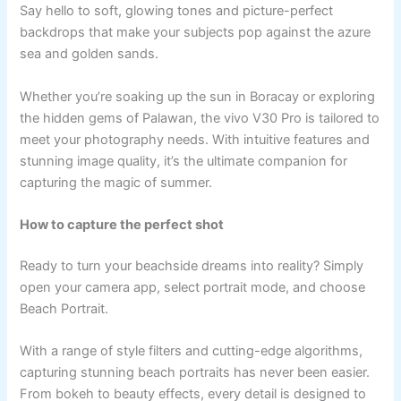
Say hello to soft, glowing tones and picture-perfect
backdrops that make your subjects pop against the azure
sea and golden sands.
Whether you’re soaking up the sun in Boracay or exploring
the hidden gems of Palawan, the vivo V30 Pro is tailored to
meet your photography needs. With intuitive features and
stunning image quality, it’s the ultimate companion for
capturing the magic of summer.
How to capture the perfect shot
Ready to turn your beachside dreams into reality? Simply
open your camera app, select portrait mode, and choose
Beach Portrait.
With a range of style filters and cutting-edge algorithms,
capturing stunning beach portraits has never been easier.
From bokeh to beauty effects, every detail is designed to