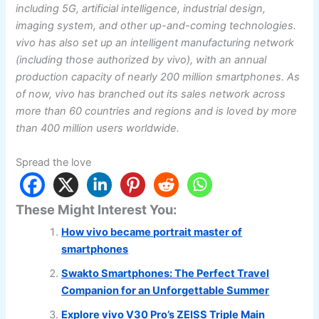
including 5G, artificial intelligence, industrial design,
imaging system, and other up-and-coming technologies.
vivo has also set up an intelligent manufacturing network
(including those authorized by vivo), with an annual
production capacity of nearly 200 million smartphones. As
of now, vivo has branched out its sales network across
more than 60 countries and regions and is loved by more
than 400 million users worldwide.
Spread the love
These Might Interest You:
How vivo became portrait master of
smartphones
Swakto Smartphones: The Perfect Travel
Companion for an Unforgettable Summer
Explore vivo V30 Pro’s ZEISS Triple Main