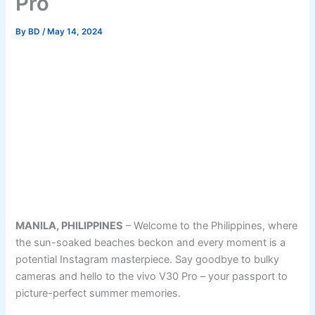
Pro
By
BD
/
May 14, 2024
MANILA, PHILIPPINES
– Welcome to the Philippines, where
the sun-soaked beaches beckon and every moment is a
potential Instagram masterpiece. Say goodbye to bulky
cameras and hello to the vivo V30 Pro – your passport to
picture-perfect summer memories.