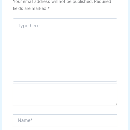
Your email address will not be published.
Required
fields are marked
*
Type
here..
Name*