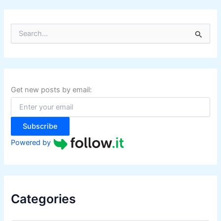
S
e
a
r
c
h
f
Get new posts by email:
o
r
:
Subscribe
Powered by
Categories