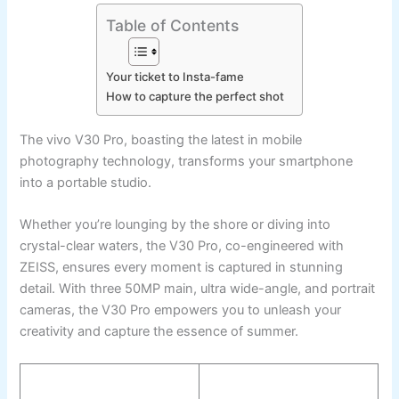
Table of Contents
Your ticket to Insta-fame
How to capture the perfect shot
The vivo V30 Pro, boasting the latest in mobile
photography technology, transforms your smartphone
into a portable studio.
Whether you’re lounging by the shore or diving into
crystal-clear waters, the V30 Pro, co-engineered with
ZEISS, ensures every moment is captured in stunning
detail. With three 50MP main, ultra wide-angle, and portrait
cameras, the V30 Pro empowers you to unleash your
creativity and capture the essence of summer.