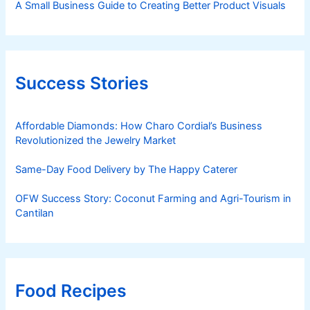
A Small Business Guide to Creating Better Product Visuals
Success Stories
Affordable Diamonds: How Charo Cordial’s Business
Revolutionized the Jewelry Market
Same-Day Food Delivery by The Happy Caterer
OFW Success Story: Coconut Farming and Agri-Tourism in
Cantilan
Food Recipes