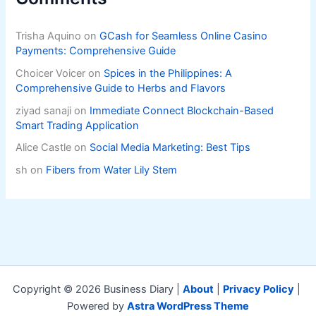
Trisha Aquino
on
GCash for Seamless Online Casino
Payments: Comprehensive Guide
Choicer Voicer
on
Spices in the Philippines: A
Comprehensive Guide to Herbs and Flavors
ziyad sanaji
on
Immediate Connect Blockchain-Based
Smart Trading Application
Alice Castle
on
Social Media Marketing: Best Tips
sh
on
Fibers from Water Lily Stem
Copyright © 2026 Business Diary |
About
|
Privacy Policy
|
Powered by
Astra WordPress Theme