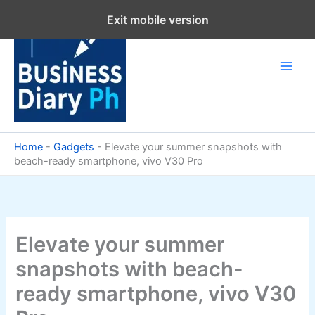
Skip
Exit mobile version
to
content
Home
-
Gadgets
-
Elevate your summer snapshots with
beach-ready smartphone, vivo V30 Pro
Elevate your summer
snapshots with beach-
ready smartphone, vivo V30