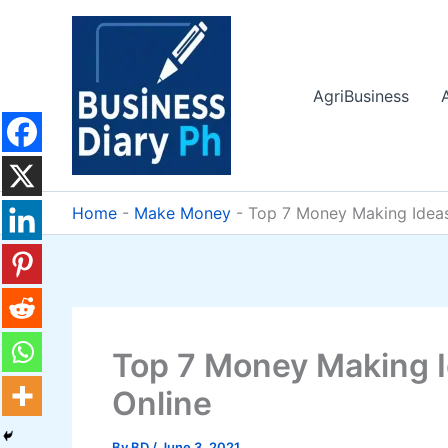
Skip
to
content
AgriBusiness
Home
-
Make Money
-
Top 7 Money Making Idea
Top 7 Money Making 
Online
By
BD
/
June 3, 2021