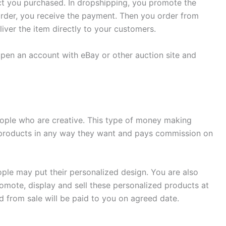
uct you purchased. In dropshipping, you promote the
der, you receive the payment. Then you order from
iver the item directly to your customers.
pen an account with eBay or other auction site and
eople who are creative. This type of money making
 products in any way they want and pays commission on
ople may put their personalized design. You are also
mote, display and sell these personalized products at
d from sale will be paid to you on agreed date.