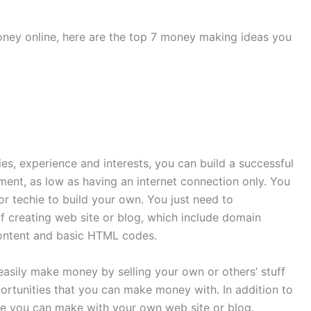
oney online, here are the top 7 money making ideas you
es, experience and interests, you can build a successful
tment, as low as having an internet connection only. You
r techie to build your own. You just need to
of creating web site or blog, which include domain
content and basic HTML codes.
asily make money by selling your own or others’ stuff
ortunities that you can make money with. In addition to
ome you can make with your own web site or blog.