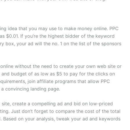
ing idea that you may use to make money online. PPC
as $0.01. If you’re the highest bidder of the keyword
y box, your ad will the no. 1 on the list of the sponsors
nline without the need to create your own web site or
 and budget of as low as $5 to pay for the clicks on
equirements, join affiliate programs that allow PPC
h a convincing landing page.
site, create a compelling ad and bid on low-priced
ing. Just don’t forget to compare the cost of the total
d. Based on your analysis, tweak your ad and keywords