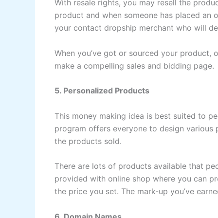
With resale rights, you may resell the prod
product and when someone has placed an or
your contact dropship merchant who will del
When you’ve got or sourced your product, o
make a compelling sales and bidding page.
5. Personalized Products
This money making idea is best suited to p
program offers everyone to design various
the products sold.
There are lots of products available that pe
provided with online shop where you can pro
the price you set. The mark-up you’ve earne
6. Domain Names