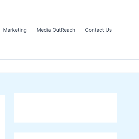
Marketing
Media OutReach
Contact Us