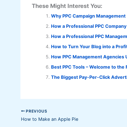
These Might Interest You:
Why PPC Campaign Management So
How a Professional PPC Company 
How a Professional PPC Manageme
How to Turn Your Blog into a Prof
How PPC Management Agencies U
Best PPC Tools – Welcome to the 
The Biggest Pay-Per-Click Advert
PREVIOUS
How to Make an Apple Pie