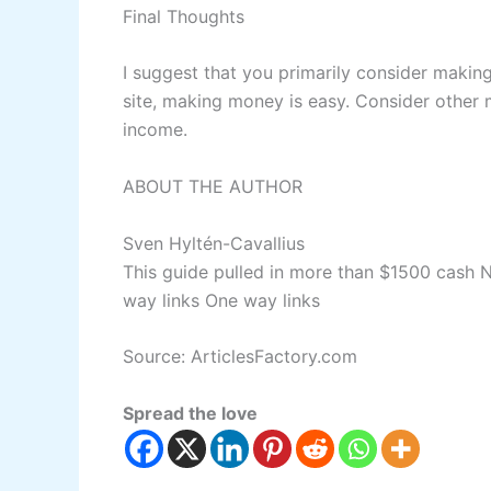
Final Thoughts
I suggest that you primarily consider makin
site, making money is easy. Consider other
income.
ABOUT THE AUTHOR
Sven Hyltén-Cavallius
This guide pulled in more than $1500 cash
N
way links
One way links
Source: ArticlesFactory.com
Spread the love