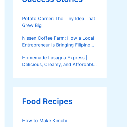
Potato Corner: The Tiny Idea That
Grew Big
Nissen Coffee Farm: How a Local
Entrepreneur is Bringing Filipino
Coffee to the Global Stage
Homemade Lasagna Express |
Delicious, Creamy, and Affordable
Delivery
Food Recipes
How to Make Kimchi