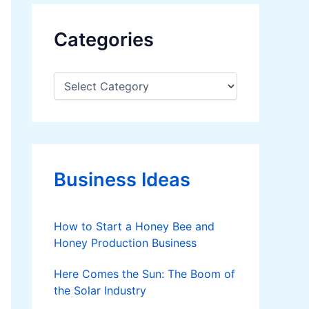
Categories
C
a
t
e
g
o
r
Business Ideas
i
e
s
How to Start a Honey Bee and
Honey Production Business
Here Comes the Sun: The Boom of
the Solar Industry