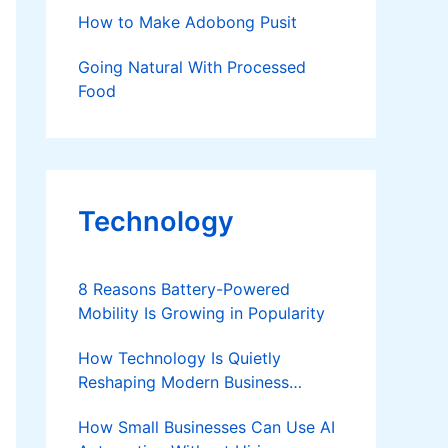
How to Make Adobong Pusit
Going Natural With Processed
Food
Technology
8 Reasons Battery-Powered
Mobility Is Growing in Popularity
How Technology Is Quietly
Reshaping Modern Business
Success
How Small Businesses Can Use AI