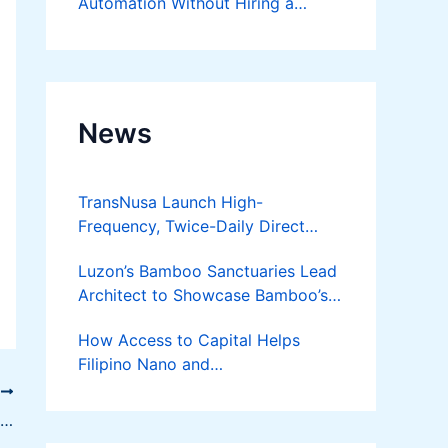
Automation Without Hiring a
Developer
News
TransNusa Launch High-
Frequency, Twice-Daily Direct
Flights Between Jakarta And
Luzon’s Bamboo Sanctuaries Lead
Bangkok
Architect to Showcase Bamboo’s
Future on August 7 Mindanao
How Access to Capital Helps
Bamboost
Filipino Nano and
Microentrepreneurs
T
Turn Diskarte into Sustainable
Four Great Ideas for Making Money Online
Livelihoods