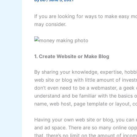
If you are looking for ways to make easy m
may consider.
1. Create Website or Make Blog
By sharing your knowledge, expertise, hobbi
web site or blog with little amount of inves
don’t even need to be a webmaster, a geek o
understand and be familiar with the basics 
name, web host, page template or layout, 
Having your own web site or blog, you can e
and ad space. There are so many online opp
that, there’s no limit on the amount of inc