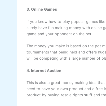
3. Online Games
If you know how to play popular games lik
surely have fun making money with online g
game and your opponent on the net.
The money you make is based on the pot mo
tournaments that being held and offers huge
will be competing with a large number of pl
4. Internet Auction
This is also a great money making idea that
need to have your own product and a free i
product by buying resale rights stuff and t