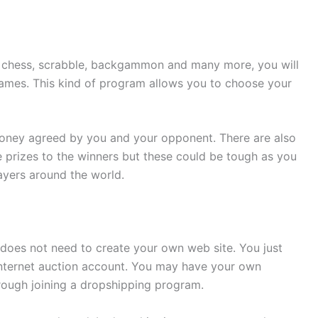
e chess, scrabble, backgammon and many more, you will
ames. This kind of program allows you to choose your
ney agreed by you and your opponent. There are also
 prizes to the winners but these could be tough as you
ayers around the world.
 does not need to create your own web site. You just
nternet auction account. You may have your own
hrough joining a dropshipping program.