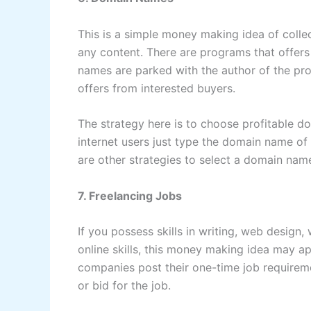
This is a simple money making idea of col
any content. There are programs that offers
names are parked with the author of the p
offers from interested buyers.
The strategy here is to choose profitable 
internet users just type the domain name of 
are other strategies to select a domain na
7. Freelancing Jobs
If you possess skills in writing, web design
online skills, this money making idea may a
companies post their one-time job requireme
or bid for the job.