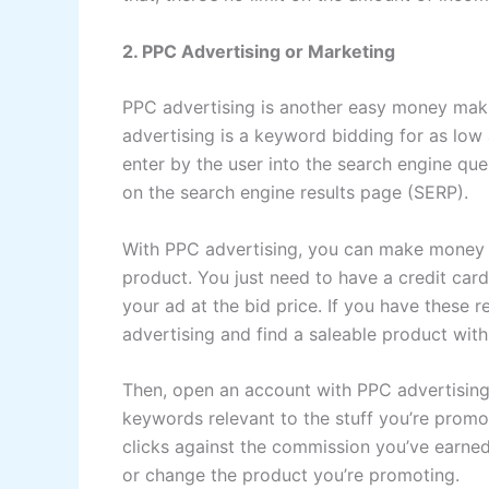
2. PPC Advertising or Marketing
PPC advertising is another easy money mak
advertising is a keyword bidding for as low 
enter by the user into the search engine quer
on the search engine results page (SERP).
With PPC advertising, you can make money o
product. You just need to have a credit card
your ad at the bid price. If you have these r
advertising and find a saleable product wit
Then, open an account with PPC advertising 
keywords relevant to the stuff you’re promot
clicks against the commission you’ve earne
or change the product you’re promoting.