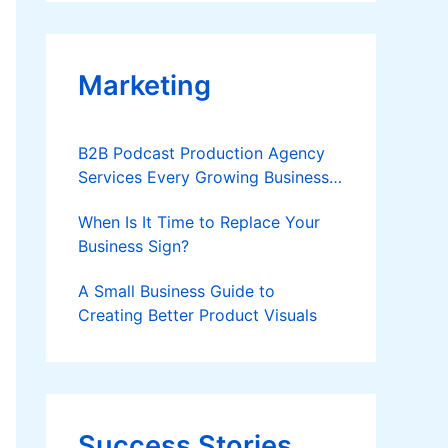
Applies
Marketing
B2B Podcast Production Agency
Services Every Growing Business
Should Know
When Is It Time to Replace Your
Business Sign?
A Small Business Guide to
Creating Better Product Visuals
Success Stories