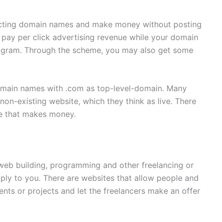
lecting domain names and make money without posting
 pay per click advertising revenue while your domain
rogram. Through the scheme, you may also get some
domain names with .com as top-level-domain. Many
non-existing website, which they think as live. There
me that makes money.
, web building, programming and other freelancing or
pply to you. There are websites that allow people and
nts or projects and let the freelancers make an offer