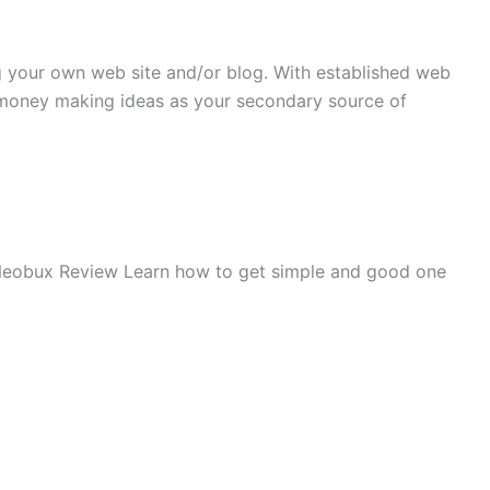
g your own web site and/or blog. With established web
 money making ideas as your secondary source of
eobux Review
Learn how to get simple and good one