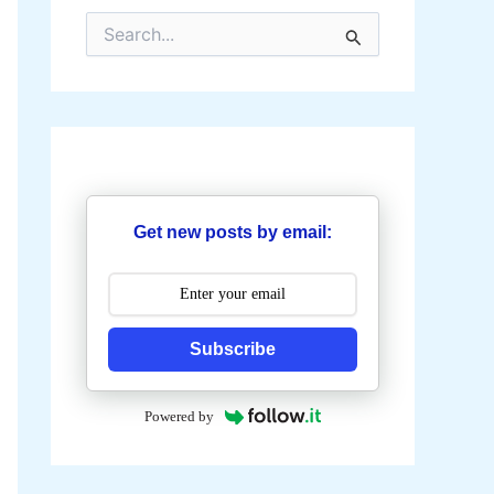
S
e
a
r
c
h
f
o
r
:
Get new posts by email:
Subscribe
Powered by