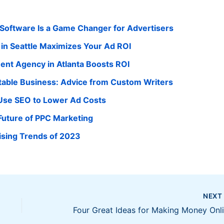
ftware Is a Game Changer for Advertisers
in Seattle Maximizes Your Ad ROI
nt Agency in Atlanta Boosts ROI
itable Business: Advice from Custom Writers
se SEO to Lower Ad Costs
Future of PPC Marketing
ising Trends of 2023
NEX