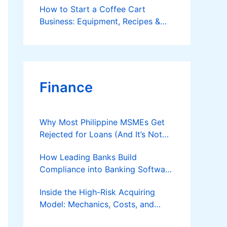
How to Start a Coffee Cart
Business: Equipment, Recipes &
Business Plan
Finance
Why Most Philippine MSMEs Get
Rejected for Loans (And It’s Not
the Reason You Think)
How Leading Banks Build
Compliance into Banking Software
Architecture?
Inside the High-Risk Acquiring
Model: Mechanics, Costs, and
Where the Specialist Fit Actually