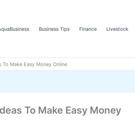
AquaBusiness
Business Tips
Finance
Livestock
s To Make Easy Money Online
Ideas To Make Easy Money