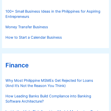
e
s
100+ Small Business Ideas in the Philippines for Aspiring
Entrepreneurs
Money Transfer Business
How to Start a Calendar Business
Finance
Why Most Philippine MSMEs Get Rejected for Loans
(And It’s Not the Reason You Think)
How Leading Banks Build Compliance into Banking
Software Architecture?