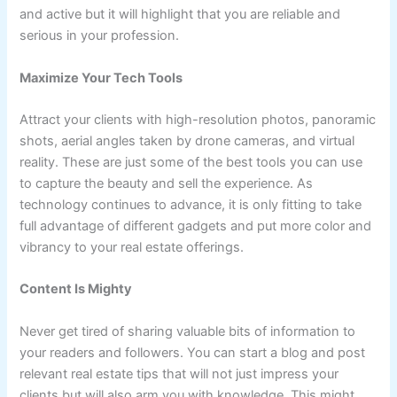
and active but it will highlight that you are reliable and
serious in your profession.
Maximize Your Tech Tools
Attract your clients with high-resolution photos, panoramic
shots, aerial angles taken by drone cameras, and virtual
reality. These are just some of the best tools you can use
to capture the beauty and sell the experience. As
technology continues to advance, it is only fitting to take
full advantage of different gadgets and put more color and
vibrancy to your real estate offerings.
Content Is Mighty
Never get tired of sharing valuable bits of information to
your readers and followers. You can start a blog and post
relevant real estate tips that will not just impress your
clients but will also arm you with knowledge. This might