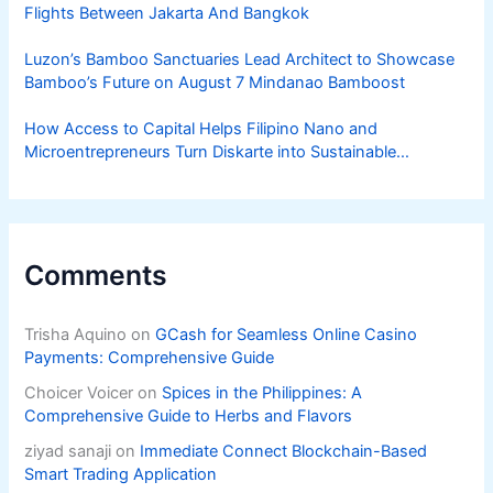
Flights Between Jakarta And Bangkok
Luzon’s Bamboo Sanctuaries Lead Architect to Showcase
Bamboo’s Future on August 7 Mindanao Bamboost
How Access to Capital Helps Filipino Nano and
Microentrepreneurs Turn Diskarte into Sustainable
Livelihoods
Comments
Trisha Aquino
on
GCash for Seamless Online Casino
Payments: Comprehensive Guide
Choicer Voicer
on
Spices in the Philippines: A
Comprehensive Guide to Herbs and Flavors
ziyad sanaji
on
Immediate Connect Blockchain-Based
Smart Trading Application