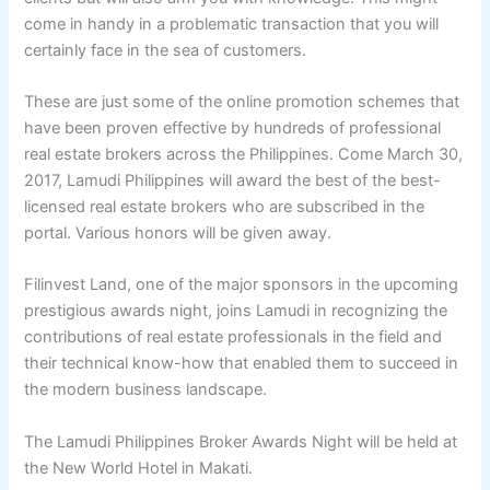
come in handy in a problematic transaction that you will
certainly face in the sea of customers.
These are just some of the online promotion schemes that
have been proven effective by hundreds of professional
real estate brokers across the Philippines. Come March 30,
2017, Lamudi Philippines will award the best of the best-
licensed real estate brokers who are subscribed in the
portal. Various honors will be given away.
Filinvest Land, one of the major sponsors in the upcoming
prestigious awards night, joins Lamudi in recognizing the
contributions of real estate professionals in the field and
their technical know-how that enabled them to succeed in
the modern business landscape.
The Lamudi Philippines Broker Awards Night will be held at
the New World Hotel in Makati.