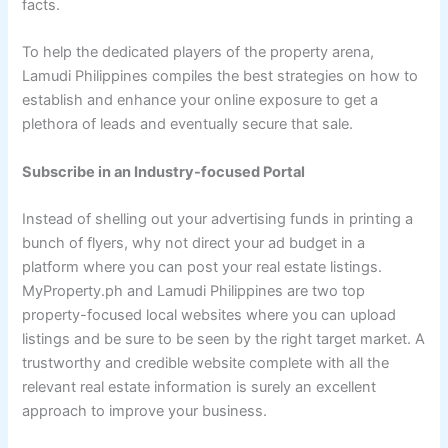
facts.
To help the dedicated players of the property arena,
Lamudi Philippines compiles the best strategies on how to
establish and enhance your online exposure to get a
plethora of leads and eventually secure that sale.
Subscribe in an Industry-focused Portal
Instead of shelling out your advertising funds in printing a
bunch of flyers, why not direct your ad budget in a
platform where you can post your real estate listings.
MyProperty.ph and Lamudi Philippines are two top
property-focused local websites where you can upload
listings and be sure to be seen by the right target market. A
trustworthy and credible website complete with all the
relevant real estate information is surely an excellent
approach to improve your business.