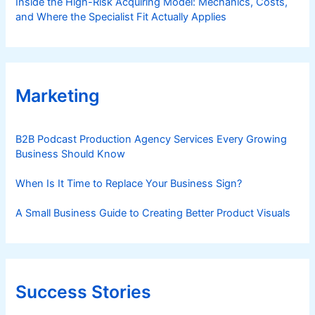
Inside the High-Risk Acquiring Model: Mechanics, Costs,
and Where the Specialist Fit Actually Applies
Marketing
B2B Podcast Production Agency Services Every Growing
Business Should Know
When Is It Time to Replace Your Business Sign?
A Small Business Guide to Creating Better Product Visuals
Success Stories