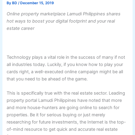
By
BD
/
December 15, 2019
Online property marketplace Lamudi Philippines shares
hot ways to boost your digital footprint and your real
estate career
Technology plays a vital role in the success of many if not
all industries today. Luckily, if you know how to play your
cards right, a well-executed online campaign might be all
that you need to be ahead of the game.
This is specifically true with the real estate sector. Leading
property portal Lamudi Philippines have noted that more
and more house-hunters are going online to search for
properties. Be it for serious buying or just merely
researching for future investments, the Internet is the top-
of-mind resource to get quick and accurate real estate