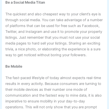
Be a Social Media Titan
The quickest and also cheapest way to your client’s eye is
through social media. You can take advantage of a number
of platforms that can be used for free such as Facebook,
Twitter, and Instagram and use it to promote your property
listings. Just remember that you must not use your social
media pages to hard sell your listings. Sharing an exciting
trivia, a nice photo, or elaborating the experience is a sure
way to get noticed without boring your followers.
Be Mobile
The fast-paced lifestyle of today almost expects real-time
results in every activity. Because consumers are turning to
their mobile devices as their number one mode of
communication and the fastest way to mine data, it is also
imperative to ensure mobility in your day-to-day
operations. This will not only show that you are prompt