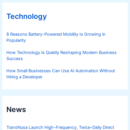
Technology
8 Reasons Battery-Powered Mobility Is Growing in
Popularity
How Technology Is Quietly Reshaping Modern Business
Success
How Small Businesses Can Use AI Automation Without
Hiring a Developer
News
TransNusa Launch High-Frequency, Twice-Daily Direct