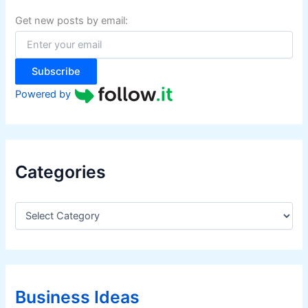
h
f
Get new posts by email:
o
r
:
Subscribe
Powered by
Categories
C
a
t
e
g
o
r
Business Ideas
i