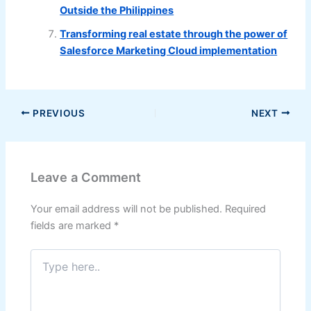
Outside the Philippines
Transforming real estate through the power of
Salesforce Marketing Cloud implementation
PREVIOUS
NEXT
Leave a Comment
Your email address will not be published.
Required
fields are marked
*
Type
here..