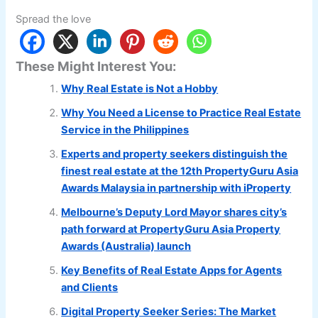
Spread the love
These Might Interest You:
Why Real Estate is Not a Hobby
Why You Need a License to Practice Real Estate
Service in the Philippines
Experts and property seekers distinguish the
finest real estate at the 12th PropertyGuru Asia
Awards Malaysia in partnership with iProperty
Melbourne’s Deputy Lord Mayor shares city’s
path forward at PropertyGuru Asia Property
Awards (Australia) launch
Key Benefits of Real Estate Apps for Agents
and Clients
Digital Property Seeker Series: The Market