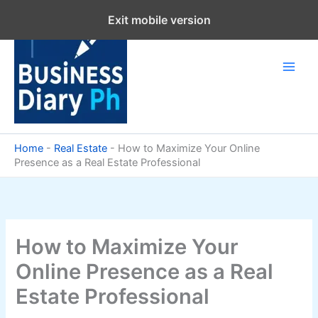
Skip
Exit mobile version
to
content
Home
-
Real Estate
-
How to Maximize Your Online
Presence as a Real Estate Professional
How to Maximize Your
Online Presence as a Real
Estate Professional