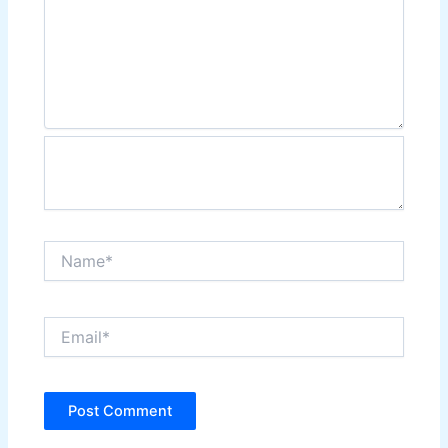
Name*
Email*