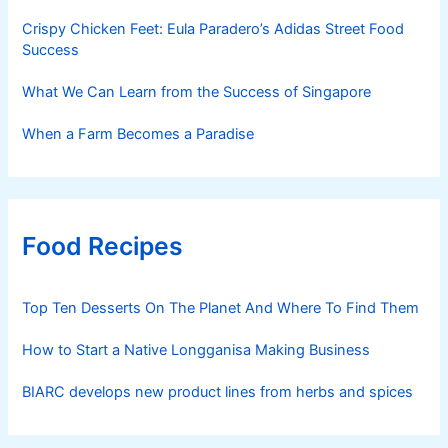
Crispy Chicken Feet: Eula Paradero’s Adidas Street Food
Success
What We Can Learn from the Success of Singapore
When a Farm Becomes a Paradise
Food Recipes
Top Ten Desserts On The Planet And Where To Find Them
How to Start a Native Longganisa Making Business
BIARC develops new product lines from herbs and spices