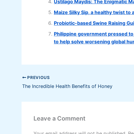
Ustilago Maydis: The Enigmatic M
Maize Silky Sip, a healthy twist to
Probiotic-based Swine Raising Gu
Philippine government pressed to p
to help solve worsening global hun
PREVIOUS
The Incredible Health Benefits of Honey
Leave a Comment
Your email address will not be published.
Re