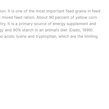
tion. It is one of the most important feed grains in feed
l mixed feed ration. About 90 percent of yellow corn
try. It is a primary source of energy supplement and
y and 90% starch in an animal’s diet (Dado, 1999).
no acids: lysine and tryptophan, which are the limiting