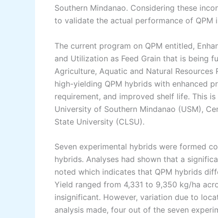
Southern Mindanao. Considering these inconsi
to validate the actual performance of QPM i
The current program on QPM entitled, Enhan
and Utilization as Feed Grain that is being 
Agriculture, Aquatic and Natural Resource
high-yielding QPM hybrids with enhanced prot
requirement, and improved shelf life. This 
University of Southern Mindanao (USM), Ce
State University (CLSU).
Seven experimental hybrids were formed con
hybrids. Analyses had shown that a signific
noted which indicates that QPM hybrids diffe
Yield ranged from 4,331 to 9,350 kg/ha acr
insignificant. However, variation due to loc
analysis made, four out of the seven experi