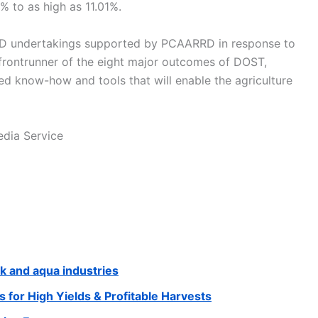
% to as high as 11.01%.
D undertakings supported by PCAARRD in response to
rontrunner of the eight major outcomes of DOST,
 know-how and tools that will enable the agriculture
dia Service
ck and aqua industries
 for High Yields & Profitable Harvests