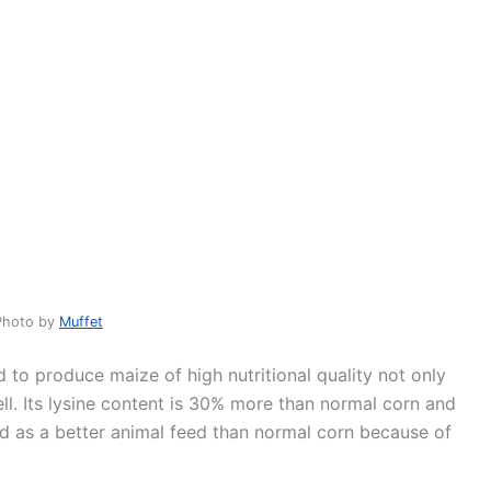
Photo by
Muffet
to produce maize of high nutritional quality not only
l. Its lysine content is 30% more than normal corn and
ed as a better animal feed than normal corn because of