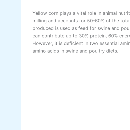
Yellow corn plays a vital role in animal nutri
milling and accounts for 50-60% of the tota
produced is used as feed for swine and poul
can contribute up to 30% protein, 60% energ
However, it is deficient in two essential ami
amino acids in swine and poultry diets.