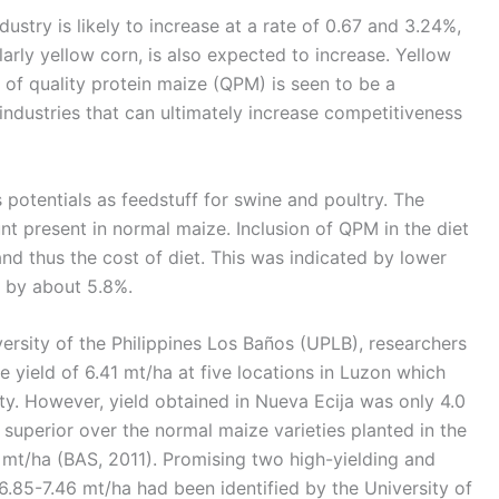
ustry is likely to increase at a rate of 0.67 and 3.24%,
larly yellow corn, is also expected to increase. Yellow
e of quality protein maize (QPM) is seen to be a
 industries that can ultimately increase competitiveness
potentials as feedstuff for swine and poultry. The
 present in normal maize. Inclusion of QPM in the diet
d thus the cost of diet. This was indicated by lower
t by about 5.8%.
ersity of the Philippines Los Baños (UPLB), researchers
yield of 6.41 mt/ha at five locations in Luzon which
ty. However, yield obtained in Nueva Ecija was only 4.0
superior over the normal maize varieties planted in the
 mt/ha (BAS, 2011). Promising two high-yielding and
6.85-7.46 mt/ha had been identified by the University of