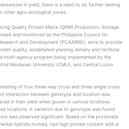
stencies in yield, there is a need to do further testing
n other agro-ecological zones.
cing Quality Protein Maize (QPM) Production, Storage
funded and monitored by the Philippine Council for
s Research and Development (PCAARRD), aims to provide
ein quality, established planting density and fertilizer
is a multi-agency program being implemented by the
ntral Mindanao University (CMU), and Central Luzon
sisting of four three-way cross and three single cross
ant interaction between genotype and location was
red in their yield when grown in various locations.
oss locations. A variation due to genotype was found
ation was observed significant. Based on the proximate
mental hybrids formed, had high protein content with a