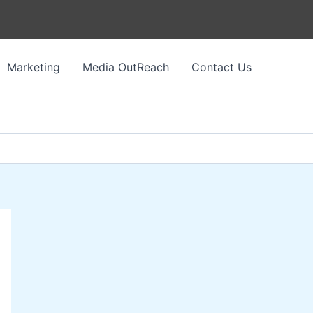
Marketing
Media OutReach
Contact Us