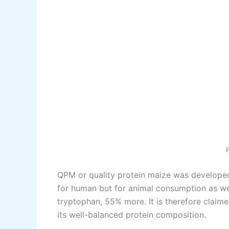
QPM or quality protein maize was developed 
for human but for animal consumption as wel
tryptophan, 55% more. It is therefore claim
its well-balanced protein composition.