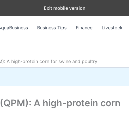
Exit mobile version
AquaBusiness
Business Tips
Finance
Livestock
): A high-protein corn for swine and poultry
 (QPM): A high-protein corn