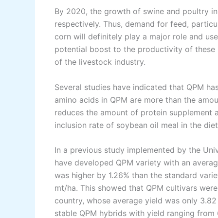
By 2020, the growth of swine and poultry ind
respectively. Thus, demand for feed, particu
corn will definitely play a major role and us
potential boost to the productivity of these
of the livestock industry.
Several studies have indicated that QPM has 
amino acids in QPM are more than the amount
reduces the amount of protein supplement an
inclusion rate of soybean oil meal in the die
In a previous study implemented by the Univ
have developed QPM variety with an average 
was higher by 1.26% than the standard varie
mt/ha. This showed that QPM cultivars were 
country, whose average yield was only 3.82
stable QPM hybrids with yield ranging from 