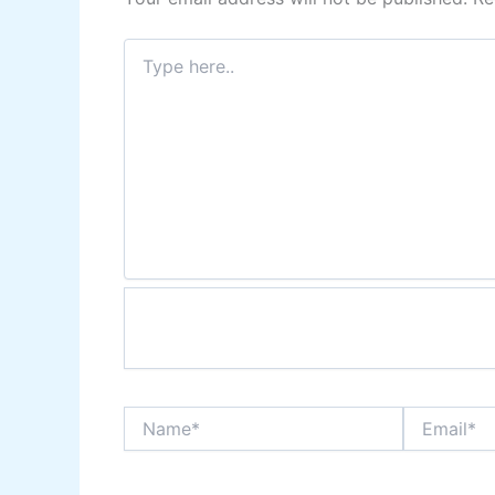
Type
here..
Name*
Email*