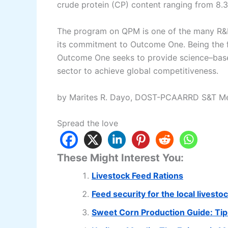
crude protein (CP) content ranging from 8.3
The program on QPM is one of the many R&
its commitment to Outcome One. Being the f
Outcome One seeks to provide science–based
sector to achieve global competitiveness.
by Marites R. Dayo, DOST-PCAARRD S&T Me
Spread the love
These Might Interest You:
Livestock Feed Rations
Feed security for the local livesto
Sweet Corn Production Guide: Tips