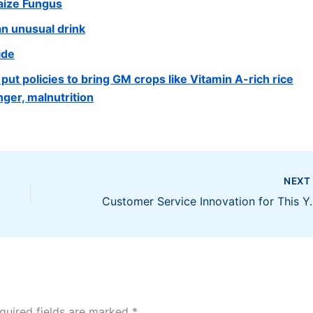
aize Fungus
 an unusual drink
ide
ut policies to bring GM crops like Vitamin A-rich rice
ger, malnutrition
NEX
Customer Servic
quired fields are marked
*