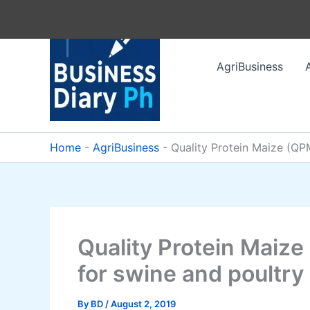
Skip
to
content
AgriBusiness
Home
-
AgriBusiness
-
Quality Protein Maize (QPM
Quality Protein Maize
for swine and poultry
By
BD
/
August 2, 2019