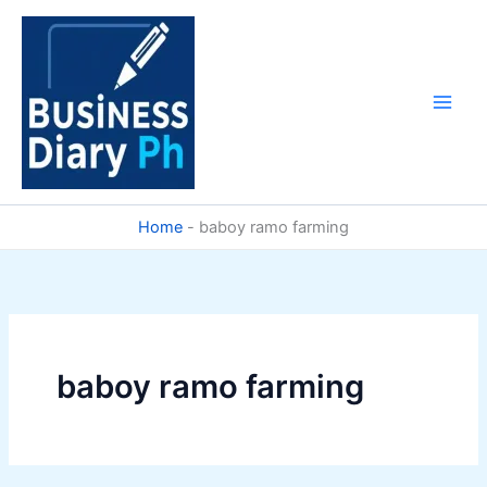
Skip
to
content
Home
-
baboy ramo farming
baboy ramo farming