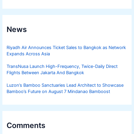
News
Riyadh Air Announces Ticket Sales to Bangkok as Network
Expands Across Asia
TransNusa Launch High-Frequency, Twice-Daily Direct
Flights Between Jakarta And Bangkok
Luzon’s Bamboo Sanctuaries Lead Architect to Showcase
Bamboo’s Future on August 7 Mindanao Bamboost
Comments