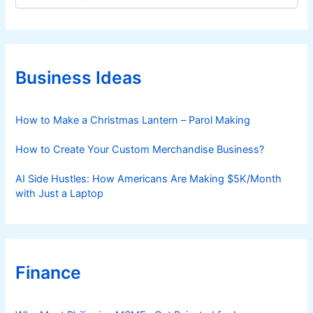
a
t
e
g
o
r
Business Ideas
i
e
s
How to Make a Christmas Lantern – Parol Making
How to Create Your Custom Merchandise Business?
AI Side Hustles: How Americans Are Making $5K/Month
with Just a Laptop
Finance