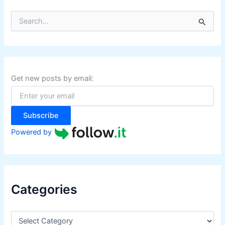
S
e
a
r
c
h
f
Get new posts by email:
o
r
:
Subscribe
Powered by
Categories
C