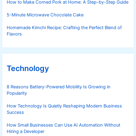
How to Make Corned Pork at Home: A Step-by-Step Guide
5-Minute Microwave Chocolate Cake
Homemade Kimchi Recipe: Crafting the Perfect Blend of
Flavors
Technology
8 Reasons Battery-Powered Mobility Is Growing in
Popularity
How Technology Is Quietly Reshaping Modern Business
Success
How Small Businesses Can Use AI Automation Without
Hiring a Developer