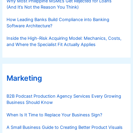
Why Most Philippine MSMEs Get Rejected for Loans
(And It’s Not the Reason You Think)
How Leading Banks Build Compliance into Banking
Software Architecture?
Inside the High-Risk Acquiring Model: Mechanics, Costs,
and Where the Specialist Fit Actually Applies
Marketing
B2B Podcast Production Agency Services Every Growing
Business Should Know
When Is It Time to Replace Your Business Sign?
A Small Business Guide to Creating Better Product Visuals