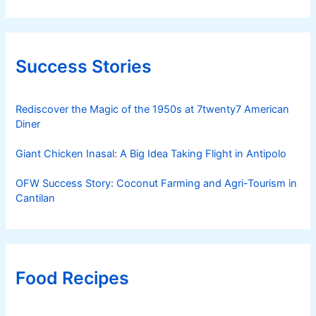
Success Stories
Rediscover the Magic of the 1950s at 7twenty7 American
Diner
Giant Chicken Inasal: A Big Idea Taking Flight in Antipolo
OFW Success Story: Coconut Farming and Agri-Tourism in
Cantilan
Food Recipes