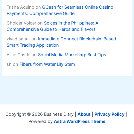
Trisha Aquino
on
GCash for Seamless Online Casino
Payments: Comprehensive Guide
Choicer Voicer
on
Spices in the Philippines: A
Comprehensive Guide to Herbs and Flavors
ziyad sanaji
on
Immediate Connect Blockchain-Based
Smart Trading Application
Alice Castle
on
Social Media Marketing: Best Tips
sh
on
Fibers from Water Lily Stem
Copyright © 2026 Business Diary |
About
|
Privacy Policy
|
Powered by
Astra WordPress Theme