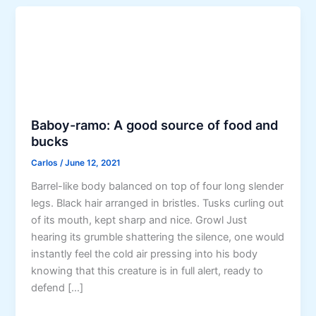
Baboy-ramo: A good source of food and
bucks
Carlos
/
June 12, 2021
Barrel-like body balanced on top of four long slender
legs. Black hair arranged in bristles. Tusks curling out
of its mouth, kept sharp and nice. Growl Just
hearing its grumble shattering the silence, one would
instantly feel the cold air pressing into his body
knowing that this creature is in full alert, ready to
defend […]