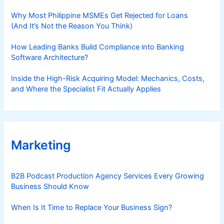
Why Most Philippine MSMEs Get Rejected for Loans
(And It’s Not the Reason You Think)
How Leading Banks Build Compliance into Banking
Software Architecture?
Inside the High-Risk Acquiring Model: Mechanics, Costs,
and Where the Specialist Fit Actually Applies
Marketing
B2B Podcast Production Agency Services Every Growing
Business Should Know
When Is It Time to Replace Your Business Sign?