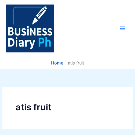
Skip
to
content
Home
-
atis fruit
atis fruit