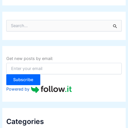
S
e
a
r
c
h
f
Get new posts by email:
o
r
:
Subscribe
Powered by
Categories