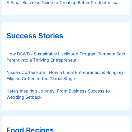
A Small Business Guide to Creating Better Product Visuals
Success Stories
How DSWD’s Sustainable Livelihood Program Turned a Solo
Parent into a Thriving Entrepreneur
Nissen Coffee Farm: How a Local Entrepreneur is Bringing
Filipino Coffee to the Global Stage
Kate’s Inspiring Journey: From Business Success to
Wedding Setback
Food Recipes