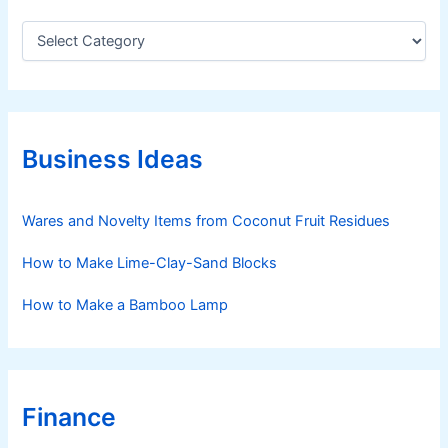
C
a
t
e
g
o
r
Business Ideas
i
e
s
Wares and Novelty Items from Coconut Fruit Residues
How to Make Lime-Clay-Sand Blocks
How to Make a Bamboo Lamp
Finance