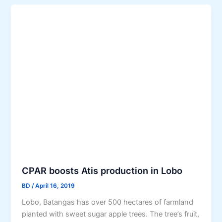
CPAR boosts Atis production in Lobo
BD
/
April 16, 2019
Lobo, Batangas has over 500 hectares of farmland
planted with sweet sugar apple trees. The tree’s fruit,