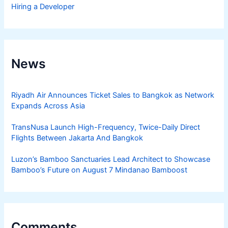
Hiring a Developer
News
Riyadh Air Announces Ticket Sales to Bangkok as Network
Expands Across Asia
TransNusa Launch High-Frequency, Twice-Daily Direct
Flights Between Jakarta And Bangkok
Luzon’s Bamboo Sanctuaries Lead Architect to Showcase
Bamboo’s Future on August 7 Mindanao Bamboost
Comments