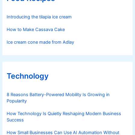
Introducing the tilapia ice cream
How to Make Cassava Cake
Ice cream cone made from Adlay
Technology
8 Reasons Battery-Powered Mobility Is Growing in
Popularity
How Technology Is Quietly Reshaping Modern Business
Success
How Small Businesses Can Use AI Automation Without