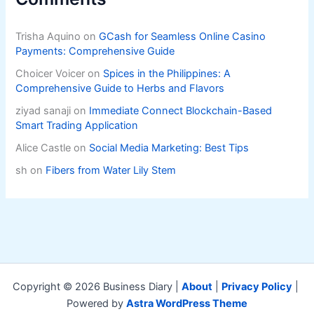
Trisha Aquino
on
GCash for Seamless Online Casino
Payments: Comprehensive Guide
Choicer Voicer
on
Spices in the Philippines: A
Comprehensive Guide to Herbs and Flavors
ziyad sanaji
on
Immediate Connect Blockchain-Based
Smart Trading Application
Alice Castle
on
Social Media Marketing: Best Tips
sh
on
Fibers from Water Lily Stem
Copyright © 2026 Business Diary |
About
|
Privacy Policy
|
Powered by
Astra WordPress Theme