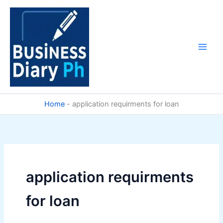
Skip
to
content
Home
-
application requirments for loan
application requirments
for loan