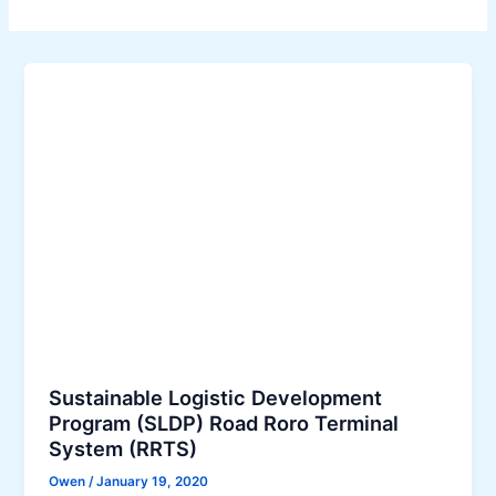
Sustainable Logistic Development
Program (SLDP) Road Roro Terminal
System (RRTS)
Owen
/
January 19, 2020