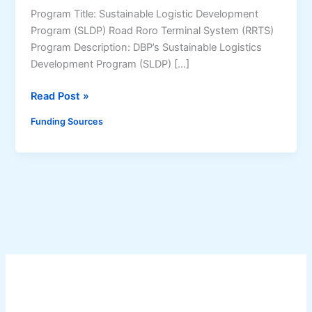
Program Title: Sustainable Logistic Development
Program (SLDP) Road Roro Terminal System (RRTS)
Program Description: DBP’s Sustainable Logistics
Development Program (SLDP) […]
S
Read Post »
u
Funding Sources
s
t
a
i
n
a
b
l
e
L
o