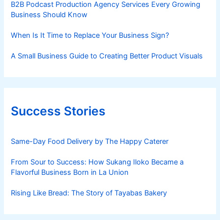
B2B Podcast Production Agency Services Every Growing
Business Should Know
When Is It Time to Replace Your Business Sign?
A Small Business Guide to Creating Better Product Visuals
Success Stories
Same-Day Food Delivery by The Happy Caterer
From Sour to Success: How Sukang Iloko Became a
Flavorful Business Born in La Union
Rising Like Bread: The Story of Tayabas Bakery