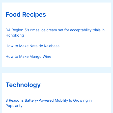
Food Recipes
DA Region 5’s rimas ice cream set for acceptability trials in
Hongkong
How to Make Nata de Kalabasa
How to Make Mango Wine
Technology
8 Reasons Battery-Powered Mobility Is Growing in
Popularity