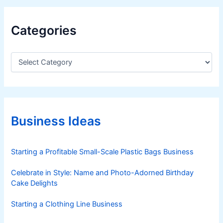
T
e
Categories
r
m
i
C
a
n
t
a
e
l
g
S
o
y
r
Business Ideas
i
s
e
t
s
Starting a Profitable Small-Scale Plastic Bags Business
e
m
Celebrate in Style: Name and Photo-Adorned Birthday
(
Cake Delights
R
R
Starting a Clothing Line Business
T