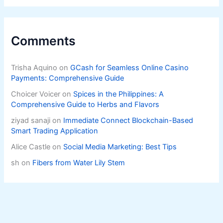
Comments
Trisha Aquino
on
GCash for Seamless Online Casino
Payments: Comprehensive Guide
Choicer Voicer
on
Spices in the Philippines: A
Comprehensive Guide to Herbs and Flavors
ziyad sanaji
on
Immediate Connect Blockchain-Based
Smart Trading Application
Alice Castle
on
Social Media Marketing: Best Tips
sh
on
Fibers from Water Lily Stem