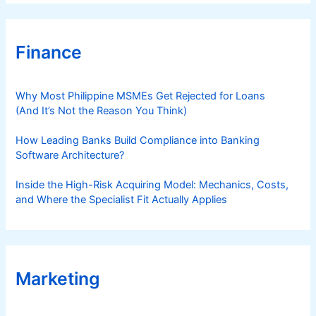
S
)
Finance
Why Most Philippine MSMEs Get Rejected for Loans
(And It’s Not the Reason You Think)
How Leading Banks Build Compliance into Banking
Software Architecture?
Inside the High-Risk Acquiring Model: Mechanics, Costs,
and Where the Specialist Fit Actually Applies
Marketing