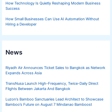
How Technology Is Quietly Reshaping Modern Business
Success
How Small Businesses Can Use AI Automation Without
Hiring a Developer
News
Riyadh Air Announces Ticket Sales to Bangkok as Network
Expands Across Asia
TransNusa Launch High-Frequency, Twice-Daily Direct
Flights Between Jakarta And Bangkok
Luzon’s Bamboo Sanctuaries Lead Architect to Showcase
Bamboo’s Future on August 7 Mindanao Bamboost