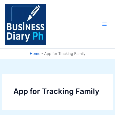
Skip
to
content
Home
-
App for Tracking Family
App for Tracking Family