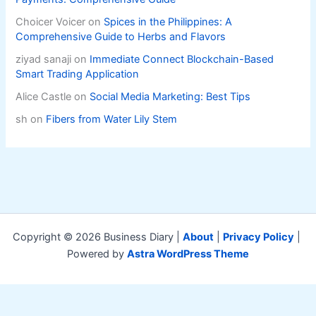
Choicer Voicer
on
Spices in the Philippines: A
Comprehensive Guide to Herbs and Flavors
ziyad sanaji
on
Immediate Connect Blockchain-Based
Smart Trading Application
Alice Castle
on
Social Media Marketing: Best Tips
sh
on
Fibers from Water Lily Stem
Copyright © 2026 Business Diary |
About
|
Privacy Policy
|
Powered by
Astra WordPress Theme
Exit mobile version