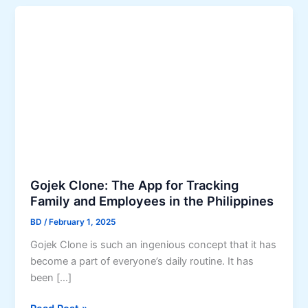
Gojek Clone: The App for Tracking
Family and Employees in the Philippines
BD
/
February 1, 2025
Gojek Clone is such an ingenious concept that it has
become a part of everyone’s daily routine. It has
been […]