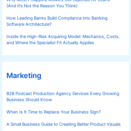
(And It’s Not the Reason You Think)
How Leading Banks Build Compliance into Banking
Software Architecture?
Inside the High-Risk Acquiring Model: Mechanics, Costs,
and Where the Specialist Fit Actually Applies
Marketing
B2B Podcast Production Agency Services Every Growing
Business Should Know
When Is It Time to Replace Your Business Sign?
A Small Business Guide to Creating Better Product Visuals