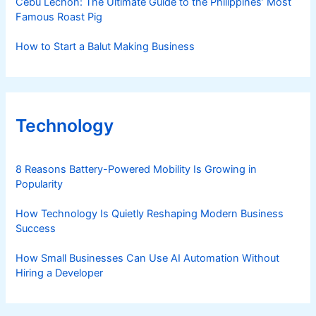
Cebu Lechon: The Ultimate Guide to the Philippines’ Most
Famous Roast Pig
How to Start a Balut Making Business
Technology
8 Reasons Battery-Powered Mobility Is Growing in
Popularity
How Technology Is Quietly Reshaping Modern Business
Success
How Small Businesses Can Use AI Automation Without
Hiring a Developer