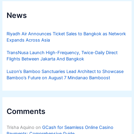
News
Riyadh Air Announces Ticket Sales to Bangkok as Network
Expands Across Asia
TransNusa Launch High-Frequency, Twice-Daily Direct
Flights Between Jakarta And Bangkok
Luzon’s Bamboo Sanctuaries Lead Architect to Showcase
Bamboo’s Future on August 7 Mindanao Bamboost
Comments
Trisha Aquino
on
GCash for Seamless Online Casino
Payments: Comprehensive Guide