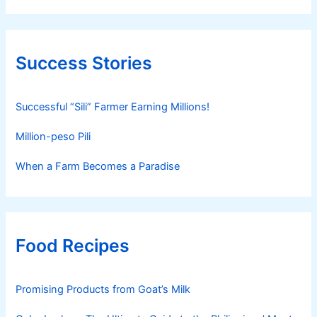
Success Stories
Successful “Sili” Farmer Earning Millions!
Million-peso Pili
When a Farm Becomes a Paradise
Food Recipes
Promising Products from Goat’s Milk