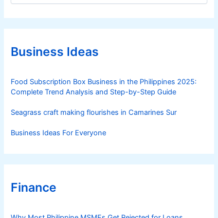
p
t
p
e
i
g
n
o
e
r
Business Ideas
i
s
e
s
Food Subscription Box Business in the Philippines 2025:
Complete Trend Analysis and Step-by-Step Guide
Seagrass craft making flourishes in Camarines Sur
Business Ideas For Everyone
Finance
Why Most Philippine MSMEs Get Rejected for Loans