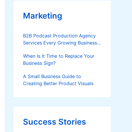
Marketing
B2B Podcast Production Agency
Services Every Growing Business
Should Know
When Is It Time to Replace Your
Business Sign?
A Small Business Guide to
Creating Better Product Visuals
Success Stories