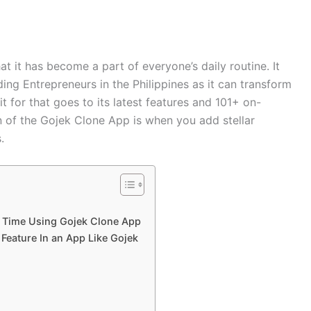
t it has become a part of everyone’s daily routine. It
ng Entrepreneurs in the Philippines as it can transform
it for that goes to its latest features and 101+ on-
 of the Gojek Clone App is when you add stellar
s.
 Time Using Gojek Clone App
Feature In an App Like Gojek