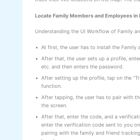
Locate Family Members and Employees in 
Understanding the UI Workflow of Family an
At first, the user has to install the Fami
After that, the user sets up a profile, en
etc. and then enters the password.
After setting up the profile, tap on the 
function.
After tapping, the user has to pair with 
the screen.
After that, enter the code, and a verifica
enter the verification code sent to you o
pairing with the family and friend tracking