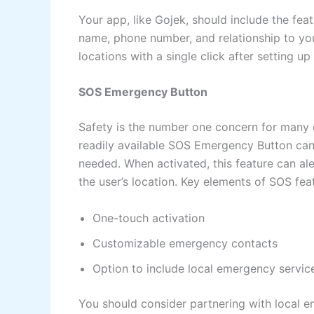
Your app, like Gojek, should include the fe
name, phone number, and relationship to you.
locations with a single click after setting up
SOS Emergency Button
Safety is the number one concern for many 
readily available SOS Emergency Button ca
needed. When activated, this feature can al
the user’s location. Key elements of SOS fea
One-touch activation
Customizable emergency contacts
Option to include local emergency servic
You should consider partnering with local em