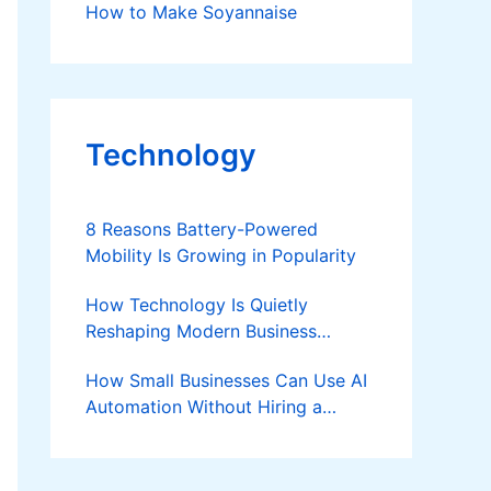
How to Make Soyannaise
Technology
8 Reasons Battery-Powered
Mobility Is Growing in Popularity
How Technology Is Quietly
Reshaping Modern Business
Success
How Small Businesses Can Use AI
Automation Without Hiring a
Developer