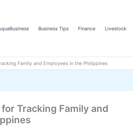
AquaBusiness
Business Tips
Finance
Livestock
racking Family and Employees in the Philippines
for Tracking Family and
ippines