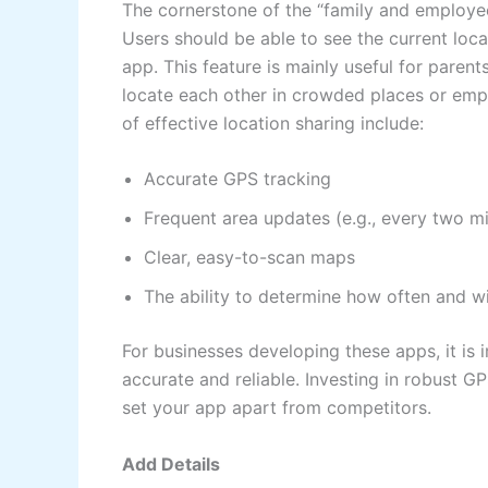
The cornerstone of the “family and employee” 
Users should be able to see the current loca
app. This feature is mainly useful for parent
locate each other in crowded places or emp
of effective location sharing include:
Accurate GPS tracking
Frequent area updates (e.g., every two m
Clear, easy-to-scan maps
The ability to determine how often and w
For businesses developing these apps, it is 
accurate and reliable. Investing in robust G
set your app apart from competitors.
Add Details