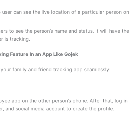
e user can see the live location of a particular person on
ers to see the person’s name and status. It will have the
r is tracking.
ing Feature In an App Like Gojek
 your family and friend tracking app seamlessly:
ee app on the other person’s phone. After that, log in
r, and social media account to create the profile.