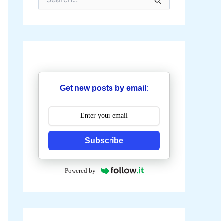
e
a
r
c
h
f
o
r
:
Get new posts by email:
Subscribe
Powered by