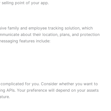
selling point of your app.
sive family and employee tracking solution, which
mmunicate about their location, plans, and protection
messaging features include:
e complicated for you. Consider whether you want to
ing APIs. Your preference will depend on your assets
ture.