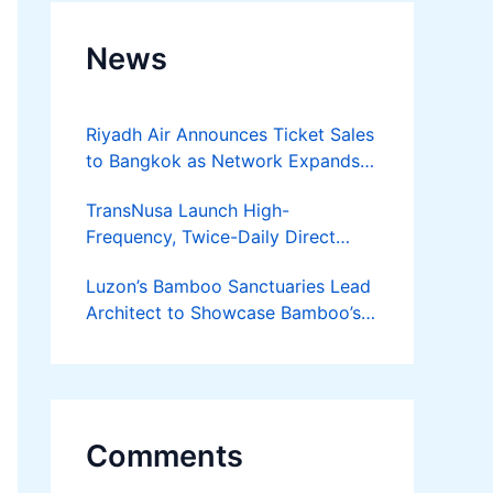
News
Riyadh Air Announces Ticket Sales
to Bangkok as Network Expands
Across Asia
TransNusa Launch High-
Frequency, Twice-Daily Direct
Flights Between Jakarta And
Luzon’s Bamboo Sanctuaries Lead
Bangkok
Architect to Showcase Bamboo’s
Future on August 7 Mindanao
Bamboost
Comments