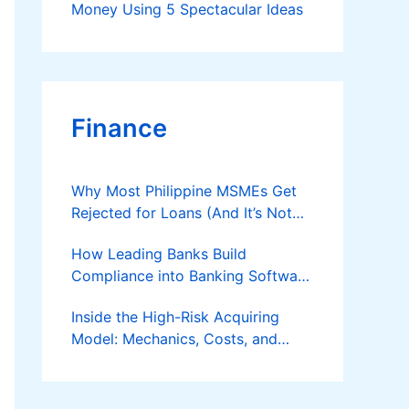
Money Using 5 Spectacular Ideas
Finance
Why Most Philippine MSMEs Get
Rejected for Loans (And It’s Not
the Reason You Think)
How Leading Banks Build
Compliance into Banking Software
Architecture?
Inside the High-Risk Acquiring
Model: Mechanics, Costs, and
Where the Specialist Fit Actually
Applies