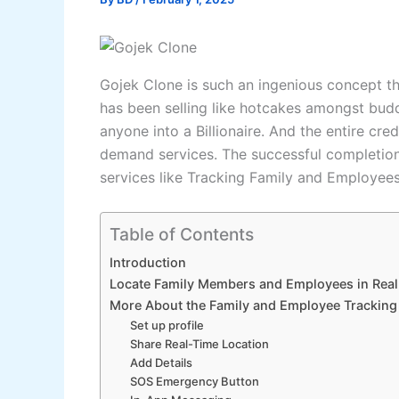
Gojek Clone is such an ingenious concept tha
has been selling like hotcakes amongst buddi
anyone into a Billionaire. And the entire cred
demand services. The successful completion
services like Tracking Family and Employee
Table of Contents
Introduction
Locate Family Members and Employees in Real
More About the Family and Employee Tracking 
Set up profile
Share Real-Time Location
Add Details
SOS Emergency Button