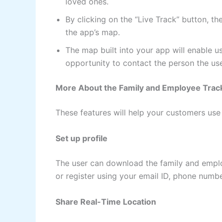
loved ones.
By clicking on the “Live Track” button, th
the app’s map.
The map built into your app will enable us
opportunity to contact the person the use
More About the Family and Employee Track
These features will help your customers use
Set up profile
The user can download the family and employ
or register using your email ID, phone numbe
Share Real-Time Location