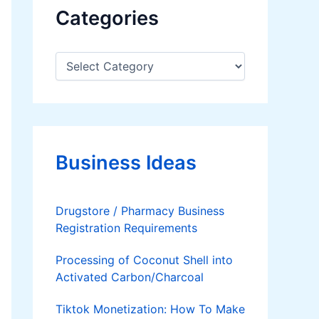
Categories
C
a
t
e
g
o
r
Business Ideas
i
e
s
Drugstore / Pharmacy Business
Registration Requirements
Processing of Coconut Shell into
Activated Carbon/Charcoal
Tiktok Monetization: How To Make