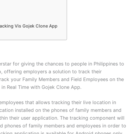
racking Vis Gojek Clone App
erstar for giving the chances to people in Philippines to
, offering employers a solution to track their
Track your Family Members and Field Employees on the
in Real Time with Gojek Clone App.
ployees that allows tracking their live location in
lication installed on the phones of family members and
hin their user application. The tracking component will
roid phones of family members and employees in order to
acking application is available for Android phones only.