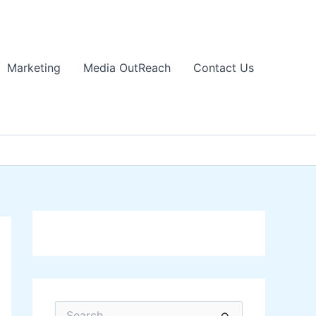
Marketing
Media OutReach
Contact Us
S