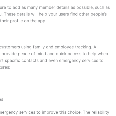
ature to add as many member details as possible, such as
 These details will help your users find other people’s
 their profile on the app.
customers using family and employee tracking. A
n provide peace of mind and quick access to help when
ert specific contacts and even emergency services to
tures:
es
ergency services to improve this choice. The reliability