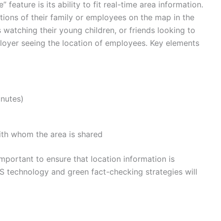
feature is its ability to fit real-time area information.
tions of their family or employees on the map in the
s watching their young children, or friends looking to
loyer seeing the location of employees. Key elements
inutes)
ith whom the area is shared
important to ensure that location information is
PS technology and green fact-checking strategies will