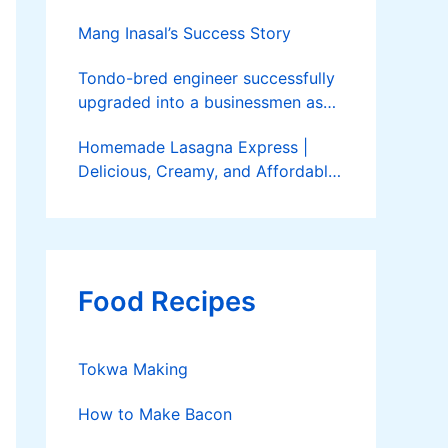
Mang Inasal’s Success Story
Tondo-bred engineer successfully
upgraded into a businessmen as
he now runs 36 hectares of hybrid
Homemade Lasagna Express |
rice farm after having been OFW
Delicious, Creamy, and Affordable
for 20 years
Delivery
Food Recipes
Tokwa Making
How to Make Bacon