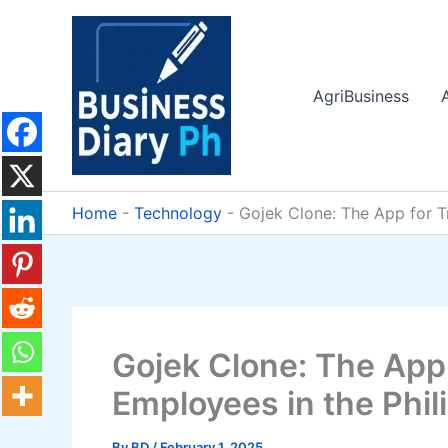
Skip
to
content
AgriBusiness
Home
-
Technology
-
Gojek Clone: The App for T
Gojek Clone: The App 
Employees in the Phil
By
BD
/
February 1, 2025