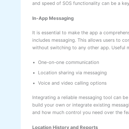
and speed of SOS functionality can be a key 
In-App Messaging
It is essential to make the app a comprehen
includes messaging. This allows users to co
without switching to any other app. Useful 
One-on-one communication
Location sharing via messaging
Voice and video calling options
Integrating a reliable messaging tool can b
build your own or integrate existing messag
and how much control you need over the fea
Location History and Reports