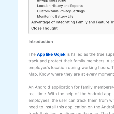
In-App Messaging
Location History and Reports
Customizable Privacy Settings
Monitoring Battery Life
Advantage of Integrating Family and Feature T
Close Thought
Introduction
The
App like Gojek
is hailed as the true sup
track and protect their family members. Also
employee’s location during working hours. 
Map. Know where they are at every moment 
An Android application for family members/em
real-time. With the help of the Android app
employees, the user can track them from wit
need to install this application on the And
track their live locations on the map. The tr