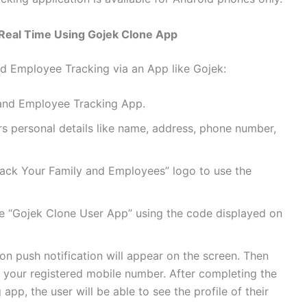
Real Time Using Gojek Clone App
d Employee Tracking via an App like Gojek:
ly and Employee Tracking App.
ters personal details like name, address, phone number,
“Track Your Family and Employees” logo to use the
the “Gojek Clone User App” using the code displayed on
tion push notification will appear on the screen. Then
n your registered mobile number. After completing the
 app, the user will be able to see the profile of their