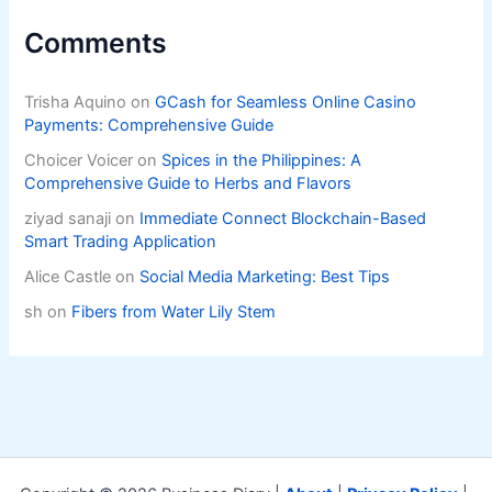
Comments
Trisha Aquino
on
GCash for Seamless Online Casino
Payments: Comprehensive Guide
Choicer Voicer
on
Spices in the Philippines: A
Comprehensive Guide to Herbs and Flavors
ziyad sanaji
on
Immediate Connect Blockchain-Based
Smart Trading Application
Alice Castle
on
Social Media Marketing: Best Tips
sh
on
Fibers from Water Lily Stem