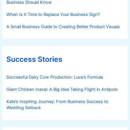
Business Should Know
When Is It Time to Replace Your Business Sign?
A Small Business Guide to Creating Better Product Visuals
Success Stories
Succeesful Dairy Cow Production: Luce’s Formula
Giant Chicken Inasal: A Big Idea Taking Flight in Antipolo
Kate’s Inspiring Journey: From Business Success to
Wedding Setback