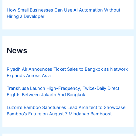
How Small Businesses Can Use AI Automation Without
Hiring a Developer
News
Riyadh Air Announces Ticket Sales to Bangkok as Network
Expands Across Asia
TransNusa Launch High-Frequency, Twice-Daily Direct
Flights Between Jakarta And Bangkok
Luzon’s Bamboo Sanctuaries Lead Architect to Showcase
Bamboo’s Future on August 7 Mindanao Bamboost