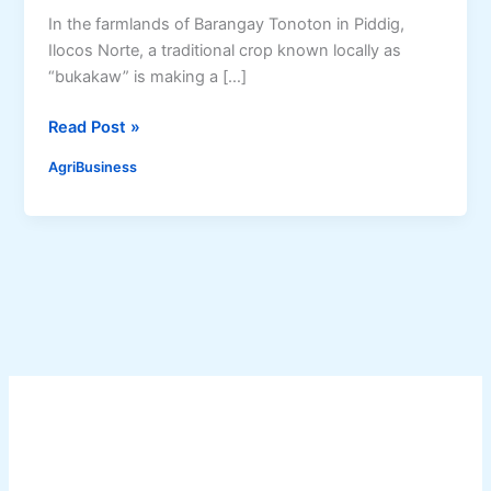
In the farmlands of Barangay Tonoton in Piddig,
Ilocos Norte, a traditional crop known locally as
“bukakaw” is making a […]
S
Read Post »
o
AgriBusiness
r
g
h
u
m
R
e
v
i
v
a
l