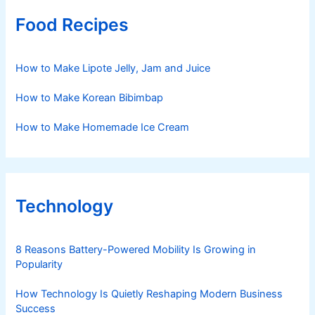
Food Recipes
How to Make Lipote Jelly, Jam and Juice
How to Make Korean Bibimbap
How to Make Homemade Ice Cream
Technology
8 Reasons Battery-Powered Mobility Is Growing in
Popularity
How Technology Is Quietly Reshaping Modern Business
Success