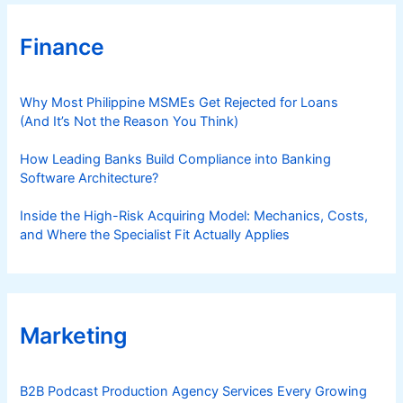
t
r
Finance
y
Why Most Philippine MSMEs Get Rejected for Loans
(And It’s Not the Reason You Think)
How Leading Banks Build Compliance into Banking
Software Architecture?
Inside the High-Risk Acquiring Model: Mechanics, Costs,
and Where the Specialist Fit Actually Applies
Marketing
B2B Podcast Production Agency Services Every Growing