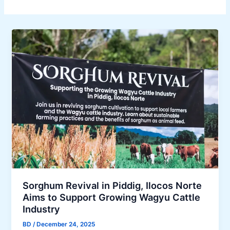
Sorghum Revival in Piddig, Ilocos Norte
Aims to Support Growing Wagyu Cattle
Industry
BD
/
December 24, 2025