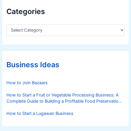
n
Categories
g
W
a
C
a
g
t
y
e
u
g
C
o
a
r
Business Ideas
i
t
e
t
s
How to Join Bazaars
l
e
How to Start a Fruit or Vegetable Processing Business: A
I
Complete Guide to Building a Profitable Food Preservation
n
Brand
d
How to Start a Lugawan Business
u
s