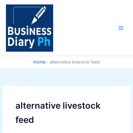
Skip
to
content
Home
-
alternative livestock feed
alternative livestock
feed